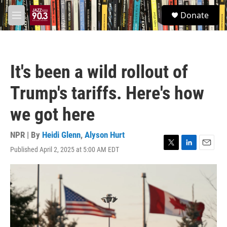
Skip to main content
S
Donate
e
M
a
e
r
n
c
u
h
It's been a wild rollout of
u
e
Trump's tariffs. Here's how
r
y
we got here
NPR | By
Heidi Glenn
,
Alyson Hurt
Published April 2, 2025 at 5:00 AM EDT
T
L
E
w
i
m
i
n
a
t
k
i
t
e
l
e
d
r
I
n