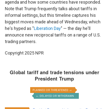
agenda and how some countries have responded.
Note that Trump frequently talks about tariffs in
informal settings, but this timeline captures his
biggest moves made ahead of Wednesday, which
he's hyped as "
Liberation Day
" — the day he'll
announce new reciprocal tariffs on a range of U.S.
trading partners.
Copyright 2025 NPR