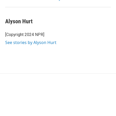
Alyson Hurt
[Copyright 2024 NPR]
See stories by Alyson Hurt