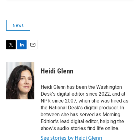
News
T
L
E
w
i
m
i
n
a
t
k
i
Heidi Glenn
t
e
l
e
d
r
I
Heidi Glenn has been the Washington
n
Desk’s digital editor since 2022, and at
NPR since 2007, when she was hired as
the National Desk’s digital producer. In
between she has served as Morning
Edition’s lead digital editor, helping the
show’s audio stories find life online.
See stories by Heidi Glenn