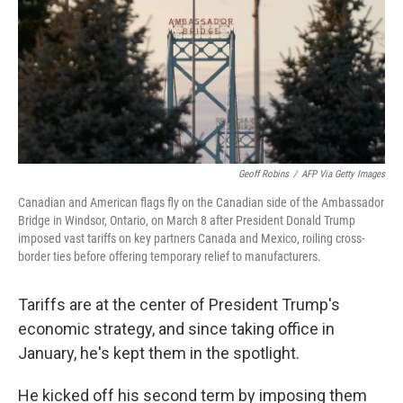
Geoff Robins
/
AFP Via Getty Images
Canadian and American flags fly on the Canadian side of the Ambassador
Bridge in Windsor, Ontario, on March 8 after President Donald Trump
imposed vast tariffs on key partners Canada and Mexico, roiling cross-
border ties before offering temporary relief to manufacturers.
Tariffs are at the center of President Trump's
economic strategy, and since taking office in
January, he's kept them in the spotlight.
He kicked off his second term by imposing them