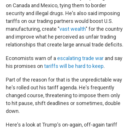
on Canada and Mexico, tying them to border
security and illegal drugs. He's also said imposing
tariffs on our trading partners would boost U.S.
manufacturing, create "
vast wealth
" for the country
and improve what he perceived as unfair trading
relationships that create large annual trade deficits.
Economists warn of a
escalating trade war
and say
his promises on
tariffs will be hard to keep
.
Part of the reason for that is the unpredictable way
he's rolled out his tariff agenda. He's frequently
changed course, threatening to impose them only
to hit pause, shift deadlines or sometimes, double
down.
Here's a look at Trump's on-again, off-again tariff