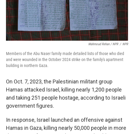
Mahmoud Rehan / NPR
/
NPR
Members of the Abu Naser family made detailed lists of those who died
and were wounded in the October 2024 strike on the family's apartment
building in northern Gaza.
On Oct. 7, 2023, the Palestinian militant group
Hamas attacked Israel, killing nearly 1,200 people
and taking 251 people hostage, according to Israeli
government figures.
In response, Israel launched an offensive against
Hamas in Gaza, killing nearly 50,000 people in more