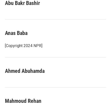
Abu Bakr Bashir
Anas Baba
[Copyright 2024 NPR]
Ahmed Abuhamda
Mahmoud Rehan