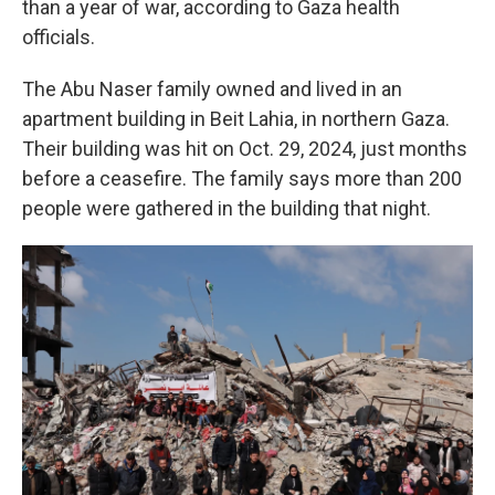
than a year of war, according to Gaza health
officials.
The Abu Naser family owned and lived in an
apartment building in Beit Lahia, in northern Gaza.
Their building was hit on Oct. 29, 2024, just months
before a ceasefire. The family says more than 200
people were gathered in the building that night.