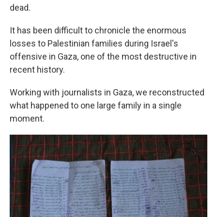
dead.
It has been difficult to chronicle the enormous
losses to Palestinian families during Israel's
offensive in Gaza, one of the most destructive in
recent history.
Working with journalists in Gaza, we reconstructed
what happened to one large family in a single
moment.