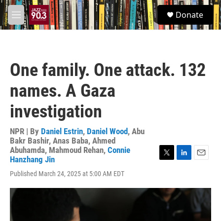
Skip to main content
S
Donate
e
M
a
e
r
n
c
u
h
One family. One attack. 132
u
e
names. A Gaza
r
y
investigation
NPR | By
Daniel Estrin
,
Daniel Wood
,
Abu
Bakr Bashir
,
Anas Baba
,
Ahmed
Abuhamda
,
Mahmoud Rehan
,
Connie
Hanzhang Jin
T
L
E
w
i
m
Published March 24, 2025 at 5:00 AM EDT
i
n
a
t
k
i
t
e
l
e
d
r
I