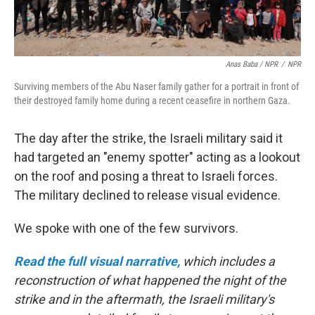
Anas Baba / NPR
/
NPR
Surviving members of the Abu Naser family gather for a portrait in front of
their destroyed family home during a recent ceasefire in northern Gaza.
The day after the strike, the Israeli military said it
had targeted an "enemy spotter" acting as a lookout
on the roof and posing a threat to Israeli forces.
The military declined to release visual evidence.
We spoke with one of the few survivors.
Read the full visual narrative,
which includes a
reconstruction of what happened the night of the
strike and in the aftermath, the Israeli military's