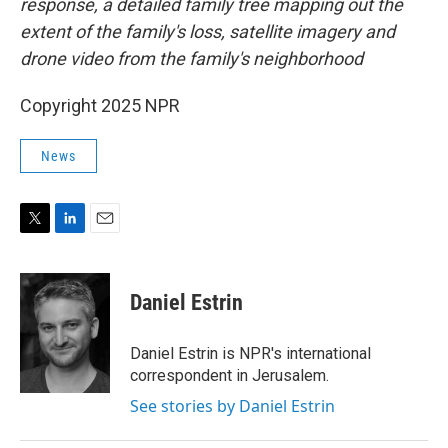
response, a detailed family tree mapping out the
extent of the family's loss, satellite imagery and
drone video from the family's neighborhood
Copyright 2025 NPR
News
T
L
E
w
i
m
i
n
a
t
k
i
Daniel Estrin
t
e
l
e
d
r
I
Daniel Estrin is NPR's international
n
correspondent in Jerusalem.
See stories by Daniel Estrin