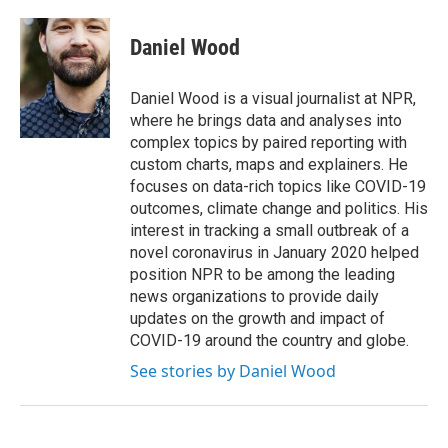
Daniel Wood
Daniel Wood is a visual journalist at NPR,
where he brings data and analyses into
complex topics by paired reporting with
custom charts, maps and explainers. He
focuses on data-rich topics like COVID-19
outcomes, climate change and politics. His
interest in tracking a small outbreak of a
novel coronavirus in January 2020 helped
position NPR to be among the leading
news organizations to provide daily
updates on the growth and impact of
COVID-19 around the country and globe.
See stories by Daniel Wood