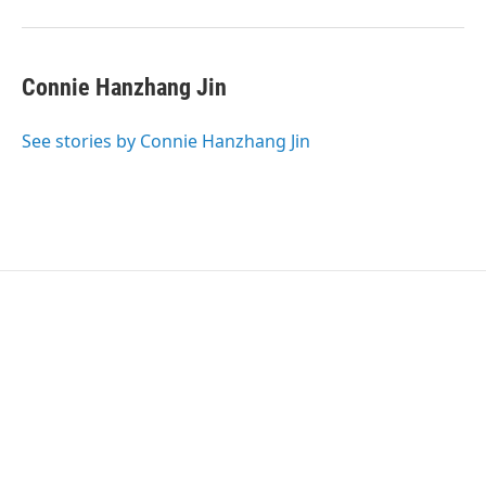
Connie Hanzhang Jin
See stories by Connie Hanzhang Jin