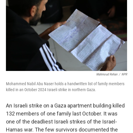
n
Mahmoud Rehan
/
NPR
Mohammed Nabil Abu Naser holds a handwritten list of family members
killed in an October 2024 Israeli strike in northern Gaza.
An Israeli strike on a Gaza apartment building killed
132 members of one family last October. It was
one of the deadliest Israeli strikes of the Israel-
Hamas war. The few survivors documented the