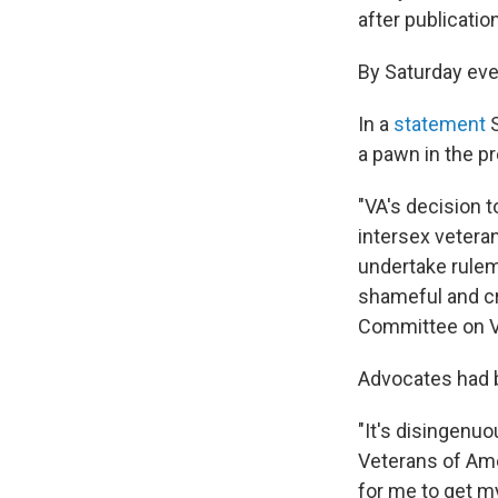
after publicatio
By Saturday ev
In a
statement
S
a pawn in the pr
"VA's decision t
intersex veteran
undertake rulem
shameful and cr
Committee on Ve
Advocates had b
"It's disingenuo
Veterans of Ame
for me to get m