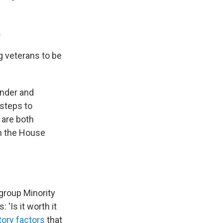
.
g veterans to be
ender and
 steps to
 are both
on the House
 group Minority
'Is it worth it
tory factors
that