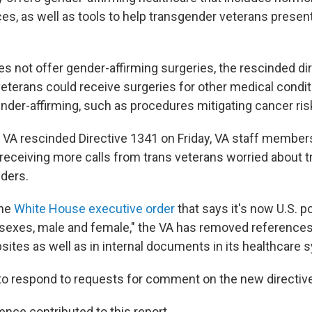
es, as well as tools to help transgender veterans presen
s not offer gender-affirming surgeries, the rescinded dir
veterans could receive surgeries for other medical condit
nder-affirming, such as procedures mitigating cancer ris
 VA rescinded Directive 1341 on Friday, VA staff member
receiving more calls from trans veterans worried about tr
iders.
the
White House executive order
that says it's now U.S. po
sexes, male and female," the VA has removed references
sites as well as in internal documents in its healthcare 
to respond to requests for comment on the new directive
ence contributed to this report