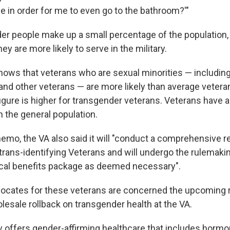
ace in order for me to even go to the bathroom?'"
er people make up a small percentage of the population,
hey are more likely to serve in the military.
ows that veterans who are sexual minorities — includin
 and other veterans —
are more likely than average veteran
figure is higher for transgender veterans. Veterans have 
n the general population.
memo, the VA also said it will "conduct a comprehensive r
 trans-identifying Veterans and will undergo the rulemaki
cal benefits package as deemed necessary".
ocates for these veterans are concerned the upcoming r
esale rollback on transgender health at the VA.
y offers gender-affirming healthcare that includes hormo