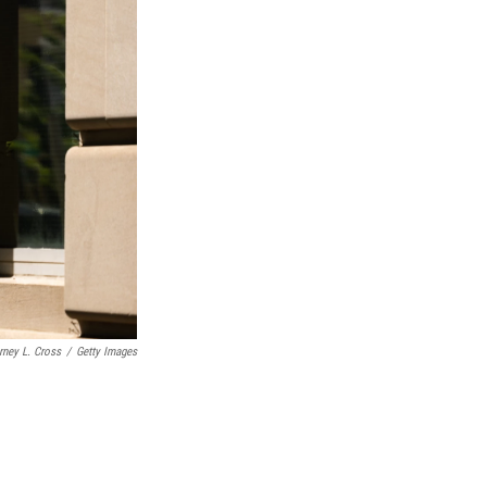
rney L. Cross
/
Getty Images