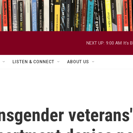
NEXT UP:
9:00 AM
It's
LISTEN & CONNECT
ABOUT US
nsgender veterans'