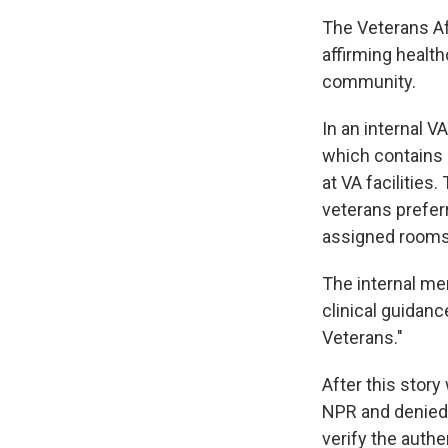
The Veterans Af
affirming healt
community.
In an internal V
which contains 
at VA facilities
veterans preferr
assigned rooms 
The internal mem
clinical guidanc
Veterans."
After this stor
NPR and denied 
verify the auth