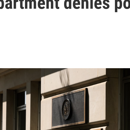
partment denies po