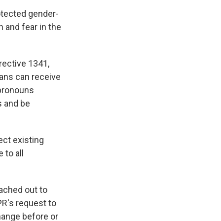
otected gender-
 and fear in the
rective 1341,
ans can receive
 pronouns
s and be
ect existing
 to all
ached out to
PR's request to
hange before or