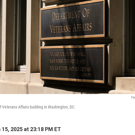
Tie
 Veterans Affairs building in Washington, DC.
15, 2025 at 23:18 PM ET