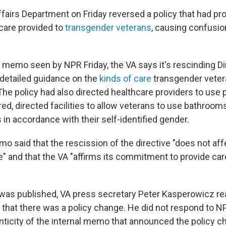
fairs Department on Friday reversed a policy that had pr
hcare provided to
transgender veterans
, causing confusion
A memo seen by NPR Friday, the VA says it's rescinding Di
detailed guidance on the
kinds of care
transgender veter
. The policy had also directed healthcare providers to use
ed, directed facilities to allow veterans to use bathroom
in accordance with their self-identified gender.
o said that the rescission of the directive "does not aff
e" and that the VA "affirms its commitment to provide care
y was published, VA press secretary Peter Kasperowicz re
that there was a policy change. He did not respond to N
enticity of the internal memo that announced the policy c