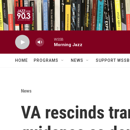
Skip to main content
WSSB
Morning Jazz
HOME
PROGRAMS
NEWS
SUPPORT WSSB
News
VA rescinds tra