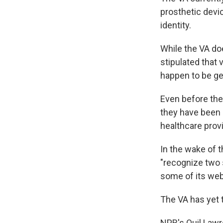
prosthetic devic
identity.
While the VA doe
stipulated that 
happen to be ge
Even before the
they have been 
healthcare prov
In the wake of 
"recognize two 
some of its web
The VA has yet 
NPR's Quil Lawr