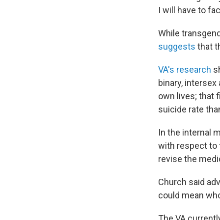
I will have to f
While transgend
suggests
that t
VA's research
sh
binary, intersex
own lives; that 
suicide rate tha
In the internal 
with respect to
revise the medi
Church said adv
could mean whol
The VA currentl