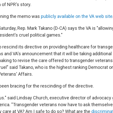
n of NPR's story.
ening the memo was
publicly available on the VA web site
aturday, Rep. Mark Takano (D-CA) says the VA is "allowin
esident's cruel political games."
o rescind its directive on providing healthcare for transg
s and VA's announcement that it will be taking additional
aking to revise the care offered to transgender veterans
uel" said Takano, who is the highest ranking Democrat 
terans' Affairs.
een bracing for the rescinding of the directive.
us." said Lindsay Church, executive director of advocacy
rica. "Transgender veterans now have to ask themselves: 
y care at VA? Am I safe to do so? What are the
discrimina