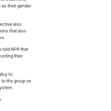
t as their gender
ective also
ions that also
ks.
s told NPR that
usting their
licy to
 to the group on
system.
.