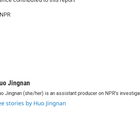
 NPR
uo Jingnan
o Jingnan (she/her) is an assistant producer on NPR's investiga
ee stories by Huo Jingnan