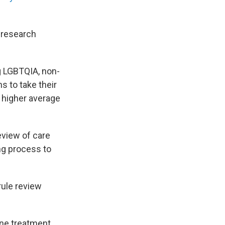
 research
g LGBTQIA, non-
s to take their
a higher average
eview of care
ng process to
ule review
ne treatment,