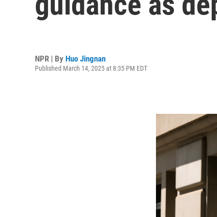
guidance as de
NPR | By
Huo Jingnan
Published March 14, 2025 at 8:35 PM EDT