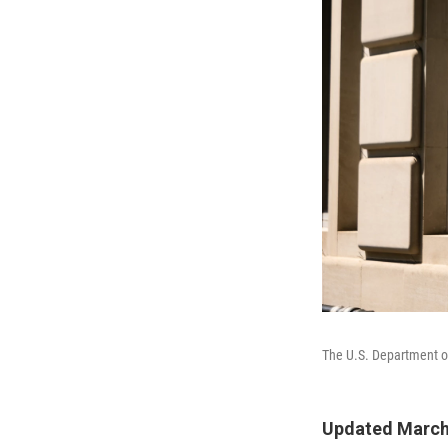
The U.S. Department of
Updated March 