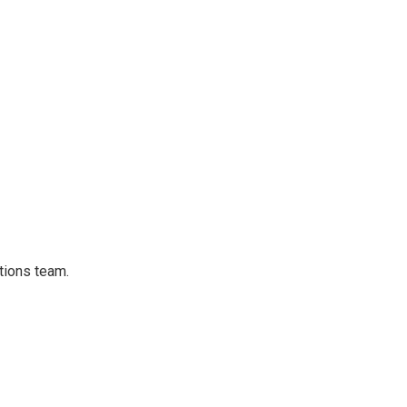
tions team.