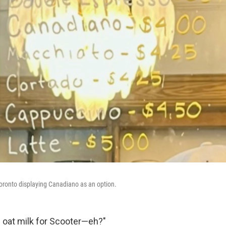
oronto displaying Canadiano as an option.
 oat milk for Scooter—eh?"