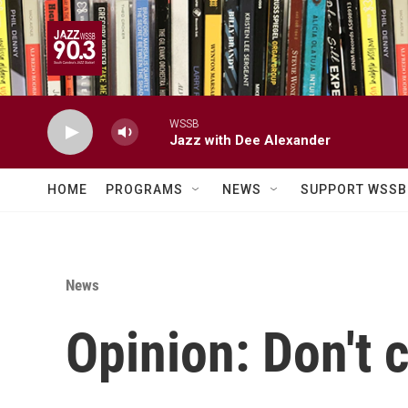
Skip to main content
WSSB
Jazz with Dee Alexander
HOME
PROGRAMS
NEWS
SUPPORT WSSB
News
Opinion: Don't 