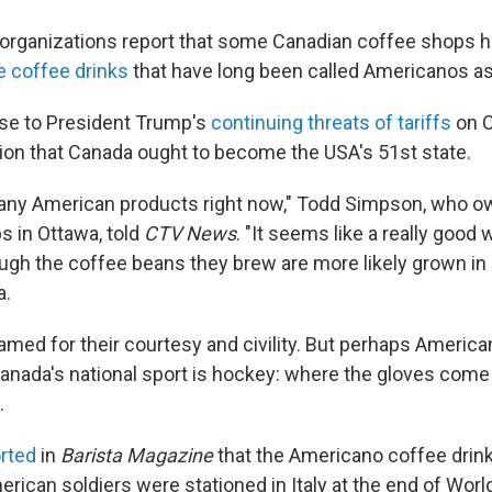
organizations report that some Canadian coffee shops 
e coffee drinks
that have long been called Americanos a
onse to President Trump's
continuing threats of tariffs
on C
tion that Canada ought to become the USA's 51st state.
 any American products right now," Todd Simpson, who o
 in Ottawa, told
CTV News
. "It seems like a really good
ough the coffee beans they brew are more likely grown in
a.
amed for their courtesy and civility. But perhaps Americ
Canada's national sport is hockey: where the gloves come 
.
rted
in
Barista Magazine
that the Americano coffee drin
ican soldiers were stationed in Italy at the end of World