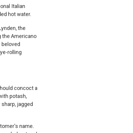
onal Italian
ded hot water.
 Lynden, the
ng the Americano
r beloved
ye-rolling
should concoct a
 with potash,
r sharp, jagged
ustomer's name.