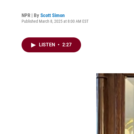
NPR | By
Scott Simon
Published March 8, 2025 at 8:00 AM EST
LISTEN
•
2:27