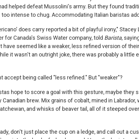
had helped defeat Mussolini's army. But they found traditi
le too intense to chug. Accommodating Italian baristas ad
cano' does carry reported a bit of playful irony," Stacey
r for Canada's Swiss Water company, told
Barista
, sayi
ht have seemed like a weaker, less refined version of thei
ile it wasn't an outright joke, there was probably a little e
 accept being called "less refined." But "weaker"?
istas hope to score a goal with this gesture, maybe they 
ctly Canadian brew. Mix grains of cobalt, mined in Labrador,
atchewan, and whisks of beaver tail, all of it steeped ove
ady, don't just place the cup on a ledge, and call out a c