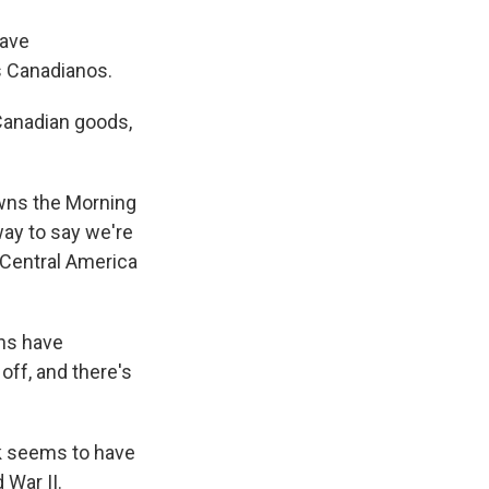
have
s Canadianos.
anadian goods,
wns the Morning
 way to say we're
 Central America
ans have
off, and there's
k seems to have
 War II.