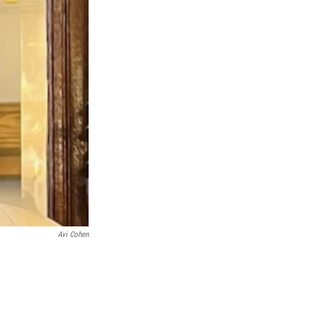
Avi Cohen