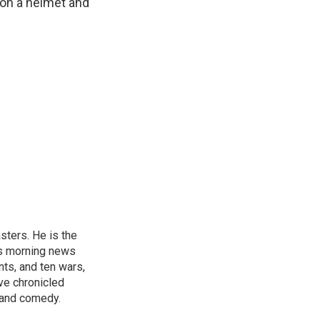
 on a helmet and
sters. He is the
's morning news
nts, and ten wars,
ve chronicled
y and comedy.