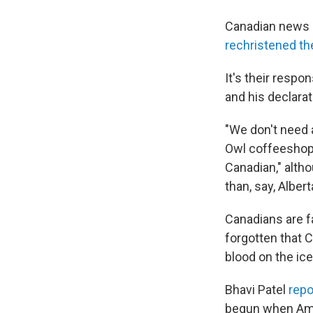
Canadian news 
rechristened th
It's their resp
and his declara
"We don't need
Owl coffeeshops
Canadian," alth
than, say, Albert
Canadians are f
forgotten that 
blood on the ice
Bhavi Patel
repo
begun when Amer