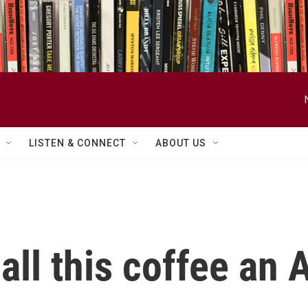
LISTEN & CONNECT
ABOUT US
call this coffee an