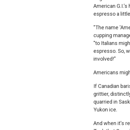
American G.I.'s 
espresso a litt
"The name 'Ameri
cupping manage
"to Italians mig
espresso. So, wh
involved!"
Americans might
If Canadian bar
grittier, distin
quarried in Sask
Yukon ice.
And when it's re