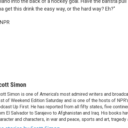
ano into the back of a hockey goal. Have the barista pull
a get this drink the easy way, or the hard way? Eh?"
 NPR
cott Simon
ott Simon is one of America's most admired writers and broadca
st of Weekend Edition Saturday and is one of the hosts of NPR
dcast Up First. He has reported from all fifty states, five contine
om El Salvador to Sarajevo to Afghanistan and Iraq. His books ha
aracter and characters, in war and peace, sports and art, traged