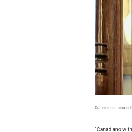
Coffee shop menu in T
"Canadiano with