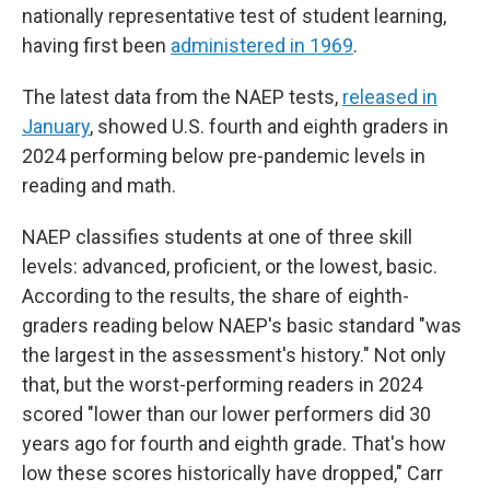
nationally representative test of student learning,
having first been
administered in 1969
.
The latest data from the NAEP tests,
released in
January
, showed U.S. fourth and eighth graders in
2024 performing below pre-pandemic levels in
reading and math.
NAEP classifies students at one of three skill
levels: advanced, proficient, or the lowest, basic.
According to the results, the share of eighth-
graders reading below NAEP's basic standard "was
the largest in the assessment's history." Not only
that, but the worst-performing readers in 2024
scored "lower than our lower performers did 30
years ago for fourth and eighth grade. That's how
low these scores historically have dropped," Carr