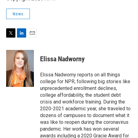
News
T
L
E
w
i
m
i
n
a
t
k
i
Elissa Nadworny
t
e
l
e
d
r
I
Elissa Nadworny reports on all things
n
college for NPR, following big stories like
unprecedented enrollment declines,
college affordability, the student debt
crisis and workforce training. During the
2020-2021 academic year, she traveled to
dozens of campuses to document what it
was like to reopen during the coronavirus
pandemic. Her work has won several
awards including a 2020 Gracie Award for