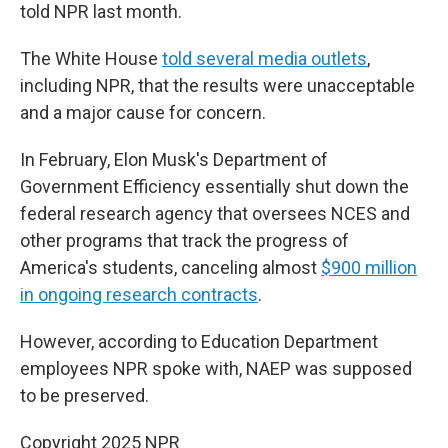
told NPR last month.
The White House
told several media outlets
,
including NPR, that the results were unacceptable
and a major cause for concern.
In February, Elon Musk's Department of
Government Efficiency essentially shut down the
federal research agency that oversees NCES and
other programs that track the progress of
America's students, canceling almost
$900 million
in ongoing research contracts
.
However, according to Education Department
employees NPR spoke with, NAEP was supposed
to be preserved.
Copyright 2025 NPR