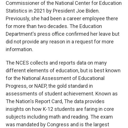
Commissioner of the National Center for Education
Statistics in 2021 by President Joe Biden.
Previously, she had been a career employee there
for more than two decades. The Education
Department's press office confirmed her leave but
did not provide any reason in a request for more
information.
The NCES collects and reports data on many
different elements of education, but is best known
for the National Assessment of Educational
Progress, or NAEP, the gold standard in
assessments of student achievement. Known as
The Nation's Report Card, The data provides
insights on how K-12 students are faring in core
subjects including math and reading. The exam
was mandated by Congress and is the largest