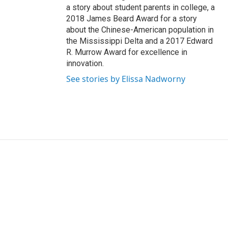
a story about student parents in college, a
2018 James Beard Award for a story
about the Chinese-American population in
the Mississippi Delta and a 2017 Edward
R. Murrow Award for excellence in
innovation.
See stories by Elissa Nadworny