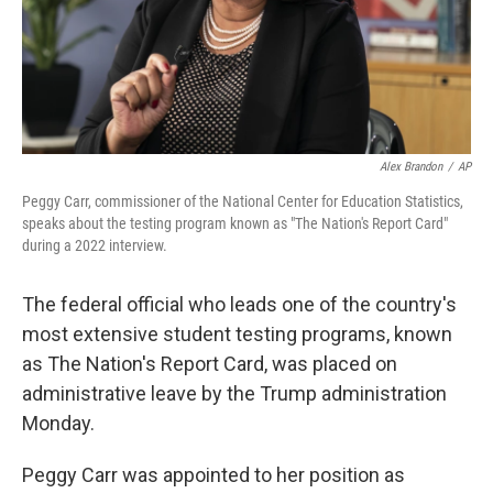
Alex Brandon
/
AP
Peggy Carr, commissioner of the National Center for Education Statistics,
speaks about the testing program known as "The Nation's Report Card"
during a 2022 interview.
The federal official who leads one of the country's
most extensive student testing programs, known
as The Nation's Report Card, was placed on
administrative leave by the Trump administration
Monday.
Peggy Carr was appointed to her position as