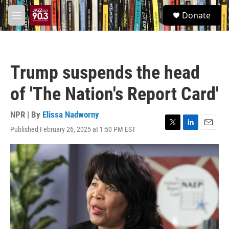
Skip to main content
S
Donate
e
M
a
e
r
n
c
u
h
Trump suspends the head
u
e
of 'The Nation's Report Card'
r
y
NPR | By
Elissa Nadworny
Published February 26, 2025 at 1:50 PM EST
T
L
E
w
i
m
i
n
a
t
k
i
t
e
l
e
d
r
I
n