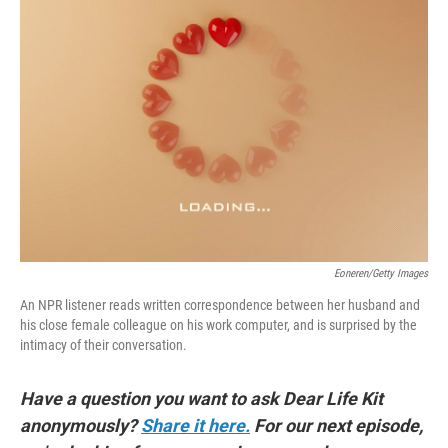
Eoneren/Getty Images
An NPR listener reads written correspondence between her husband and
his close female colleague on his work computer, and is surprised by the
intimacy of their conversation.
Have a question you want to ask Dear Life Kit
anonymously?
Share it here.
For our next episode,