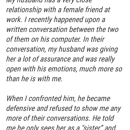
relationship with a female friend at
work. I recently happened upon a
written conversation between the two
of them on his computer. In their
conversation, my husband was giving
her a lot of assurance and was really
open with his emotions, much more so
than he is with me.
When I confronted him, he became
defensive and refused to show me any
more of their conversations. He told
me he only sees her as a "sister” and