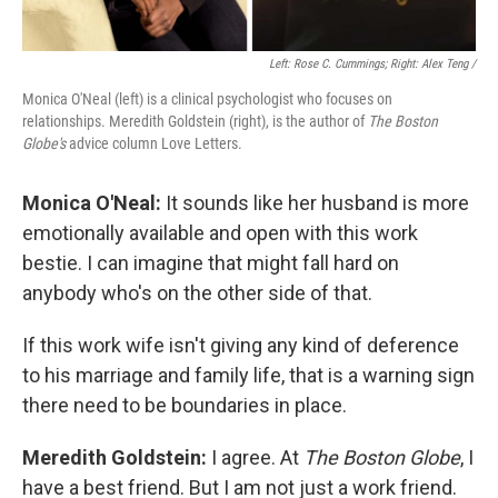
Left: Rose C. Cummings; Right: Alex Teng /
Monica O'Neal (left) is a clinical psychologist who focuses on
relationships. Meredith Goldstein (right), is the author of
The Boston
Globe's
advice column Love Letters.
Monica O'Neal:
It sounds like her husband is more
emotionally available and open with this work
bestie. I can imagine that might fall hard on
anybody who's on the other side of that.
If this work wife isn't giving any kind of deference
to his marriage and family life, that is a warning sign
there need to be boundaries in place.
Meredith Goldstein:
I agree. At
The Boston Globe
, I
have a best friend. But I am not just a work friend.