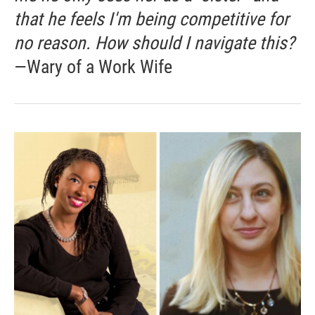
that he feels I'm being competitive for
no reason. How should I navigate this?
—Wary of a Work Wife