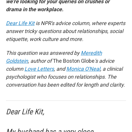
we're looking for your queries on crushes or
drama in the workplace.
Dear Life Kit
is NPR's advice column, where experts
answer tricky questions about relationships, social
etiquette, work culture and more.
This question was answered by
Meredith
Goldstein
, author of
The Boston Globe
's advice
column
Love Letters
, and
Monica O'Neal
, a clinical
psychologist who focuses on relationships. The
conversation has been edited for length and clarity.
Dear Life Kit,
My husband has a very close