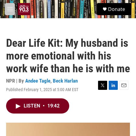
Skip to main content
S
Donate
e
M
a
e
r
n
c
u
h
Dear Life Kit: My husband is
u
e
more emotional with his
r
y
work wife than he is with me
NPR | By
Andee Tagle
,
Beck Harlan
Published February 1, 2025 at 5:00 AM EST
T
L
E
w
i
m
i
n
a
LISTEN
•
19:42
t
k
i
t
e
l
e
d
r
I
n