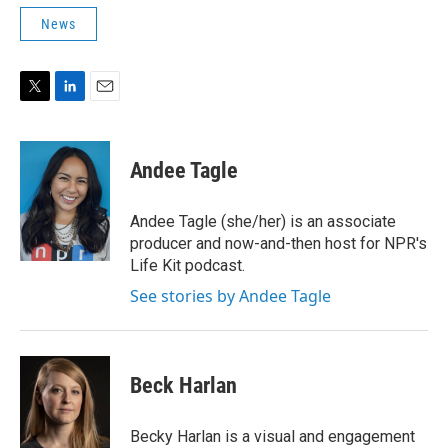
News
T
L
E
w
i
m
i
n
a
t
k
i
Andee Tagle
t
e
l
e
d
r
I
Andee Tagle (she/her) is an associate
n
producer and now-and-then host for NPR's
Life Kit podcast.
See stories by Andee Tagle
Beck Harlan
Becky Harlan is a visual and engagement