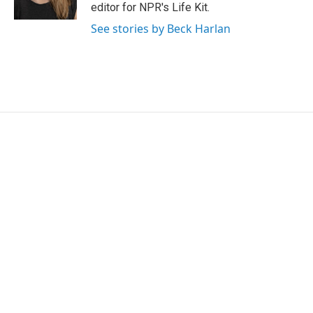
editor for NPR's Life Kit.
See stories by Beck Harlan