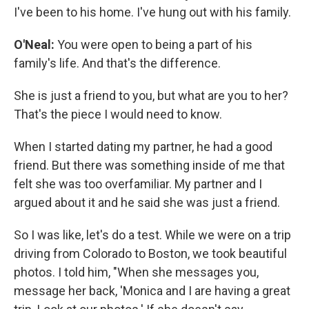
I've been to his home. I've hung out with his family.
O'Neal:
You were open to being a part of his
family's life. And that's the difference.
She is just a friend to you, but what are you to her?
That's the piece I would need to know.
When I started dating my partner, he had a good
friend. But there was something inside of me that
felt she was too overfamiliar. My partner and I
argued about it and he said she was just a friend.
So I was like, let's do a test. While we were on a trip
driving from Colorado to Boston, we took beautiful
photos. I told him, "When she messages you,
message her back, 'Monica and I are having a great