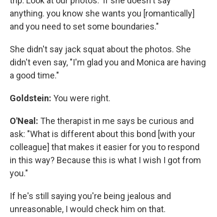
trip. Look at our photos.' If she doesn't say
anything. you know she wants you [romantically]
and you need to set some boundaries."
She didn't say jack squat about the photos. She
didn't even say, "I'm glad you and Monica are having
a good time."
Goldstein:
You were right.
O'Neal:
The therapist in me says be curious and
ask: "What is different about this bond [with your
colleague] that makes it easier for you to respond
in this way? Because this is what I wish I got from
you."
If he's still saying you're being jealous and
unreasonable, I would check him on that.