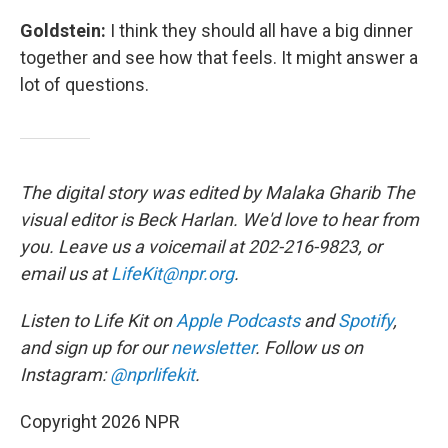
Goldstein:
I think they should all have a big dinner
together and see how that feels. It might answer a
lot of questions.
The digital story was edited by Malaka Gharib The
visual editor is Beck Harlan. We'd love to hear from
you. Leave us a voicemail at 202-216-9823, or
email us at
LifeKit@npr.org
.
Listen to Life Kit on
Apple Podcasts
and
Spotify
,
and sign up for our
newsletter
. Follow us on
Instagram:
@nprlifekit
.
Copyright 2026 NPR