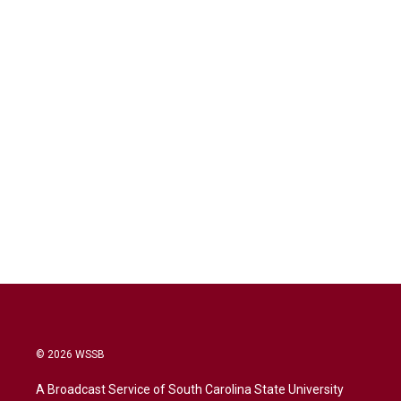
© 2026 WSSB
A Broadcast Service of South Carolina State University