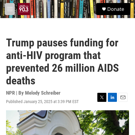
Skip to main content
S
Donate
e
M
a
e
r
n
c
u
h
Trump pauses funding for
u
e
anti-HIV program that
r
y
prevented 26 million AIDS
deaths
NPR | By
Melody Schreiber
Published January 25, 2025 at 3:39 PM EST
T
L
E
w
i
m
i
n
a
t
k
i
t
e
l
e
d