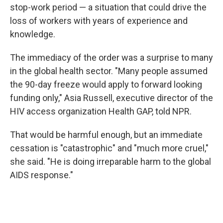
stop-work period — a situation that could drive the
loss of workers with years of experience and
knowledge.
The immediacy of the order was a surprise to many
in the global health sector. "Many people assumed
the 90-day freeze would apply to forward looking
funding only," Asia Russell, executive director of the
HIV access organization Health GAP, told NPR.
That would be harmful enough, but an immediate
cessation is "catastrophic" and "much more cruel,"
she said. "He is doing irreparable harm to the global
AIDS response."