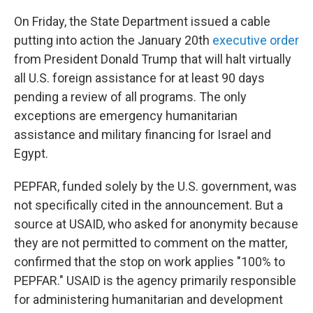
On Friday, the State Department issued a cable
putting into action the January 20th
executive order
from President Donald Trump that will halt virtually
all U.S. foreign assistance for at least 90 days
pending a review of all programs. The only
exceptions are emergency humanitarian
assistance and military financing for Israel and
Egypt.
PEPFAR, funded solely by the U.S. government, was
not specifically cited in the announcement. But a
source at USAID, who asked for anonymity because
they are not permitted to comment on the matter,
confirmed that the stop on work applies "100% to
PEPFAR." USAID is the agency primarily responsible
for administering humanitarian and development