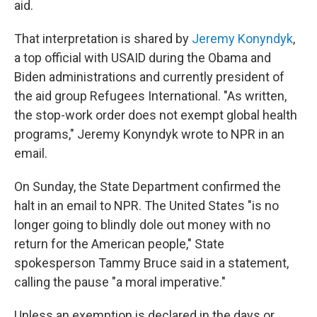
aid.
That interpretation is shared by
Jeremy Konyndyk
,
a top official with USAID during the Obama and
Biden administrations and currently president of
the aid group Refugees International. "As written,
the stop-work order does not exempt global health
programs," Jeremy Konyndyk wrote to NPR in an
email.
On Sunday, the State Department confirmed the
halt in an email to NPR. The United States "is no
longer going to blindly dole out money with no
return for the American people," State
spokesperson Tammy Bruce said in a statement,
calling the pause "a moral imperative."
Unless an exemption is declared in the days or