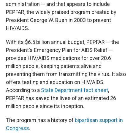
administration — and that appears to include
PEPFAR, the widely praised program created by
President George W. Bush in 2003 to prevent
HIV/AIDS.
With its $6.5 billion annual budget, PEPFAR — the
President's Emergency Plan for AIDS Relief —
provides HIV/AIDS medications for over 20.6
million people, keeping patients alive and
preventing them from transmitting the virus. It also
offers testing and education on HIV/AIDS.
According to a
State Department fact sheet
,
PEPFAR has saved the lives of an estimated 26
million people since its inception.
The program has a history of
bipartisan support in
Congress
.