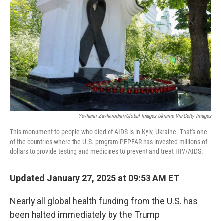
r
I
n
Yevhenii Zavhorodnii/Global Images Ukraine Via Getty Images
This monument to people who died of AIDS is in Kyiv, Ukraine. That's one
of the countries where the U.S. program PEPFAR has invested millions of
dollars to provide testing and medicines to prevent and treat HIV/AIDS.
Updated January 27, 2025 at 09:53 AM ET
Nearly all global health funding from the U.S. has
been halted immediately by the Trump