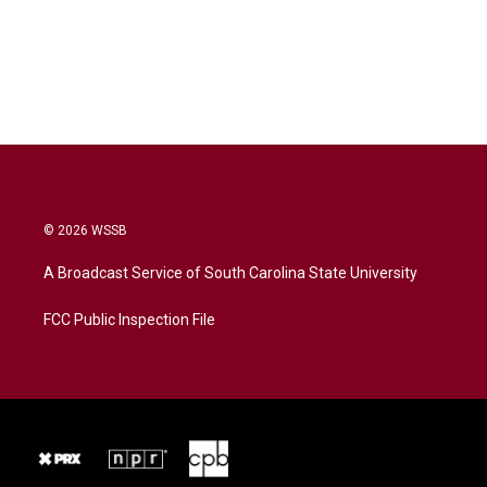
© 2026 WSSB
A Broadcast Service of South Carolina State University
FCC Public Inspection File