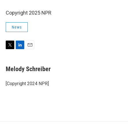
Copyright 2025 NPR
News
T
L
E
w
i
m
i
n
a
t
k
i
Melody Schreiber
t
e
l
e
d
r
I
[Copyright 2024 NPR]
n