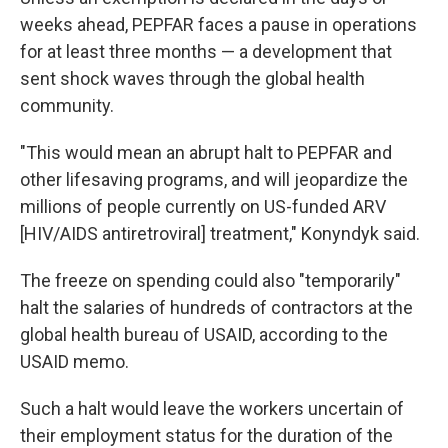
weeks ahead, PEPFAR faces a pause in operations
for at least three months — a development that
sent shock waves through the global health
community.
"This would mean an abrupt halt to PEPFAR and
other lifesaving programs, and will jeopardize the
millions of people currently on US-funded ARV
[HIV/AIDS antiretroviral] treatment," Konyndyk said.
The freeze on spending could also "temporarily"
halt the salaries of hundreds of contractors at the
global health bureau of USAID, according to the
USAID memo.
Such a halt would leave the workers uncertain of
their employment status for the duration of the