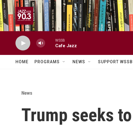
Skip to main content
WSSB
Cafe Jazz
HOME
PROGRAMS
NEWS
SUPPORT WSSB
News
Trump seeks to 