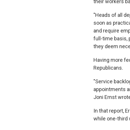
their workers ba
"Heads of all d
soon as practic
and require empl
full-time basis
they deem nece
Having more fed
Republicans.
"Service backlo
appointments ar
Joni Ernst wrot
In that report, 
while one-third 