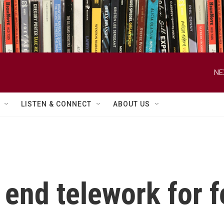
NE
LISTEN & CONNECT
ABOUT US
end telework for f