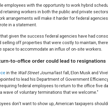
ble employees with the opportunity to work hybrid schedul
nd retaining workers in both the public and private sectors
ork arrangements will make it harder for federal agencie
wrote in a statement.
that given the success federal agencies have had conso
 selling off properties that were costly to maintain, ther
e space to accommodate an influx of on-site workers.
urn-to-office order could lead to resignations
ece
in the
Wall Street Journal
last fall, Elon Musk and V
inted to lead his Department of Government Efficiency
requiring federal employees to return to the office five 
n a wave of voluntary terminations that we welcome."
loyees don't want to show up, American taxpayers should