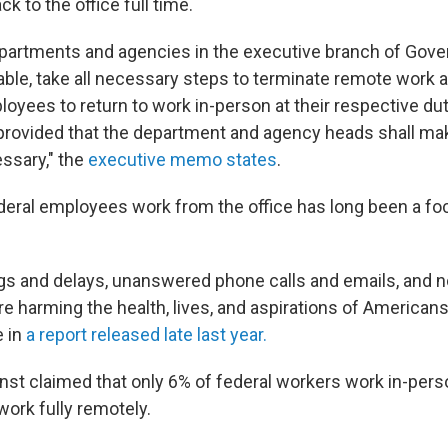
ck to the office full time.
epartments and agencies in the executive branch of Gove
able, take all necessary steps to terminate remote work
oyees to return to work in-person at their respective dut
, provided that the department and agency heads shall m
ssary," the
executive memo states
.
eral employees work from the office has long been a fo
gs and delays, unanswered phone calls and emails, and 
e harming the health, lives, and aspirations of Americans
e in
a report released late last year.
Ernst claimed that only 6% of federal workers work in-perso
work fully remotely.