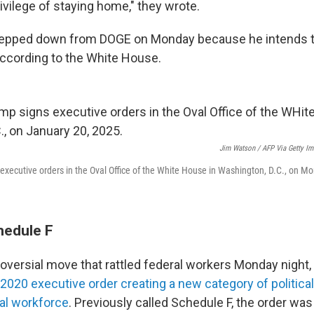
ivilege of staying home," they wrote.
ped down from DOGE on Monday because he intends to
 according to the White House.
Jim Watson / AFP Via Getty I
executive orders in the Oval Office of the White House in Washington, D.C., on M
hedule F
roversial move that rattled federal workers Monday night
2020 executive order creating a new category of politica
ral workforce
. Previously called Schedule F, the order wa