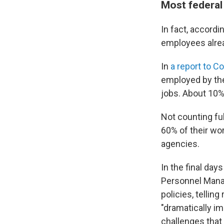
Most federal 
In fact, accordi
employees alread
In
a report to C
employed by the
jobs. About 10%
Not counting fu
60% of their wo
agencies.
In the final day
Personnel Mana
policies, tellin
"dramatically i
challenges that