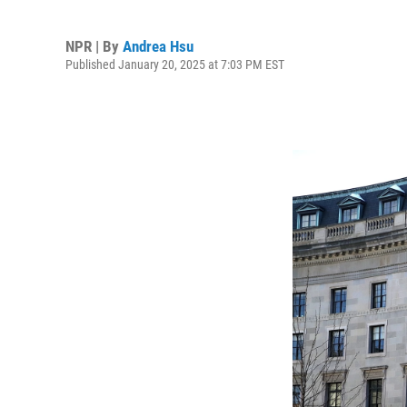
NPR | By
Andrea Hsu
Published January 20, 2025 at 7:03 PM EST