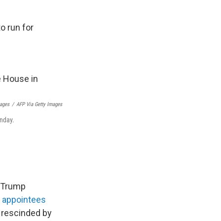
 run for
mages
/
AFP Via Getty Images
onday.
, Trump
l appointees
s rescinded by