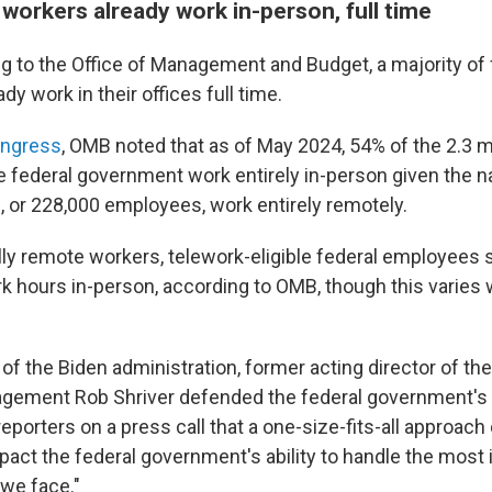
workers already work in-person, full time
ng to the Office of Management and Budget, a majority of 
y work in their offices full time.
ongress
, OMB noted that as of May 2024, 54% of the 2.3 mil
 federal government work entirely in-person given the na
, or 228,000 employees, work entirely remotely.
lly remote workers, telework-eligible federal employees 
rk hours in-person, according to OMB, though this varies
s of the Biden administration, former acting director of the
gement Rob Shriver defended the federal government's
g reporters on a press call that a one-size-fits-all approach
mpact the federal government's ability to handle the most
 we face."