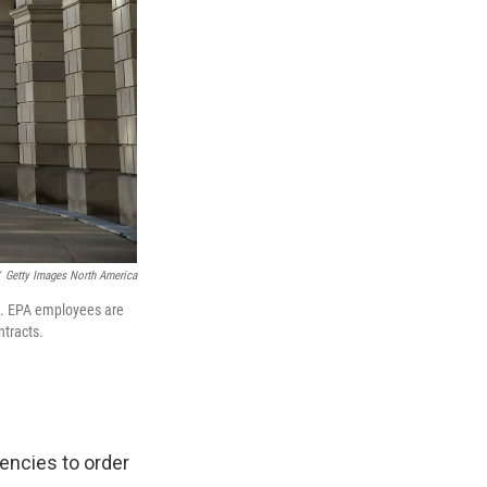
Getty Images North America
C. EPA employees are
ntracts.
encies to order