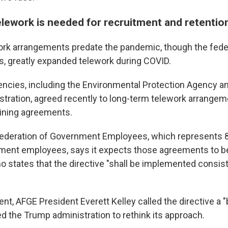
elework is needed for recruitment and retentio
ork arrangements predate the pandemic, though the fede
es, greatly expanded telework during COVID.
ncies, including the Environmental Protection Agency an
stration, agreed recently to long-term telework arrangeme
aining agreements.
ederation of Government Employees, which represents 8
ment employees, says it expects those agreements to b
states that the directive "shall be implemented consist
ement, AFGE President Everett Kelley called the directive a
ed the Trump administration to rethink its approach.