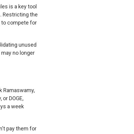
es is a key tool
. Restricting the
s to compete for
lidating unused
e may no longer
ivek Ramaswamy,
, or DOGE,
days a week
n't pay them for