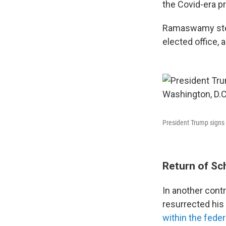
the Covid-era pr
Ramaswamy step
elected office,
President Trump signs 
Return of Sc
In another cont
resurrected his
within the fede