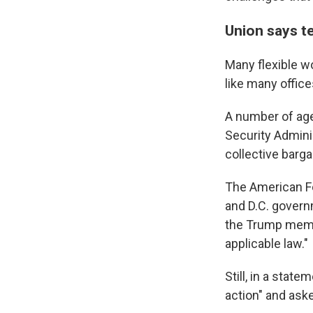
Union says t
Many flexible w
like many offic
A number of age
Security Admini
collective barg
The American F
and D.C. govern
the Trump memo 
applicable law."
Still, in a stat
action" and ask