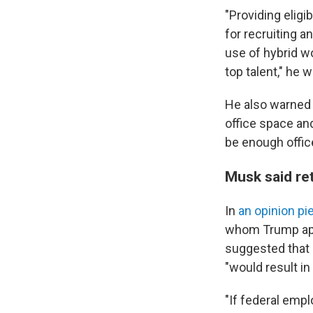
"Providing eligi
for recruiting a
use of hybrid w
top talent," he 
He also warned 
office space and
be enough offic
Musk said ret
In
an opinion pi
whom Trump appo
suggested that 
"would result i
"If federal emp