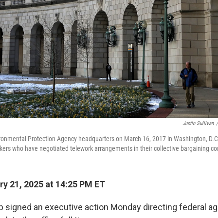
Justin Sullivan
/
vironmental Protection Agency headquarters on March 16, 2017 in Washington, D.
ers who have negotiated telework arrangements in their collective bargaining co
y 21, 2025 at 14:25 PM ET
 signed an executive action Monday directing federal ag