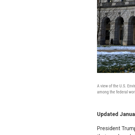
A view of the U.S. En
among the federal work
Updated Januar
President Trump