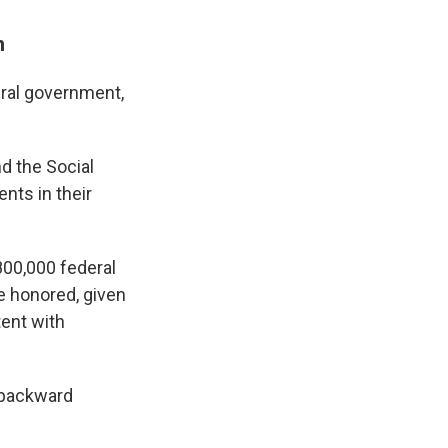
n
ral government,
d the Social
nts in their
00,000 federal
e honored, given
ent with
 "backward