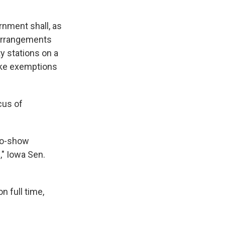
rnment shall, as
 arrangements
y stations on a
ake exemptions
cus of
no-show
," Iowa Sen.
n full time,