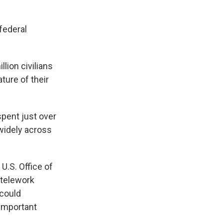
federal
lion civilians
ture of their
spent just over
 widely across
 U.S. Office of
 telework
 could
 important