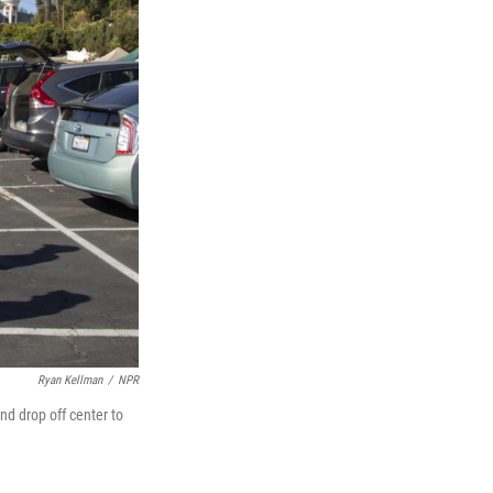
Ryan Kellman
/
NPR
nd drop off center to