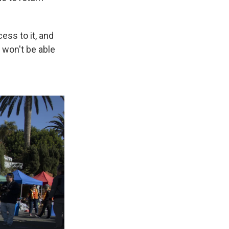
ess to it, and
 won't be able