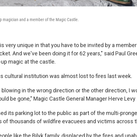
-up magician and a member of the Magic Castle.
s very unique in that you have to be invited by a member 
 ticket. And we've been doing it for 62 years," said Paul Gr
-up magic at the castle.
 cultural institution was almost lost to fires last week.
 blowing in the wrong direction or the other direction, I w
uld be gone," Magic Castle General Manager Herve Levy 
d its parking lot to the public as part of the multi-pronge
s of thousands of wildfire evacuees and victims across t
ople like the Bilyk family, displaced by the fires and unab