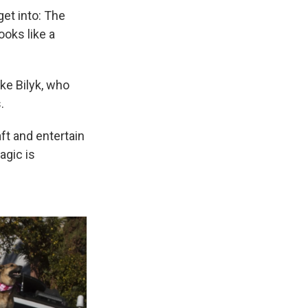
get into: The
ooks like a
uke Bilyk, who
.
ft and entertain
agic is