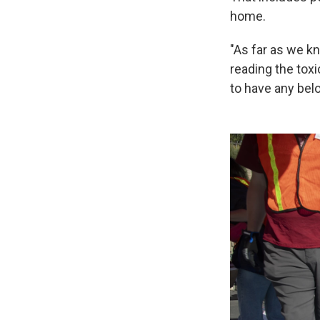
home.
"As far as we kn
reading the toxi
to have any belo