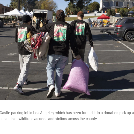
Castle parking lot in Los Angeles, which has been turned into a donation pick-up a
housands of wildfire evacuees and victims across the county.