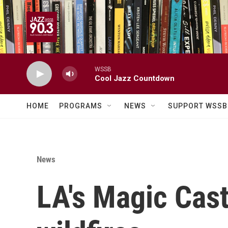
Skip to main content
WSSB
Cool Jazz Countdown
HOME
PROGRAMS
NEWS
SUPPORT WSSB
News
LA's Magic Cast