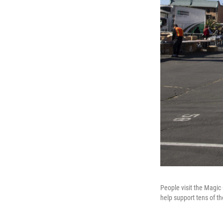
People visit the Magic 
help support tens of t