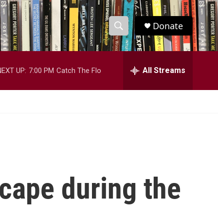
Donate
S
S
e
h
a
r
All Streams
NEXT UP:
7:00 PM
Catch The Flo
o
c
h
w
Q
u
S
e
r
e
y
a
r
scape during the
c
h