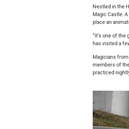
Nestled in the H
Magic Castle. A 
place an animat
"It's one of the
has visited a fe
Magicians from a
members of the 
practiced nightl