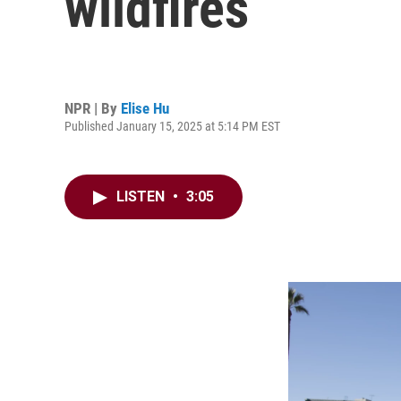
wildfires
NPR | By
Elise Hu
Published January 15, 2025 at 5:14 PM EST
LISTEN
•
3:05