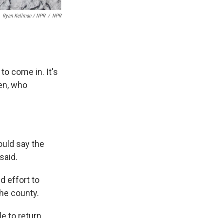
Ryan Kellman / NPR
/
NPR
to come in. It's
een, who
ould say the
said.
d effort to
he county.
le to return