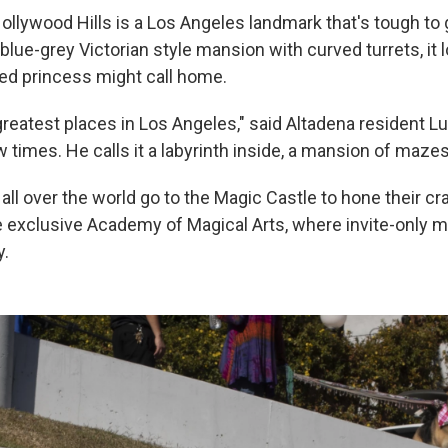
ollywood Hills is a Los Angeles landmark that's tough to 
blue-grey Victorian style mansion with curved turrets, it l
ed princess might call home.
 greatest places in Los Angeles," said Altadena resident L
w times. He calls it a labyrinth inside, a mansion of mazes
ll over the world go to the Magic Castle to hone their cra
exclusive Academy of Magical Arts, where invite-only m
y.