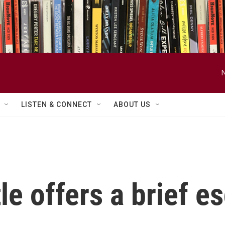
LISTEN & CONNECT
ABOUT US
le offers a brief e