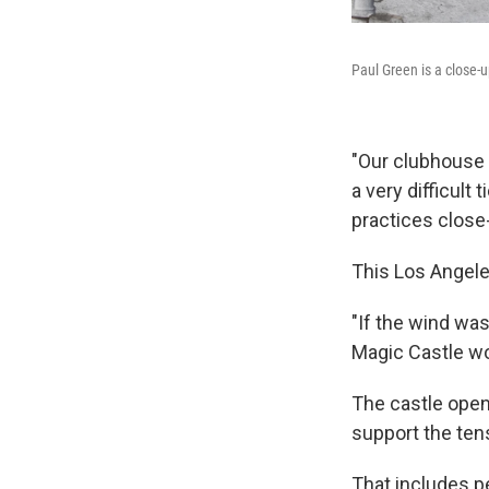
Paul Green is a close
"Our clubhouse i
a very difficult
practices close
This Los Angeles
"If the wind was
Magic Castle wo
The castle opene
support the ten
That includes pe