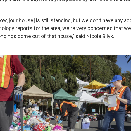
ow, [our house] is still standing, but we don't have any acc
cology reports for the area, we're very concerned that we
ngings come out of that house," said Nicole Bilyk.