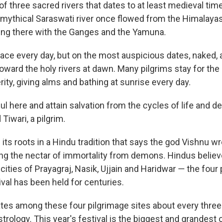
f three sacred rivers that dates to at least medieval tim
e mythical Saraswati river once flowed from the Himalaya
ing there with the Ganges and the Yamuna.
lace every day, but on the most auspicious dates, naked
ard the holy rivers at dawn. Many pilgrims stay for the e
ity, giving alms and bathing at sunrise every day.
l here and attain salvation from the cycles of life and de
iwari, a pilgrim.
 its roots in a Hindu tradition that says the god Vishnu w
ing the nectar of immortality from demons. Hindus believ
e cities of Prayagraj, Nasik, Ujjain and Haridwar — the fou
val has been held for centuries.
es among these four pilgrimage sites about every three 
trology. This year's festival is the biggest and grandest o