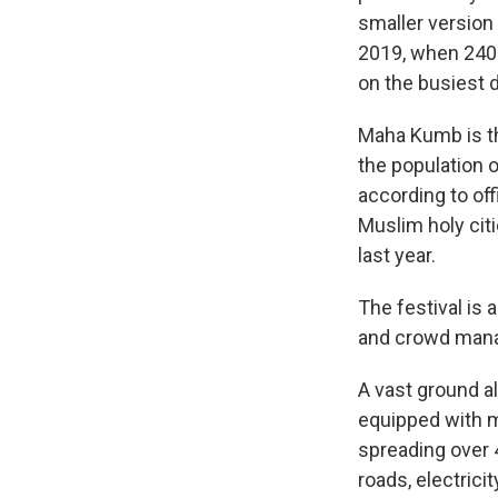
smaller version
2019, when 240 m
on the busiest d
Maha Kumb is th
the population o
according to off
Muslim holy cit
last year.
The festival is 
and crowd man
A vast ground al
equipped with m
spreading over 4
roads, electric