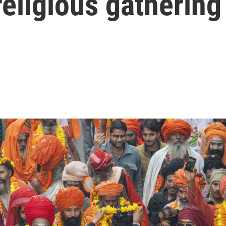
religious gathering