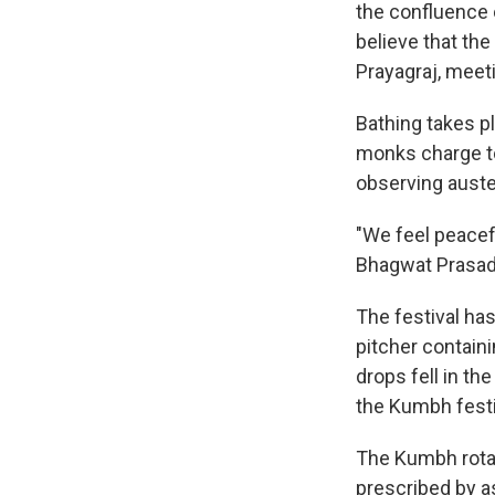
the confluence o
believe that th
Prayagraj, meet
Bathing takes p
monks charge tow
observing auster
"We feel peacefu
Bhagwat Prasad T
The festival has
pitcher contain
drops fell in th
the Kumbh festi
The Kumbh rotat
prescribed by as