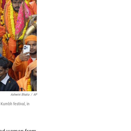
Ashwini Bhatia
/
AP
Kumbh festival, in