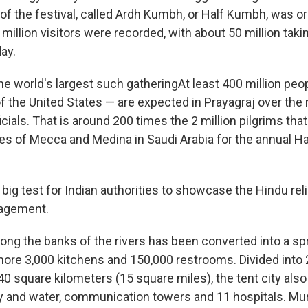
 of the festival, called Ardh Kumbh, or Half Kumbh, was o
illion visitors were recorded, with about 50 million taking
ay.
e world's largest such gatheringAt least 400 million pe
f the United States — are expected in Prayagraj over the 
icials. That is around 200 times the 2 million pilgrims that
ies of Mecca and Medina in Saudi Arabia for the annual Ha
a big test for Indian authorities to showcase the Hindu rel
agement.
ong the banks of the rivers has been converted into a spr
ore 3,000 kitchens and 150,000 restrooms. Divided into 
0 square kilometers (15 square miles), the tent city also
ity and water, communication towers and 11 hospitals. Mu