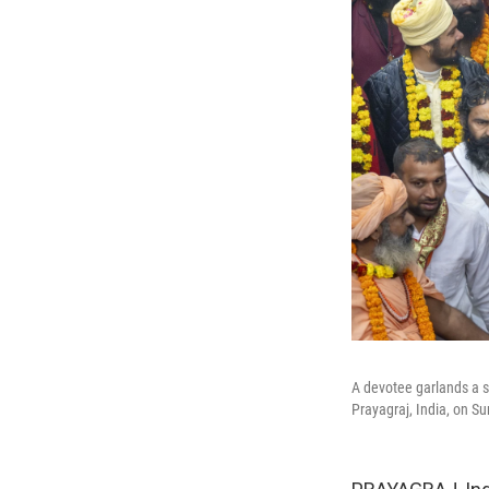
A devotee garlands a s
Prayagraj, India, on S