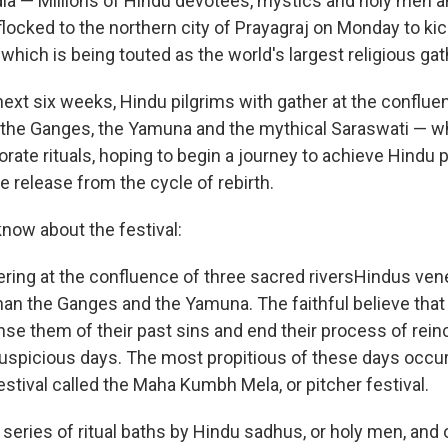
ia — Millions of Hindu devotees, mystics and holy men
 flocked to the northern city of Prayagraj on Monday to ki
which is being touted as the world's largest religious gat
next six weeks, Hindu pilgrims with gather at the conflue
 the Ganges, the Yamuna and the mythical Saraswati — wh
borate rituals, hoping to begin a journey to achieve Hindu 
he release from the cycle of rebirth.
know about the festival:
ering at the confluence of three sacred riversHindus vene
an the Ganges and the Yamuna. The faithful believe that a
nse them of their past sins and end their process of rein
 auspicious days. The most propitious of these days occur
estival called the Maha Kumbh Mela, or pitcher festival.
a series of ritual baths by Hindu sadhus, or holy men, and 