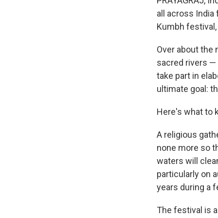
PRAYAGRAJ, Ind
all across India
Kumbh festival, 
Over about the 
sacred rivers —
take part in ela
ultimate goal: t
Here's what to 
A religious gath
none more so th
waters will clea
particularly on
years during a f
The festival is 