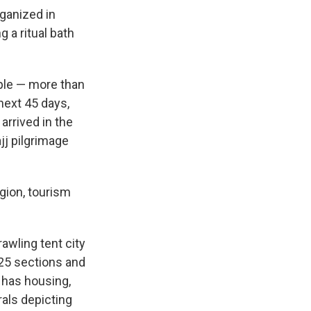
rganized in
 a ritual bath
ople — more than
next 45 days,
 arrived in the
jj pilgrimage
igion, tourism
awling tent city
25 sections and
 has housing,
rals depicting