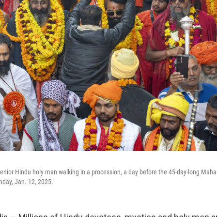
enior Hindu holy man walking in a procession, a day before the 45-day-long Maha 
unday, Jan. 12, 2025.