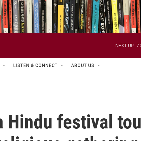
NEXT UP:
7
LISTEN & CONNECT
ABOUT US
a Hindu festival to