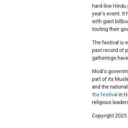
hard-line Hindu 
year's event. It
with giant billb
touting their g
The festival is 
past record of 
gatherings have
Modi's governme
part of its Mus
and the national
the festival
in H
religious leader
Copyright 2025