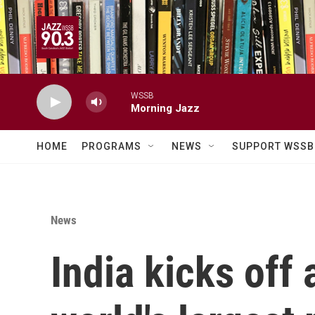
Skip to main content
WSSB
Morning Jazz
HOME
PROGRAMS
NEWS
SUPPORT WSSB
News
India kicks off 