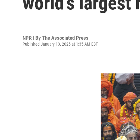
world's largest 
NPR | By
The Associated Press
Published January 13, 2025 at 1:35 AM EST