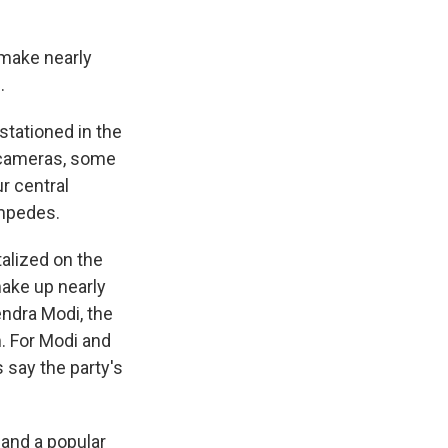
 make nearly
.
stationed in the
 cameras, some
r central
ampedes.
talized on the
make up nearly
endra Modi, the
m. For Modi and
s say the party's
and a popular