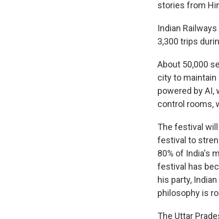
stories from Hin
Indian Railways 
3,300 trips duri
About 50,000 se
city to mainta
powered by AI, 
control rooms, 
The festival wil
festival to stre
80% of India's m
festival has bec
his party, India
philosophy is r
The Uttar Prade