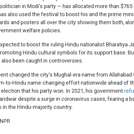
politician in Modi's party — has allocated more than $765 m
 has also used the festival to boost his and the prime mini
oards and posters all over the city showing them both, al
overnment welfare policies.
expected to boost the ruling Hindu nationalist Bharatiya J
promoting Hindu cultural symbols for its support base. 
 also been caught in controversies.
nt changed the city's Mughal-era name from Allahabad t
lim-to-Hindu name-changing effort nationwide ahead of th
 election that his party won. In 2021, his government
refu
aridwar despite a surge in coronavirus cases, fearing a 
s in the Hindu-majority country.
 NPR