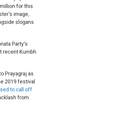
illion for this
ster's image,
ongside slogans
anata Party's
But recent Kumbh
o Prayagraj as
e 2019 festival
sed to call off
backlash from