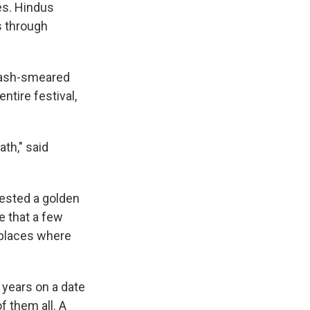
es. Hindus
s through
, ash-smeared
ntire festival,
ath," said
rested a golden
e that a few
r places where
years on a date
f them all. A