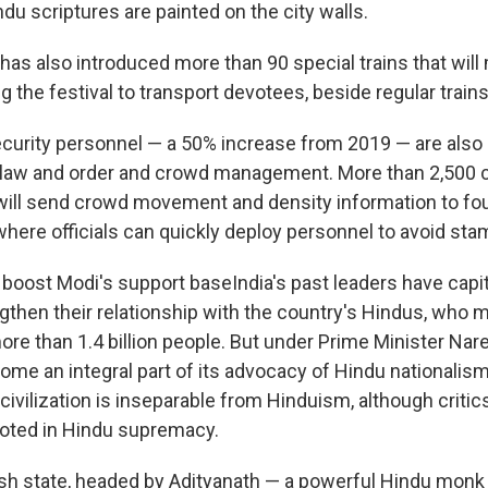
du scriptures are painted on the city walls.
has also introduced more than 90 special trains that will
ng the festival to transport devotees, beside regular trains
curity personnel — a 50% increase from 2019 — are also 
in law and order and crowd management. More than 2,500
will send crowd movement and density information to fou
where officials can quickly deploy personnel to avoid st
l boost Modi's support baseIndia's past leaders have capi
ngthen their relationship with the country's Hindus, who 
ore than 1.4 billion people. But under Prime Minister Nar
ome an integral part of its advocacy of Hindu nationalis
n civilization is inseparable from Hinduism, although critic
ooted in Hindu supremacy.
sh state, headed by Adityanath — a powerful Hindu monk 