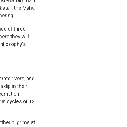
 and women from
ckstart the Maha
hering.
nce of three
ere they will
philosophy's
rate rivers, and
 dip in their
carnation,
 in cycles of 12
other pilgrims at