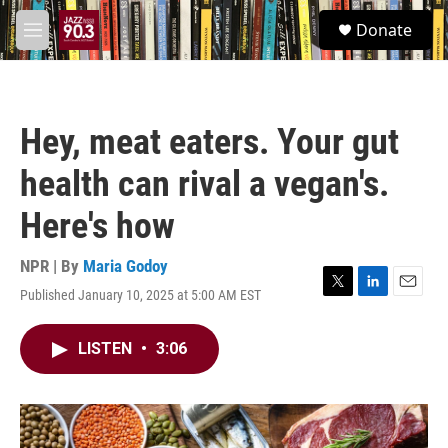
Skip to main content
S
Donate
e
M
a
e
r
n
c
u
h
Hey, meat eaters. Your gut
u
e
health can rival a vegan's.
r
y
Here's how
NPR | By
Maria Godoy
Published January 10, 2025 at 5:00 AM EST
T
L
E
w
i
m
i
n
a
LISTEN
•
3:06
t
k
i
t
e
l
e
d
r
I
n