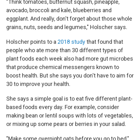
"Think tomatoes, butternut squash, pineapple,
avocado, broccoli and kale, blueberries and
eggplant. And really, don't forget about those whole
grains, nuts, seeds and legumes," Holscher says.
Holscher points to a
2018 study
that found that
people who ate more than 30 different types of
plant foods each week also had more gut microbes
that produce chemical messengers known to
boost health. But she says you don't have to aim for
30 to improve your health.
She says a simple goal is to eat five different plant-
based foods every day. For example, consider
making bean or lentil soups with lots of vegetables,
or mixing up some pears or berries in your salad.
"Make some overnight oats before you go to bed,"