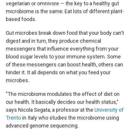
vegetarian or omnivore — the key to a healthy gut
microbiome is the same: Eat lots of different plant-
based foods.
Gut microbes break down food that your body can't
digest and in turn, they produce chemical
messengers that influence everything from your
blood sugar levels to your immune system. Some
of these messengers can boost health, others can
hinder it. It all depends on what you feed your
microbes.
"The microbiome modulates the effect of diet on
our health. It basically decides our health status,"
says Nicola Segata, a professor at the
University of
Trento
in Italy who studies the microbiome using
advanced genome sequencing.