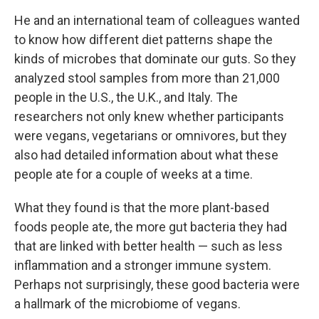
He and an international team of colleagues wanted
to know how different diet patterns shape the
kinds of microbes that dominate our guts. So they
analyzed stool samples from more than 21,000
people in the U.S., the U.K., and Italy. The
researchers not only knew whether participants
were vegans, vegetarians or omnivores, but they
also had detailed information about what these
people ate for a couple of weeks at a time.
What they found is that the more plant-based
foods people ate, the more gut bacteria they had
that are linked with better health — such as less
inflammation and a stronger immune system.
Perhaps not surprisingly, these good bacteria were
a hallmark of the microbiome of vegans.