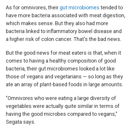
As for omnivores, their
gut microbiomes
tended to
have more bacteria associated with meat digestion,
which makes sense. But they also had more
bacteria linked to inflammatory bowel disease and
a higher risk of colon cancer. That's the bad news.
But the good news for meat eaters is that, when it
comes to having a healthy composition of good
bacteria, their gut microbiomes looked a lot like
those of vegans and vegetarians — so long as they
ate an array of plant-based foods in large amounts.
"Omnivores who were eating a large diversity of
vegetables were actually quite similar in terms of
having the good microbes compared to vegans,"
Segata says.