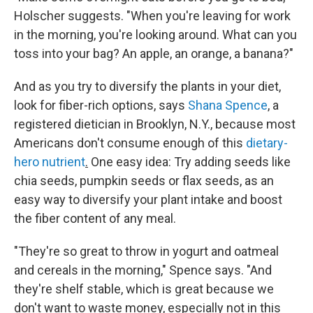
Holscher suggests. "When you're leaving for work
in the morning, you're looking around. What can you
toss into your bag? An apple, an orange, a banana?"
And as you try to diversify the plants in your diet,
look for fiber-rich options, says
Shana Spence
, a
registered dietician in Brooklyn, N.Y., because most
Americans don't consume enough of this
dietary-
hero nutrient
.
One easy idea: Try adding seeds like
chia seeds, pumpkin seeds or flax seeds, as an
easy way to diversify your plant intake and boost
the fiber content of any meal.
"They're so great to throw in yogurt and oatmeal
and cereals in the morning," Spence says. "And
they're shelf stable, which is great because we
don't want to waste money, especially not in this