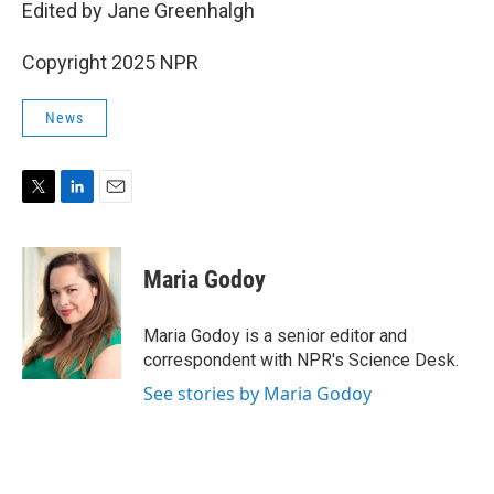
Edited by Jane Greenhalgh
Copyright 2025 NPR
News
T
L
E
w
i
m
i
n
a
t
k
i
Maria Godoy
t
e
l
e
d
r
I
Maria Godoy is a senior editor and
n
correspondent with NPR's Science Desk.
See stories by Maria Godoy