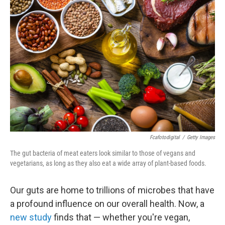
Fcafotodigital
/
Getty Images
The gut bacteria of meat eaters look similar to those of vegans and
vegetarians, as long as they also eat a wide array of plant-based foods.
Our guts are home to trillions of microbes that have
a profound influence on our overall health. Now, a
new study
finds that — whether you're vegan,