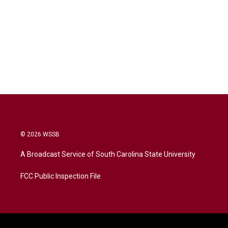
© 2026 WSSB
A Broadcast Service of South Carolina State University
FCC Public Inspection File