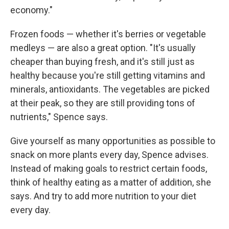
economy."
Frozen foods — whether it's berries or vegetable
medleys — are also a great option. "It's usually
cheaper than buying fresh, and it's still just as
healthy because you're still getting vitamins and
minerals, antioxidants. The vegetables are picked
at their peak, so they are still providing tons of
nutrients," Spence says.
Give yourself as many opportunities as possible to
snack on more plants every day, Spence advises.
Instead of making goals to restrict certain foods,
think of healthy eating as a matter of addition, she
says. And try to add more nutrition to your diet
every day.