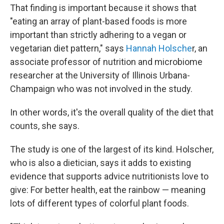
That finding is important because it shows that
"eating an array of plant-based foods is more
important than strictly adhering to a vegan or
vegetarian diet pattern," says
Hannah Holsche
r, an
associate professor of nutrition and microbiome
researcher at the University of Illinois Urbana-
Champaign who was not involved in the study.
In other words, it's the overall quality of the diet that
counts, she says.
The study is one of the largest of its kind. Holscher,
who is also a dietician, says it adds to existing
evidence that supports advice nutritionists love to
give: For better health, eat the rainbow — meaning
lots of different types of colorful plant foods.