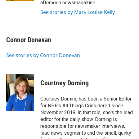
afternoon newsmagazine.
See stories by Mary Louise Kelly
Connor Donevan
See stories by Connor Donevan
Courtney Dorning
Courtney Dorning has been a Senior Editor
for NPR's All Things Considered since
November 2018. In that role, she's the lead
editor for the daily show. Dorning is
responsible for newsmaker interviews,
lead news segments and the small, quirky