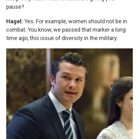
pause?
Hagel:
Yes. For example, women should not be in
combat. You know, we passed that marker a long
time ago, this issue of diversity in the military.