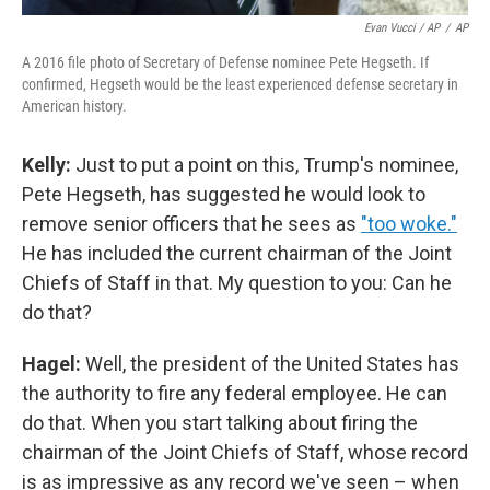
Evan Vucci / AP
/
AP
A 2016 file photo of Secretary of Defense nominee Pete Hegseth. If
confirmed, Hegseth would be the least experienced defense secretary in
American history.
Kelly:
Just to put a point on this, Trump's nominee,
Pete Hegseth, has suggested he would look to
remove senior officers that he sees as
"too woke."
He has included the current chairman of the Joint
Chiefs of Staff in that. My question to you: Can he
do that?
Hagel:
Well, the president of the United States has
the authority to fire any federal employee. He can
do that. When you start talking about firing the
chairman of the Joint Chiefs of Staff, whose record
is as impressive as any record we've seen – when