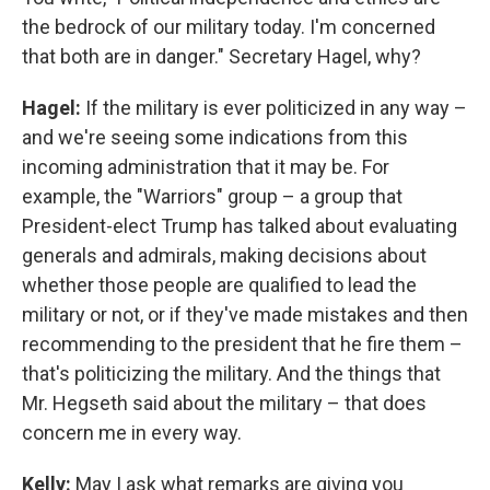
the bedrock of our military today. I'm concerned
that both are in danger." Secretary Hagel, why?
Hagel:
If the military is ever politicized in any way –
and we're seeing some indications from this
incoming administration that it may be. For
example, the "Warriors" group – a group that
President-elect Trump has talked about evaluating
generals and admirals, making decisions about
whether those people are qualified to lead the
military or not, or if they've made mistakes and then
recommending to the president that he fire them –
that's politicizing the military. And the things that
Mr. Hegseth said about the military – that does
concern me in every way.
Kelly:
May I ask what remarks are giving you