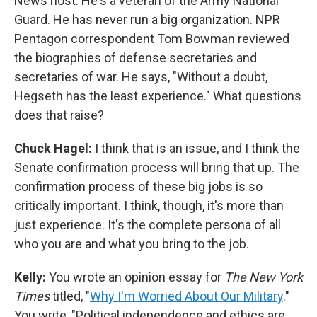
News host. He's a veteran of the Army National
Guard. He has never run a big organization. NPR
Pentagon correspondent Tom Bowman reviewed
the biographies of defense secretaries and
secretaries of war. He says, "Without a doubt,
Hegseth has the least experience." What questions
does that raise?
Chuck Hagel:
I think that is an issue, and I think the
Senate confirmation process will bring that up. The
confirmation process of these big jobs is so
critically important. I think, though, it's more than
just experience. It's the complete persona of all
who you are and what you bring to the job.
Kelly:
You wrote an opinion essay for
The New York
Times
titled, "
Why I'm Worried About Our Military
."
You write, "Political independence and ethics are