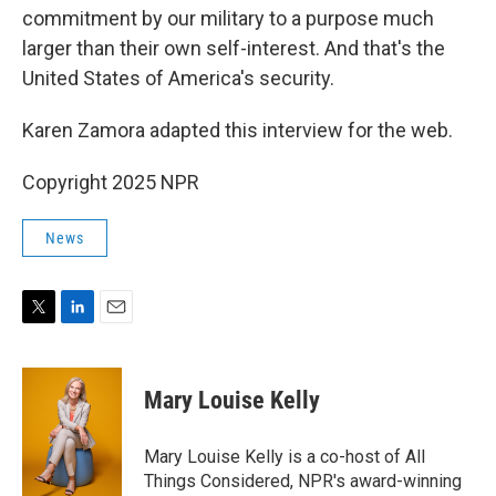
commitment by our military to a purpose much
larger than their own self-interest. And that's the
United States of America's security.
Karen Zamora adapted this interview for the web.
Copyright 2025 NPR
News
T
L
E
w
i
m
i
n
a
t
k
i
Mary Louise Kelly
t
e
l
e
d
r
I
Mary Louise Kelly is a co-host of All
n
Things Considered, NPR's award-winning