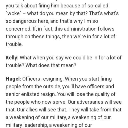
you talk about firing him because of so-called
"woke" – what do you mean by that? That's what's
so dangerous here, and that's why I'm so
concerned. If, in fact, this administration follows
through on these things, then we're in for a lot of
trouble.
Kelly:
What when you say we could be in for a lot of
trouble? What does that mean?
Hagel:
Officers resigning. When you start firing
people from the outside, you'll have officers and
senior enlisted resign. You will lose the quality of
the people who now serve. Our adversaries will see
that. Our allies will see that. They will take from that
a weakening of our military, a weakening of our
military leadership, a weakening of our