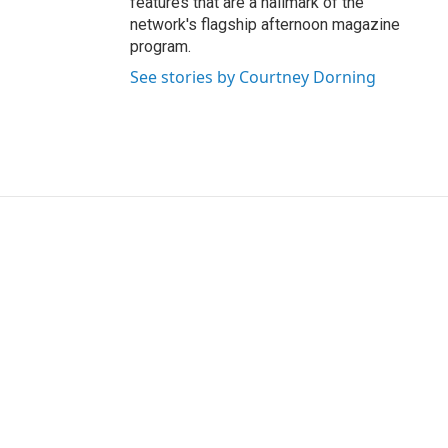
features that are a hallmark of the
network's flagship afternoon magazine
program.
See stories by Courtney Dorning