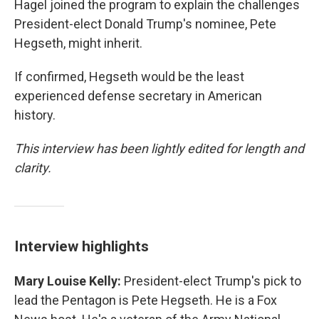
Hagel joined the program to explain the challenges
President-elect Donald Trump's nominee, Pete
Hegseth, might inherit.
If confirmed, Hegseth would be the least
experienced defense secretary in American
history.
This interview has been lightly edited for length and
clarity.
Interview highlights
Mary Louise Kelly:
President-elect Trump's pick to
lead the Pentagon is Pete Hegseth. He is a Fox