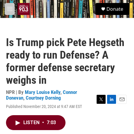
Skip to main content
S
Donate
e
M
a
e
r
n
c
u
h
Is Trump pick Pete Hegseth
u
e
ready to run Defense? A
r
y
former defense secretary
weighs in
NPR | By
Mary Louise Kelly
,
Connor
Donevan
,
Courtney Dorning
T
L
E
Published November 20, 2024 at 9:47 AM EST
w
i
m
i
n
a
t
k
i
LISTEN
•
7:03
t
e
l
e
d