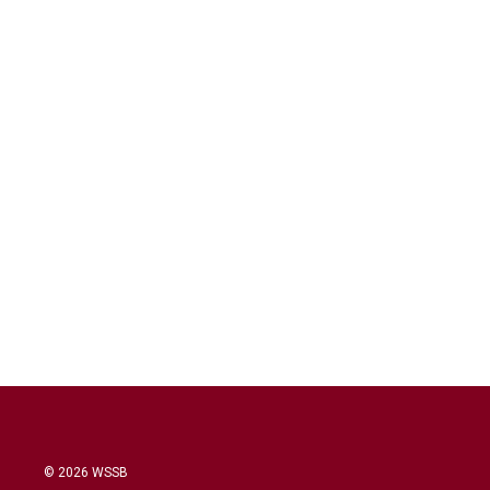
© 2026 WSSB