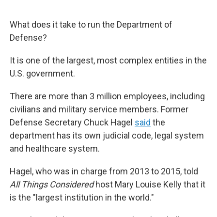
r
I
n
What does it take to run the Department of
Defense?
It is one of the largest, most complex entities in the
U.S. government.
There are more than 3 million employees, including
civilians and military service members. Former
Defense Secretary Chuck Hagel
said
the
department has its own judicial code, legal system
and healthcare system.
Hagel, who was in charge from 2013 to 2015, told
All Things Considered
host Mary Louise Kelly that it
is the "largest institution in the world."