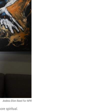
Andrea Ellen Reed For NPR
ore spiritual.