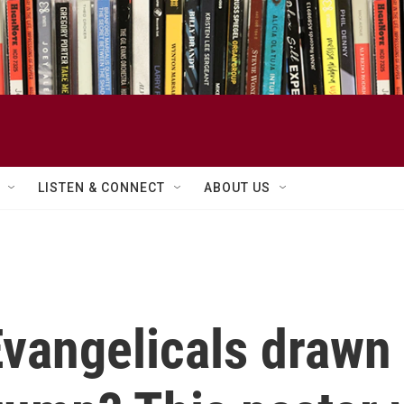
LISTEN & CONNECT
ABOUT US
vangelicals drawn 