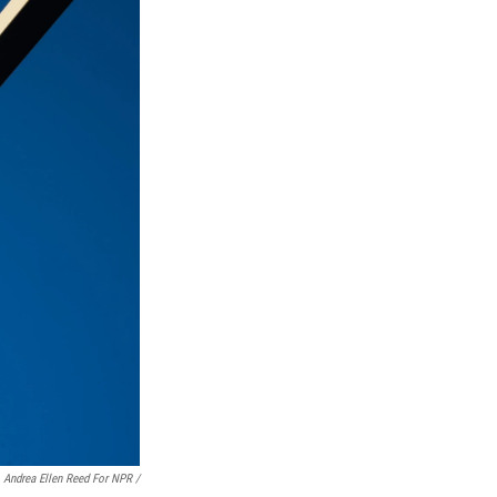
Andrea Ellen Reed For NPR /