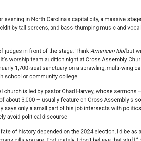
r evening in North Carolina's capital city, a massive stage
cklit by tall screens, and bass-thumping music and vocals 
of judges in front of the stage. Think
American Idol
but wi
. It's worship team audition night at Cross Assembly Chur
nearly 1,700-seat sanctuary on a sprawling, multi-wing c
h school or community college.
l church is led by pastor Chad Harvey, whose sermons —
f about 3,000 — usually feature on Cross Assembly's so
 says only a small part of his job intersects with politics
y avoid political discourse.
e fate of history depended on the 2024 election, I'd be as
ny pills you are. Fortunately, I don't believe that stuff,” 