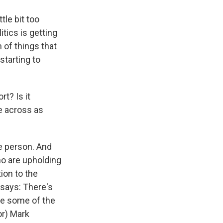
tle bit too
itics is getting
m of things that
starting to
t? Is it
e across as
he person. And
o are upholding
ion to the
 says: There's
be some of the
or) Mark