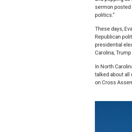
sermon posted t
politics.”
These days, Eva
Republican poli
presidential elec
Carolina, Trump 
In North Carolin
talked about all
on Cross Assem