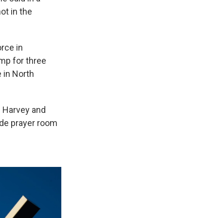
ot in the
rce in
mp for three
e in North
h Harvey and
side prayer room