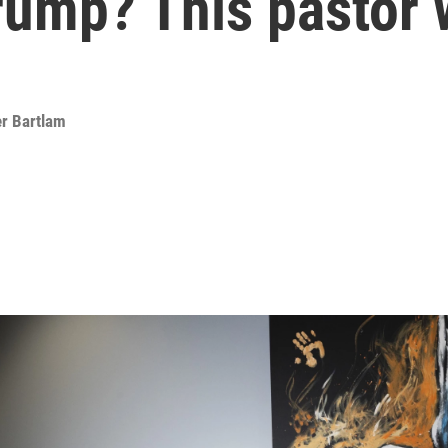
rump? This pastor 
er Bartlam