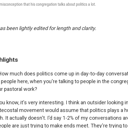
misconception that his congregation talks about politics a lot.
as been lightly edited for length and clarity.
hlights
ow much does politics come up in day-to-day conversa
o people here, when you're talking to people in the congr
ur pastoral work?
u know, it's very interesting. I think an outsider looking i
tecostal movement would assume that politics plays a hu
ch. It actually doesn't. I'd say 1-2% of my conversations ar
people are just trying to make ends meet. They're trying to l