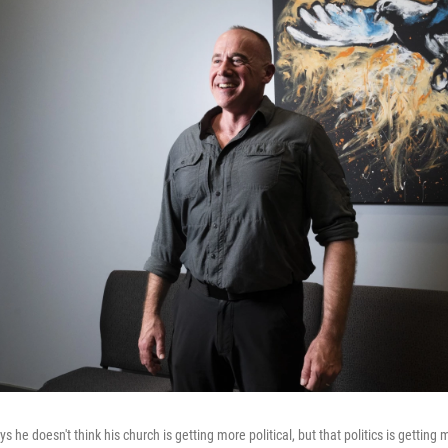
 he doesn't think his church is getting more political, but that politics is getting m