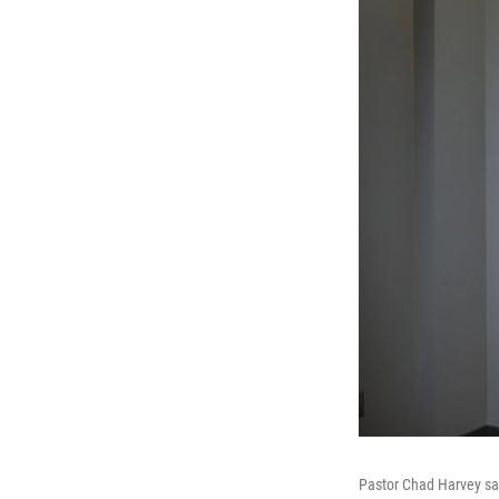
Pastor Chad Harvey says