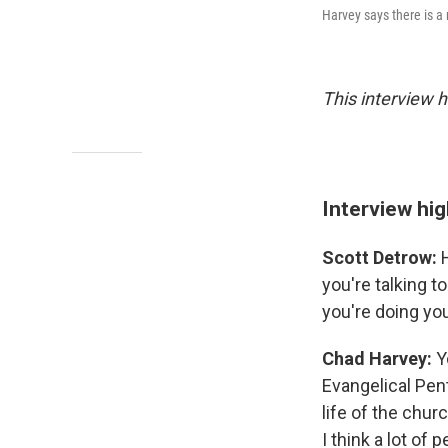
Harvey says there is a 
This interview h
Interview hig
Scott Detrow:
H
you're talking t
you're doing yo
Chad Harvey:
Yo
Evangelical Pen
life of the chur
I think a lot of 