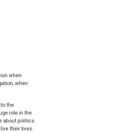
tion when
egation, when
nto the
ge role in the
e about politics.
ive their lives.