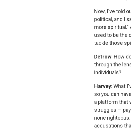
Now, I've told o
political, and I 
more spiritual.” 
used to be the c
tackle those spi
Detrow
: How do
through the len
individuals?
Harvey
: What I
so you can have
a platform that 
struggles — pay
none righteous.
accusations tha