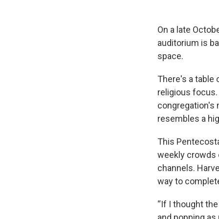
On a late Octobe
auditorium is ba
space.
There's a table 
religious focus
congregation's 
resembles a hig
This Pentecosta
weekly crowds o
channels. Harvey
way to completel
“If I thought th
and popping as ma