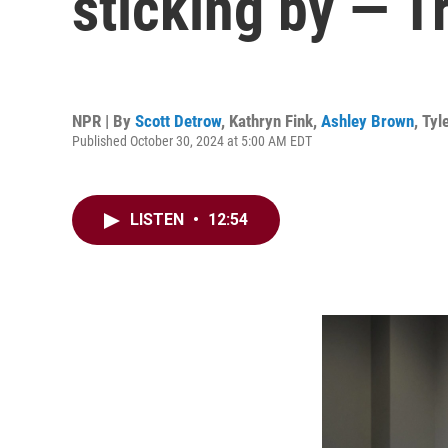
sticking by — T
NPR | By
Scott Detrow
,
Kathryn Fink
,
Ashley Brown
,
Tyl
Published October 30, 2024 at 5:00 AM EDT
LISTEN
•
12:54