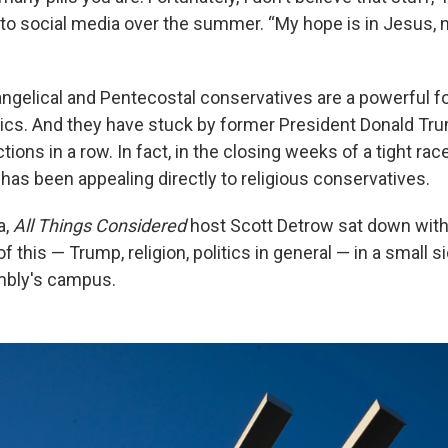
o social media over the summer. “My hope is in Jesus, n
ngelical and Pentecostal conservatives are a powerful fo
tics. And they have stuck by former President Donald Tru
tions in a row. In fact, in the closing weeks of a tight rac
has been appealing directly to religious conservatives.
a,
All Things Considered
host Scott Detrow sat down wit
 of this — Trump, religion, politics in general — in a small 
bly's campus.