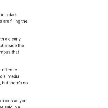
 in a dark
are filling the
th a clearly
ch inside the
ampus that
 often to
cial media
, but there’s no
 anxious as you
he said in a