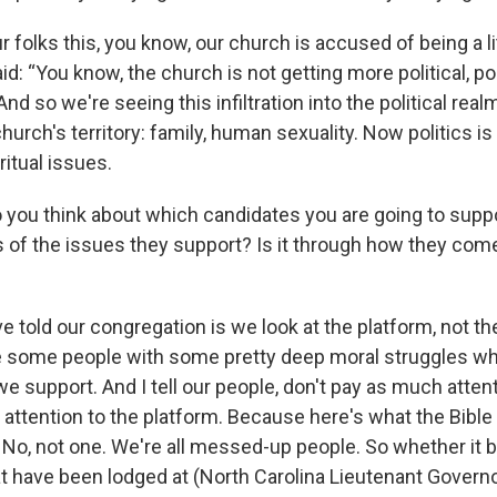
ur folks this, you know, our church is accused of being a lit
said: “You know, the church is not getting more political, pol
And so we're seeing this infiltration into the political real
hurch's territory: family, human sexuality. Now politics is 
ritual issues.
 you think about which candidates you are going to suppor
s of the issues they support? Is it through how they com
've told our congregation is we look at the platform, not t
 some people with some pretty deep moral struggles wh
we support. And I tell our people, don't pay as much attent
 attention to the platform. Because here's what the Bible
 No, not one. We're all messed-up people. So whether it 
t have been lodged at (North Carolina Lieutenant Govern