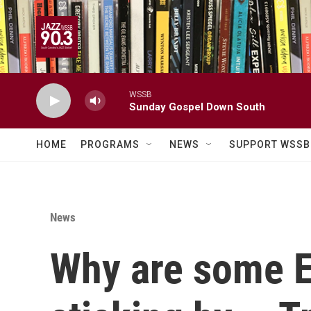
Skip to main content
WSSB
Sunday Gospel Down South
HOME
PROGRAMS
NEWS
SUPPORT WSSB
News
Why are some E