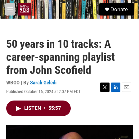
Skip to main content
S
Donate
e
M
a
e
r
n
c
u
h
50 years in 10 tracks: A
u
e
career-spanning playlist
r
y
from John Scofield
WBGO | By
Sarah Geledi
Published October 16, 2024 at 2:07 PM EDT
T
L
E
w
i
m
i
n
a
LISTEN
•
55:57
t
k
i
t
e
l
e
d
r
I
n