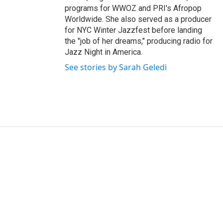
programs for WWOZ and PRI's Afropop
Worldwide. She also served as a producer
for NYC Winter Jazzfest before landing
the "job of her dreams," producing radio for
Jazz Night in America.
See stories by Sarah Geledi