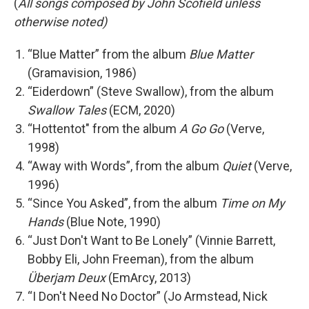
(
All songs composed by John Scofield unless
otherwise noted)
“Blue Matter” from the album
Blue Matter
(Gramavision, 1986)
“Eiderdown” (Steve Swallow), from the album
Swallow Tales
(ECM, 2020)
“Hottentot" from the album
A Go Go
(Verve,
1998)
“Away with Words”, from the album
Quiet
(Verve,
1996)
“Since You Asked”, from the album
Time on My
Hands
(Blue Note, 1990)
“Just Don't Want to Be Lonely” (Vinnie Barrett,
Bobby Eli, John Freeman), from the album
Überjam Deux
(EmArcy, 2013)
“I Don't Need No Doctor” (Jo Armstead, Nick