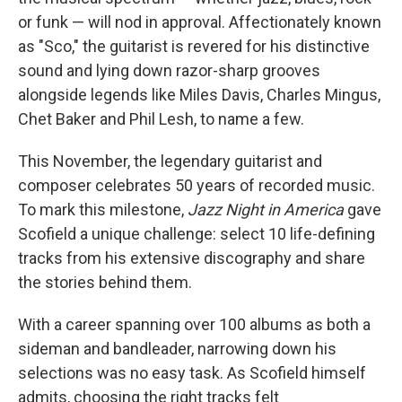
or funk — will nod in approval. Affectionately known
as "Sco," the guitarist is revered for his distinctive
sound and lying down razor-sharp grooves
alongside legends like Miles Davis, Charles Mingus,
Chet Baker and Phil Lesh, to name a few.
This November, the legendary guitarist and
composer celebrates 50 years of recorded music.
To mark this milestone,
Jazz Night in America
gave
Scofield a unique challenge: select 10 life-defining
tracks from his extensive discography and share
the stories behind them.
With a career spanning over 100 albums as both a
sideman and bandleader, narrowing down his
selections was no easy task. As Scofield himself
admits, choosing the right tracks felt