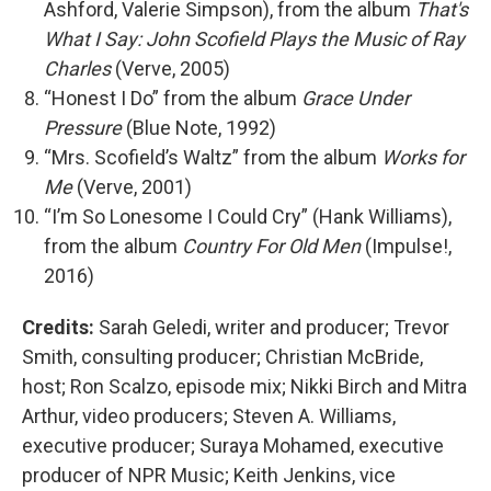
Ashford, Valerie Simpson), from the album
That's
What I Say: John Scofield Plays the Music of Ray
Charles
(Verve, 2005)
“Honest I Do” from the album
Grace Under
Pressure
(Blue Note, 1992)
“Mrs. Scofield’s Waltz” from the album
Works for
Me
(Verve, 2001)
“I’m So Lonesome I Could Cry” (Hank Williams),
from the album
Country For Old Men
(Impulse!,
2016)
Credits:
Sarah Geledi, writer and producer; Trevor
Smith, consulting producer; Christian McBride,
host; Ron Scalzo, episode mix; Nikki Birch and Mitra
Arthur, video producers; Steven A. Williams,
executive producer; Suraya Mohamed, executive
producer of NPR Music; Keith Jenkins, vice