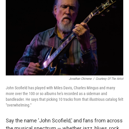
Jonathan Chimene
/
Courtesy Of The Artist
John Scofield has played with Miles Davis, Charles Mingus and many
more over the 100 or so albums he's recorded as a sideman and
bandleader. He says that picking 10 tracks from that illustrious catalog felt
"overwhelming."
Say the name 'John Scofield,' and fans from across
the musical spectrum — whether jazz, blues, rock