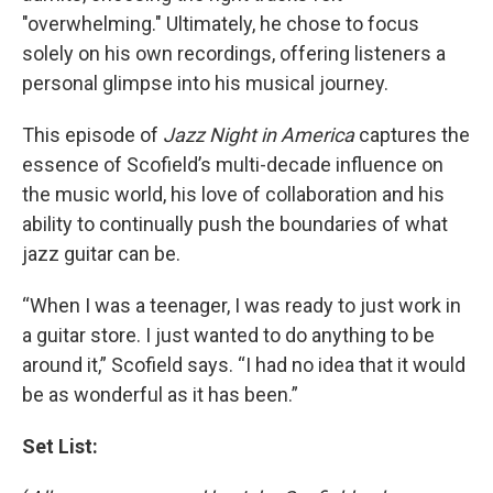
"overwhelming." Ultimately, he chose to focus
solely on his own recordings, offering listeners a
personal glimpse into his musical journey.
This episode of
Jazz Night in America
captures the
essence of Scofield’s multi-decade influence on
the music world, his love of collaboration and his
ability to continually push the boundaries of what
jazz guitar can be.
“When I was a teenager, I was ready to just work in
a guitar store. I just wanted to do anything to be
around it,” Scofield says. “I had no idea that it would
be as wonderful as it has been.”
Set List: