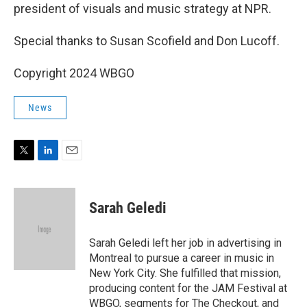
president of visuals and music strategy at NPR.
Special thanks to Susan Scofield and Don Lucoff.
Copyright 2024 WBGO
News
T
L
E
w
i
m
i
n
a
t
k
i
Sarah Geledi
t
e
l
e
d
r
I
Sarah Geledi left her job in advertising in
n
Montreal to pursue a career in music in
New York City. She fulfilled that mission,
producing content for the JAM Festival at
WBGO, segments for The Checkout, and