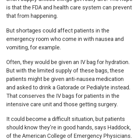
is that the FDA and health care system can prevent
that from happening.
But shortages could affect patients in the
emergency room who come in with nausea and
vomiting, for example.
Often, they would be given an IV bag for hydration.
But with the limited supply of these bags, these
patients might be given anti-nausea medication
and asked to drink a Gatorade or Pedialyte instead.
That conserves the IV bags for patients in the
intensive care unit and those getting surgery.
It could become a difficult situation, but patients
should know they're in good hands, says Haddock,
of the American College of Emergency Physicians.