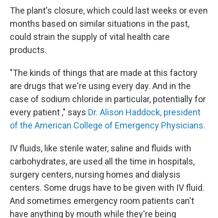
The plant's closure, which could last weeks or even
months based on similar situations in the past,
could strain the supply of vital health care
products.
"The kinds of things that are made at this factory
are drugs that we're using every day. And in the
case of sodium chloride in particular, potentially for
every patient ," says
Dr. Alison Haddock, president
of the American College of Emergency Physicians.
IV fluids, like sterile water, saline and fluids with
carbohydrates, are used all the time in hospitals,
surgery centers, nursing homes and dialysis
centers. Some drugs have to be given with IV fluid.
And sometimes emergency room patients can't
have anything by mouth while they're being