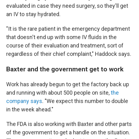
evaluated in case they need surgery, so they'll get
an IV to stay hydrated.
"It is the rare patient in the emergency department
that doesn't end up with some IV fluids in the
course of their evaluation and treatment, sort of
regardless of their chief complaint," Haddock says.
Baxter and the government get to work
Work has already begun to get the factory back up
and running with about 500 people on site,
the
company says
. "We expect this number to double
in the week ahead."
The FDA is also working with Baxter and other parts
of the government to get a handle on the situation.