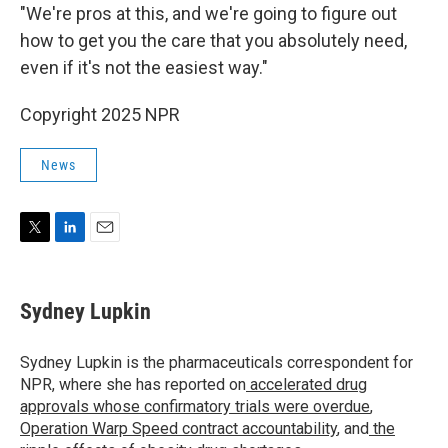
"We're pros at this, and we're going to figure out
how to get you the care that you absolutely need,
even if it's not the easiest way."
Copyright 2025 NPR
News
T
L
E
w
i
m
i
n
a
t
k
i
Sydney Lupkin
t
e
l
e
d
r
I
Sydney Lupkin is the pharmaceuticals correspondent for
n
NPR, where she has reported on
accelerated drug
approvals whose confirmatory trials were overdue
,
Operation Warp Speed contract
accountability
, and
the