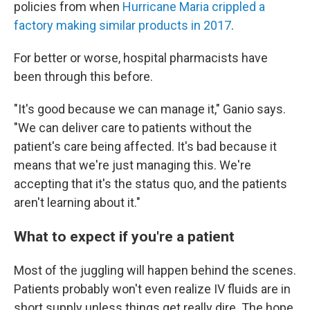
policies from when
Hurricane Maria crippled a
factory making similar products in 2017
.
For better or worse, hospital pharmacists have
been through this before.
"It's good because we can manage it," Ganio says.
"We can deliver care to patients without the
patient's care being affected. It's bad because it
means that we're just managing this. We're
accepting that it's the status quo, and the patients
aren't learning about it."
What to expect if you're a patient
Most of the juggling will happen behind the scenes.
Patients probably won't even realize IV fluids are in
short supply unless things get really dire. The hope