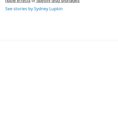
ripple effects
of
obesity drug shortages
.
See stories by Sydney Lupkin