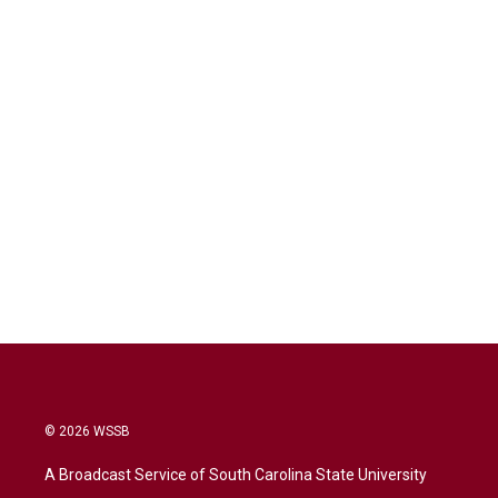
© 2026 WSSB
A Broadcast Service of South Carolina State University