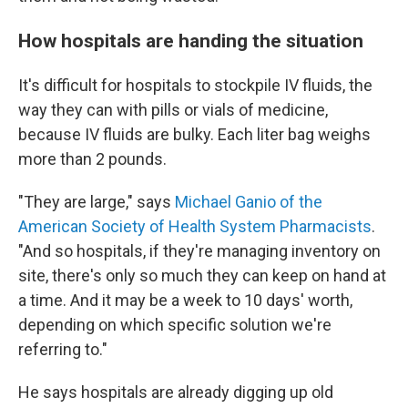
How hospitals are handing the situation
It's difficult for hospitals to stockpile IV fluids, the
way they can with pills or vials of medicine,
because IV fluids are bulky. Each liter bag weighs
more than 2 pounds.
"They are large," says
Michael Ganio of the
American Society of Health System Pharmacists
.
"And so hospitals, if they're managing inventory on
site, there's only so much they can keep on hand at
a time. And it may be a week to 10 days' worth,
depending on which specific solution we're
referring to."
He says hospitals are already digging up old