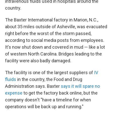
intravenous fluids used in hospitals around the
country.
The Baxter International factory in Marion, N.C.,
about 35 miles outside of Asheville, was evacuated
right before the worst of the storm passed,
according to social media posts from employees.
It's now shut down and covered in mud — like a lot
of western North Carolina. Bridges leading to the
facility were also badly damaged.
The facility is one of the largest suppliers of
IV
fluids
in the country, the Food and Drug
Administration says. Baxter
says it will spare no
expense
to get the factory back online, but the
company doesn't "have a timeline for when
operations will be back up and running."