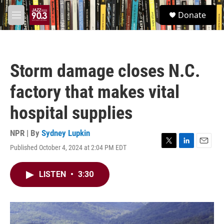
Skip to main content
S
Donate
e
M
a
e
r
n
c
u
h
Storm damage closes N.C.
u
e
factory that makes vital
r
y
hospital supplies
NPR | By
Sydney Lupkin
Published October 4, 2024 at 2:04 PM EDT
T
L
E
w
i
m
i
n
a
LISTEN
•
3:30
t
k
i
t
e
l
e
d
r
I
n