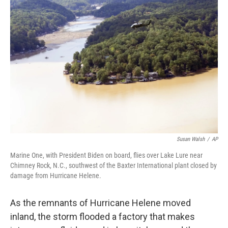
Susan Walsh
/
AP
Marine One, with President Biden on board, flies over Lake Lure near
Chimney Rock, N.C., southwest of the Baxter International plant closed by
damage from Hurricane Helene.
As the remnants of Hurricane Helene moved
inland, the storm flooded a factory that makes