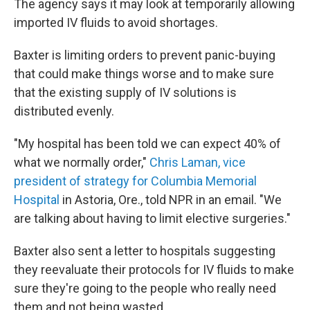
The agency says it may look at temporarily allowing
imported IV fluids to avoid shortages.
Baxter is limiting orders to prevent panic-buying
that could make things worse and to make sure
that the existing supply of IV solutions is
distributed evenly.
"My hospital has been told we can expect 40% of
what we normally order,"
Chris Laman, vice
president of strategy for Columbia Memorial
Hospital
in Astoria, Ore., told NPR in an email. "We
are talking about having to limit elective surgeries."
Baxter also sent a letter to hospitals suggesting
they reevaluate their protocols for IV fluids to make
sure they're going to the people who really need
them and not being wasted.