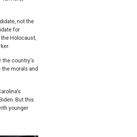
idate, not the
idate for
 the Holocaust,
ker.
r the country's
e the morals and
arolina's
Biden. But this
with younger