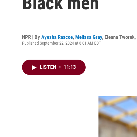
Black men
NPR | By
Ayesha Rascoe
,
Melissa Gray
,
Eleana Tworek
,
Published September 22, 2024 at 8:01 AM EDT
LISTEN
•
11:13