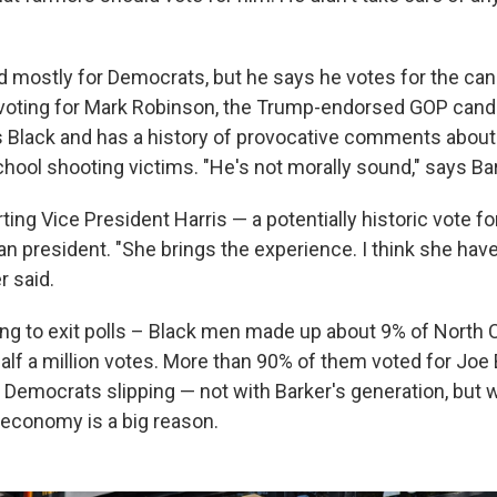
d mostly for Democrats, but he says he votes for the cand
t voting for Mark Robinson, the Trump-endorsed GOP cand
s Black and has a history of provocative comments about
ool shooting victims. "He's not morally sound," says Bar
ting Vice President Harris — a potentially historic vote fo
an president. "She brings the experience. I think she hav
r said.
ing to exit polls – Black men made up about 9% of North C
half a million votes. More than 90% of them voted for Joe 
w Democrats slipping — not with Barker's generation, but 
economy is a big reason.