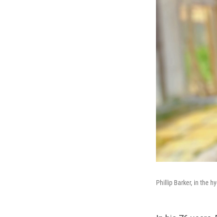
Phillip Barker, in the