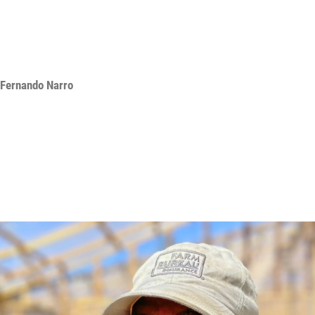
Fernando Narro