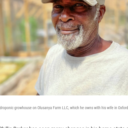
 hydroponic growhouse on Olusanya Farm LLC, which he owns with his wife in Oxford