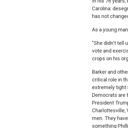
In his 76 years
Carolina: desegr
has not changed
As a young man,
"She didn't tel
vote and exercis
crops on his or
Barker and othe
critical role in
extremely tight 
Democrats are t
President Trump
Charlottesville
men. They have 
something Phill