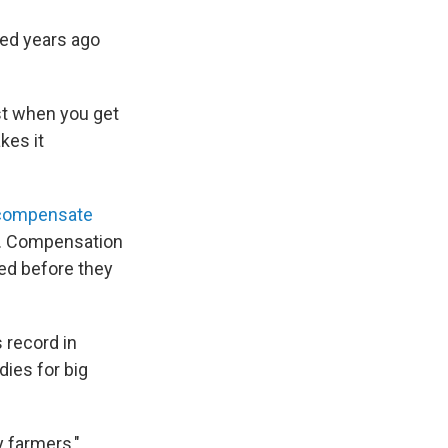
ced years ago
st when you get
kes it
o compensate
m. Compensation
ed before they
 record in
dies for big
y farmers,"