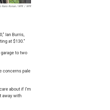
o Narro Roman / NPR
/
NPR
" Ian Burris,
ing at $130."
' garage to two
se concerns pale
care about if I'm
et away with