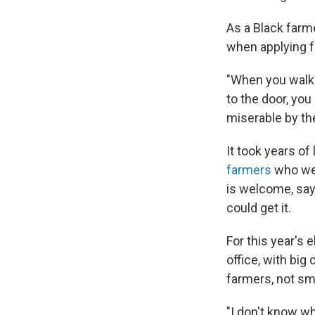
As a Black farme
when applying 
"When you walk 
to the door, you
miserable by th
It took years o
farmers
who wer
is welcome, say
could get it.
For this year's 
office, with bi
farmers, not sm
"I don't know wh