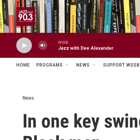
Skip to main content
WSSB
Jazz with Dee Alexander
HOME
PROGRAMS
NEWS
SUPPORT WSSB
News
In one key swin