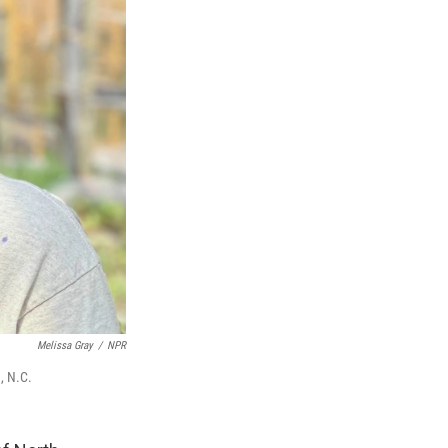
Melissa Gray
/
NPR
, N.C.