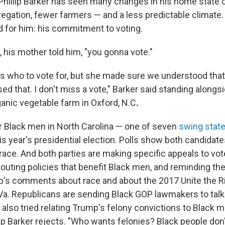
, Phillip Barker has seen many changes in his home state 
egation, fewer farmers — and a less predictable climate. 
 for him: his commitment to voting.
 his mother told him, "you gonna vote."
l us who to vote for, but she made sure we understood tha
ed that. I don't miss a vote," Barker said standing along
ganic vegetable farm in Oxford, N.C
.
r Black men in North Carolina — one of seven
swing stat
 this year's presidential election. Polls show both candidate
race. And both parties are making specific appeals to vote
outing policies that benefit Black men, and reminding th
's comments about race and about the 2017 Unite the Rig
, Va. Republicans are sending Black GOP lawmakers to talk
also tried relating Trump's felony convictions to Black 
ip Barker rejects. "Who wants felonies? Black people don