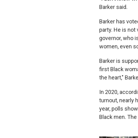
Barker said.
Barker has vote
party. He is no
governor, who i
women, even sch
Barker is suppor
first Black wom
the heart," Barke
In 2020, accord
turnout, nearly 
year, polls sho
Black men. The 