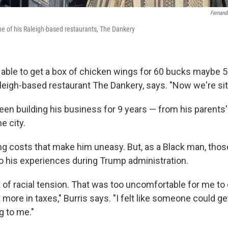
Fernand
 one of his Raleigh-based restaurants, The Dankery
able to get a box of chicken wings for 60 bucks maybe 50,
leigh-based restaurant The Dankery, says. "Now we're sitt
been building his business for 9 years — from his parents
e city.
sing costs that make him uneasy. But, as a Black man, tho
o his experiences during Trump administration.
 of racial tension. That was too uncomfortable for me to 
bit more in taxes," Burris says. "I felt like someone could g
 to me."