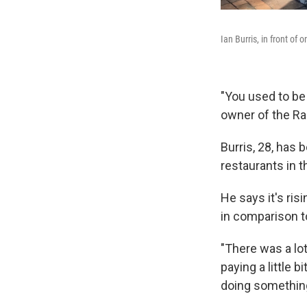
Ian Burris, in front of
"You used to be 
owner of the Ra
Burris, 28, has 
restaurants in th
He says it's ri
in comparison t
"There was a lot
paying a little 
doing something