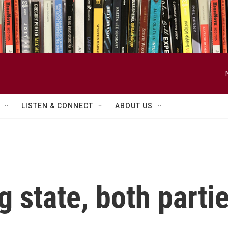
LISTEN & CONNECT
ABOUT US
g state, both parti