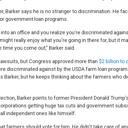
r, Barker says he is no stranger to discrimination. He fa
for government loan programs.
into an office and you realize you're discriminated again
 might really enjoy what you're going in there for, but it ma
e time you come out," Barker said.
f lawsuits, but Congress approved more than
$2 billion t
e discriminated against by the USDA farm loan progra
s Barker, but he keeps thinking about the farmers who di
election, Barker points to former President Donald Trump's
g corporations getting huge tax cuts and government subsi
all independent ones like himself.
at farmers should vote for him. He didn't take care of an