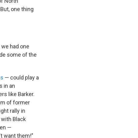
of North
But, one thing
t we had one
side some of the
es
— could play a
s in an
rs like Barker.
em of former
ht rally in
 with Black
men —
't want them!"