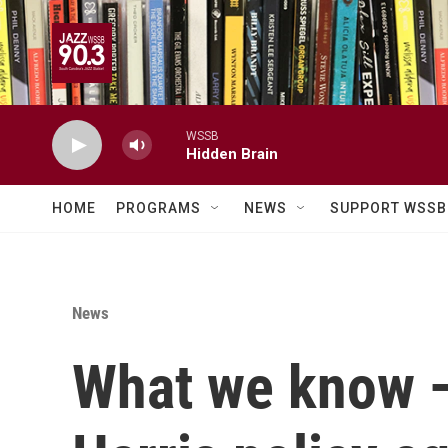
Skip to main content
WSSB
Hidden Brain
HOME
PROGRAMS
NEWS
SUPPORT WSSB
News
What we know —