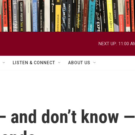
NEXT UP:
11:00 A
LISTEN & CONNECT
ABOUT US
 and don’t know —