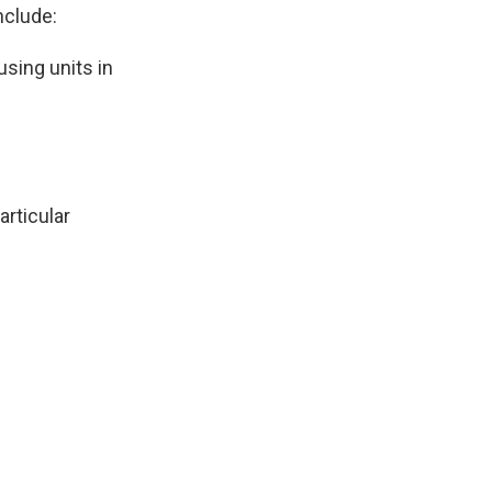
nclude:
using units in
articular