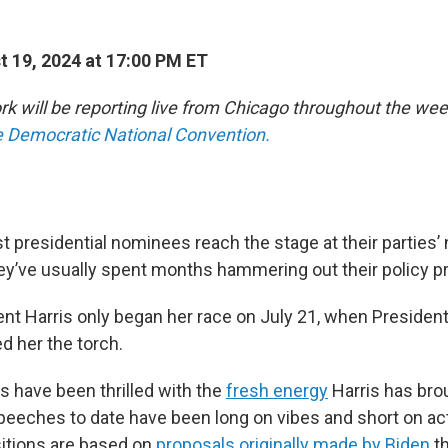
 19, 2024 at 17:00 PM ET
 will be reporting live from Chicago throughout the wee
he Democratic National Convention.
 presidential nominees reach the stage at their parties’ 
ey’ve usually spent months hammering out their policy pri
ent Harris only began her race on July 21, when Presiden
 her the torch.
 have been thrilled with the
fresh energy
Harris has brou
eeches to date have been long on vibes and short on act
itions are based on
proposals originally made by Biden
th