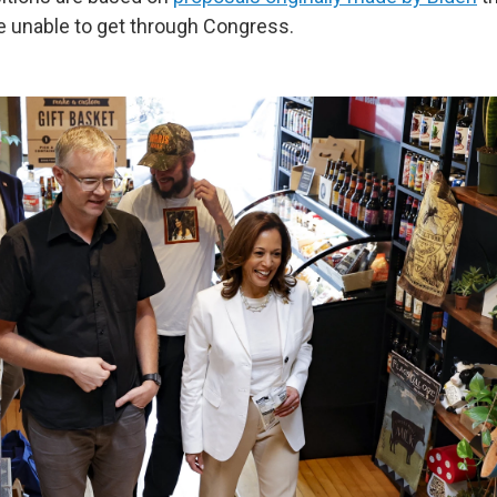
 unable to get through Congress.