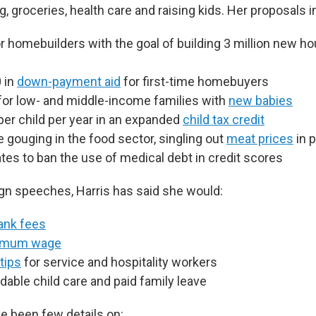
, groceries, health care and raising kids. Her proposals i
r homebuilders with the goal of building 3 million new ho
 in
down-payment aid
for first-time homebuyers
for low- and middle-income families with
new babies
per child per year in an expanded
child tax credit
e gouging in the food sector, singling out
meat prices
in p
tes to ban the use of medical debt in credit scores
gn speeches, Harris has said she would:
ank fees
imum wage
tips
for service and hospitality workers
dable child care and paid family leave
ve been few details on: