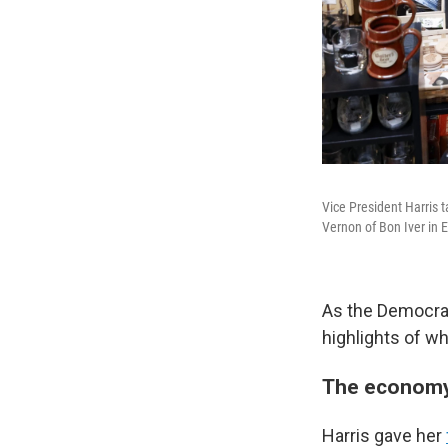
Vice President Harris 
Vernon of Bon Iver in E
As the Democrat
highlights of w
The econom
Harris gave her