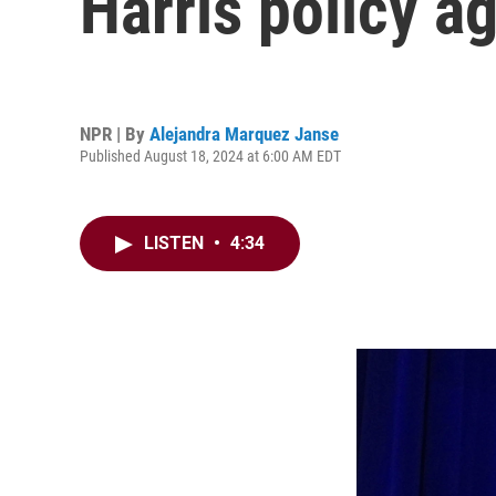
Harris policy a
NPR | By
Alejandra Marquez Janse
Published August 18, 2024 at 6:00 AM EDT
LISTEN
•
4:34