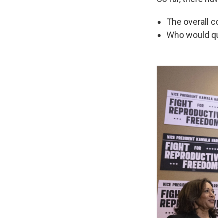
The overall 
Who would qua