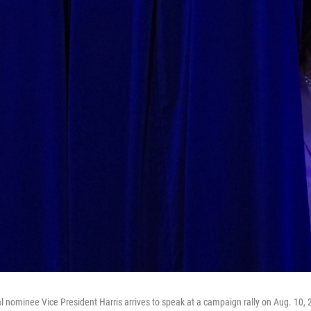
l nominee Vice President Harris arrives to speak at a campaign rally on Aug. 10, 