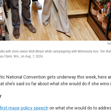
Kam
talks with store owner Nick Meyer while campaigning with Minnesota Gov. Tim Wal
au Claire, Wis., on Aug. 7, 2024.
ic National Convention gets underway this week, here 
hat she’s said so far about what she would do if she wins
y
first major policy speech
on what she would do to addres