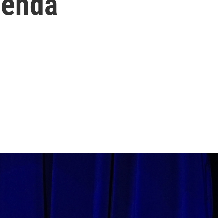
genda