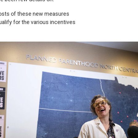
costs of these new measures
lify for the various incentives