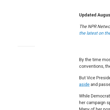
Updated August
The NPR Network
the latest on t
By the time most
conventions, th
But Vice Presid
aside
and passed
While Democrats
her campaign sp
Many of her pos