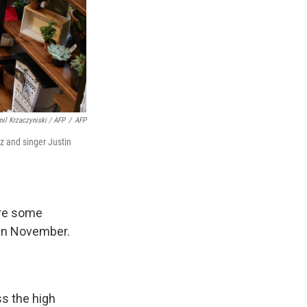
il Krzaczyniski / AFP
/
AFP
z and singer Justin
are some
 in November.
s the high