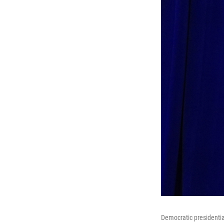
Democratic presidentia