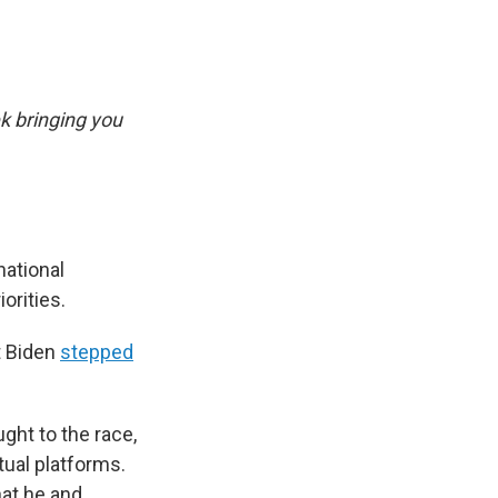
k bringing you
national
orities.
t Biden
stepped
ght to the race,
ual platforms.
at he and