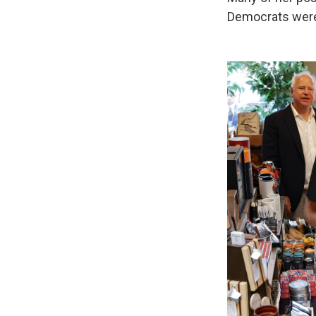
Democrats were