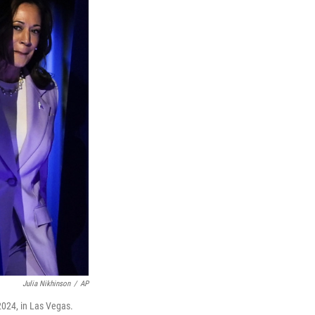
Julia Nikhinson
/
AP
2024, in Las Vegas.