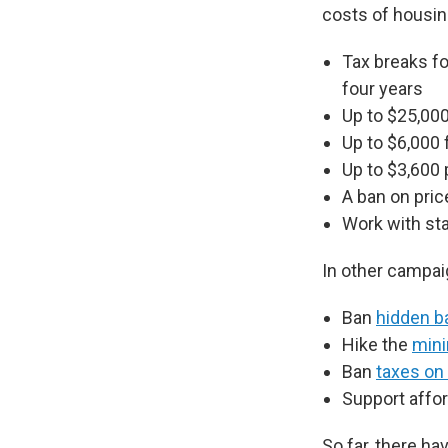
costs of housing
Tax breaks fo
four years
Up to $25,000
Up to $6,000 
Up to $3,600 
A ban on pric
Work with sta
In other campai
Ban
hidden b
Hike the
min
Ban
taxes on 
Support affor
So far, there ha