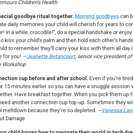
emours Children's Health
pecial goodbye ritual together.
Morning goodbyes
can b
te daily memories your child will cherish for years to co
tor! In a while, crocodile!”, do a special handshake or enjo
o kiss your child’s palm and then hold each other’s hands 
 child to remember they’ll carry your kiss with them all day
 for you!
—
Jeanette Betancourt
,
senior vice president of
e Workshop
onnection cup before and after school.
Even if you're tire
or 15 minutes earlier so you can have a snuggle session w
ether. Have breakfast together. When you pick them up 
 need another connection cup top-up. Sometimes they wil
ol meltdown because they're so depleted.
—
Vanessa Lap
out Damage
ur child knows how to navigate their world in tech-fr