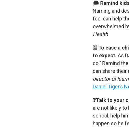
🗯 Remind kids 
Naming and desc
feel can help th
overwhelmed b
Health
🗓 To ease a ch
to expect.
As D
do.”
Remind the
can share their
director of lear
Daniel Tiger’s 
❓Talk to your c
are not likely t
school, help him
happen so he fe