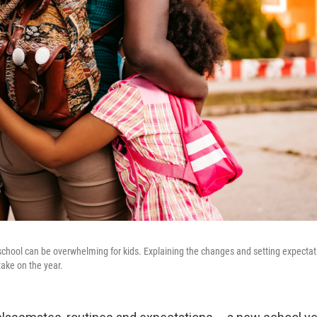
 school can be overwhelming for kids. Explaining the changes and setting expecta
take on the year.