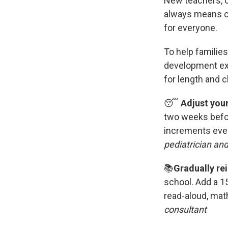
New teachers, c
always means ch
for everyone.
To help families
development exp
for length and cl
😴
Adjust you
two weeks befo
increments ever
pediatrician an
📚
Gradually rei
school.
Add a 15
read-aloud, mat
consultant