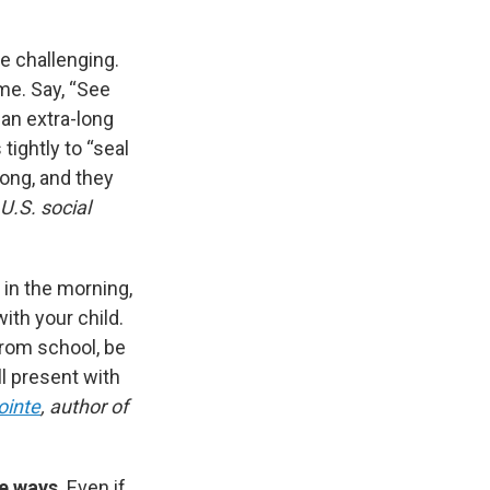
e challenging.
me. Say, “See
y an extra-long
tightly to “seal
 long, and they
 U.S. social
d in the morning,
ith your child.
from school, be
l present with
ointe
, author of
ee ways
. Even if