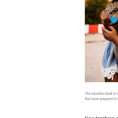
The transition back to
feel more prepared to 