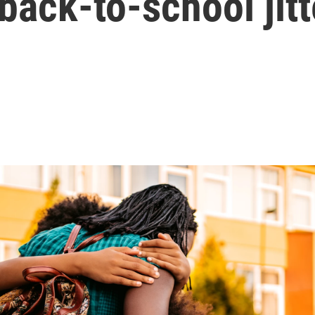
 back-to-school jitt