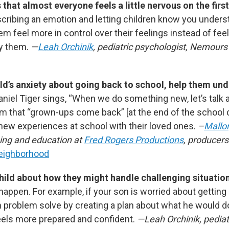
that almost everyone feels a little nervous on the first
ribing an emotion and letting children know you under
em feel more in control over their feelings instead of fee
y them.
—
Leah Orchinik
, pediatric psychologist, Nemours 
ild’s anxiety about going back to school, help them un
aniel Tiger sings, “When we do something new, let’s talk 
m that “grown-ups come back”
[at the end of the school 
 new experiences at school with their loved ones.
–
Mallo
ning and education at
Fred Rogers Productions
, producer
Neighborhood
hild about how they might handle challenging situatio
o happen. For example, if your son is worried about getting 
 problem solve by creating a plan about what he would do 
els more prepared and confident.
—Leah Orchinik, pediat