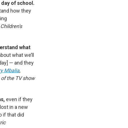
 day of school.
stand how they
ling
Children's
derstand what
about what we’ll
day]
— and they
ry Mbalia
,
s of the TV show
ns,
even if they
lost in a new
if that did
ric