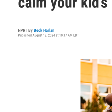
calm your kid’s
NPR | By
Beck Harlan
Published August 12, 2024 at 10:17 AM EDT