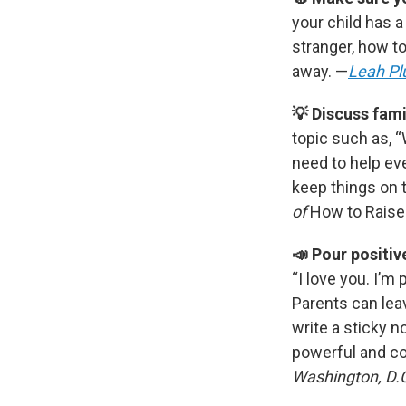
your child has 
stranger, how to
away. —
Leah Pl
💡 Discuss fami
topic such as, 
need to help ev
keep things on 
of
How to Raise
📣 Pour positiv
“I love you. I’m 
Parents can leav
write a sticky n
powerful and co
Washington, D.