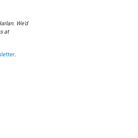
Harlan. We'd
s at
letter
.