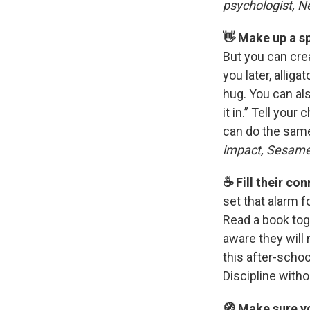
psychologist, N
👋 Make up a s
But you can crea
you later, alliga
hug. You can als
it in.” Tell your
can do the same
impact, Sesam
☕️ Fill their c
set that alarm f
Read a book tog
aware they will
this after-scho
Discipline with
🧭 Make sure yo