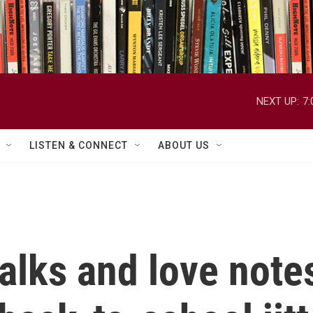
NEXT UP:
7
LISTEN & CONNECT
ABOUT US
alks and love note