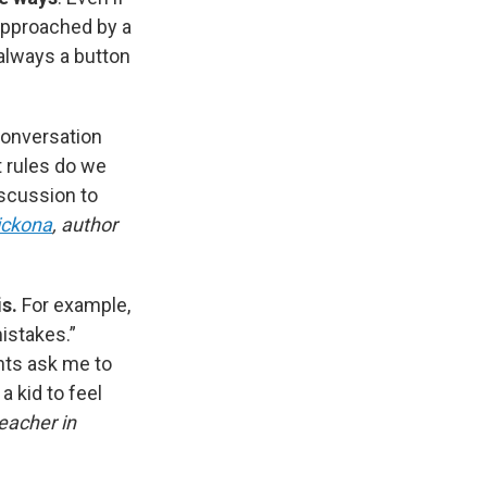
approached by a
 always a button
conversation
t rules do we
scussion to
ickona
, author
is.
For example,
mistakes.”
ents ask me to
a kid to feel
eacher in