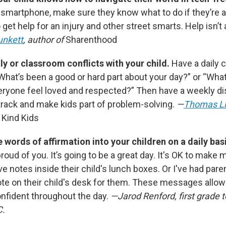
a smartphone, make sure they know what to do if they’re 
 get help for an injury and other street smarts. Help isn’t
unkett
, author of
Sharenthood
ly or classroom conflicts with your child.
Have a daily 
“What’s been a good or hard part about your day?” or “Wha
eryone feel loved and respected?” Then have a weekly di
track and make kids part of problem-solving.
—
Thomas L
 Kind Kids
e words of affirmation into your children on a daily bas
proud of you. It’s going to be a great day. It's OK to make 
e notes inside their child's lunch boxes. Or I've had par
ote on their child's desk for them. These messages allow 
nfident throughout the day.
—Jarod Renford, first grade t
C.