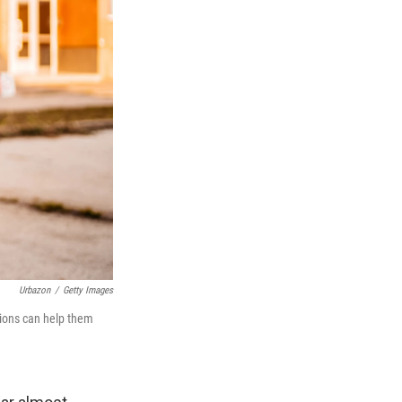
Urbazon
/
Getty Images
tions can help them