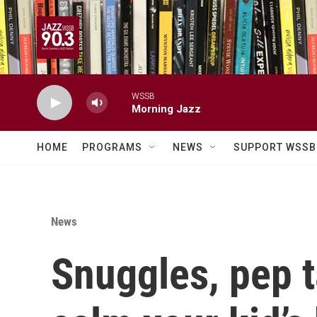
Skip to main content
WSSB
Morning Jazz
HOME
PROGRAMS
NEWS
SUPPORT WSSB
News
Snuggles, pep t