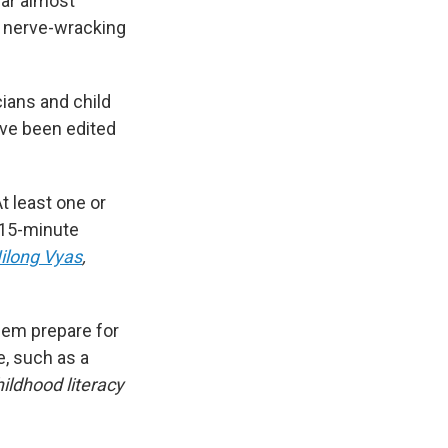
ear almost
e nerve-wracking
cians and child
ave been edited
At least one or
 15-minute
Nilong Vyas
,
hem prepare for
e, such as
a
hildhood literacy