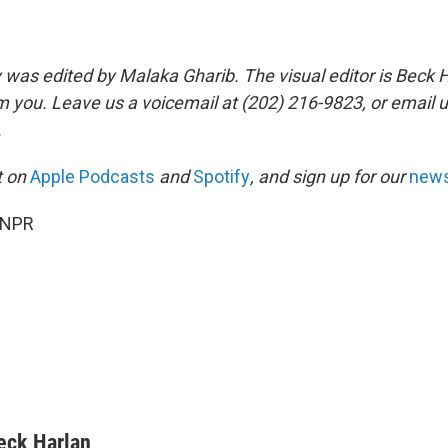
y was edited by Malaka Gharib. The visual editor is Beck 
m you. Leave us a voicemail at (202) 216-9823, or email u
.
it on
Apple Podcasts
and
Spotify
, and sign up for our
news
 NPR
eck Harlan