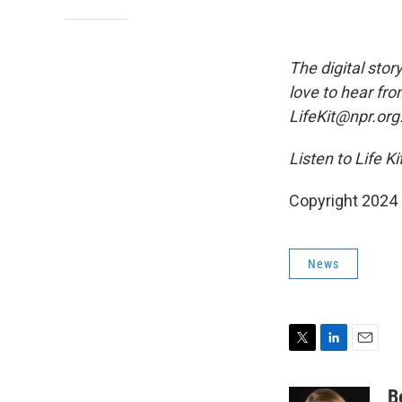
The digital stor
love to hear fro
LifeKit@npr.org
Listen to Life K
Copyright 2024
News
T
L
E
w
i
m
i
n
a
B