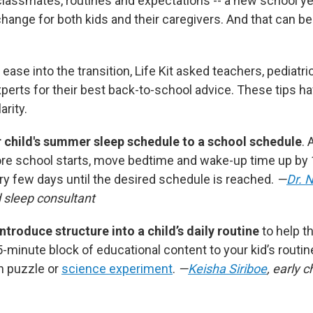
lassmates, routines and expectations -- a new school y
ange for both kids and their caregivers. And that can b
 ease into the transition, Life Kit asked teachers, pediatri
erts for their best back-to-school advice. These tips h
arity.
r child's summer sleep schedule to a school schedule
. 
re school starts, move bedtime and wake-up time up by
y few days until the desired schedule is reached.
—
Dr. 
d sleep consultant
ntroduce structure into a child’s daily routine
to help t
-minute block of educational content to your kid’s routin
h puzzle or
science experiment
.
—
Keisha Siriboe
, early c