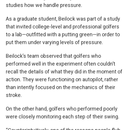
studies how we handle pressure.
As a graduate student, Beilock was part of a study
that invited college-level and professional golfers
to a lab—outfitted with a putting green—in order to
put them under varying levels of pressure.
Beilock’s team observed that golfers who
performed well in the experiment often couldn’t
recall the details of what they did in the moment of
action. They were functioning on autopilot, rather
than intently focused on the mechanics of their
stroke.
On the other hand, golfers who performed poorly
were closely monitoring each step of their swing.