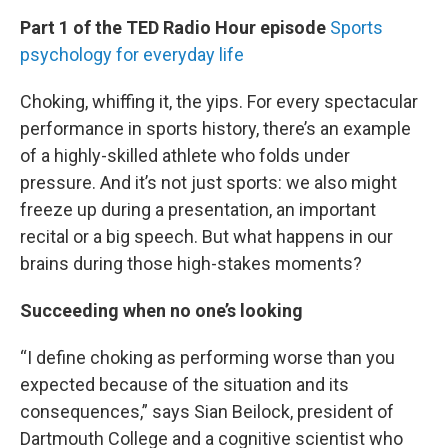
n
Part 1 of the TED Radio Hour episode
Sports
psychology for everyday life
Choking, whiffing it, the yips. For every spectacular
performance in sports history, there’s an example
of a highly-skilled athlete who folds under
pressure. And it’s not just sports: we also might
freeze up during a presentation, an important
recital or a big speech. But what happens in our
brains during those high-stakes moments?
Succeeding when no one’s looking
“I define choking as performing worse than you
expected because of the situation and its
consequences,” says Sian Beilock, president of
Dartmouth College and a cognitive scientist who