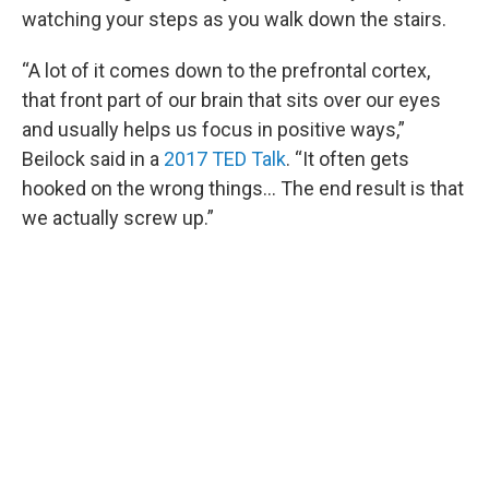
watching your steps as you walk down the stairs.
“A lot of it comes down to the prefrontal cortex,
that front part of our brain that sits over our eyes
and usually helps us focus in positive ways,”
Beilock said in a
2017 TED Talk
. “It often gets
hooked on the wrong things… The end result is that
we actually screw up.”