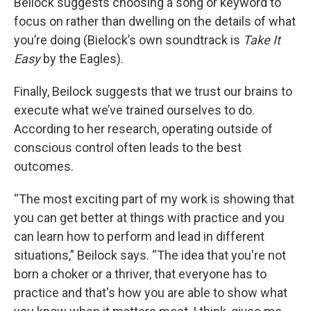
Beilock suggests choosing a song or keyword to
focus on rather than dwelling on the details of what
you’re doing (Bielock’s own soundtrack is
Take It
Easy
by the Eagles).
Finally, Beilock suggests that we trust our brains to
execute what we’ve trained ourselves to do.
According to her research, operating outside of
conscious control often leads to the best
outcomes.
“The most exciting part of my work is showing that
you can get better at things with practice and you
can learn how to perform and lead in different
situations,” Beilock says. “The idea that you're not
born a choker or a thriver, that everyone has to
practice and that's how you are able to show what