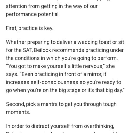
attention from getting in the way of our
performance potential.
First, practice is key.
Whether preparing to deliver a wedding toast or sit
for the SAT, Beilock recommends practicing under
the conditions in which you’re going to perform.
“You got to make yourself a little nervous,” she
says. “Even practicing in front of a mirror, it
increases self-consciousness so you’re ready to
go when you’re on the big stage or it’s that big day.”
Second, pick a mantra to get you through tough
moments.
In order to distract yourself from overthinking,