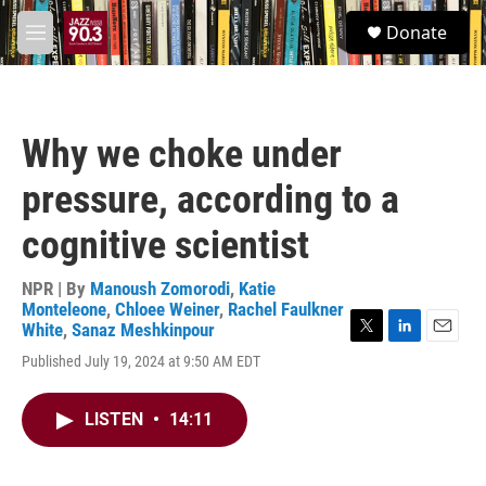
Skip to main content
S
Donate
e
M
a
e
r
n
c
u
h
Why we choke under
u
e
pressure, according to a
r
y
cognitive scientist
NPR | By
Manoush Zomorodi
,
Katie
Monteleone
,
Chloee Weiner
,
Rachel Faulkner
White
,
Sanaz Meshkinpour
T
L
E
Published July 19, 2024 at 9:50 AM EDT
w
i
m
i
n
a
t
k
i
LISTEN
•
14:11
t
e
l
e
d
r
I