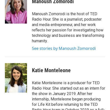
Manoush Zomorodi
t
e
l
e
d
r
I
Manoush Zomorodi is the host of TED
n
Radio Hour. She is a journalist, podcaster
and media entrepreneur, and her work
reflects her passion for investigating how
technology and business are transforming
humanity.
See stories by Manoush Zomorodi
Katie Monteleone
Katie Monteleone is a producer for TED
Radio Hour. She started out as an intern for
the show in January 2019. After her
internship, Monteleone began producing
for Life Kit before returning to the TED
Radio Hour team in October 2019 as a full-