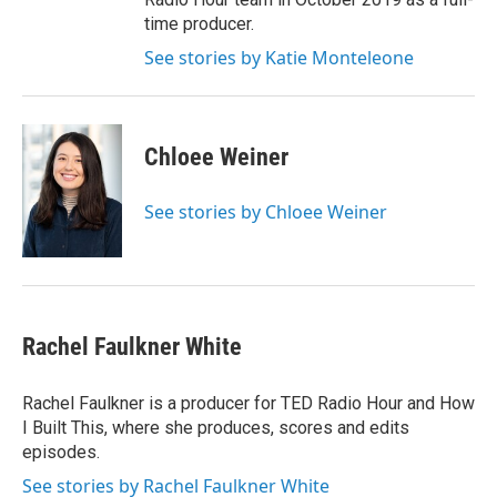
time producer.
See stories by Katie Monteleone
Chloee Weiner
See stories by Chloee Weiner
Rachel Faulkner White
Rachel Faulkner is a producer for TED Radio Hour and How
I Built This, where she produces, scores and edits
episodes.
See stories by Rachel Faulkner White