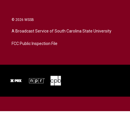
© 2026 WSSB
A Broadcast Service of South Carolina State University
FCC Public Inspection File