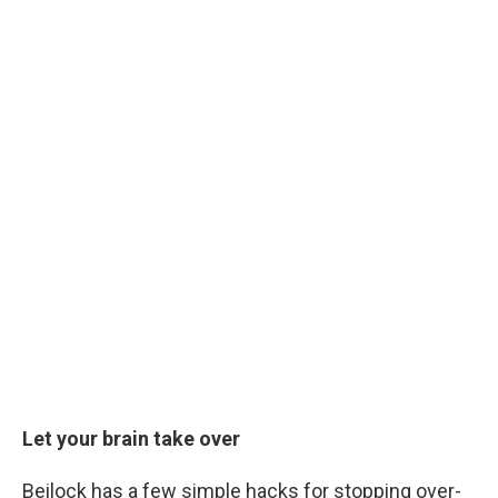
Let your brain take over
Beilock has a few simple hacks for stopping over-