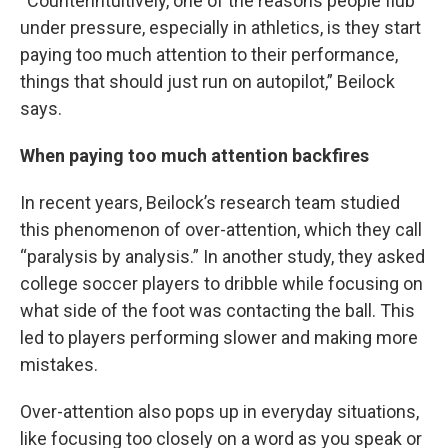
“Counterintuitively, one of the reasons people flub
under pressure, especially in athletics, is they start
paying too much attention to their performance,
things that should just run on autopilot,” Beilock
says.
When paying too much attention backfires
In recent years, Beilock’s research team studied
this phenomenon of over-attention, which they call
“paralysis by analysis.” In another study, they asked
college soccer players to dribble while focusing on
what side of the foot was contacting the ball. This
led to players performing slower and making more
mistakes.
Over-attention also pops up in everyday situations,
like focusing too closely on a word as you speak or