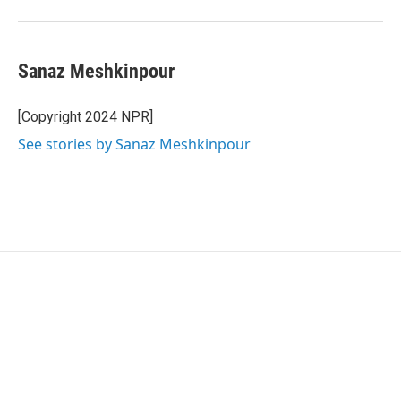
Sanaz Meshkinpour
[Copyright 2024 NPR]
See stories by Sanaz Meshkinpour