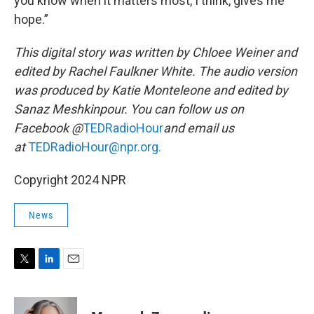
you know when it matters most, I think, gives me
hope.”
This digital story was written by Chloee Weiner and
edited by Rachel Faulkner White. The audio version
was produced by Katie Monteleone and edited by
Sanaz Meshkinpour. You can follow us on
Facebook @
TEDRadioHour
and email us
at
TEDRadioHour@npr.org.
Copyright 2024 NPR
News
T
L
E
w
i
m
i
n
a
t
k
i