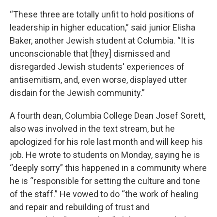
“These three are totally unfit to hold positions of
leadership in higher education,” said junior Elisha
Baker, another Jewish student at Columbia. “It is
unconscionable that [they] dismissed and
disregarded Jewish students' experiences of
antisemitism, and, even worse, displayed utter
disdain for the Jewish community.”
A fourth dean, Columbia College Dean Josef Sorett,
also was involved in the text stream, but he
apologized for his role last month and will keep his
job. He wrote to students on Monday, saying he is
“deeply sorry” this happened in a community where
he is “responsible for setting the culture and tone
of the staff.” He vowed to do “the work of healing
and repair and rebuilding of trust and