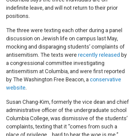
indefinite leave, and will not return to their prior
positions.
The three were texting each other during a panel
discussion on Jewish life on campus last May,
mocking and disparaging students’ complaints of
antisemitism. The texts were
recently released
by
a congressional committee investigating
antisemitism at Columbia, and were first reported
by The Washington Free Beacon, a
conservative
website
.
Susan Chang-Kim, formerly the vice dean and chief
administrative officer of the undergraduate school
Columbia College, was dismissive of the students’
complaints, texting that it “comes from such a
place of privilege… hard to hear the woe is me.”