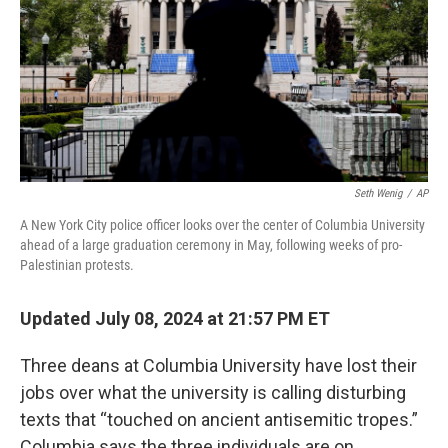
Seth Wenig
/
AP
A New York City police officer looks over the center of Columbia University
ahead of a large graduation ceremony in May, following weeks of pro-
Palestinian protests.
Updated July 08, 2024 at 21:57 PM ET
Three deans at Columbia University have lost their
jobs over what the university is calling disturbing
texts that “touched on ancient antisemitic tropes.”
Columbia says the three individuals are on