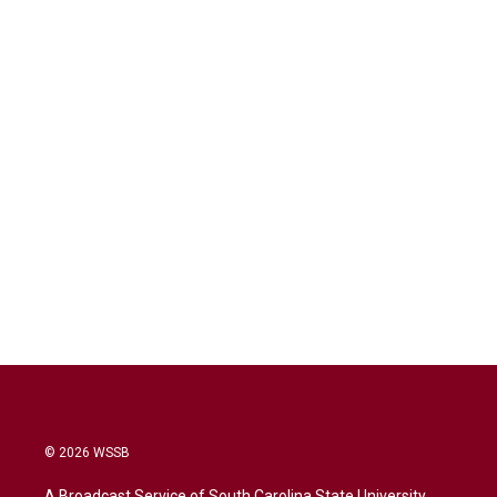
© 2026 WSSB
A Broadcast Service of South Carolina State University