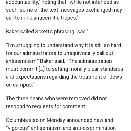
accountability,” noting that “while not intended as
such, some of the text messages exchanged may
call to mind antisemitic tropes.”
Baker called Sorett’s phrasing “sad.”
“I’m struggling to understand why it is still so hard
for our administrators to unequivocally call out
antisemitism,” Baker said. “The administration
must commit […] to setting morally clear standards
and expectations regarding the treatment of Jews
on campus.”
The three deans who were removed did not
respond to requests for comment.
Columbia also on Monday announced new and
“vigorous” antisemitism and anti-discrimination