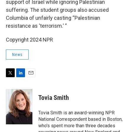
support of Israel while ignoring Palestinian
suffering. The student groups also accused
Columbia of unfairly casting “Palestinian
resistance as 'terrorism.' ”
Copyright 2024 NPR
News
T
L
E
w
i
m
i
n
a
t
k
i
Tovia Smith
t
e
l
e
d
r
I
Tovia Smith is an award-winning NPR
n
National Correspondent based in Boston,
who's spent more than three decades