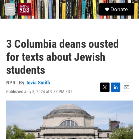
Skip to main content
S
Donate
e
M
a
e
r
n
c
u
h
3 Columbia deans ousted
u
e
for texts about Jewish
r
y
students
NPR | By
Tovia Smith
Published July 8, 2024 at 9:33 PM EDT
T
L
E
w
i
m
i
n
a
t
k
i
t
e
l
e
d
r
I
n