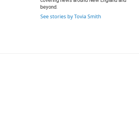
covering news around New England and
beyond.
See stories by Tovia Smith