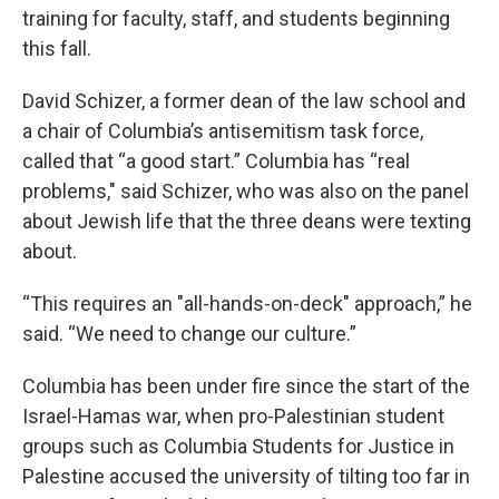
training for faculty, staff, and students beginning
this fall.
David Schizer, a former dean of the law school and
a chair of Columbia’s antisemitism task force,
called that “a good start.” Columbia has “real
problems," said Schizer, who was also on the panel
about Jewish life that the three deans were texting
about.
“This requires an "all-hands-on-deck" approach,” he
said. “We need to change our culture.”
Columbia has been under fire since the start of the
Israel-Hamas war, when pro-Palestinian student
groups such as Columbia Students for Justice in
Palestine accused the university of tilting too far in