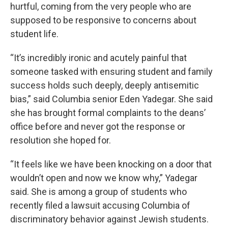
hurtful, coming from the very people who are
supposed to be responsive to concerns about
student life.
“It’s incredibly ironic and acutely painful that
someone tasked with ensuring student and family
success holds such deeply, deeply antisemitic
bias,” said Columbia senior Eden Yadegar. She said
she has brought formal complaints to the deans’
office before and never got the response or
resolution she hoped for.
“It feels like we have been knocking on a door that
wouldn’t open and now we know why,” Yadegar
said. She is among a group of students who
recently filed a lawsuit accusing Columbia of
discriminatory behavior against Jewish students.