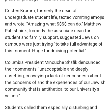
Cristen Kromm, formerly the dean of
undergraduate student life, texted vomiting emojis
and wrote, “Amazing what $$$$ can do.” Matthew
Patashnick, formerly the associate dean for
student and family support, suggested Jews on
campus were just trying “to take full advantage of
this moment. Huge fundraising potential.”
Columbia President Minouche Shafik denounced
their comments “unacceptable and deeply
upsetting, conveying a lack of seriousness about
the concerns of and the experiences of our Jewish
community that is antithetical to our University’s
values.”
Students called them especially disturbing and