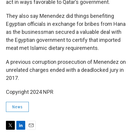
act in ways favorable to Qatar’s government.
They also say Menendez did things benefiting
Egyptian officials in exchange for bribes from Hana
as the businessman secured a valuable deal with
the Egyptian government to certify that imported
meat met Islamic dietary requirements.
A previous corruption prosecution of Menendez on
unrelated charges ended with a deadlocked jury in
2017.
Copyright 2024 NPR
News
T
L
E