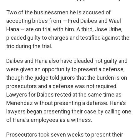
Two of the businessmen he is accused of
accepting bribes from — Fred Daibes and Wael
Hana — are on trial with him. A third, Jose Uribe,
pleaded guilty to charges and testified against the
trio during the trial.
Daibes and Hana also have pleaded not guilty and
were given an opportunity to present a defense,
though the judge told jurors that the burden is on
prosecutors and a defense was not required.
Lawyers for Daibes rested at the same time as
Menendez without presenting a defense. Hana’s
lawyers began presenting their case by calling one
of Hana's employees as a witness.
Prosecutors took seven weeks to present their