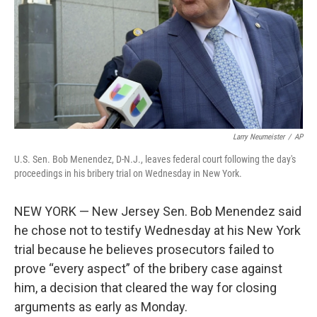
Larry Neumeister
/
AP
U.S. Sen. Bob Menendez, D-N.J., leaves federal court following the day's
proceedings in his bribery trial on Wednesday in New York.
NEW YORK — New Jersey Sen. Bob Menendez said
he chose not to testify Wednesday at his New York
trial because he believes prosecutors failed to
prove “every aspect” of the bribery case against
him, a decision that cleared the way for closing
arguments as early as Monday.