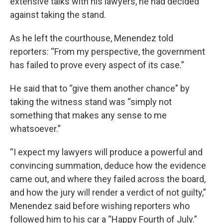
extensive talks with his lawyers, he had decided
against taking the stand.
As he left the courthouse, Menendez told
reporters: “From my perspective, the government
has failed to prove every aspect of its case.”
He said that to “give them another chance" by
taking the witness stand was “simply not
something that makes any sense to me
whatsoever.”
“I expect my lawyers will produce a powerful and
convincing summation, deduce how the evidence
came out, and where they failed across the board,
and how the jury will render a verdict of not guilty,”
Menendez said before wishing reporters who
followed him to his car a “Happy Fourth of July.”