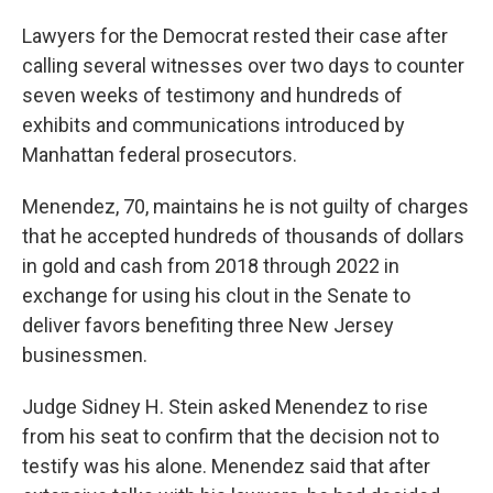
Lawyers for the Democrat rested their case after
calling several witnesses over two days to counter
seven weeks of testimony and hundreds of
exhibits and communications introduced by
Manhattan federal prosecutors.
Menendez, 70, maintains he is not guilty of charges
that he accepted hundreds of thousands of dollars
in gold and cash from 2018 through 2022 in
exchange for using his clout in the Senate to
deliver favors benefiting three New Jersey
businessmen.
Judge Sidney H. Stein asked Menendez to rise
from his seat to confirm that the decision not to
testify was his alone. Menendez said that after