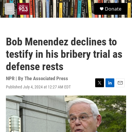
Skip to main content
S
Donate
e
M
a
e
r
n
c
u
h
Bob Menendez declines to
u
e
testify in his bribery trial as
r
y
defense rests
NPR | By
The Associated Press
Published July 4, 2024 at 12:27 AM EDT
T
L
E
w
i
m
i
n
a
t
k
i
t
e
l
e
d
r
I
n