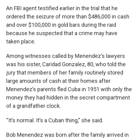
An FBI agent testified earlier in the trial that he
ordered the seizure of more than $486,000 in cash
and over $100,000 in gold bars during the raid
because he suspected that a crime may have
taken place.
Among witnesses called by Menendez’s lawyers
was his sister, Caridad Gonzalez, 80, who told the
jury that members of her family routinely stored
large amounts of cash at their homes after
Menendez’s parents fled Cuba in 1951 with only the
money they had hidden in the secret compartment
of a grandfather clock.
“It’s normal. It’s a Cuban thing,” she said.
Bob Menendez was born after the family arrived in