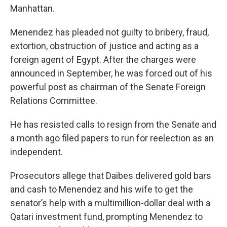
Manhattan.
Menendez has pleaded not guilty to bribery, fraud,
extortion, obstruction of justice and acting as a
foreign agent of Egypt. After the charges were
announced in September, he was forced out of his
powerful post as chairman of the Senate Foreign
Relations Committee.
He has resisted calls to resign from the Senate and
a month ago filed papers to run for reelection as an
independent.
Prosecutors allege that Daibes delivered gold bars
and cash to Menendez and his wife to get the
senator’s help with a multimillion-dollar deal with a
Qatari investment fund, prompting Menendez to