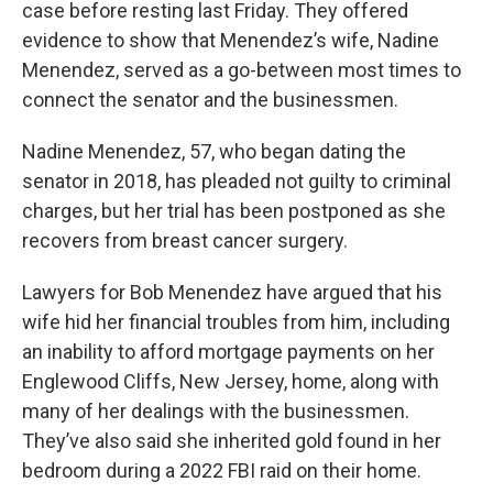
case before resting last Friday. They offered
evidence to show that Menendez’s wife, Nadine
Menendez, served as a go-between most times to
connect the senator and the businessmen.
Nadine Menendez, 57, who began dating the
senator in 2018, has pleaded not guilty to criminal
charges, but her trial has been postponed as she
recovers from breast cancer surgery.
Lawyers for Bob Menendez have argued that his
wife hid her financial troubles from him, including
an inability to afford mortgage payments on her
Englewood Cliffs, New Jersey, home, along with
many of her dealings with the businessmen.
They’ve also said she inherited gold found in her
bedroom during a 2022 FBI raid on their home.