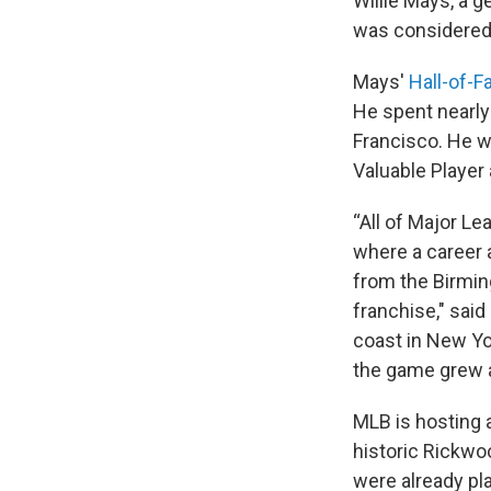
Willie Mays, a g
was considered b
Mays'
Hall-of-F
He spent nearly 
Francisco. He w
Valuable Player
“All of Major Le
where a career a
from the Birmin
franchise," sai
coast in New Yo
the game grew a
MLB is hosting 
historic Rickwo
were already pl