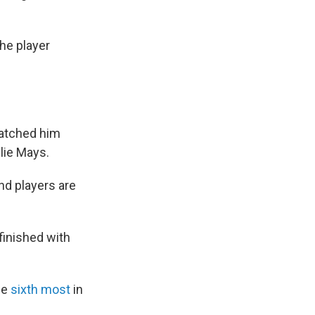
he player
watched him
lie Mays.
und players are
finished with
he
sixth most
in