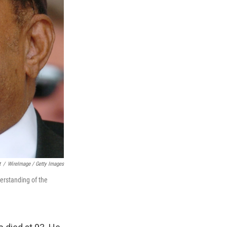
t
/
WireImage / Getty Images
derstanding of the