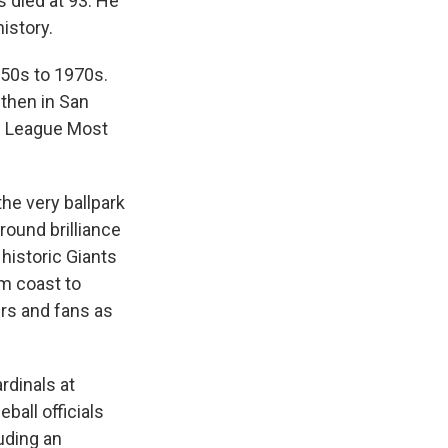
s died at 93. He
istory.
50s to 1970s.
 then in San
l League Most
the very ballpark
round brilliance
historic Giants
m coast to
ers and fans as
rdinals at
ball officials
uding an