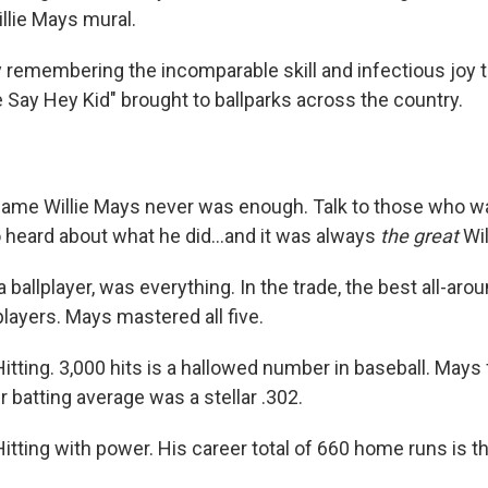
illie Mays mural.
y remembering the incomparable skill and infectious joy t
Say Hey Kid" brought to ballparks across the country.
ame Willie Mays never was enough. Talk to those who 
o heard about what he did...and it was always
the great
Wil
a ballplayer, was everything. In the trade, the best all-aro
 players. Mays mastered all five.
tting. 3,000 hits is a hallowed number in baseball. Mays 
r batting average was a stellar .302.
tting with power. His career total of 660 home runs is t