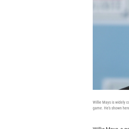
Willie Mays is widely c
game. He's shown here