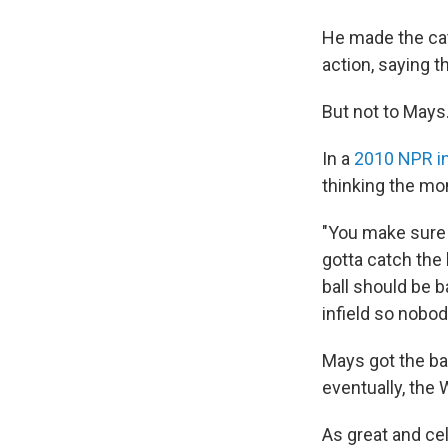
He made the cat
action, saying t
But not to Mays
In a
2010 NPR i
thinking the mom
"You make sure 
gotta catch the 
ball should be b
infield so nobo
Mays got the ba
eventually, the
As great and cel