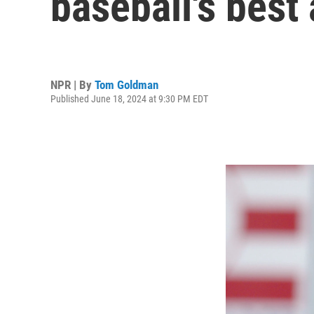
baseball's best 
NPR | By
Tom Goldman
Published June 18, 2024 at 9:30 PM EDT