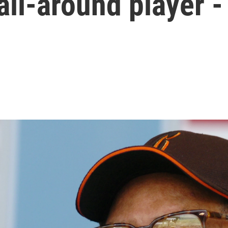
all-around player -