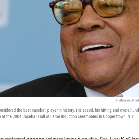
Al Messerschmid
onsidered the best baseball player in history. His speed, his hitting and overall un
 at the 2004 Baseball Hall of Fame induction ceremonies in Cooperstown, N.Y.