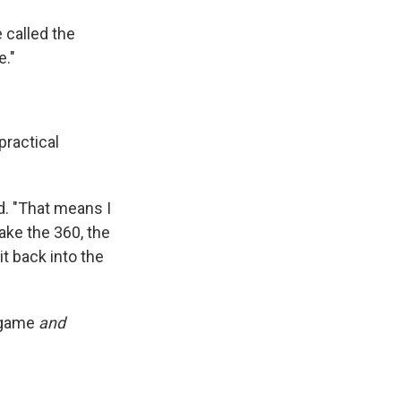
 called the
e."
practical
d. "That means I
make the 360, the
it back into the
e game
and