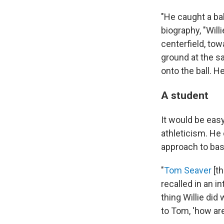
"He caught a bal
biography, "Willi
centerfield, tow
ground at the s
onto the ball. H
A student
It would be ea
athleticism. He 
approach to bas
"
Tom Seaver
[th
recalled in an i
thing Willie di
to Tom, 'how are