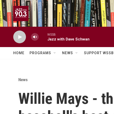
Skip to main content
WSSB
Jazz with Dave Schwan
HOME
PROGRAMS
NEWS
SUPPORT WSSB
News
Willie Mays - t