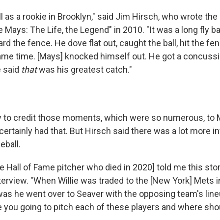
l as a rookie in Brooklyn," said Jim Hirsch, who wrote the
e Mays: The Life, the Legend" in 2010. "It was a long fly ball
ard the fence. He dove flat out, caught the ball, hit the fe
ame time. [Mays] knocked himself out. He got a concussi
e said
that
was his greatest catch."
sy to credit those moments, which were so numerous, to
certainly had that. But Hirsch said there was a lot more i
eball.
e Hall of Fame pitcher who died in 2020] told me this stor
nterview. "When Willie was traded to the [New York] Mets in
d was he went over to Seaver with the opposing team's lin
 you going to pitch each of these players and where shoul