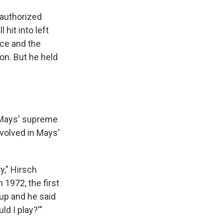
 authorized
 hit into left
nce and the
on. But he held
 Mays' supreme
nvolved in Mays'
y," Hirsch
 1972, the first
eup and he said
d I play?'"