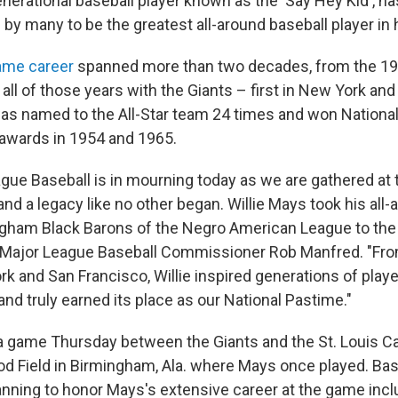
enerational baseball player known as the 'Say Hey Kid', ha
y many to be the greatest all-around baseball player in h
ame career
spanned more than two decades, from the 19
all of those years with the Giants – first in New York and
as named to the All-Star team 24 times and won Nationa
 awards in 1954 and 1965.
ague Baseball is in mourning today as we are gathered at 
nd a legacy like no other began. Willie Mays took his all-a
gham Black Barons of the Negro American League to the 
d Major League Baseball Commissioner Rob Manfred. "Fro
rk and San Francisco, Willie inspired generations of play
nd truly earned its place as our National Pastime."
a game Thursday between the Giants and the St. Louis Ca
od Field in Birmingham, Ala. where Mays once played. Base
anning to honor Mays's extensive career at the game incl