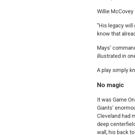
Willie McCovey
"His legacy will
know that alread
Mays' command o
illustrated in on
A play simply k
No magic
It was Game One
Giants' enormous
Cleveland had me
deep centerfiel
wall, his back t