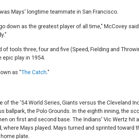
 was Mays' longtime teammate in San Francisco.
 go down as the greatest player of all time," McCovey said. 
y."
f tools three, four and five (Speed, Fielding and Throwi
e epic play in 1954.
nown as "
The Catch
."
 of the '54 World Series, Giants versus the Cleveland Ind
 ballpark, the Polo Grounds. In the eighth inning, the sc
n on first and second base. The Indians' Vic Wertz hit a 
d, where Mays played. Mays turned and sprinted toward th
o home plate.