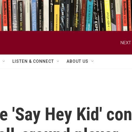
NEXT 
LISTEN & CONNECT
ABOUT US
he 'Say Hey Kid' co