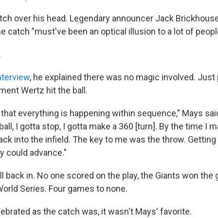
ch over his head. Legendary announcer Jack Brickhouse
he catch "must've been an optical illusion to a lot of peopl
.
nterview
, he explained there was no magic involved. Just 
ent Wertz hit the ball.
that everything is happening within sequence," Mays sai
ball, I gotta stop, I gotta make a 360 [turn]. By the time I 
ack into the infield. The key to me was the throw. Getting 
dy could advance."
ll back in. No one scored on the play, the Giants won th
 World Series. Four games to none.
ebrated as the catch was, it wasn't Mays' favorite.