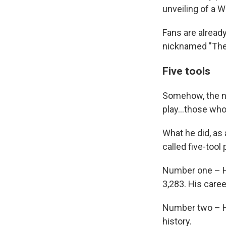
unveiling of a W
Fans are alread
nicknamed "The 
Five tools
Somehow, the n
play...those wh
What he did, as 
called five-tool
Number one – Hi
3,283. His caree
Number two – Hi
history.