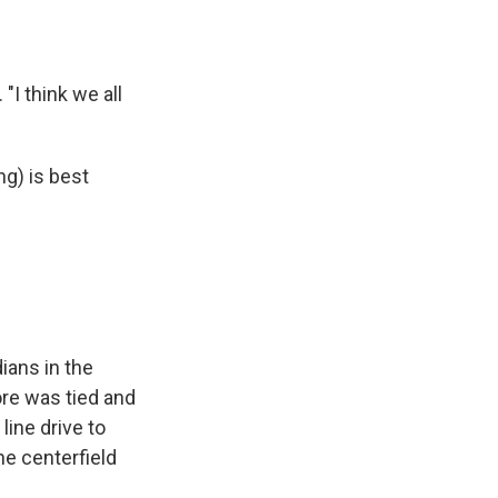
"I think we all
ng) is best
ians in the
ore was tied and
line drive to
e centerfield