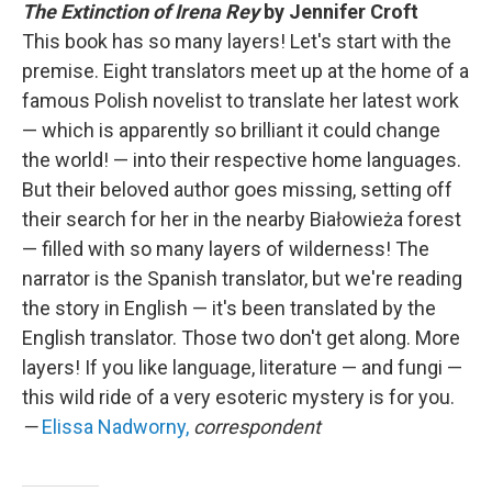
The Extinction of Irena Rey
by Jennifer Croft
This book has so many layers! Let's start with the
premise. Eight translators meet up at the home of a
famous Polish novelist to translate her latest work
— which is apparently so brilliant it could change
the world! — into their respective home languages.
But their beloved author goes missing, setting off
their search for her in the nearby Białowieża forest
— filled with so many layers of wilderness! The
narrator is the Spanish translator, but we're reading
the story in English — it's been translated by the
English translator. Those two don't get along. More
layers! If you like language, literature — and fungi —
this wild ride of a very esoteric mystery is for you.
—
Elissa Nadworny,
correspondent