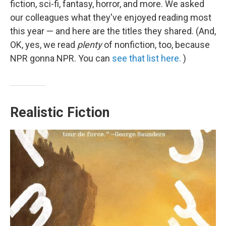
fiction, sci-fi, fantasy, horror, and more. We asked
our colleagues what they've enjoyed reading most
this year — and here are the titles they shared. (And,
OK, yes, we read
plenty
of nonfiction, too, because
NPR gonna NPR. You can
see that list here.
)
Realistic Fiction