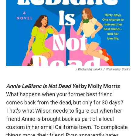
/ Wednesday Books
/
Wednesday Books
Annie LeBlanc Is Not Dead Yet
by Molly Morris
What happens when your former best friend
comes back from the dead, but only for 30 days?
That's what Wilson needs to figure out when her
friend Annie is brought back as part of a local
custom in her small California town. To complicate
things more, their friend, Ryan apparently hates