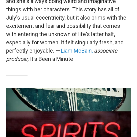
and she's always doing weird and imaginative
things with her characters. This story has all of
July's usual eccentricity, but it also brims with the
excitement and fear and possibility that comes
with entering the unknown of life's latter half,
especially for women. It felt singularly fresh, and
perfectly enjoyable.
—
Liam McBain,
associate
producer,
It's Been a Minute