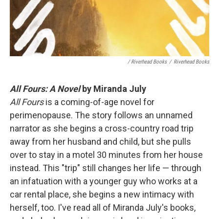
/ Riverhead Books
/
Riverhead Books
All Fours: A Novel
by Miranda July
All Fours
is a coming-of-age novel for
perimenopause. The story follows an unnamed
narrator as she begins a cross-country road trip
away from her husband and child, but she pulls
over to stay in a motel 30 minutes from her house
instead. This "trip" still changes her life — through
an infatuation with a younger guy who works at a
car rental place, she begins a new intimacy with
herself, too. I've read all of Miranda July's books,