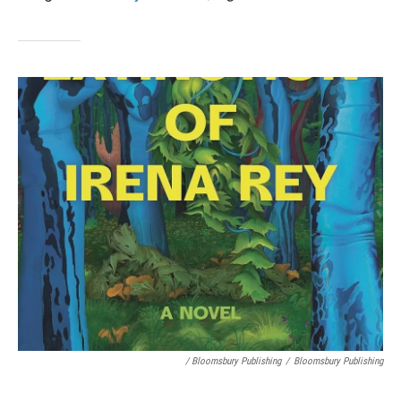
/ Bloomsbury Publishing
/
Bloomsbury Publishing