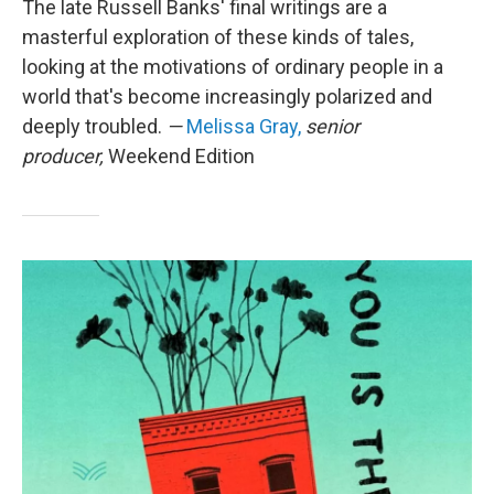
The late Russell Banks' final writings are a
masterful exploration of these kinds of tales,
looking at the motivations of ordinary people in a
world that's become increasingly polarized and
deeply troubled.
—
Melissa Gray,
senior
producer,
Weekend Edition