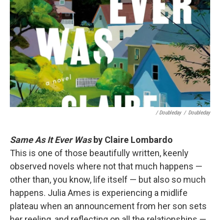
/ Doubleday
/
Doubleday
Same As It Ever Was
by Claire Lombardo
This is one of those beautifully written, keenly
observed novels where not that much happens —
other than, you know, life itself — but also so much
happens. Julia Ames is experiencing a midlife
plateau when an announcement from her son sets
her reeling, and reflecting on all the relationships —