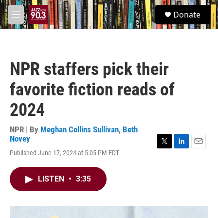
Skip to main content
S
Donate
e
M
a
e
r
n
c
u
h
NPR staffers pick their
u
e
favorite fiction reads of
r
y
2024
NPR | By
Meghan Collins Sullivan
,
Beth
Novey
T
L
E
Published June 17, 2024 at 5:05 PM EDT
w
i
m
i
n
a
t
k
i
LISTEN
•
3:35
t
e
l
e
d
r
I
n