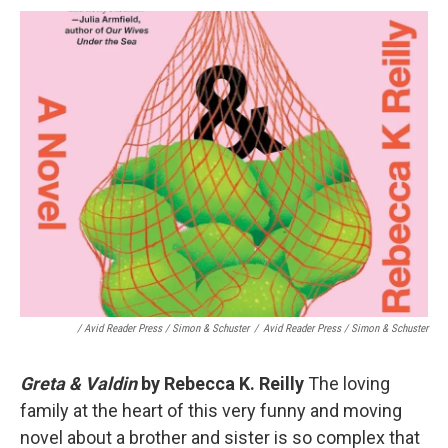
/ Avid Reader Press / Simon & Schuster
/
Avid Reader Press / Simon & Schuster
Greta & Valdin
by Rebecca K. Reilly
The loving
family at the heart of this very funny and moving
novel about a brother and sister is so complex that