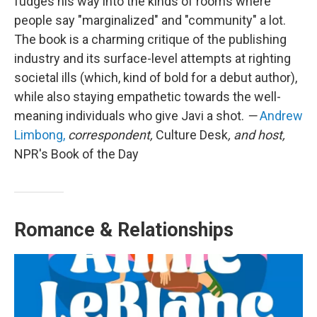
fudges his way into the kinds of rooms where
people say "marginalized" and "community" a lot.
The book is a charming critique of the publishing
industry and its surface-level attempts at righting
societal ills (which, kind of bold for a debut author),
while also staying empathetic towards the well-
meaning individuals who give Javi a shot.
—
Andrew
Limbong,
correspondent,
Culture Desk
, and host,
NPR's Book of the Day
Romance & Relationships