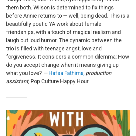
them both. Wilson is determined to fix things
before Annie returns to — well, being dead. This is a
beautifully poetic YA work about female
friendships, with a touch of magical realism and
laugh out loud humor. The dynamic between the
trio is filled with teenage angst, love and
forgiveness. It considers a common dilemma: How
do you accept change when it means giving up
what you love?
—
Hafsa Fathima,
production
assistant,
Pop Culture Happy Hour