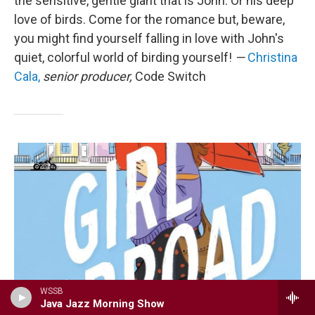
the sensitive, gentle giant that is John. Or his deep
love of birds. Come for the romance but, beware,
you might find yourself falling in love with John's
quiet, colorful world of birding yourself!
—
Christina
Cala,
senior producer,
Code Switch
WSSB
Java Jazz Morning Show