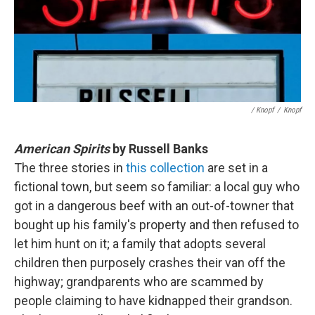
/ Knopf
/
Knopf
American Spirits
by Russell Banks
The three stories in
this collection
are set in a
fictional town, but seem so familiar: a local guy who
got in a dangerous beef with an out-of-towner that
bought up his family's property and then refused to
let him hunt on it; a family that adopts several
children then purposely crashes their van off the
highway; grandparents who are scammed by
people claiming to have kidnapped their grandson.