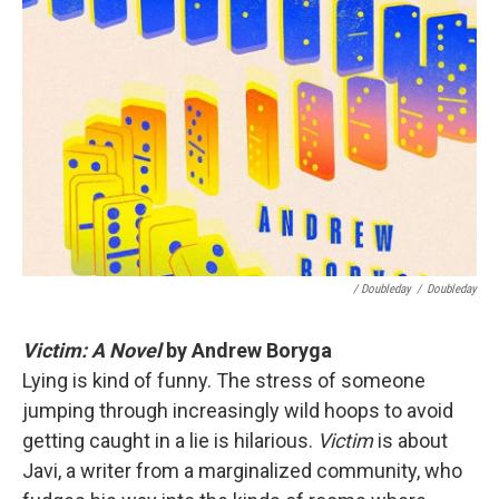
/ Doubleday
/
Doubleday
Victim: A Novel
by Andrew Boryga
Lying is kind of funny. The stress of someone
jumping through increasingly wild hoops to avoid
getting caught in a lie is hilarious.
Victim
is about
Javi, a writer from a marginalized community, who