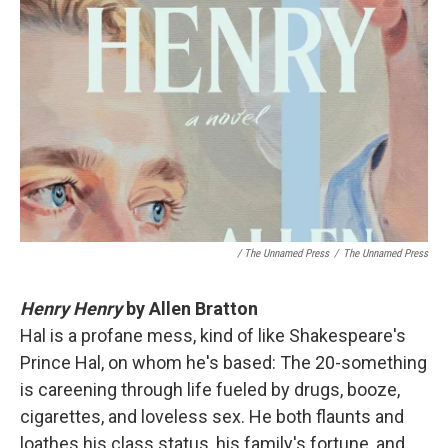
/ The Unnamed Press
/
The Unnamed Press
Henry Henry
by Allen Bratton
Hal is a profane mess, kind of like Shakespeare's
Prince Hal, on whom he's based: The 20-something
is careening through life fueled by drugs, booze,
cigarettes, and loveless sex. He both flaunts and
loathes his class status, his family's fortune, and