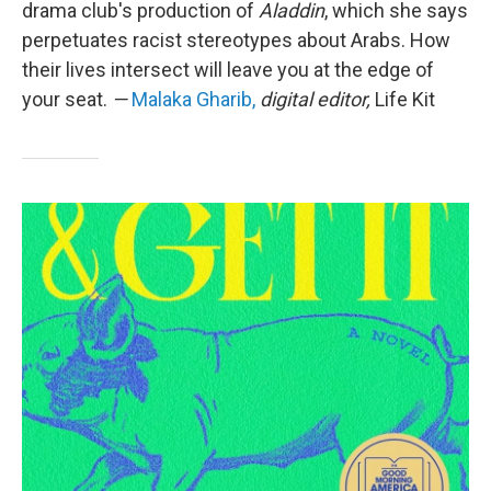
drama club's production of
Aladdin
, which she says
perpetuates racist stereotypes about Arabs. How
their lives intersect will leave you at the edge of
your seat.
—
Malaka Gharib,
digital editor,
Life Kit