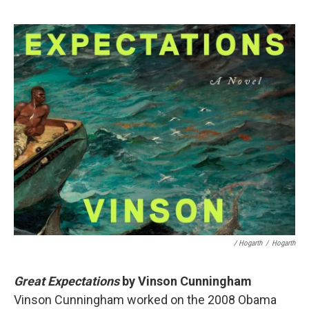
/ Hogarth
/
Hogarth
Great Expectations
by Vinson Cunningham
Vinson Cunningham worked on the 2008 Obama