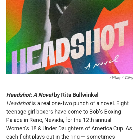
/ Viking
/
Viking
Headshot: A Novel
by Rita Bullwinkel
Headshot
is a real one-two punch of a novel. Eight
teenage girl boxers have come to Bob's Boxing
Palace in Reno, Nevada, for the 12th annual
Women's 18 & Under Daughters of America Cup. As
each fight plays out in the ring — sometimes