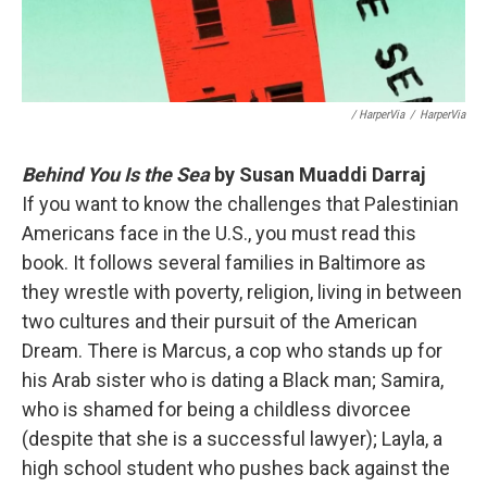
/ HarperVia
/
HarperVia
Behind You Is the Sea
by Susan Muaddi Darraj
If you want to know the challenges that Palestinian
Americans face in the U.S., you must read this
book. It follows several families in Baltimore as
they wrestle with poverty, religion, living in between
two cultures and their pursuit of the American
Dream. There is Marcus, a cop who stands up for
his Arab sister who is dating a Black man; Samira,
who is shamed for being a childless divorcee
(despite that she is a successful lawyer); Layla, a
high school student who pushes back against the