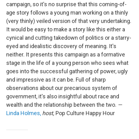
campaign, so it's no surprise that this coming-of-
age story follows a young man working on a thinly
(very thinly) veiled version of that very undertaking.
It would be easy to make a story like this either a
cynical and cutting takedown of politics or a starry-
eyed and idealistic discovery of meaning. It's
neither. It presents this campaign as a formative
stage in the life of a young person who sees what
goes into the successful gathering of power, ugly
and impressive as it can be. Full of sharp
observations about our precarious system of
government, it's also insightful about race and
wealth and the relationship between the two.
—
Linda Holmes,
host,
Pop Culture Happy Hour