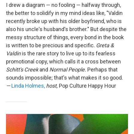
I drew a diagram — no fooling — halfway through,
the better to solidify in my mind ideas like, "Valdin
recently broke up with his older boyfriend, who is
also his uncle's husband's brother." But despite the
messy structure of things, every bond in the book
is written to be precious and specific.
Greta &
Valdin
is the rare story to live up to its fearless
promotional copy, which calls it a cross between
Schitt's Creek
and
Normal People.
Perhaps that
sounds impossible; that's what makes it so good.
—
Linda Holmes,
host,
Pop Culture Happy Hour