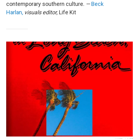
contemporary southern culture.
—
Beck
Harlan,
visuals editor,
Life Kit