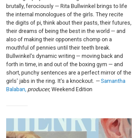
brutally, ferociously — Rita Bullwinkel brings to life
the internal monologues of the girls. They recite
the digits of pi, think about their pasts, their futures,
their dreams of being the best in the world — and
also of making their opponents chomp on a
mouthful of pennies until their teeth break.
Bullwinkel's dynamic writing — moving back and
forth in time, in and out of the boxing gym — and
short, punchy sentences are a perfect mirror of the
girls' jabs in the ring. It's a knockout.
—
Samantha
Balaban,
producer,
Weekend Edition