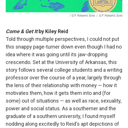
/ G.P. Putnam's Sons
/
G.P. Putnam's Sons
Come & Get It
by Kiley Reid
Told through multiple perspectives, I could not put
this snappy page-turner down even though I had no
idea where it was going until its jaw-dropping
crescendo. Set at the University of Arkansas, this
story follows several college students and a writing
professor over the course of a year, largely through
the lens of their relationship with money — how it
motivates them, how it gets them into and (for
some) out of situations — as well as race, sexuality,
power and social status. As a southerner and the
graduate of a southern university, I found myself
nodding along excitedly to Reid's apt depictions of