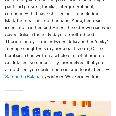
past and present, familial, intergenerational,
romantic — that have shaped her life including:
Mark, her near-perfect husband; Anita, her near-
imperfect mother; and Helen, the older woman who
saves Julia in the early days of motherhood.
Though the dynamic between Julia and her "spiky"
teenage daughter is my personal favorite, Claire
Lombardo has written a whole cast of characters
so detailed, so specifically themselves, that you
almost feel you could reach out and touch them.
—
Samantha Balaban,
producer,
Weekend Edition