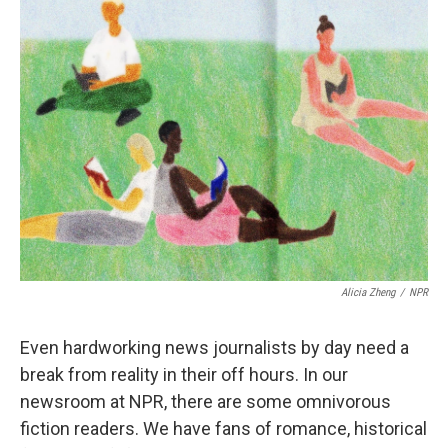
Alicia Zheng
/
NPR
Even hardworking news journalists by day need a
break from reality in their off hours. In our
newsroom at NPR, there are some omnivorous
fiction readers. We have fans of romance, historical