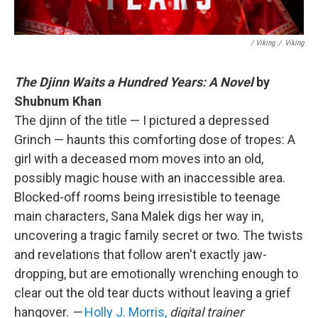
/ Viking
/
Viking
The Djinn Waits a Hundred Years: A Novel
by
Shubnum Khan
The djinn of the title — I pictured a depressed
Grinch — haunts this comforting dose of tropes: A
girl with a deceased mom moves into an old,
possibly magic house with an inaccessible area.
Blocked-off rooms being irresistible to teenage
main characters, Sana Malek digs her way in,
uncovering a tragic family secret or two. The twists
and revelations that follow aren't exactly jaw-
dropping, but are emotionally wrenching enough to
clear out the old tear ducts without leaving a grief
hangover.
—
Holly J. Morris,
digital trainer