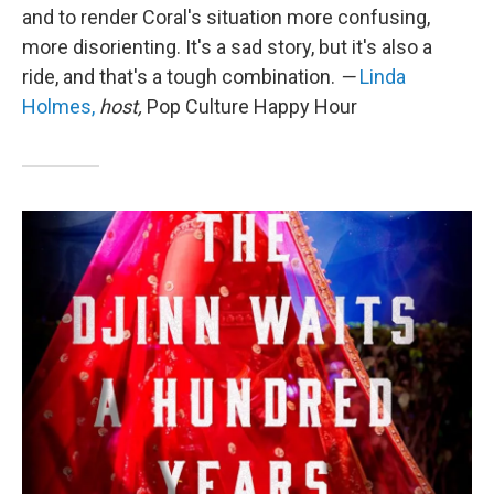
and to render Coral's situation more confusing,
more disorienting. It's a sad story, but it's also a
ride, and that's a tough combination.
—
Linda
Holmes,
host,
Pop Culture Happy Hour