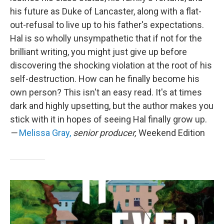
his future as Duke of Lancaster, along with a flat-
out-refusal to live up to his father's expectations.
Hal is so wholly unsympathetic that if not for the
brilliant writing, you might just give up before
discovering the shocking violation at the root of his
self-destruction. How can he finally become his
own person? This isn't an easy read. It's at times
dark and highly upsetting, but the author makes you
stick with it in hopes of seeing Hal finally grow up.
—
Melissa Gray,
senior producer,
Weekend Edition