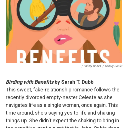
/ Gallery Books
/
Gallery Books
Birding with Benefits
by Sarah T. Dubb
This sweet, fake-relationship romance follows the
recently divorced empty-nester Celeste as she
navigates life as a single woman, once again. This
time around, she's saying yes to life and shaking
things up. She didn't expect the shaking to bring in