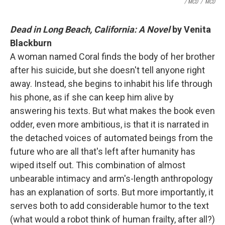
/ MCD
/
MCD
Dead in Long Beach, California: A Novel
by Venita
Blackburn
A woman named Coral finds the body of her brother
after his suicide, but she doesn't tell anyone right
away. Instead, she begins to inhabit his life through
his phone, as if she can keep him alive by
answering his texts. But what makes the book even
odder, even more ambitious, is that it is narrated in
the detached voices of automated beings from the
future who are all that's left after humanity has
wiped itself out. This combination of almost
unbearable intimacy and arm's-length anthropology
has an explanation of sorts. But more importantly, it
serves both to add considerable humor to the text
(what would a robot think of human frailty, after all?)