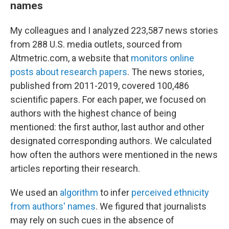
names
My colleagues and I analyzed 223,587 news stories
from 288 U.S. media outlets, sourced from
Altmetric.com, a website that
monitors online
posts about research papers
. The news stories,
published from 2011-2019, covered 100,486
scientific papers. For each paper, we focused on
authors with the highest chance of being
mentioned: the first author, last author and other
designated corresponding authors. We calculated
how often the authors were mentioned in the news
articles reporting their research.
We used an
algorithm
to infer
perceived ethnicity
from authors' names
. We figured that journalists
may rely on such cues in the absence of