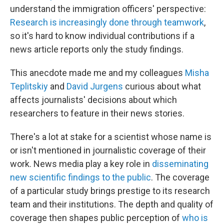
understand the immigration officers' perspective:
Research is increasingly done through teamwork
,
so it's hard to know individual contributions if a
news article reports only the study findings.
This anecdote made me and my colleagues
Misha
Teplitskiy
and
David Jurgens
curious about what
affects journalists' decisions about which
researchers to feature in their news stories.
There's a lot at stake for a scientist whose name is
or isn't mentioned in journalistic coverage of their
work. News media play a key role in
disseminating
new scientific findings to the public
. The coverage
of a particular study brings prestige to its research
team and their institutions. The depth and quality of
coverage then shapes public perception of
who is