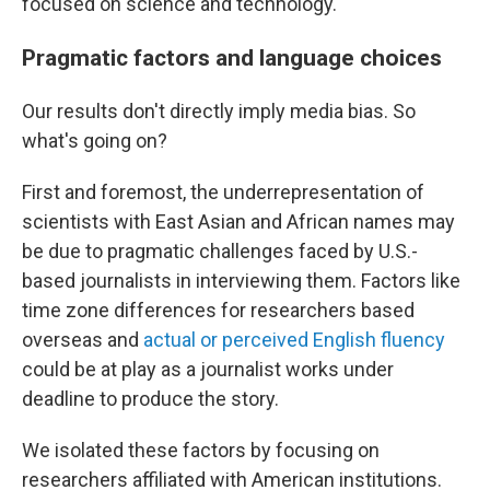
focused on science and technology.
Pragmatic factors and language choices
Our results don't directly imply media bias. So
what's going on?
First and foremost, the underrepresentation of
scientists with East Asian and African names may
be due to pragmatic challenges faced by U.S.-
based journalists in interviewing them. Factors like
time zone differences for researchers based
overseas and
actual or perceived English fluency
could be at play as a journalist works under
deadline to produce the story.
We isolated these factors by focusing on
researchers affiliated with American institutions.