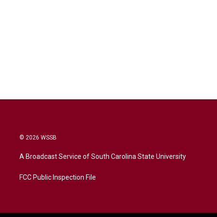
© 2026 WSSB
A Broadcast Service of South Carolina State University
FCC Public Inspection File