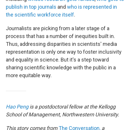
publish in top journals
and
who is represented in
the scientific workforce itself
.
Journalists are picking from a later stage of a
process that has a number of inequities built in.
Thus, addressing disparities in scientists' media
representation is only one way to foster inclusivity
and equality in science. But it's a step toward
sharing scientific knowledge with the public in a
more equitable way.
Hao Peng
is a postdoctoral fellow at the Kellogg
School of Management, Northwestern University.
This story comes from
The Conversation,
a