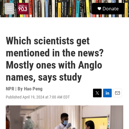
Skip to main content
S
Donate
e
M
a
e
r
n
c
u
h
Which scientists get
u
e
mentioned in the news?
r
y
Mostly ones with Anglo
names, says study
NPR | By
Hao Peng
Published April 19, 2024 at 7:00 AM EDT
T
L
E
w
i
m
i
n
a
t
k
i
t
e
l
e
d