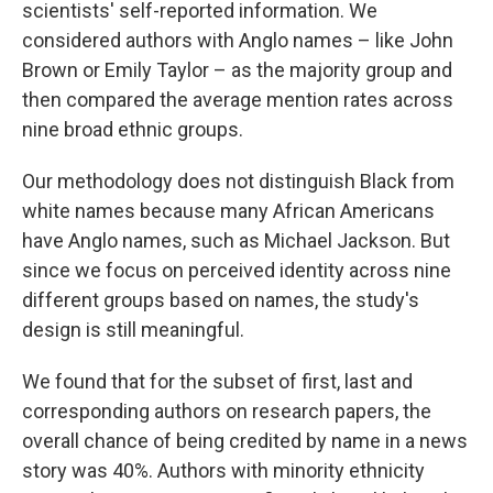
scientists' self-reported information. We
considered authors with Anglo names – like John
Brown or Emily Taylor – as the majority group and
then compared the average mention rates across
nine broad ethnic groups.
Our methodology does not distinguish Black from
white names because many African Americans
have Anglo names, such as Michael Jackson. But
since we focus on perceived identity across nine
different groups based on names, the study's
design is still meaningful.
We found that for the subset of first, last and
corresponding authors on research papers, the
overall chance of being credited by name in a news
story was 40%. Authors with minority ethnicity