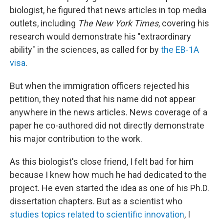
biologist, he figured that news articles in top media
outlets, including
The New York Times
, covering his
research would demonstrate his "extraordinary
ability" in the sciences, as called for by
the EB-1A
visa
.
But when the immigration officers rejected his
petition, they noted that his name did not appear
anywhere in the news articles. News coverage of a
paper he co-authored did not directly demonstrate
his major contribution to the work.
As this biologist's close friend, I felt bad for him
because I knew how much he had dedicated to the
project. He even started the idea as one of his Ph.D.
dissertation chapters. But as a scientist who
studies topics related to scientific innovation
, I