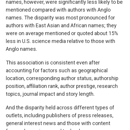
names, however, were significantly less likely to be
mentioned compared with authors with Anglo
names. The disparity was most pronounced for
authors with East Asian and African names; they
were on average mentioned or quoted about 15%
less in U.S. science media relative to those with
Anglo names.
This association is consistent even after
accounting for factors such as geographical
location, corresponding author status, authorship
position, affiliation rank, author prestige, research
topics, journal impact and story length.
And the disparity held across different types of
outlets, including publishers of press releases,
general interest news and those with content