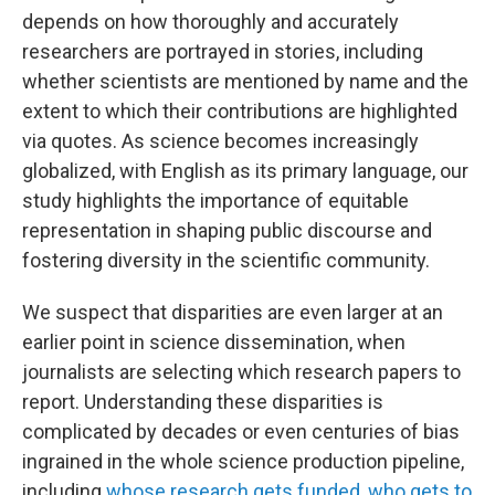
depends on how thoroughly and accurately
researchers are portrayed in stories, including
whether scientists are mentioned by name and the
extent to which their contributions are highlighted
via quotes. As science becomes increasingly
globalized, with English as its primary language, our
study highlights the importance of equitable
representation in shaping public discourse and
fostering diversity in the scientific community.
We suspect that disparities are even larger at an
earlier point in science dissemination, when
journalists are selecting which research papers to
report. Understanding these disparities is
complicated by decades or even centuries of bias
ingrained in the whole science production pipeline,
including
whose research gets funded
,
who gets to