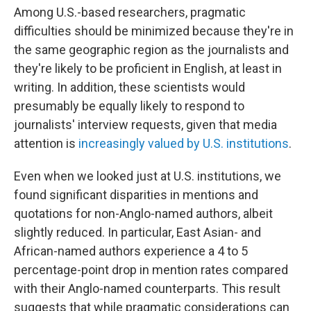
Among U.S.-based researchers, pragmatic
difficulties should be minimized because they're in
the same geographic region as the journalists and
they're likely to be proficient in English, at least in
writing. In addition, these scientists would
presumably be equally likely to respond to
journalists' interview requests, given that media
attention is
increasingly valued by U.S. institutions
.
Even when we looked just at U.S. institutions, we
found significant disparities in mentions and
quotations for non-Anglo-named authors, albeit
slightly reduced. In particular, East Asian- and
African-named authors experience a 4 to 5
percentage-point drop in mention rates compared
with their Anglo-named counterparts. This result
suggests that while pragmatic considerations can