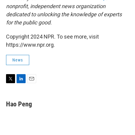
nonprofit, independent news organization
dedicated to unlocking the knowledge of experts
for the public good.
Copyright 2024 NPR. To see more, visit
https://www.npr.org.
News
T
L
E
w
i
m
i
n
a
t
k
i
Hao Peng
t
e
l
e
d
r
I
n