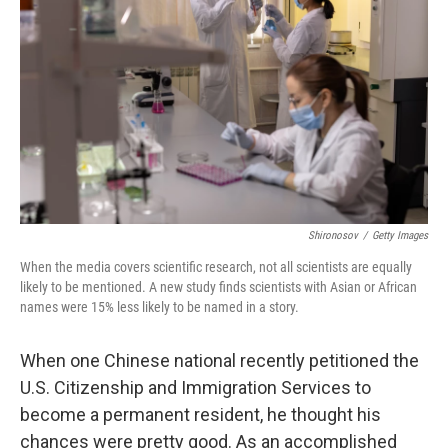
r
I
n
Shironosov
/
Getty Images
When the media covers scientific research, not all scientists are equally
likely to be mentioned. A new study finds scientists with Asian or African
names were 15% less likely to be named in a story.
When one Chinese national recently petitioned the
U.S. Citizenship and Immigration Services to
become a permanent resident, he thought his
chances were pretty good. As an accomplished