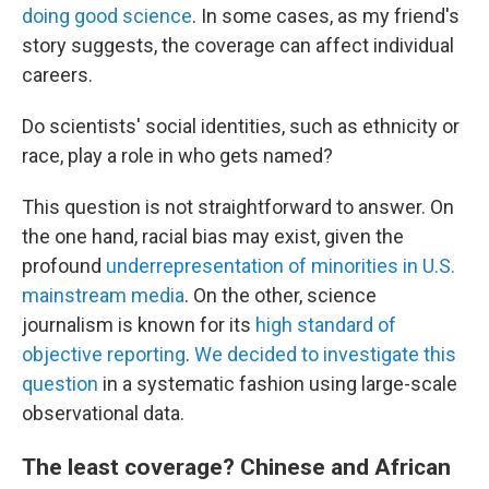
doing good science
. In some cases, as my friend's
story suggests, the coverage can affect individual
careers.
Do scientists' social identities, such as ethnicity or
race, play a role in who gets named?
This question is not straightforward to answer. On
the one hand, racial bias may exist, given the
profound
underrepresentation of minorities in U.S.
mainstream media
. On the other, science
journalism is known for its
high standard of
objective reporting
.
We decided to investigate this
question
in a systematic fashion using large-scale
observational data.
The least coverage? Chinese and African