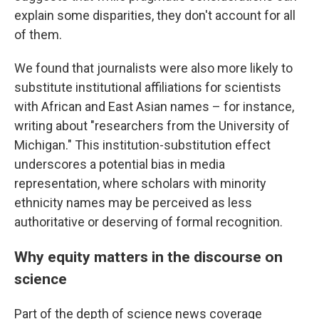
explain some disparities, they don't account for all
of them.
We found that journalists were also more likely to
substitute institutional affiliations for scientists
with African and East Asian names – for instance,
writing about "researchers from the University of
Michigan." This institution-substitution effect
underscores a potential bias in media
representation, where scholars with minority
ethnicity names may be perceived as less
authoritative or deserving of formal recognition.
Why equity matters in the discourse on
science
Part of the depth of science news coverage