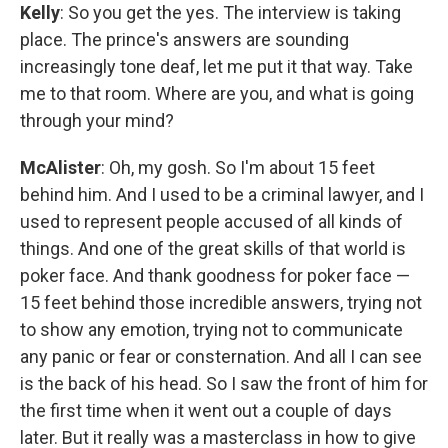
Kelly
: So you get the yes. The interview is taking
place. The prince's answers are sounding
increasingly tone deaf, let me put it that way. Take
me to that room. Where are you, and what is going
through your mind?
McAlister
: Oh, my gosh. So I'm about 15 feet
behind him. And I used to be a criminal lawyer, and I
used to represent people accused of all kinds of
things. And one of the great skills of that world is
poker face. And thank goodness for poker face —
15 feet behind those incredible answers, trying not
to show any emotion, trying not to communicate
any panic or fear or consternation. And all I can see
is the back of his head. So I saw the front of him for
the first time when it went out a couple of days
later. But it really was a masterclass in how to give