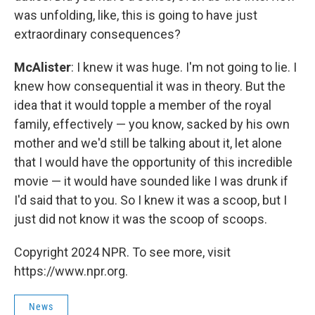
was unfolding, like, this is going to have just
extraordinary consequences?
McAlister
: I knew it was huge. I'm not going to lie. I
knew how consequential it was in theory. But the
idea that it would topple a member of the royal
family, effectively — you know, sacked by his own
mother and we'd still be talking about it, let alone
that I would have the opportunity of this incredible
movie — it would have sounded like I was drunk if
I'd said that to you. So I knew it was a scoop, but I
just did not know it was the scoop of scoops.
Copyright 2024 NPR. To see more, visit
https://www.npr.org.
News