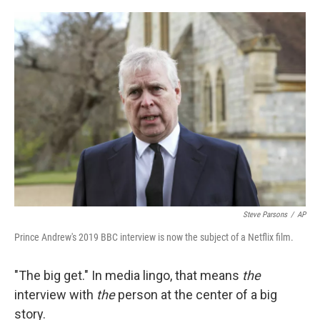
r
I
n
Steve Parsons
/
AP
Prince Andrew's 2019 BBC interview is now the subject of a Netflix film.
"The big get." In media lingo, that means
the
interview with
the
person at the center of a big
story.