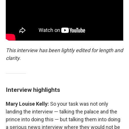
This interview has been lightly edited for length and
clarity.
Interview highlights
Mary Louise Kelly:
So your task was not only
landing the interview — talking the palace and the
prince into doing this — but talking them into doing
a serious news interview where they would not be