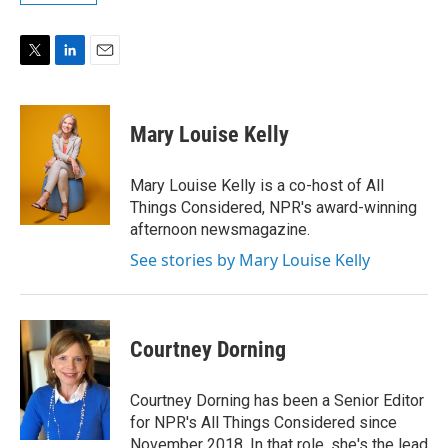
T
L
E
w
i
m
i
n
a
t
k
i
Mary Louise Kelly
t
e
l
e
d
r
I
Mary Louise Kelly is a co-host of All
n
Things Considered, NPR's award-winning
afternoon newsmagazine.
See stories by Mary Louise Kelly
Courtney Dorning
Courtney Dorning has been a Senior Editor
for NPR's All Things Considered since
November 2018. In that role, she's the lead