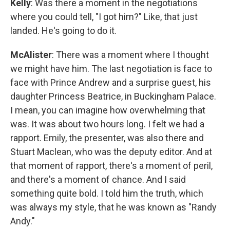
Kelly
: Was there a moment in the negotiations
where you could tell, "I got him?" Like, that just
landed. He's going to do it.
McAlister
: There was a moment where I thought
we might have him. The last negotiation is face to
face with Prince Andrew and a surprise guest, his
daughter Princess Beatrice, in Buckingham Palace.
I mean, you can imagine how overwhelming that
was. It was about two hours long. I felt we had a
rapport. Emily, the presenter, was also there and
Stuart Maclean, who was the deputy editor. And at
that moment of rapport, there's a moment of peril,
and there's a moment of chance. And I said
something quite bold. I told him the truth, which
was always my style, that he was known as "Randy
Andy."