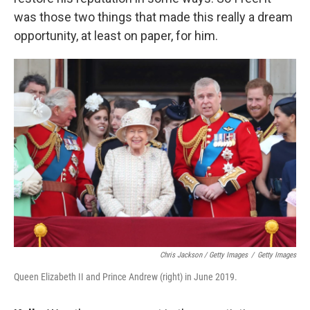
was those two things that made this really a dream
opportunity, at least on paper, for him.
Chris Jackson / Getty Images
/
Getty Images
Queen Elizabeth II and Prince Andrew (right) in June 2019.