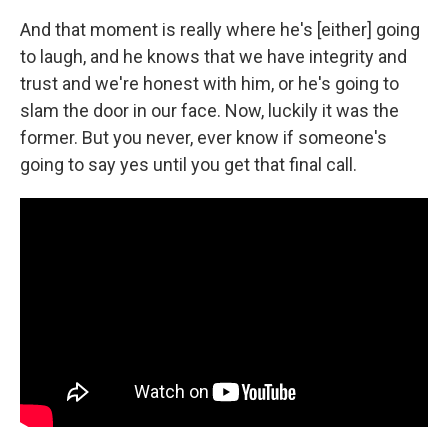
And that moment is really where he's [either] going
to laugh, and he knows that we have integrity and
trust and we're honest with him, or he's going to
slam the door in our face. Now, luckily it was the
former. But you never, ever know if someone's
going to say yes until you get that final call.