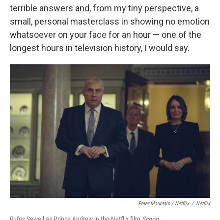
terrible answers and, from my tiny perspective, a
small, personal masterclass in showing no emotion
whatsoever on your face for an hour — one of the
longest hours in television history, I would say.
Peter Mountain / Netflix
/
Netflix
Rufus Sewell as Prince Andrew in the Netflix film
Scoop
.