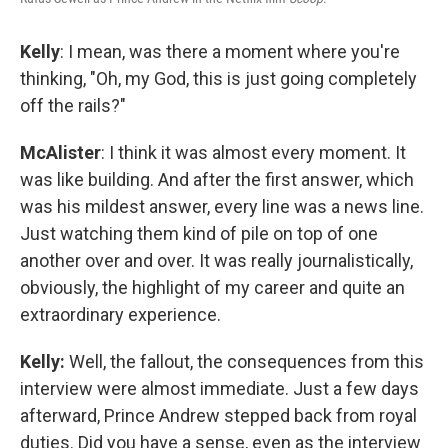
Kelly
: I mean, was there a moment where you're
thinking, "Oh, my God, this is just going completely
off the rails?"
McAlister
: I think it was almost every moment. It
was like building. And after the first answer, which
was his mildest answer, every line was a news line.
Just watching them kind of pile on top of one
another over and over. It was really journalistically,
obviously, the highlight of my career and quite an
extraordinary experience.
Kelly:
Well, the fallout, the consequences from this
interview were almost immediate. Just a few days
afterward, Prince Andrew stepped back from royal
duties. Did you have a sense, even as the interview