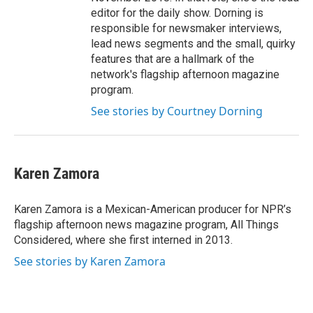
editor for the daily show. Dorning is
responsible for newsmaker interviews,
lead news segments and the small, quirky
features that are a hallmark of the
network's flagship afternoon magazine
program.
See stories by Courtney Dorning
Karen Zamora
Karen Zamora is a Mexican-American producer for NPR’s
flagship afternoon news magazine program, All Things
Considered, where she first interned in 2013.
See stories by Karen Zamora