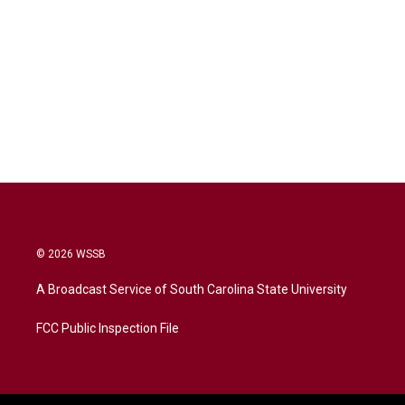
© 2026 WSSB
A Broadcast Service of South Carolina State University
FCC Public Inspection File