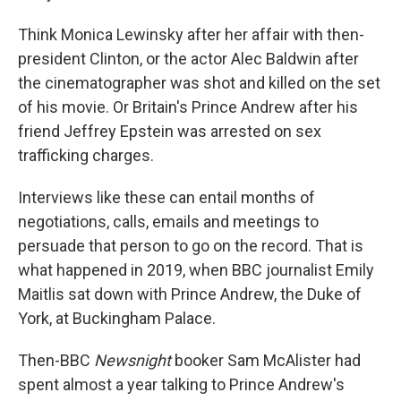
Think Monica Lewinsky after her affair with then-
president Clinton, or the actor Alec Baldwin after
the cinematographer was shot and killed on the set
of his movie. Or Britain's Prince Andrew after his
friend Jeffrey Epstein was arrested on sex
trafficking charges.
Interviews like these can entail months of
negotiations, calls, emails and meetings to
persuade that person to go on the record. That is
what happened in 2019, when BBC journalist Emily
Maitlis sat down with Prince Andrew, the Duke of
York, at Buckingham Palace.
Then-BBC
Newsnight
booker Sam McAlister had
spent almost a year talking to Prince Andrew's