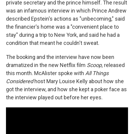
private secretary and the prince himself. The result
was an infamous interview in which Prince Andrew
described Epstein's actions as "unbecoming," said
the financier's home was a "convenient place to
stay" during a trip to New York, and said he had a
condition that meant he couldn't sweat.
The booking and the interview have now been
dramatized in the new Netflix film
Scoop,
released
this month. McAlister spoke with
All Things
Considered
host Mary Louise Kelly about how she
got the interview, and how she kept a poker face as
the interview played out before her eyes.