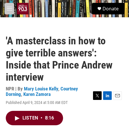
Skip to main content
S
Donate
e
M
a
e
r
n
c
u
h
'A masterclass in how to
u
e
give terrible answers':
r
y
Inside that Prince Andrew
interview
NPR | By
Mary Louise Kelly
,
Courtney
Dorning
,
Karen Zamora
T
L
E
Published April 9, 2024 at 5:00 AM EDT
w
i
m
i
n
a
t
k
i
LISTEN
•
8:16
t
e
l
e
d