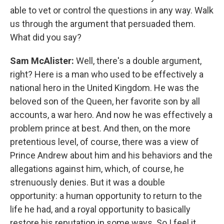
able to vet or control the questions in any way. Walk
us through the argument that persuaded them.
What did you say?
Sam McAlister:
Well, there's a double argument,
right? Here is a man who used to be effectively a
national hero in the United Kingdom. He was the
beloved son of the Queen, her favorite son by all
accounts, a war hero. And now he was effectively a
problem prince at best. And then, on the more
pretentious level, of course, there was a view of
Prince Andrew about him and his behaviors and the
allegations against him, which, of course, he
strenuously denies. But it was a double
opportunity: a human opportunity to return to the
life he had, and a royal opportunity to basically
restore his reputation in some ways. So I feel it