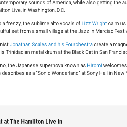
contemporary sounds of America, while also getting the a
lton Live, in Washington, D.C.
 a frenzy, the sublime alto vocals of
Lizz Wright
calm us 
lful set from a small village at the Jazz in Marciac Festiv
nist
Jonathan Scales and his Fourchestra
create a magnet
is Trinidadian metal drum at the Black Cat in San Francis
iano, the Japanese supernova known as
Hiromi
welcomes 
e describes as a "Sonic Wonderland" at Sony Hall in New Y
t at The Hamilton Live in