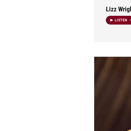
Lizz Wrig
LISTEN
•