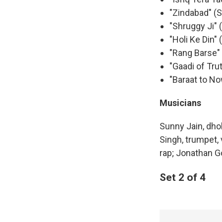
"Zindabad" (
"Shruggy Ji" 
"Holi Ke Din"
"Rang Barse" 
"Gaadi of Tru
"Baraat to N
Musicians
Sunny Jain, dho
Singh, trumpet,
rap; Jonathan Go
Set 2 of 4