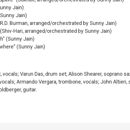
Sunny Jain)
(Sunny Jain)
 (R.D. Burman, arranged/orchestrated by Sunny Jain)
(Shiv-Hari, arranged/orchestrated by Sunny Jain)
th" (Sunny Jain)
owhere" (Sunny Jain)
l, vocals; Varun Das, drum set; Alison Shearer, soprano 
 vocals; Armando Vergara, trombone, vocals; John Altieri
ldberger, guitar.