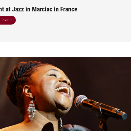
ht at Jazz in Marciac in France
59:00