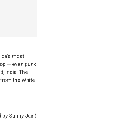
ica's most
-hop — even punk
, India. The
 from the White
d by Sunny Jain)