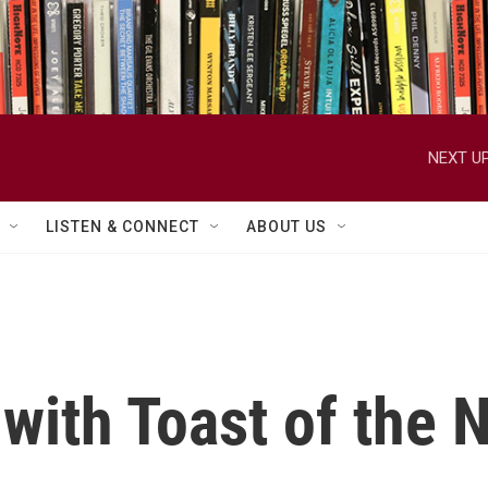
NEXT UP
LISTEN & CONNECT
ABOUT US
with Toast of the 