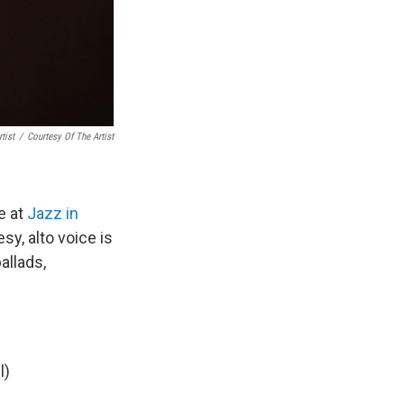
tist
/
Courtesy Of The Artist
e at
Jazz in
sy, alto voice is
allads,
l)