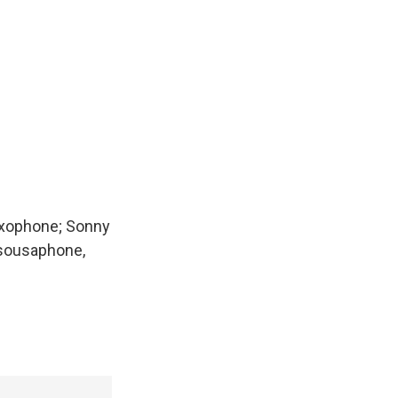
saxophone; Sonny
, sousaphone,