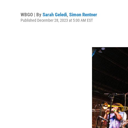
WBGO | By
Sarah Geledi
,
Simon Rentner
Published December 28, 2023 at 5:00 AM EST