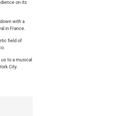
udience on its
down with a
al in France.
ic field of
co.
us to a musical
ork City.