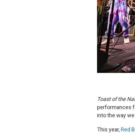
Toast of the Na
performances fr
into the way we
This year,
Red B