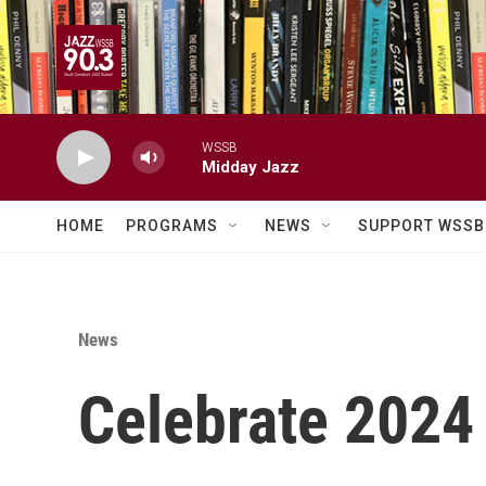
Skip to main content
WSSB
Midday Jazz
HOME
PROGRAMS
NEWS
SUPPORT WSSB
News
Celebrate 2024 