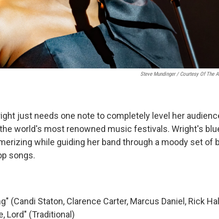
Steve Mundinger / Courtesy Of The Ar
right just needs one note to completely level her audienc
 the world's most renowned music festivals. Wright's blue
erizing while guiding her band through a moody set of b
pop songs.
g" (Candi Staton, Clarence Carter, Marcus Daniel, Rick Hal
, Lord" (Traditional)