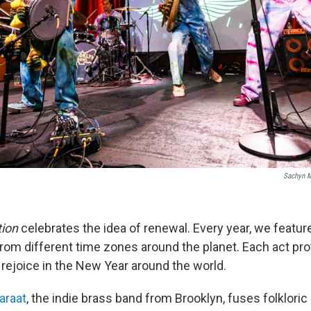
Sachyn M
tion
celebrates the idea of renewal. Every year, we feature
om different time zones around the planet. Each act pro
 rejoice in the New Year around the world.
araat
, the indie brass band from Brooklyn, fuses folklori