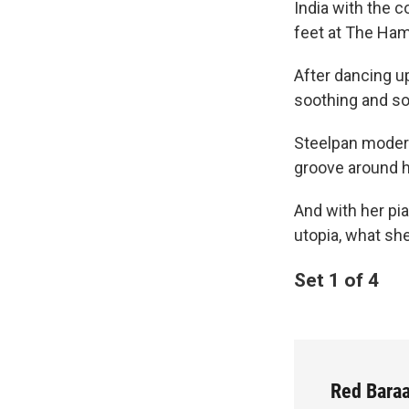
India with the 
feet at The Hami
After dancing up
soothing and sou
Steelpan moder
groove around h
And with her p
utopia, what sh
Set 1 of 4
Red Baraa