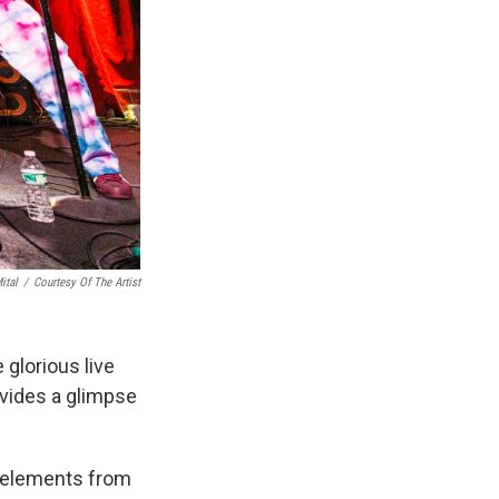
ital
/
Courtesy Of The Artist
 glorious live
vides a glimpse
c elements from