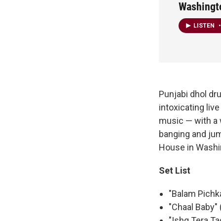
Washingto
LISTEN
•
Punjabi dhol d
intoxicating li
music — with a 
banging and jum
House in Washin
Set List
"Balam Pichka
"Chaal Baby" 
"Ishq Tera Ta