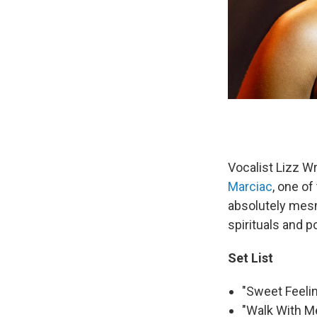
Vocalist Lizz W
Marciac
, one of
absolutely mesm
spirituals and 
Set List
"Sweet Feelin
"Walk With Me