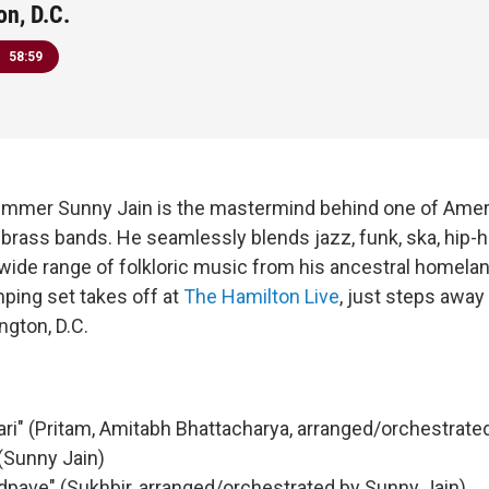
n, D.C.
58:59
rummer Sunny Jain is the mastermind behind one of Amer
ve brass bands. He seamlessly blends jazz, funk, ska, hip
wide range of folkloric music from his ancestral homeland
ping set takes off at
The Hamilton Live
, just steps away
gton, D.C.
ri" (Pritam, Amitabh Bhattacharya, arranged/orchestrate
(Sunny Jain)
dpave" (Sukhbir, arranged/orchestrated by Sunny Jain)