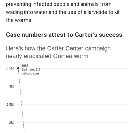
preventing infected people and animals from
wading into water and the use of a larvicide to kill
the worms.
Case numbers attest to Carter's success