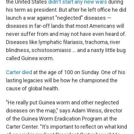
the United States
didn't start any new wars
during
his term as president. But after he left office he did
launch a war against "neglected" diseases —
diseases in far-off lands that most Americans will
never suffer from and may not have even heard of.
Diseases like lymphatic filariasis, trachoma, river
blindness, schistosomiasis ... and a nasty little bug
called Guinea worm.
Carter died
at the age of 100 on Sunday. One of his
lasting legacies will be how he championed the
cause of global health.
"He really put Guinea worm and other neglected
diseases on the map," says Adam Weiss, director
of the Guinea Worm Eradication Program at the
Carter Center. "It's important to reflect on what kind