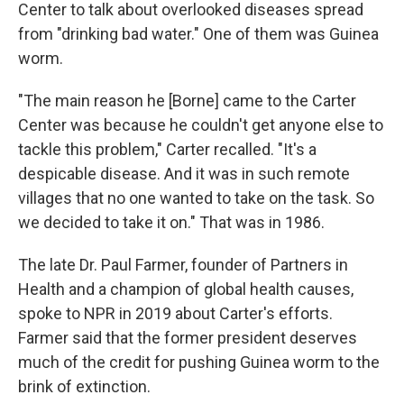
Center to talk about overlooked diseases spread
from "drinking bad water." One of them was Guinea
worm.
"The main reason he [Borne] came to the Carter
Center was because he couldn't get anyone else to
tackle this problem," Carter recalled. "It's a
despicable disease. And it was in such remote
villages that no one wanted to take on the task. So
we decided to take it on." That was in 1986.
The late Dr. Paul Farmer, founder of Partners in
Health and a champion of global health causes,
spoke to NPR in 2019 about Carter's efforts.
Farmer said that the former president deserves
much of the credit for pushing Guinea worm to the
brink of extinction.