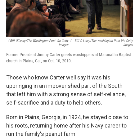
/ Bill O'Leary/The Washington Post Via Getty
/
Bill O'Leary/The Washington Post Via Getty
Images
Images
Former President Jimmy Carter greets worshippers at Maranatha Baptist
church in Plains, Ga., on Oct. 10, 2010.
Those who know Carter well say it was his
upbringing in an impoverished part of the South
that left him with a strong sense of self-reliance,
self-sacrifice and a duty to help others.
Born in Plains, Georgia, in 1924, he stayed close to
his roots, returning home after his Navy career to
run the family's peanut farm.