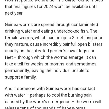
that final figures for 2024 won't be available until
next year.
Guinea worms are spread through contaminated
drinking water and eating undercooked fish. The
female worms, which can be up to 3 feet long once
they mature, cause incredibly painful, open blisters
usually on the infected person's lower legs and
feet – through which the worms emerge. It can
take a toll for weeks or months, and sometimes
permanently, leaving the individual unable to
support a family.
And if someone with Guinea worm has contact
with water – perhaps to cool the burning pain
caused by the worm's emergence – the worm will
release tens of thousands of baby worms,