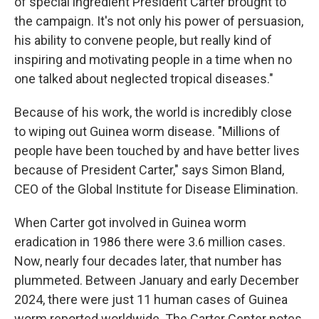
of special ingredient President Carter brought to
the campaign. It's not only his power of persuasion,
his ability to convene people, but really kind of
inspiring and motivating people in a time when no
one talked about neglected tropical diseases."
Because of his work, the world is incredibly close
to wiping out Guinea worm disease. "Millions of
people have been touched by and have better lives
because of President Carter," says Simon Bland,
CEO of the Global Institute for Disease Elimination.
When Carter got involved in Guinea worm
eradication in 1986 there were 3.6 million cases.
Now, nearly four decades later, that number has
plummeted. Between January and early December
2024, there were just 11 human cases of Guinea
worm reported worldwide. The Carter Center notes