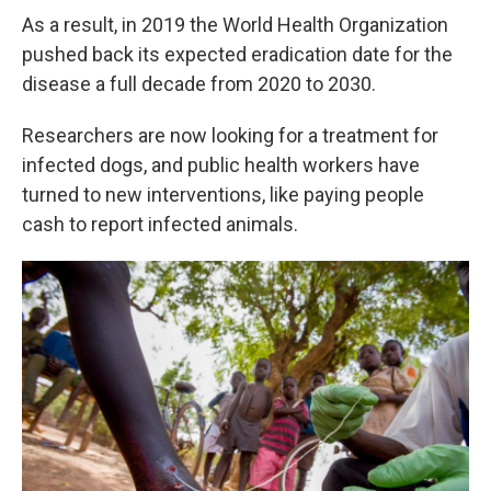
As a result, in 2019 the World Health Organization
pushed back its expected eradication date for the
disease a full decade from 2020 to 2030.
Researchers are now looking for a treatment for
infected dogs, and public health workers have
turned to new interventions, like paying people
cash to report infected animals.