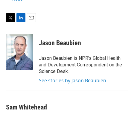
T
L
E
w
i
m
i
n
a
t
k
i
Jason Beaubien
t
e
l
e
d
r
I
Jason Beaubien is NPR's Global Health
n
and Development Correspondent on the
Science Desk.
See stories by Jason Beaubien
Sam Whitehead