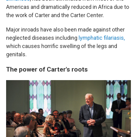
Americas and dramatically reduced in Africa due to
the work of Carter and the Carter Center.
Major inroads have also been made against other
neglected diseases including
lymphatic filariasis,
which causes horrific swelling of the legs and
genitals.
The power of Carter's roots