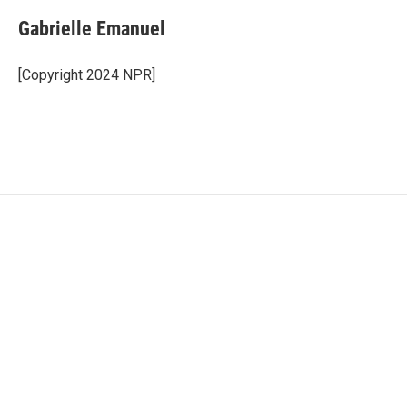
Gabrielle Emanuel
[Copyright 2024 NPR]