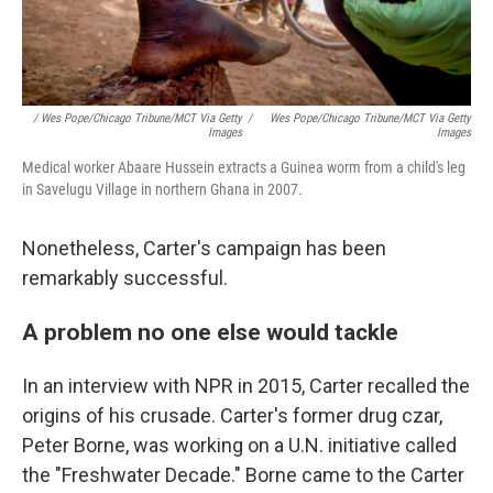
/ Wes Pope/Chicago Tribune/MCT Via Getty
/
Wes Pope/Chicago Tribune/MCT Via Getty
Images
Images
Medical worker Abaare Hussein extracts a Guinea worm from a child's leg
in Savelugu Village in northern Ghana in 2007.
Nonetheless, Carter's campaign has been
remarkably successful.
A problem no one else would tackle
In an interview with NPR in 2015, Carter recalled the
origins of his crusade. Carter's former drug czar,
Peter Borne, was working on a U.N. initiative called
the "Freshwater Decade." Borne came to the Carter