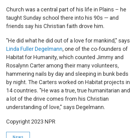
Church was a central part of his life in Plains – he
taught Sunday school there into his 90s — and
friends say his Christian faith drove him.
"He did what he did out of a love for mankind," says
Linda Fuller Degelmann
, one of the co-founders of
Habitat for Humanity, which counted Jimmy and
Rosalynn Carter among their many volunteers,
hammering nails by day and sleeping in bunk beds
by night. The Carters worked on Habitat projects in
14 countries. "He was a true, true humanitarian and
a lot of the drive comes from his Christian
understanding of love," says Degelmann.
Copyright 2023 NPR
News