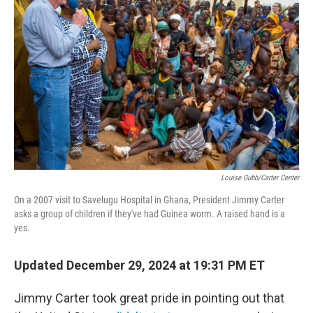
r
I
n
Louise Gubb/Carter Center
On a 2007 visit to Savelugu Hospital in Ghana, President Jimmy Carter
asks a group of children if they've had Guinea worm. A raised hand is a
yes.
Updated December 29, 2024 at 19:31 PM ET
Jimmy Carter took great pride in pointing out that