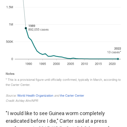
"I would like to see Guinea worm completely
eradicated before I die," Carter said at a press