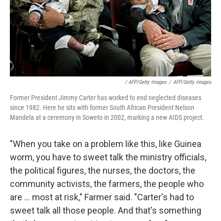
/ AFP/Getty Images
/
AFP/Getty Images
Former President Jimmy Carter has worked to end neglected diseases
since 1982. Here he sits with former South African President Nelson
Mandela at a ceremony in Soweto in 2002, marking a new AIDS project.
"When you take on a problem like this, like Guinea
worm, you have to sweet talk the ministry officials,
the political figures, the nurses, the doctors, the
community activists, the farmers, the people who
are ... most at risk," Farmer said. "Carter's had to
sweet talk all those people. And that's something