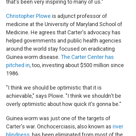
that's been very inspiring to many of us."
Christopher Plowe
is adjunct professor of
medicine at the University of Maryland School of
Medicine. He agrees that Carter's advocacy has
helped governments and public health agencies
around the world stay focused on eradicating
Guinea worm disease.
The Carter Center has
pitched in
, too, investing about $500 million since
1986.
"I think we should be optimistic that it is
achievable," says Plowe. "I think we shouldn't be
overly optimistic about how quick it's gonna be."
Guinea worm was just one of the targets of
Carter's war. Onchocerciasis, also known as
river
blindness
, has been eliminated from most of the