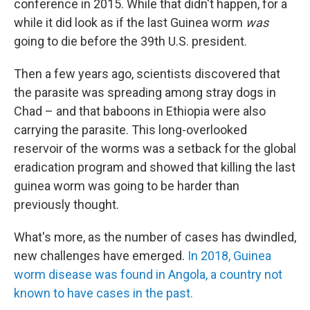
conference in 2015. While that didn't happen, for a
while it did look as if the last Guinea worm
was
going to die before the 39th U.S. president.
Then a few years ago, scientists discovered that
the parasite was spreading among stray dogs in
Chad – and that baboons in Ethiopia were also
carrying the parasite. This long-overlooked
reservoir of the worms was a setback for the global
eradication program and showed that killing the last
guinea worm was going to be harder than
previously thought.
What's more, as the number of cases has dwindled,
new challenges have emerged.
In 2018, Guinea
worm disease was found in Angola, a country not
known to have cases in the past.