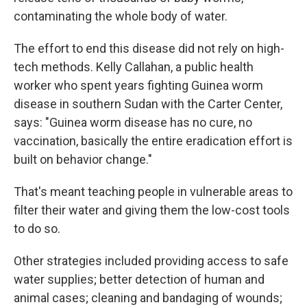
contaminating the whole body of water.
The effort to end this disease did not rely on high-
tech methods. Kelly Callahan, a public health
worker who spent years fighting Guinea worm
disease in southern Sudan with the Carter Center,
says: "Guinea worm disease has no cure, no
vaccination, basically the entire eradication effort is
built on behavior change."
That's meant teaching people in vulnerable areas to
filter their water and giving them the low-cost tools
to do so.
Other strategies included providing access to safe
water supplies; better detection of human and
animal cases; cleaning and bandaging of wounds;