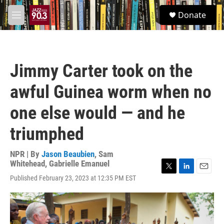
Skip to main content
S
Donate
e
M
a
e
r
n
c
u
h
Jimmy Carter took on the
u
e
awful Guinea worm when no
r
y
one else would — and he
triumphed
NPR | By
Jason Beaubien
,
Sam
Whitehead
,
Gabrielle Emanuel
T
L
E
Published February 23, 2023 at 12:35 PM EST
w
i
m
i
n
a
t
k
i
t
e
l
e
d