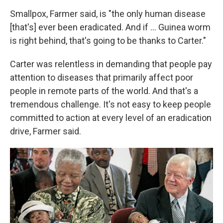
Smallpox, Farmer said, is "the only human disease
[that's] ever been eradicated. And if ... Guinea worm
is right behind, that's going to be thanks to Carter."
Carter was relentless in demanding that people pay
attention to diseases that primarily affect poor
people in remote parts of the world. And that's a
tremendous challenge. It's not easy to keep people
committed to action at every level of an eradication
drive, Farmer said.