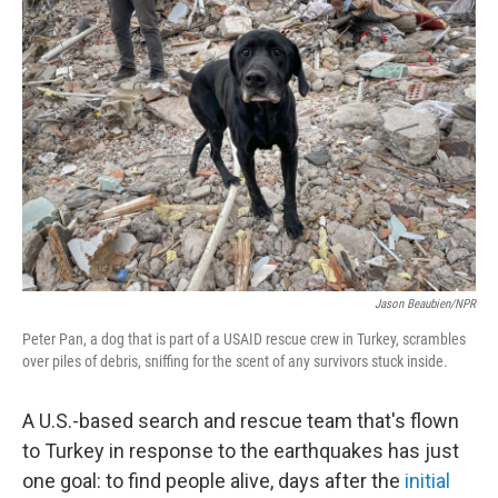
Jason Beaubien/NPR
Peter Pan, a dog that is part of a USAID rescue crew in Turkey, scrambles
over piles of debris, sniffing for the scent of any survivors stuck inside.
A U.S.-based search and rescue team that's flown
to Turkey in response to the earthquakes has just
one goal: to find people alive, days after the
initial