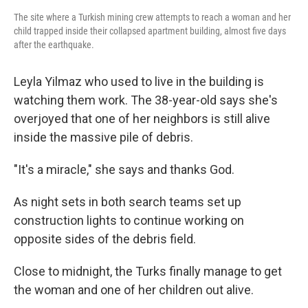
The site where a Turkish mining crew attempts to reach a woman and her
child trapped inside their collapsed apartment building, almost five days
after the earthquake.
Leyla Yilmaz who used to live in the building is
watching them work. The 38-year-old says she's
overjoyed that one of her neighbors is still alive
inside the massive pile of debris.
"It's a miracle," she says and thanks God.
As night sets in both search teams set up
construction lights to continue working on
opposite sides of the debris field.
Close to midnight, the Turks finally manage to get
the woman and one of her children out alive.