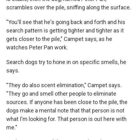
scrambles over the pile, sniffing along the surface.
"You'll see that he's going back and forth and his
search pattern is getting tighter and tighter as it
gets closer to the pile," Campet says, as he
watches Peter Pan work.
Search dogs try to hone in on specific smells, he
says.
"They do also scent elimination," Campet says.
"They go and smell other people to eliminate
sources. If anyone has been close to the pile, the
dogs make a mental note that that person is not
what I'm looking for. That person is out here with
me."