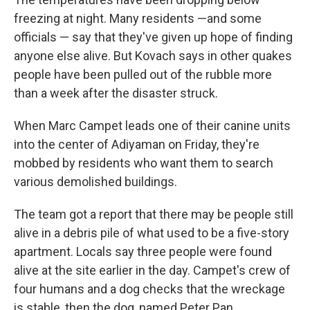
freezing at night. Many residents —and some
officials — say that they've given up hope of finding
anyone else alive. But Kovach says in other quakes
people have been pulled out of the rubble more
than a week after the disaster struck.
When Marc Campet leads one of their canine units
into the center of Adiyaman on Friday, they're
mobbed by residents who want them to search
various demolished buildings.
The team got a report that there may be people still
alive in a debris pile of what used to be a five-story
apartment. Locals say three people were found
alive at the site earlier in the day. Campet's crew of
four humans and a dog checks that the wreckage
is stable, then the dog, named Peter Pan,