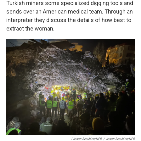
Turkish miners some specialized digging tools and
sends over an American medical team. Through an
interpreter they discuss the details of how best to
extract the woman.
/ Jason Beaubien/NPR
/
Jason Beaubien/NPR