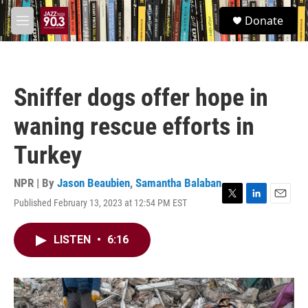
Skip to main content
S
Donate
e
M
a
e
r
n
c
u
h
Sniffer dogs offer hope in
u
e
waning rescue efforts in
r
y
Turkey
NPR | By
Jason Beaubien
,
Samantha Balaban
Published February 13, 2023 at 12:54 PM EST
T
L
E
w
i
m
i
n
a
LISTEN
•
6:16
t
k
i
t
e
l
e
d
r
I
n