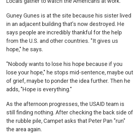
Locals gather to watch the Americans at work.
Guney Gunes is at the site because his sister lived
in an adjacent building that's now destroyed. He
says people are incredibly thankful for the help
from the U.S. and other countries. "It gives us
hope," he says.
"Nobody wants to lose his hope because if you
lose your hope," he stops mid-sentence, maybe out
of grief, maybe to ponder the idea further. Then he
adds, "Hope is everything."
As the afternoon progresses, the USAID team is
still finding nothing. After checking the back side of
the rubble pile, Campet asks that Peter Pan "run"
the area again.