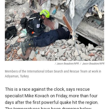
/ Jason Beaubien/NPR
/
Jason Beaubien/NPR
Members of the International Urban Search and Rescue Team at work in
Adiyaman, Turkey.
This is a race against the clock, says rescue
specialist Mike Kovach on Friday, more than four
days after the first powerful quake hit the region.
The temperatures have been dropping below