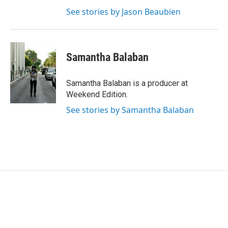
See stories by Jason Beaubien
Samantha Balaban
Samantha Balaban is a producer at
Weekend Edition.
See stories by Samantha Balaban