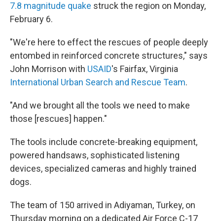
7.8 magnitude quake
struck the region on Monday,
February 6.
"We're here to effect the rescues of people deeply
entombed in reinforced concrete structures," says
John Morrison with
USAID
's Fairfax, Virginia
International Urban Search and Rescue Team
.
"And we brought all the tools we need to make
those [rescues] happen."
The tools include concrete-breaking equipment,
powered handsaws, sophisticated listening
devices, specialized cameras and highly trained
dogs.
The team of 150 arrived in Adiyaman, Turkey, on
Thursday morning on a dedicated Air Force C-17