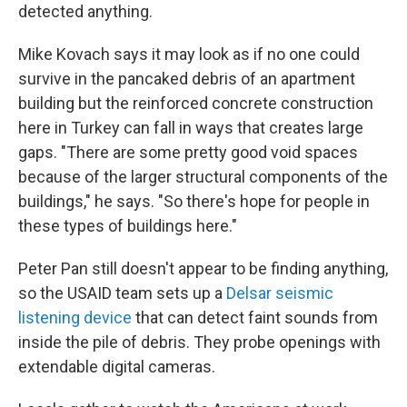
detected anything.
Mike Kovach says it may look as if no one could
survive in the pancaked debris of an apartment
building but the reinforced concrete construction
here in Turkey can fall in ways that creates large
gaps. "There are some pretty good void spaces
because of the larger structural components of the
buildings," he says. "So there's hope for people in
these types of buildings here."
Peter Pan still doesn't appear to be finding anything,
so the USAID team sets up a
Delsar seismic
listening device
that can detect faint sounds from
inside the pile of debris. They probe openings with
extendable digital cameras.