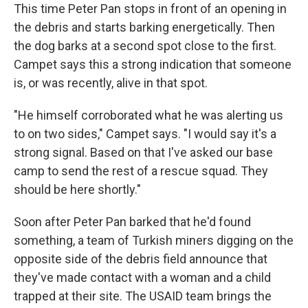
This time Peter Pan stops in front of an opening in
the debris and starts barking energetically. Then
the dog barks at a second spot close to the first.
Campet says this a strong indication that someone
is, or was recently, alive in that spot.
"He himself corroborated what he was alerting us
to on two sides," Campet says. "I would say it's a
strong signal. Based on that I've asked our base
camp to send the rest of a rescue squad. They
should be here shortly."
Soon after Peter Pan barked that he'd found
something, a team of Turkish miners digging on the
opposite side of the debris field announce that
they've made contact with a woman and a child
trapped at their site. The USAID team brings the