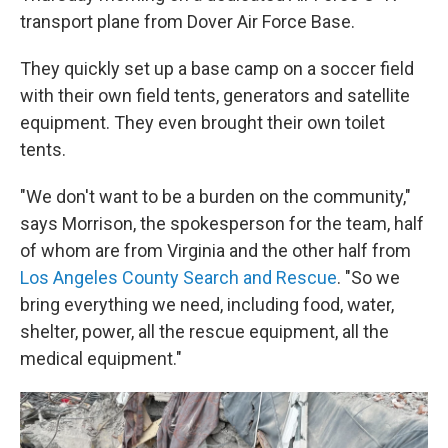
transport plane from Dover Air Force Base.
They quickly set up a base camp on a soccer field
with their own field tents, generators and satellite
equipment. They even brought their own toilet
tents.
"We don't want to be a burden on the community,"
says Morrison, the spokesperson for the team, half
of whom are from Virginia and the other half from
Los Angeles County Search and Rescue
. "So we
bring everything we need, including food, water,
shelter, power, all the rescue equipment, all the
medical equipment."