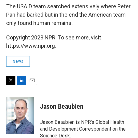
The USAID team searched extensively where Peter
Pan had barked but in the end the American team
only found human remains.
Copyright 2023 NPR. To see more, visit
https://www.npr.org.
News
T
L
E
w
i
m
i
n
a
t
k
i
Jason Beaubien
t
e
l
e
d
r
I
Jason Beaubien is NPR's Global Health
n
and Development Correspondent on the
Science Desk.