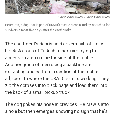
/ Jason Beaubien/NPR
/
Jason Beaubien/NPR
Peter Pan, a dog that is part of USAID's rescue crew in Turkey, searches for
survivors almost five days after the earthquake.
The apartment's debris field covers half of a city
block. A group of Turkish miners are trying to
access an area on the far side of the rubble.
Another group of men using a backhoe are
extracting bodies from a section of the rubble
adjacent to where the USAID team is working. They
zip the corpses into black bags and load them into
the back of a small pickup truck.
The dog pokes his nose in crevices. He crawls into
a hole but then emerges showing no sign that he's