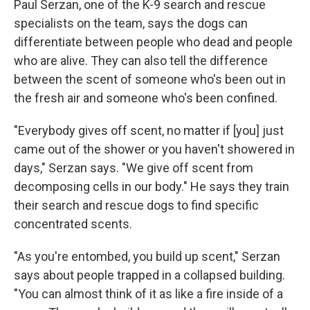
Paul Serzan, one of the K-9 search and rescue
specialists on the team, says the dogs can
differentiate between people who dead and people
who are alive. They can also tell the difference
between the scent of someone who's been out in
the fresh air and someone who's been confined.
"Everybody gives off scent, no matter if [you] just
came out of the shower or you haven't showered in
days," Serzan says. "We give off scent from
decomposing cells in our body." He says they train
their search and rescue dogs to find specific
concentrated scents.
"As you're entombed, you build up scent," Serzan
says about people trapped in a collapsed building.
"You can almost think of it as like a fire inside of a