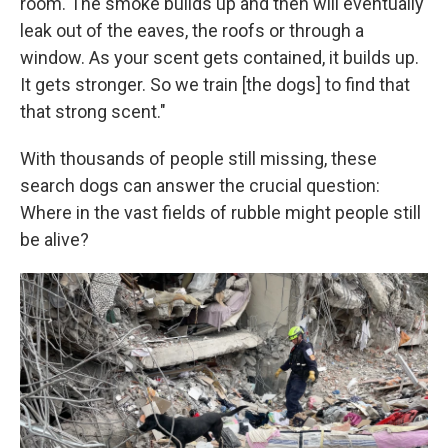
room. The smoke builds up and then will eventually
leak out of the eaves, the roofs or through a
window. As your scent gets contained, it builds up.
It gets stronger. So we train [the dogs] to find that
that strong scent."
With thousands of people still missing, these
search dogs can answer the crucial question:
Where in the vast fields of rubble might people still
be alive?