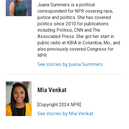
Juana Summers is a political
correspondent for NPR covering race,
justice and politics. She has covered
politics since 2010 for publications
including Politico, CNN and The
Associated Press. She got her start in
public radio at KBIA in Columbia, Mo., and
also previously covered Congress for
NPR.
See stories by Juana Summers
Mia Venkat
[Copyright 2024 NPR]
See stories by Mia Venkat