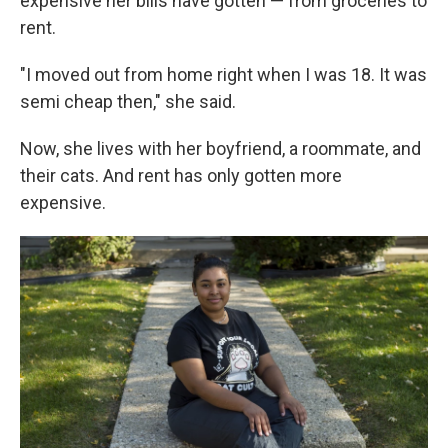
expensive her bills have gotten — from groceries to
rent.
"I moved out from home right when I was 18. It was
semi cheap then," she said.
Now, she lives with her boyfriend, a roommate, and
their cats. And rent has only gotten more
expensive.