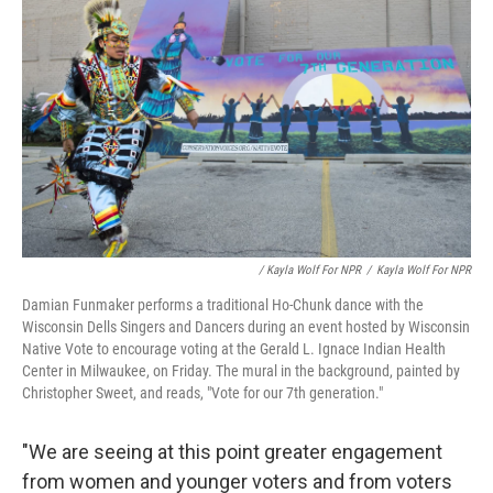
/ Kayla Wolf For NPR
/
Kayla Wolf For NPR
Damian Funmaker performs a traditional Ho-Chunk dance with the
Wisconsin Dells Singers and Dancers during an event hosted by Wisconsin
Native Vote to encourage voting at the Gerald L. Ignace Indian Health
Center in Milwaukee, on Friday. The mural in the background, painted by
Christopher Sweet, and reads, "Vote for our 7th generation."
"We are seeing at this point greater engagement
from women and younger voters and from voters