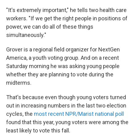
"It's extremely important," he tells two health care
workers. "If we get the right people in positions of
power, we can do all of these things
simultaneously."
Grover is a regional field organizer for NextGen
America, a youth voting group. And on a recent
Saturday morning he was asking young people
whether they are planning to vote during the
midterms.
That's because even though young voters turned
out in increasing numbers in the last two election
cycles, the
most recent NPR/Marist national poll
found that this year, young voters were among the
least likely to vote this fall.