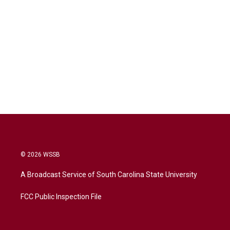
© 2026 WSSB
A Broadcast Service of South Carolina State University
FCC Public Inspection File