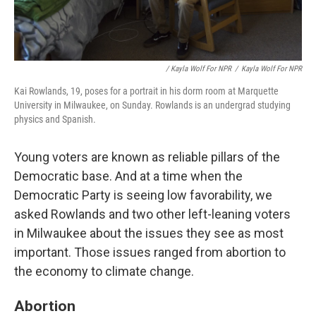
/ Kayla Wolf For NPR
/
Kayla Wolf For NPR
Kai Rowlands, 19, poses for a portrait in his dorm room at Marquette
University in Milwaukee, on Sunday. Rowlands is an undergrad studying
physics and Spanish.
Young voters are known as reliable pillars of the
Democratic base. And at a time when the
Democratic Party is seeing low favorability, we
asked Rowlands and two other left-leaning voters
in Milwaukee about the issues they see as most
important. Those issues ranged from abortion to
the economy to climate change.
Abortion