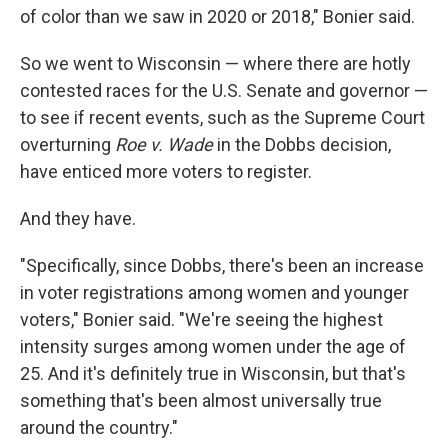
of color than we saw in 2020 or 2018," Bonier said.
So we went to Wisconsin — where there are hotly
contested races for the U.S. Senate and governor —
to see if recent events, such as the Supreme Court
overturning
Roe v. Wade
in the Dobbs decision,
have enticed more voters to register.
And they have.
"Specifically, since Dobbs, there's been an increase
in voter registrations among women and younger
voters," Bonier said. "We're seeing the highest
intensity surges among women under the age of
25. And it's definitely true in Wisconsin, but that's
something that's been almost universally true
around the country."