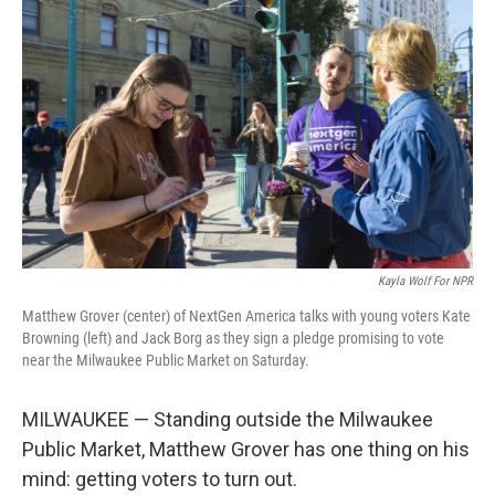
Kayla Wolf For NPR
Matthew Grover (center) of NextGen America talks with young voters Kate
Browning (left) and Jack Borg as they sign a pledge promising to vote
near the Milwaukee Public Market on Saturday.
MILWAUKEE — Standing outside the Milwaukee
Public Market, Matthew Grover has one thing on his
mind: getting voters to turn out.