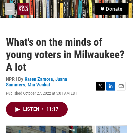
Skip to main content
S
Donate
e
M
a
e
r
n
c
u
h
What's on the minds of
u
e
young voters in Milwaukee?
r
y
A lot
NPR | By
Karen Zamora
,
Juana
Summers
,
Mia Venkat
T
L
E
Published October 27, 2022 at 5:01 AM EDT
w
i
m
i
n
a
t
k
i
LISTEN
•
11:17
t
e
l
e
d
r
I
n