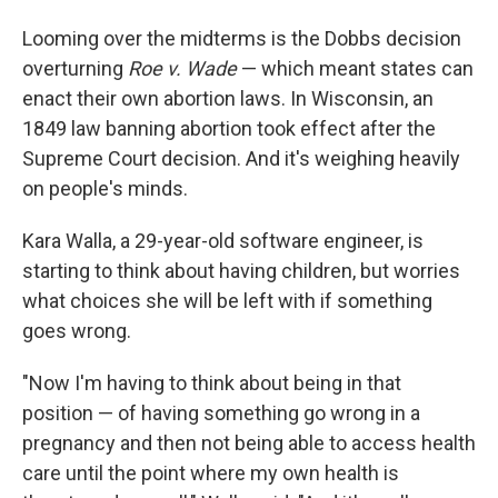
Looming over the midterms is the Dobbs decision
overturning
Roe v. Wade
— which meant states can
enact their own abortion laws. In Wisconsin, an
1849 law banning abortion took effect after the
Supreme Court decision. And it's weighing heavily
on people's minds.
Kara Walla, a 29-year-old software engineer, is
starting to think about having children, but worries
what choices she will be left with if something
goes wrong.
"Now I'm having to think about being in that
position — of having something go wrong in a
pregnancy and then not being able to access health
care until the point where my own health is