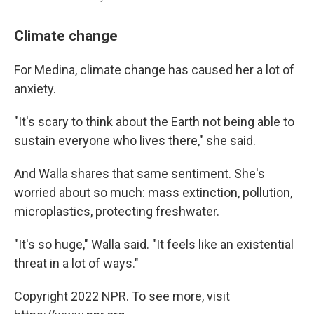
Climate change
For Medina, climate change has caused her a lot of
anxiety.
"It's scary to think about the Earth not being able to
sustain everyone who lives there," she said.
And Walla shares that same sentiment. She's
worried about so much: mass extinction, pollution,
microplastics, protecting freshwater.
"It's so huge," Walla said. "It feels like an existential
threat in a lot of ways."
Copyright 2022 NPR. To see more, visit