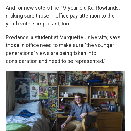
And for new voters like 19-year-old Kai Rowlands,
making sure those in office pay attention to the
youth vote is important, too.
Rowlands, a student at Marquette University, says
those in office need to make sure "the younger
generations' views are being taken into
consideration and need to be represented."