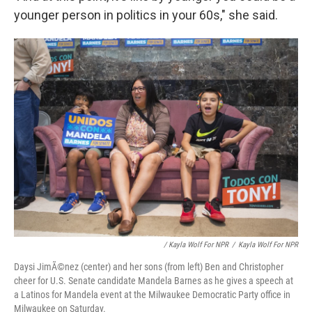
younger person in politics in your 60s," she said.
/ Kayla Wolf For NPR
/
Kayla Wolf For NPR
Daysi JimÃ©nez (center) and her sons (from left) Ben and Christopher
cheer for U.S. Senate candidate Mandela Barnes as he gives a speech at
a Latinos for Mandela event at the Milwaukee Democratic Party office in
Milwaukee on Saturday.