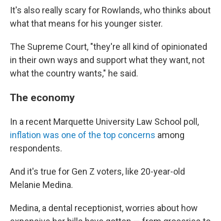
It's also really scary for Rowlands, who thinks about
what that means for his younger sister.
The Supreme Court, "they're all kind of opinionated
in their own ways and support what they want, not
what the country wants," he said.
The economy
In a recent Marquette University Law School poll,
inflation was one of the top concerns
among
respondents.
And it's true for Gen Z voters, like 20-year-old
Melanie Medina.
Medina, a dental receptionist, worries about how