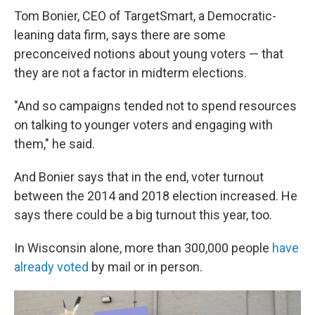
Tom Bonier, CEO of TargetSmart, a Democratic-
leaning data firm, says there are some
preconceived notions about young voters — that
they are not a factor in midterm elections.
"And so campaigns tended not to spend resources
on talking to younger voters and engaging with
them," he said.
And Bonier says that in the end, voter turnout
between the 2014 and 2018 election increased. He
says there could be a big turnout this year, too.
In Wisconsin alone, more than 300,000 people
have
already voted
by mail or in person.