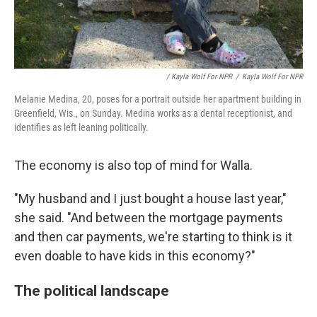
/ Kayla Wolf For NPR
/
Kayla Wolf For NPR
Melanie Medina, 20, poses for a portrait outside her apartment building in
Greenfield, Wis., on Sunday. Medina works as a dental receptionist, and
identifies as left leaning politically.
The economy is also top of mind for Walla.
"My husband and I just bought a house last year,"
she said. "And between the mortgage payments
and then car payments, we're starting to think is it
even doable to have kids in this economy?"
The political landscape