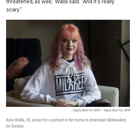
threatened, as well," Walla said. "And it's really
scary."
/ Kayla Wolf For NPR
/
Kayla Wolf For NPR
Kara Walla, 29, poses for a portrait in her home in downtown Milwaukee,
on Sunday.