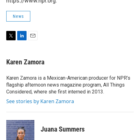
https://www.npr.org.
News
T
L
E
w
i
m
i
n
a
t
k
i
Karen Zamora
t
e
l
e
d
r
I
Karen Zamora is a Mexican-American producer for NPR’s
n
flagship afternoon news magazine program, All Things
Considered, where she first interned in 2013.
See stories by Karen Zamora
Juana Summers