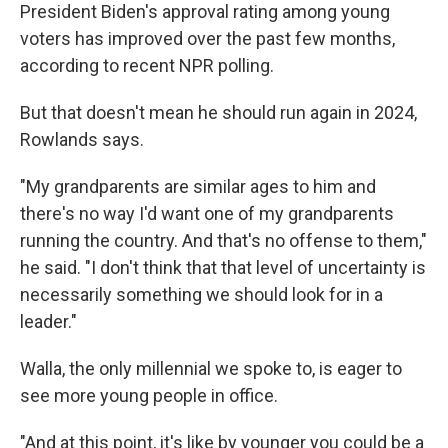
President Biden's approval rating among young
voters has improved over the past few months,
according to recent NPR polling.
But that doesn't mean he should run again in 2024,
Rowlands says.
"My grandparents are similar ages to him and
there's no way I'd want one of my grandparents
running the country. And that's no offense to them,"
he said. "I don't think that that level of uncertainty is
necessarily something we should look for in a
leader."
Walla, the only millennial we spoke to, is eager to
see more young people in office.
"And at this point, it's like by younger you could be a