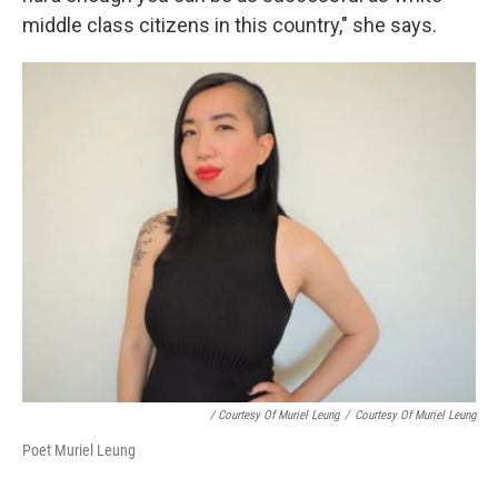
middle class citizens in this country," she says.
/ Courtesy Of Muriel Leung
/
Courtesy Of Muriel Leung
Poet Muriel Leung