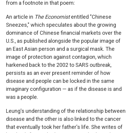
from a footnote in that poem:
An article in
The Economist
entitled "Chinese
Sneezes," which speculates about the growing
dominance of Chinese financial markets over the
U.S., as published alongside the popular image of
an East Asian person and a surgical mask. The
image of protection against contagion, which
harkened back to the 2002 to SARS outbreak,
persists as an ever present reminder of how
disease and people can be locked in the same
imaginary configuration — as if the disease is and
was a people.
Leung's understanding of the relationship between
disease and the other is also linked to the cancer
that eventually took her father's life. She writes of