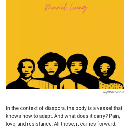
NIghtboat Books
In the context of diaspora, the body is a vessel that
knows how to adapt. And what does it carry? Pain,
love, and resistance. All those, it carries forward.