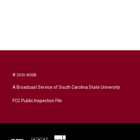
© 2026 WSSB
A Broadcast Service of South Carolina State University
FCC Public Inspection File