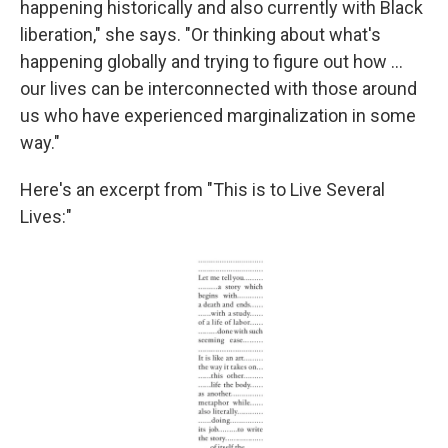
happening historically and also currently with Black
liberation," she says. "Or thinking about what's
happening globally and trying to figure out how ...
our lives can be interconnected with those around
us who have experienced marginalization in some
way."
Here's an excerpt from "This is to Live Several
Lives:"