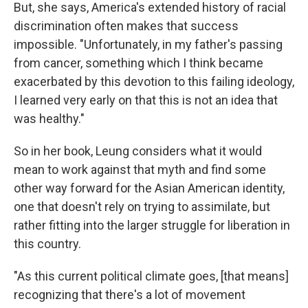
But, she says, America's extended history of racial
discrimination often makes that success
impossible. "Unfortunately, in my father's passing
from cancer, something which I think became
exacerbated by this devotion to this failing ideology,
I learned very early on that this is not an idea that
was healthy."
So in her book, Leung considers what it would
mean to work against that myth and find some
other way forward for the Asian American identity,
one that doesn't rely on trying to assimilate, but
rather fitting into the larger struggle for liberation in
this country.
"As this current political climate goes, [that means]
recognizing that there's a lot of movement