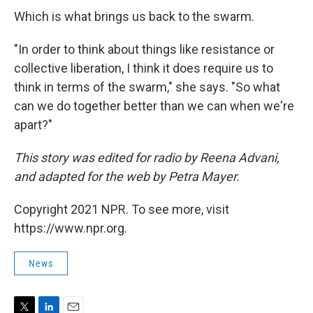
Which is what brings us back to the swarm.
"In order to think about things like resistance or
collective liberation, I think it does require us to
think in terms of the swarm," she says. "So what
can we do together better than we can when we're
apart?"
This story was edited for radio by Reena Advani,
and adapted for the web by Petra Mayer.
Copyright 2021 NPR. To see more, visit
https://www.npr.org.
News