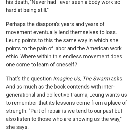
his death, "Never had I ever seen a body work so
hard at being still."
Perhaps the diaspora's years and years of
movement eventually lend themselves to loss.
Leung points to this the same way in which she
points to the pain of labor and the American work
ethic. Where within this endless movement does
one come to learn of oneself?
That's the question
Imagine Us, The Swarm
asks.
And as much as the book contends with inter-
generational and collective trauma, Leung wants us
to remember that its lessons come from a place of
strength: "Part of repair is we tend to our past but
also listen to those who are showing us the way,"
she says.