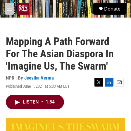
Skip to main content
S
Donate
e
M
a
e
r
n
c
u
h
Mapping A Path Forward
u
e
For The Asian Diaspora In
r
y
'Imagine Us, The Swarm'
NPR | By
Jeevika Verma
Published June 1, 2021 at 5:03 AM EDT
T
L
E
w
i
m
i
n
a
LISTEN
•
1:54
t
k
i
t
e
l
e
d
r
I
n