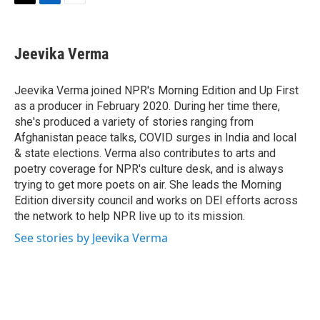
T
L
E
w
i
m
i
n
a
t
k
i
Jeevika Verma
t
e
l
e
d
r
I
Jeevika Verma joined NPR's Morning Edition and Up First
n
as a producer in February 2020. During her time there,
she's produced a variety of stories ranging from
Afghanistan peace talks, COVID surges in India and local
& state elections. Verma also contributes to arts and
poetry coverage for NPR's culture desk, and is always
trying to get more poets on air. She leads the Morning
Edition diversity council and works on DEI efforts across
the network to help NPR live up to its mission.
See stories by Jeevika Verma