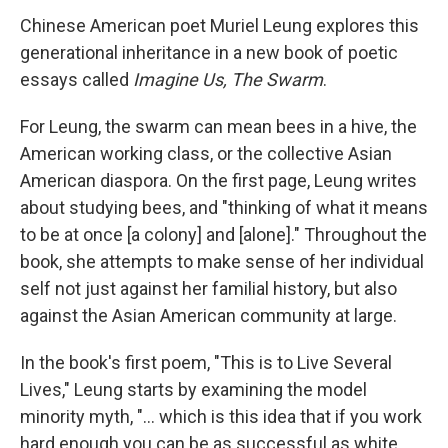
Chinese American poet Muriel Leung explores this
generational inheritance in a new book of poetic
essays called
Imagine Us, The Swarm
.
For Leung, the swarm can mean bees in a hive, the
American working class, or the collective Asian
American diaspora. On the first page, Leung writes
about studying bees, and "thinking of what it means
to be at once [a colony] and [alone]." Throughout the
book, she attempts to make sense of her individual
self not just against her familial history, but also
against the Asian American community at large.
In the book's first poem, "This is to Live Several
Lives," Leung starts by examining the model
minority myth, "... which is this idea that if you work
hard enough you can be as successful as white