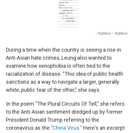
/ Nightboat
/
Nightboat
During a time when the country is seeing a rise in
Anti-Asian hate crimes, Leung also wanted to
examine how xenophobia is often tied to the
racialization of disease. "This idea of public health
sanctions as a way to navigate a larger, generally
white, public fear of the other," she says.
In the poem "The Plural Circuits Of Tell," she refers
to the Anti-Asian sentiment dredged up by former
President Donald Trump referring to the
coronavirus as the
"China Virus."
Here's an excerpt