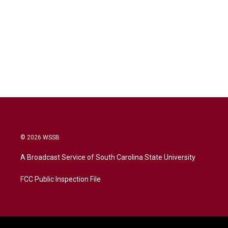
© 2026 WSSB
A Broadcast Service of South Carolina State University
FCC Public Inspection File