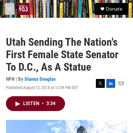
Skip to main content
S
Donate
e
M
a
e
r
n
c
u
h
Utah Sending The Nation's
u
e
First Female State Senator
r
y
To D.C., As A Statue
NPR | By
Dianna Douglas
Published August 12, 2018 at 12:59 PM EDT
T
L
E
w
i
m
i
n
a
LISTEN
•
3:34
t
k
i
t
e
l
e
d
r
I
n