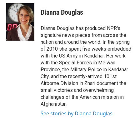
i
n
a
t
k
i
Dianna Douglas
t
e
l
e
d
r
I
Dianna Douglas has produced NPR's
n
signature news pieces from across the
nation and around the world. In the spring
of 2010 she spent five weeks embedded
with the US Army in Kandahar. Her work
with the Special Forces in Meiwan
Province, the Military Police in Kandahar
City, and the recently-arrived 101st
Airborne Division in Zhari document the
small victories and overwhelming
challenges of the American mission in
Afghanistan.
See stories by Dianna Douglas