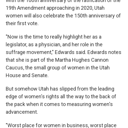
With the 100th anniversary of the ratification of the
19th Amendment approaching in 2020, Utah
women will also celebrate the 150th anniversary of
their first vote.
"Now is the time to really highlight her as a
legislator, as a physician, and her role in the
suffrage movement," Edwards said. Edwards notes
that she is part of the Martha Hughes Cannon
Caucus, the small group of women in the Utah
House and Senate.
But somehow Utah has slipped from the leading
edge of women's rights all the way to the back of
the pack when it comes to measuring women's
advancement.
"Worst place for women in business, worst place