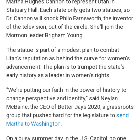
Martha Hughes Cannon to represent Utah in
Statuary Hall. Each state only gets two statues, so
Dr. Cannon will knock Philo Farnsworth, the inventor
of the television, out of the circle. She'll join the
Mormon leader Brigham Young.
The statue is part of a modest plan to combat
Utah's reputation as behind the curve for women's
advancement. The plan is to trumpet the state's
early history as a leader in women's rights.
"We're putting our faith in the power of history to
change perspective and identity," said Neylan
McBaine, the CEO of Better Days 2020, a grassroots
group that pushed hard for the legislature to
send
Martha to Washington
.
On a busy summer day in the U.S. Capitol, no one