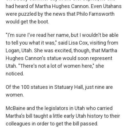
had heard of Martha Hughes Cannon. Even Utahans
were puzzled by the news that Philo Farnsworth
would get the boot.
"I'm sure I've read her name, but I wouldn't be able
to tell you what it was," said Lisa Cox, visiting from
Logan, Utah. She was excited, though, that Martha
Hughes Cannon's statue would soon represent
Utah. "There's not a lot of women here," she
noticed.
Of the 100 statues in Statuary Hall, just nine are
women.
McBaine and the legislators in Utah who carried
Martha's bill taught a little early Utah history to their
colleagues in order to get the bill passed.