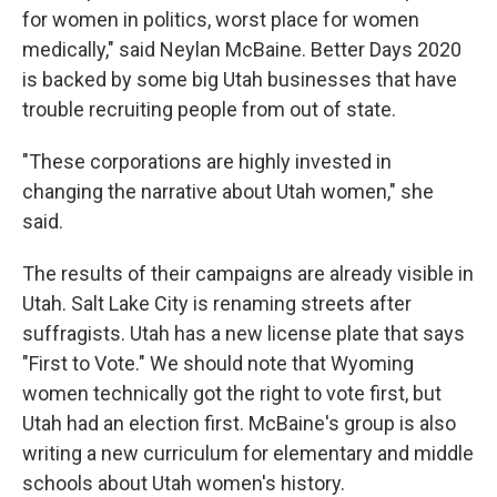
for women in politics, worst place for women
medically," said Neylan McBaine. Better Days 2020
is backed by some big Utah businesses that have
trouble recruiting people from out of state.
"These corporations are highly invested in
changing the narrative about Utah women," she
said.
The results of their campaigns are already visible in
Utah. Salt Lake City is renaming streets after
suffragists. Utah has a new license plate that says
"First to Vote." We should note that Wyoming
women technically got the right to vote first, but
Utah had an election first. McBaine's group is also
writing a new curriculum for elementary and middle
schools about Utah women's history.