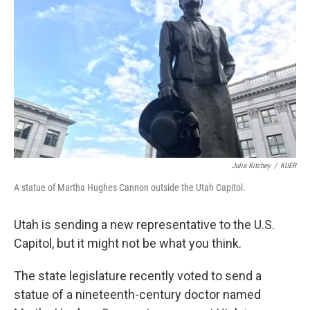
Julia Ritchey
/
KUER
A statue of Martha Hughes Cannon outside the Utah Capitol.
Utah is sending a new representative to the U.S.
Capitol, but it might not be what you think.
The state legislature recently voted to send a
statue of a nineteenth-century doctor named