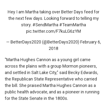
Hey I am Martha taking over Better Days feed for
the next few days. Looking forward to telling my
story.
#SendMartha
#TeamMartha
pic.twitter.com/F7kuLG6zYM
— BetterDays2020 (@BetterDays2020)
February 6,
2018
"Martha Hughes Cannon as a young girl came
across the plains with a group Mormon pioneers,
and settled in Salt Lake City," said Becky Edwards,
the Republican State Representative who carried
the bill. She praised Martha Hughes Cannon as a
public health advocate, and as a pioneer in running
for the State Senate in the 1800s.