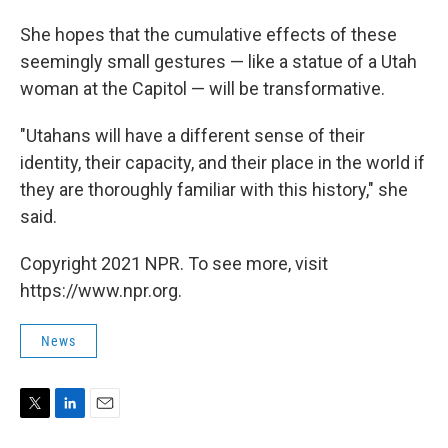
She hopes that the cumulative effects of these
seemingly small gestures — like a statue of a Utah
woman at the Capitol — will be transformative.
"Utahans will have a different sense of their
identity, their capacity, and their place in the world if
they are thoroughly familiar with this history," she
said.
Copyright 2021 NPR. To see more, visit
https://www.npr.org.
News
T
L
E
w
i
m