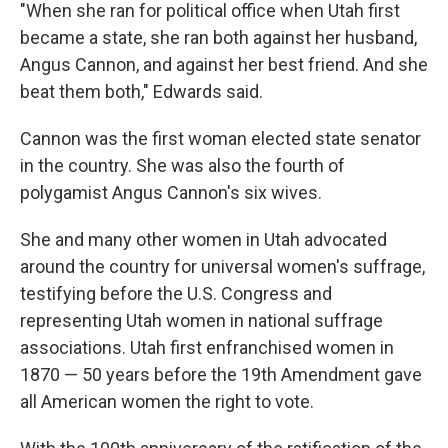
"When she ran for political office when Utah first
became a state, she ran both against her husband,
Angus Cannon, and against her best friend. And she
beat them both," Edwards said.
Cannon was the first woman elected state senator
in the country. She was also the fourth of
polygamist Angus Cannon's six wives.
She and many other women in Utah advocated
around the country for universal women's suffrage,
testifying before the U.S. Congress and
representing Utah women in national suffrage
associations. Utah first enfranchised women in
1870 — 50 years before the 19th Amendment gave
all American women the right to vote.