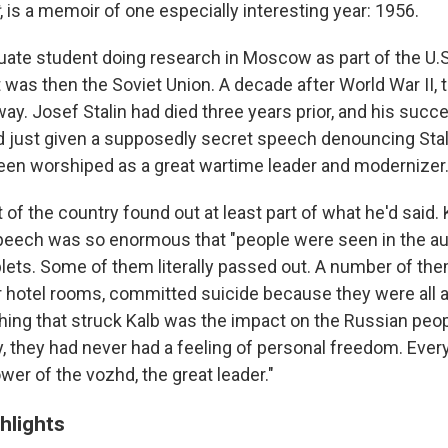
, is a memoir of one especially interesting year: 1956.
uate student doing research in Moscow as part of the U.S
 was then the Soviet Union. A decade after World War II, 
y. Josef Stalin had died three years prior, and his succe
 just given a supposedly secret speech denouncing Stal
been worshiped as a great wartime leader and modernizer
 of the country found out at least part of what he'd said.
peech was so enormous that "people were seen in the au
ablets. Some of them literally passed out. A number of th
ir hotel rooms, committed suicide because they were all 
 thing that struck Kalb was the impact on the Russian people
lly, they had never had a feeling of personal freedom. Eve
wer of the vozhd, the great leader."
hlights