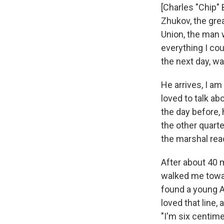
[Charles "Chip" 
Zhukov, the grea
Union, the man 
everything I cou
the next day, wa
He arrives, I am
loved to talk ab
the day before, 
the other quarte
the marshal reac
After about 40 
walked me towar
found a young A
loved that line,
"I'm six centim