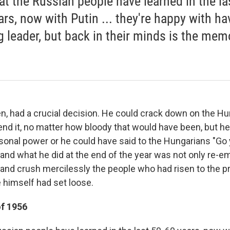
hat the Russian people have learned in the la
ars, now with Putin ... they're happy with ha
g leader, but back in their minds is the mem
n, had a crucial decision. He could crack down on the Hu
end it, no matter how bloody that would have been, but h
rsonal power or he could have said to the Hungarians "Go
and what he did at the end of the year was not only re-em
and crush mercilessly the people who had risen to the p
 himself had set loose.
of 1956