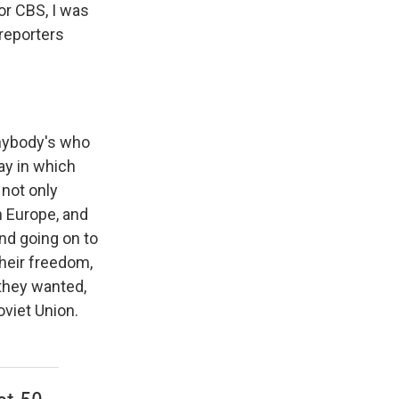
or CBS, I was
reporters
anybody's who
ay in which
 not only
rn Europe, and
nd going on to
heir freedom,
they wanted,
oviet Union.