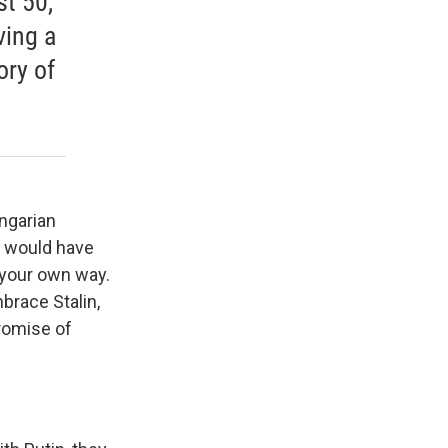
st 50,
ving a
ory of
ngarian
e would have
 your own way.
brace Stalin,
romise of