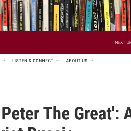
NEXT UP
LISTEN & CONNECT
ABOUT US
 Peter The Great':