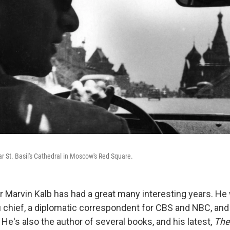
ar St. Basil's Cathedral in Moscow's Red Square.
or Marvin Kalb has had a great many interesting years. H
hief, a diplomatic correspondent for CBS and NBC, and 
. He's also the author of several books, and his latest,
The