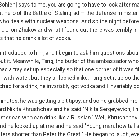
Bohlen] says to me, you are going to have to look after m
t hero of the Battle of Stalingrad — the defense minister
who deals with nuclear weapons. And so the night before,
ld ... on Zhukov and what I found out there was terribly 
s that he drank a lot of vodka.
 introduced to him, and I begin to ask him questions abou
out it. Meanwhile, Tang, the butler of the ambassador wh
had a tray set up especially so that one corner of it was fi
r with water, but they all looked alike. Tang set it up so t
hed for a drink, he invariably got vodka and I invariably go
minutes, he was getting a bit tipsy, and so he grabbed me
d Nikita Khrushchev and he said "Nikita Sergeyevich, I ha
merican who can drink like a Russian." Well, Khrushchev
 and he looked up at me and he said "Young man, how tall ar
eters shorter than Peter the Great." He began to laugh, e