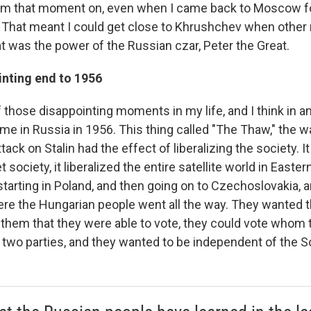
rom that moment on, even when I came back to Moscow f
. That meant I could get close to Khrushchev when other 
at was the power of the Russian czar, Peter the Great.
inting end to 1956
 those disappointing moments in my life, and I think in 
me in Russia in 1956. This thing called "The Thaw," the w
ack on Stalin had the effect of liberalizing the society. It
t society, it liberalized the entire satellite world in Easte
tarting in Poland, and then going on to Czechoslovakia, a
ere the Hungarian people went all the way. They wanted t
them that they were able to vote, they could vote whom 
 two parties, and they wanted to be independent of the S