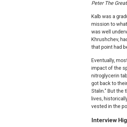
Peter The Great
Kalb was a grad
mission to what
was well underwa
Khrushchev, had
that point had 
Eventually, most
impact of the s
nitroglycerin t
got back to the
Stalin." But the
lives, historica
vested in the po
Interview Hig