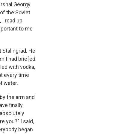
arshal Georgy
 of the Soviet
 I read up
important to me
t Stalingrad. He
om I had briefed
lled with vodka,
hat every time
t water.
 by the arm and
ve finally
 absolutely
e you?" I said,
verybody began