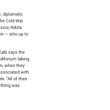
. diplomatic
the Cold War
ssor, Nikita
in — who up to
.
 Kalb says the
ditorium taking
em, when they
associated with
. "All of their
rything was