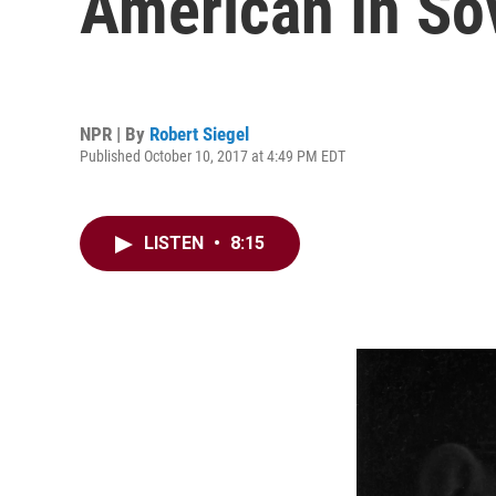
American In So
NPR | By
Robert Siegel
Published October 10, 2017 at 4:49 PM EDT
LISTEN
•
8:15