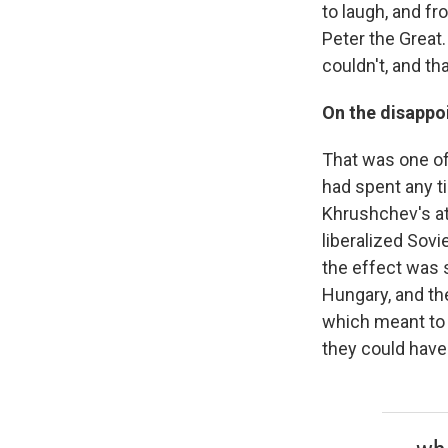
to laugh, and f
Peter the Great
couldn't, and th
On the disappo
That was one of
had spent any ti
Khrushchev's att
liberalized Sovie
the effect was s
Hungary, and th
which meant to 
they could have