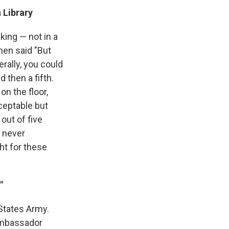
 Library
ing — not in a
hen said "But
rally, you could
 then a fifth.
on the floor,
ceptable but
out of five
e never
ht for these
"
d States Army.
 ambassador