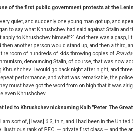
ne of the first public government protests at the Lenin
very quiet, and suddenly one young man got up, and speak
gan to say what Khrushchev had said against Stalin and t
 apply to Khrushchev himself?" And there was a gasp, lite
 then another person would stand up, and then a third, and
tire room of hundreds of kids throwing copies of
Pravda
munism, denouncing Stalin, of course, that was now ac
Khrushchev. I would go back night after night, and three 
a repeat performance, and what was remarkable, the polic
hey must have got the word from on high that it was alrig
ce even Khrushchev.
hat led to Khrushchev nicknaming Kalb "Peter The Great
ill am sort of, [I was] 6'3, thin, and I had been in the Unite
e illustrious rank of P.F.C. — private first class — and the