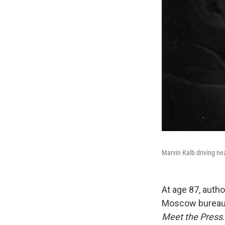
Marvin Kalb driving ne
At age 87, auth
Moscow bureau c
Meet the Press