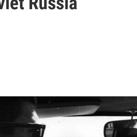
viet Russia