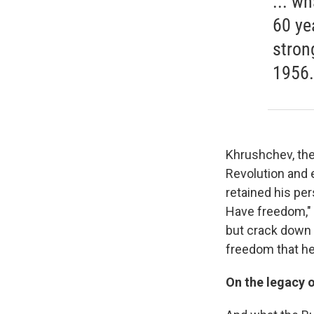
... w
60 ye
stron
1956.
Khrushchev, the
Revolution and 
retained his pe
Have freedom," 
but crack down 
freedom that he
On the legacy 