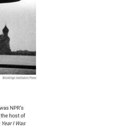
Brookings Institution Press
e was NPR's
the host of
 Year I Was