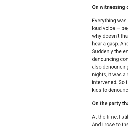
On witnessing o
Everything was 
loud voice — be
why doesn't that
hear a gasp. And
Suddenly the en
denouncing com
also denouncing 
nights, it was 
intervened. So t
kids to denoun
On the party t
At the time, I st
And I rose to th