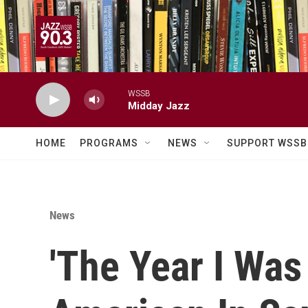
Skip to main content
WSSB
Midday Jazz
HOME
PROGRAMS
NEWS
SUPPORT WSSB
News
'The Year I Was