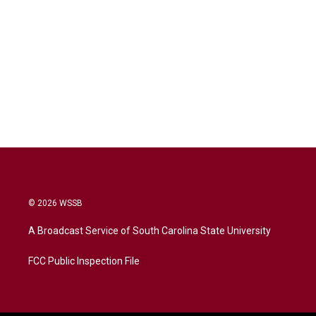
© 2026 WSSB
A Broadcast Service of South Carolina State University
FCC Public Inspection File