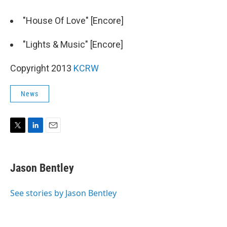
"House Of Love" [Encore]
"Lights & Music" [Encore]
Copyright 2013
KCRW
News
T
L
E
w
i
m
i
n
a
t
k
i
Jason Bentley
t
e
l
e
d
r
I
See stories by Jason Bentley
n