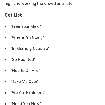
high and working the crowd until late.
Set List
"Free Your Mind"
"Where I'm Going"
"In Memory Capsule"
"So Haunted"
"Hearts On Fire"
"Take Me Over"
"We Are Explorers"
"Need You Now"