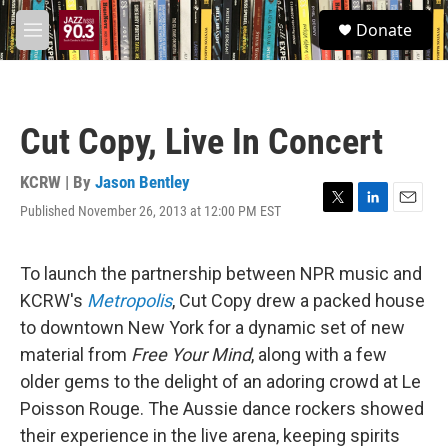
Skip to main content
S
Donate
e
M
a
e
r
n
c
u
h
Cut Copy, Live In Concert
u
e
r
KCRW | By
Jason Bentley
y
Published November 26, 2013 at 12:00 PM EST
T
L
E
w
i
m
i
n
a
t
k
i
To launch the partnership between NPR music and
t
e
l
KCRW's
Metropolis
, Cut Copy drew a packed house
e
d
r
I
to downtown New York for a dynamic set of new
n
material from
Free Your Mind
, along with a few
older gems to the delight of an adoring crowd at Le
Poisson Rouge. The Aussie dance rockers showed
their experience in the live arena, keeping spirits