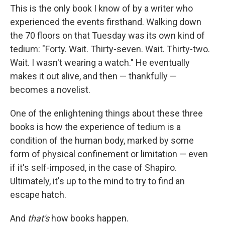
This is the only book I know of by a writer who
experienced the events firsthand. Walking down
the 70 floors on that Tuesday was its own kind of
tedium: "Forty. Wait. Thirty-seven. Wait. Thirty-two.
Wait. I wasn't wearing a watch." He eventually
makes it out alive, and then — thankfully —
becomes a novelist.
One of the enlightening things about these three
books is how the experience of tedium is a
condition of the human body, marked by some
form of physical confinement or limitation — even
if it's self-imposed, in the case of Shapiro.
Ultimately, it's up to the mind to try to find an
escape hatch.
And
that's
how books happen.