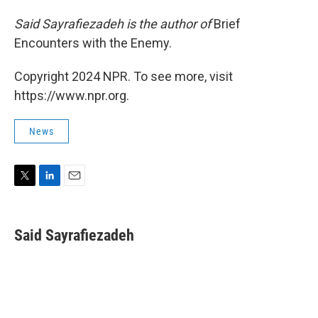
Said Sayrafiezadeh is the author of
Brief
Encounters with the Enemy.
Copyright 2024 NPR. To see more, visit
https://www.npr.org.
News
T
L
E
w
i
m
i
n
a
t
k
i
Said Sayrafiezadeh
t
e
l
e
d
r
I
n