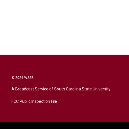
© 2026 WSSB
A Broadcast Service of South Carolina State University
FCC Public Inspection File