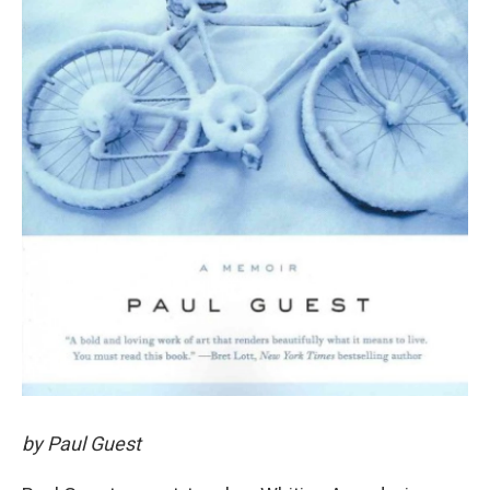
by Paul Guest