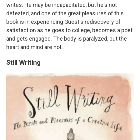
writes. He may be incapacitated, but he's not
defeated, and one of the great pleasures of this
book is in experiencing Guest's rediscovery of
satisfaction as he goes to college, becomes a poet
and gets engaged. The body is paralyzed, but the
heart and mind are not.
Still Writing