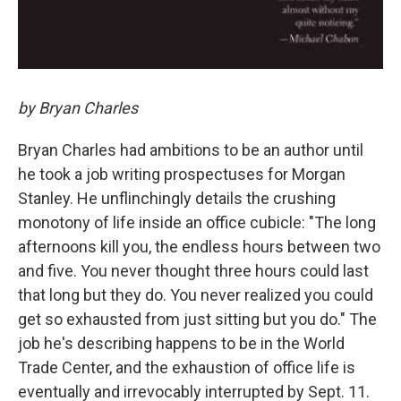
by Bryan Charles
Bryan Charles had ambitions to be an author until
he took a job writing prospectuses for Morgan
Stanley. He unflinchingly details the crushing
monotony of life inside an office cubicle: "The long
afternoons kill you, the endless hours between two
and five. You never thought three hours could last
that long but they do. You never realized you could
get so exhausted from just sitting but you do." The
job he's describing happens to be in the World
Trade Center, and the exhaustion of office life is
eventually and irrevocably interrupted by Sept. 11.