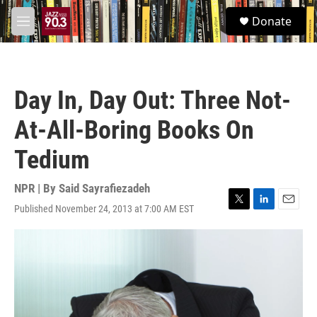
Skip to main content
S
Donate
e
M
a
e
r
n
c
u
h
Day In, Day Out: Three Not-
u
e
At-All-Boring Books On
r
y
Tedium
NPR | By
Said Sayrafiezadeh
Published November 24, 2013 at 7:00 AM EST
T
L
E
w
i
m
i
n
a
t
k
i
t
e
l
e
d
r
I
n