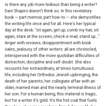
Is there any job more tedious than being a writer?
Dani Shapiro doesn't think so. In this revelatory
book — part memoir, part how-to — she demystifies
the writing life once and for all. Here's her typical
day at the desk: "sit again, get up, comb my hair, sit
again, stare at the screen, check e-mail, stand up..."
Anger with reviews, disappointment with book
sales, jealousy of other writers: all are chronicled,
interspersed with the more quotidian difficulties of
distraction, discipline and self-doubt. She also
recounts her extraordinary, at times tumultuous
life, including her Orthodox Jewish upbringing, the
death of her parents, her collegiate affair with an
older, married man and the nearly terminal illness of
her son. For a human being, this material is tragic,
but for a writer it's gold. It's the hot coal that fuels