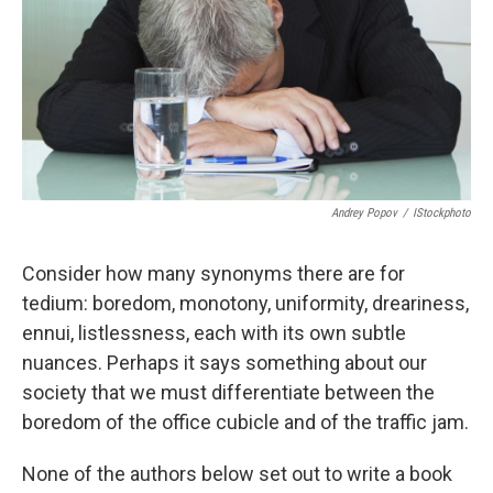
Andrey Popov
/
IStockphoto
Consider how many synonyms there are for
tedium: boredom, monotony, uniformity, dreariness,
ennui, listlessness, each with its own subtle
nuances. Perhaps it says something about our
society that we must differentiate between the
boredom of the office cubicle and of the traffic jam.
None of the authors below set out to write a book