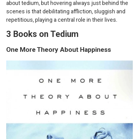
about tedium, but hovering always just behind the
scenes is that debilitating affliction, sluggish and
repetitious, playing a central role in their lives.
3 Books on Tedium
One More Theory About Happiness