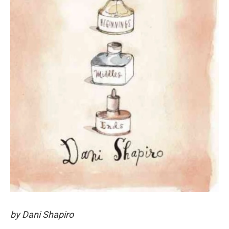
by Dani Shapiro