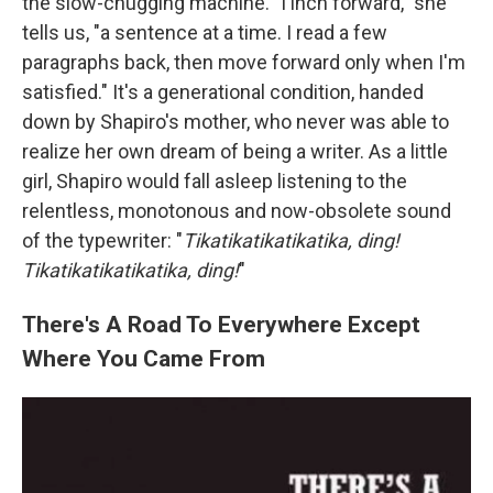
the slow-chugging machine. "I inch forward," she
tells us, "a sentence at a time. I read a few
paragraphs back, then move forward only when I'm
satisfied." It's a generational condition, handed
down by Shapiro's mother, who never was able to
realize her own dream of being a writer. As a little
girl, Shapiro would fall asleep listening to the
relentless, monotonous and now-obsolete sound
of the typewriter: "
Tikatikatikatikatika, ding!
Tikatikatikatikatika, ding!
"
There's A Road To Everywhere Except
Where You Came From