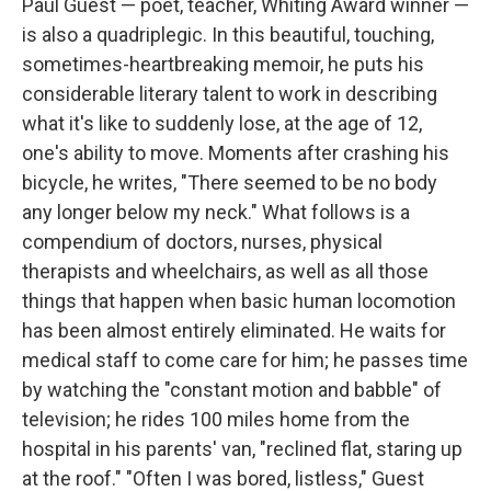
Paul Guest — poet, teacher, Whiting Award winner —
is also a quadriplegic. In this beautiful, touching,
sometimes-heartbreaking memoir, he puts his
considerable literary talent to work in describing
what it's like to suddenly lose, at the age of 12,
one's ability to move. Moments after crashing his
bicycle, he writes, "There seemed to be no body
any longer below my neck." What follows is a
compendium of doctors, nurses, physical
therapists and wheelchairs, as well as all those
things that happen when basic human locomotion
has been almost entirely eliminated. He waits for
medical staff to come care for him; he passes time
by watching the "constant motion and babble" of
television; he rides 100 miles home from the
hospital in his parents' van, "reclined flat, staring up
at the roof." "Often I was bored, listless," Guest