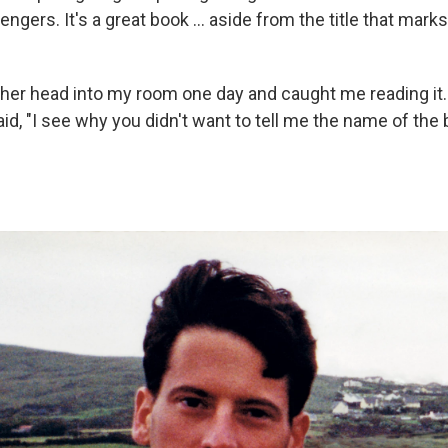
ngers. It's a great book ... aside from the title that mark
er head into my room one day and caught me reading it.
 said, "I see why you didn't want to tell me the name of the 