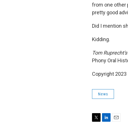
from one other p
pretty good adv
Did I mention s
Kidding.
Tom Ruprecht's 
Phony Oral Histo
Copyright 2023 
News
T
L
E