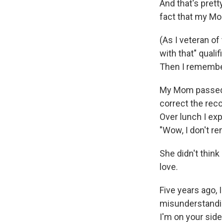
And that's pret
fact that my Mo
(As I veteran of
with that" quali
Then I remembere
My Mom passed a
correct the reco
Over lunch I exp
"Wow, I don't re
She didn't think
love.
Five years ago, 
misunderstandin
I'm on your side