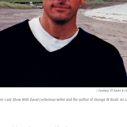
/ Courtesy Of Sacks & C
mer
Late Show With David Letterman
writer and the author of
George W Bush: An U