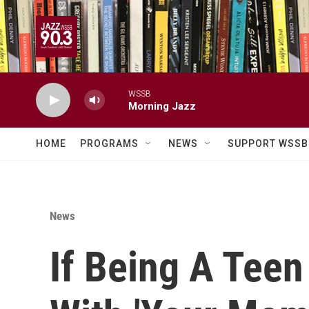
Skip to main content
WSSB
Morning Jazz
HOME
PROGRAMS
NEWS
SUPPORT WSSB
News
If Being A Tee