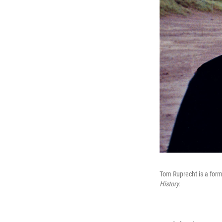
Tom Ruprecht is a for
History.