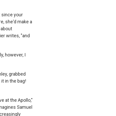
t since your
re, she'd make a
e about
er writes, "and
y, however, I
hley, grabbed
it in the bag!
e at the Apollo,"
 imagines Samuel
ncreasingly