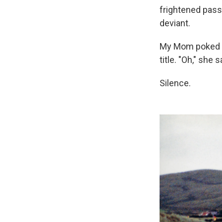
frightened passe
deviant.
My Mom poked h
title. "Oh," she
Silence.