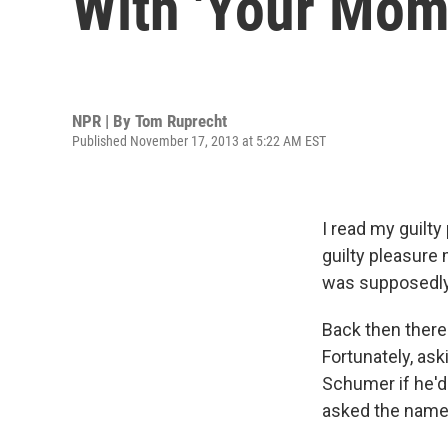
With 'Your Mom
NPR | By
Tom Ruprecht
Published November 17, 2013 at 5:22 AM EST
I read my guilt
guilty pleasure
was supposedly 
Back then there
Fortunately, ask
Schumer if he'd
asked the name 