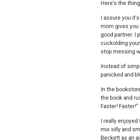
Here's the thing:
I assure you it'
mom gives you a
good partner. I 
cuckolding your
stop messing wi
Instead of simp
panicked and blu
In the bookstore
the book and rus
Faster! Faster!"
I really enjoyed
mix silly and s
Beckett as an ai