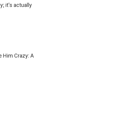
; it's actually
e Him Crazy: A