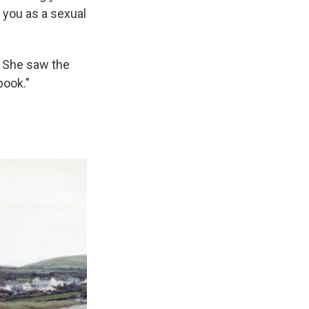
s you as a sexual
 She saw the
book."