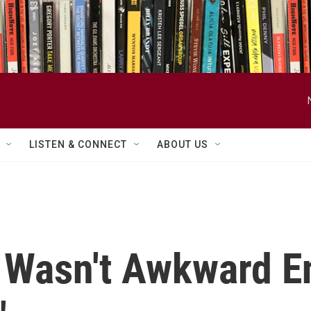
LISTEN & CONNECT
ABOUT US
n Wasn't Awkward E