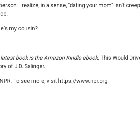
erson. I realize, in a sense, "dating your mom" isn't creepy
ice.
he's my cousin?
latest book is the Amazon Kindle ebook,
This Would Driv
ry of J.D. Salinger.
NPR. To see more, visit https://www.npr.org.