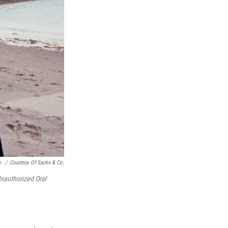
o.
/
Courtesy Of Sacks & Co.
nauthorized Oral