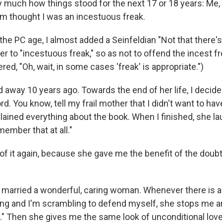
ty much how things stood for the next 17 or 18 years: Me,
m thought I was an incestuous freak.
 the PC age, I almost added a Seinfeldian "Not that there
fier to "incestuous freak," so as not to offend the incest f
d, "Oh, wait, in some cases 'freak' is appropriate.")
way 10 years ago. Towards the end of her life, I decided
rd. You know, tell my frail mother that I didn't want to hav
lained everything about the book. When I finished, she l
member that at all."
 of it again, because she gave me the benefit of the doub
I married a wonderful, caring woman. Whenever there is a 
g and I'm scrambling to defend myself, she stops me an
." Then she gives me the same look of unconditional love 