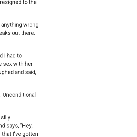
 resigned to the
's anything wrong
reaks out there.
 I had to
e sex with her.
aughed and said,
t. Unconditional
silly
d says, "Hey,
that I've gotten