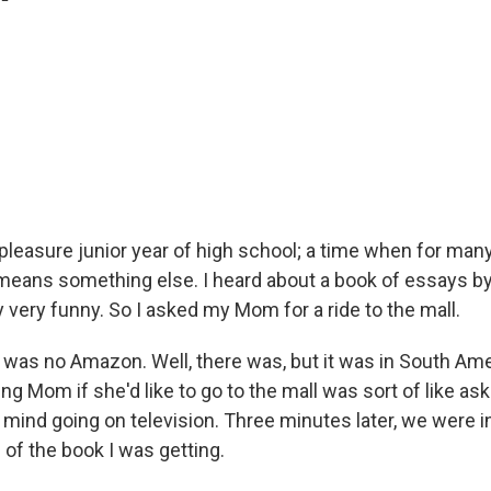
'
y pleasure junior year of high school; a time when for m
 means something else. I heard about a book of essays by 
very funny. So I asked my Mom for a ride to the mall.
 was no Amazon. Well, there was, but it was in South Ame
ing Mom if she'd like to go to the mall was sort of like a
 mind going on television. Three minutes later, we were i
of the book I was getting.