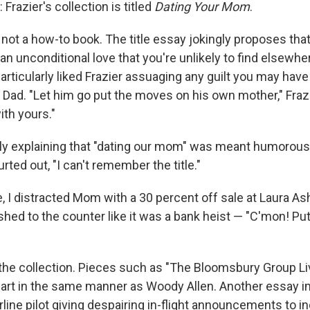
 Frazier's collection is titled
Dating Your Mom
.
s not a how-to book. The title essay jokingly proposes tha
n unconditional love that you're unlikely to find elsewhe
particularly liked Frazier assuaging any guilt you may hav
 Dad. "Let him go put the moves on his own mother," Frazi
th yours."
ly explaining that "dating our mom" was meant humorousl
rted out, "I can't remember the title."
, I distracted Mom with a 30 percent off sale at Laura As
hed to the counter like it was a bank heist — "C'mon! Put 
 the collection. Pieces such as "The Bloomsbury Group Liv
mart in the same manner as Woody Allen. Another essay
rline pilot giving despairing in-flight announcements to i