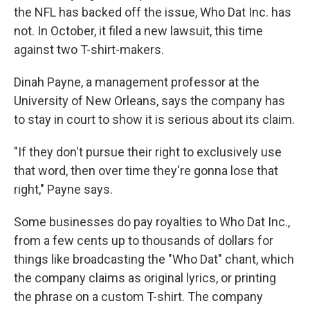
the NFL has backed off the issue, Who Dat Inc. has
not. In October, it filed a new lawsuit, this time
against two T-shirt-makers.
Dinah Payne, a management professor at the
University of New Orleans, says the company has
to stay in court to show it is serious about its claim.
"If they don't pursue their right to exclusively use
that word, then over time they're gonna lose that
right," Payne says.
Some businesses do pay royalties to Who Dat Inc.,
from a few cents up to thousands of dollars for
things like broadcasting the "Who Dat" chant, which
the company claims as original lyrics, or printing
the phrase on a custom T-shirt. The company