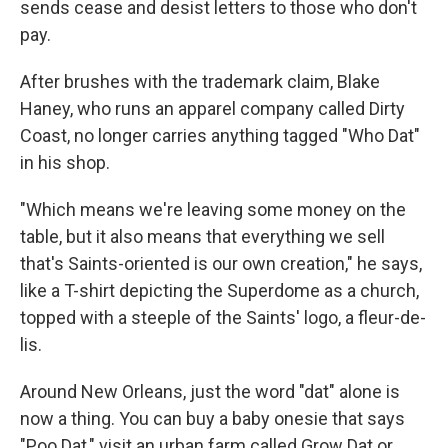
sends cease and desist letters to those who don't
pay.
After brushes with the trademark claim, Blake
Haney, who runs an apparel company called Dirty
Coast, no longer carries anything tagged "Who Dat"
in his shop.
"Which means we're leaving some money on the
table, but it also means that everything we sell
that's Saints-oriented is our own creation," he says,
like a T-shirt depicting the Superdome as a church,
topped with a steeple of the Saints' logo, a fleur-de-
lis.
Around New Orleans, just the word "dat" alone is
now a thing. You can buy a baby onesie that says
"Poo Dat," visit an urban farm called Grow Dat or