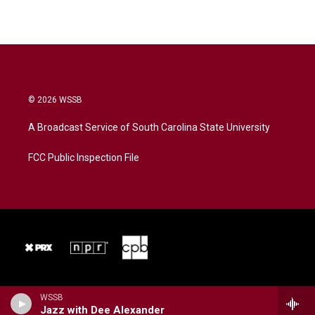
© 2026 WSSB
A Broadcast Service of South Carolina State University
FCC Public Inspection File
WSSB
Jazz with Dee Alexander