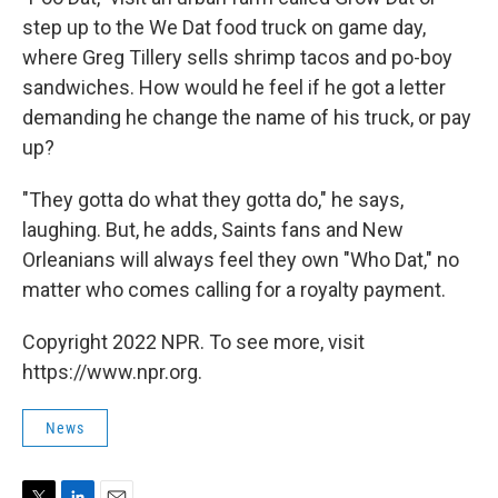
step up to the We Dat food truck on game day,
where Greg Tillery sells shrimp tacos and po-boy
sandwiches. How would he feel if he got a letter
demanding he change the name of his truck, or pay
up?
"They gotta do what they gotta do," he says,
laughing. But, he adds, Saints fans and New
Orleanians will always feel they own "Who Dat," no
matter who comes calling for a royalty payment.
Copyright 2022 NPR. To see more, visit
https://www.npr.org.
News