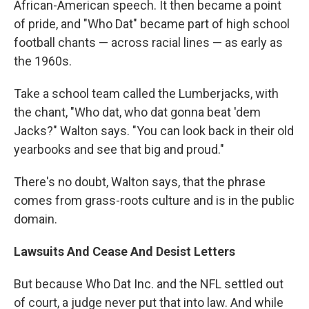
African-American speech. It then became a point
of pride, and "Who Dat" became part of high school
football chants — across racial lines — as early as
the 1960s.
Take a school team called the Lumberjacks, with
the chant, "Who dat, who dat gonna beat 'dem
Jacks?" Walton says. "You can look back in their old
yearbooks and see that big and proud."
There's no doubt, Walton says, that the phrase
comes from grass-roots culture and is in the public
domain.
Lawsuits And Cease And Desist Letters
But because Who Dat Inc. and the NFL settled out
of court, a judge never put that into law. And while