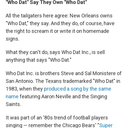
"Who Dat" Say They Own "Who Dat"
All the tailgaters here agree: New Orleans owns
"Who Dat," they say. And they do, of course, have
the right to scream it or write it on homemade
signs.
What they can't do, says Who Dat Inc., is sell
anything that says "Who Dat."
Who Dat Inc. is brothers Steve and Sal Monistere of
San Antonio. The Texans trademarked "Who Dat" in
1983, when they
produced a song by the same
name
featuring Aaron Neville and the Singing
Saints.
It was part of an '80s trend of football players
singing — remember the Chicago Bears' "
Super