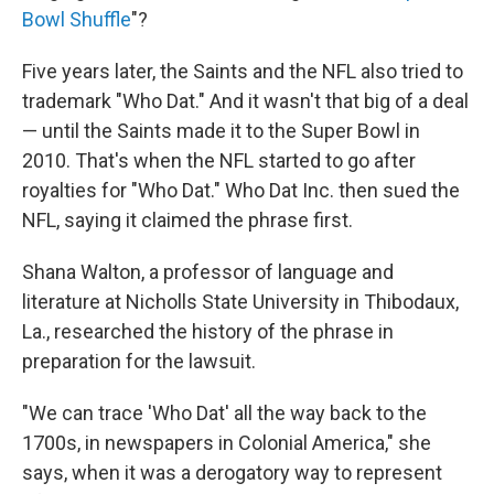
Bowl Shuffle
"?
Five years later, the Saints and the NFL also tried to
trademark "Who Dat." And it wasn't that big of a deal
— until the Saints made it to the Super Bowl in
2010. That's when the NFL started to go after
royalties for "Who Dat." Who Dat Inc. then sued the
NFL, saying it claimed the phrase first.
Shana Walton, a professor of language and
literature at Nicholls State University in Thibodaux,
La., researched the history of the phrase in
preparation for the lawsuit.
"We can trace 'Who Dat' all the way back to the
1700s, in newspapers in Colonial America," she
says, when it was a derogatory way to represent