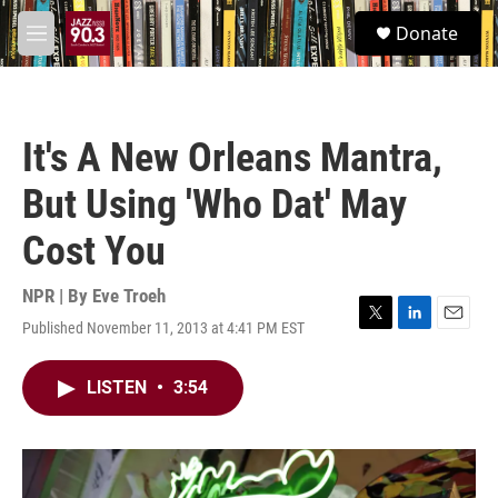
Skip to main content
S
Donate
e
M
a
e
r
n
c
u
h
It's A New Orleans Mantra,
u
e
But Using 'Who Dat' May
r
y
Cost You
NPR | By
Eve Troeh
Published November 11, 2013 at 4:41 PM EST
T
L
E
w
i
m
i
n
a
LISTEN
•
3:54
t
k
i
t
e
l
e
d
r
I
n