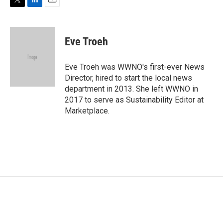
T
L
E
w
i
m
i
n
a
t
k
i
Eve Troeh
t
e
l
e
d
r
I
Eve Troeh was WWNO's first-ever News
n
Director, hired to start the local news
department in 2013. She left WWNO in
2017 to serve as Sustainability Editor at
Marketplace.