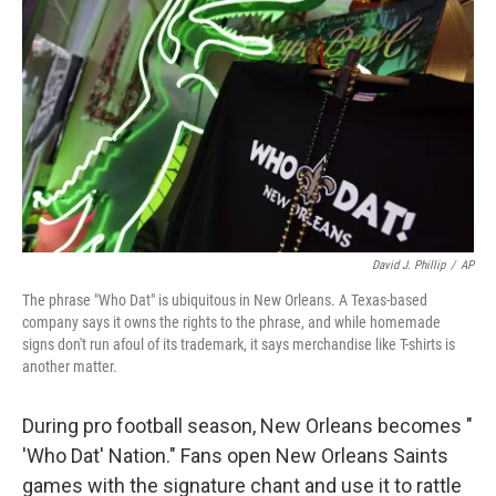
David J. Phillip
/
AP
The phrase "Who Dat" is ubiquitous in New Orleans. A Texas-based
company says it owns the rights to the phrase, and while homemade
signs don't run afoul of its trademark, it says merchandise like T-shirts is
another matter.
During pro football season, New Orleans becomes "
'Who Dat' Nation." Fans open New Orleans Saints
games with the signature chant and use it to rattle