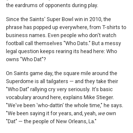
the eardrums of opponents during play.
Since the Saints' Super Bowl win in 2010, the
phrase has popped up everywhere, from T-shirts to
business names. Even people who don't watch
football call themselves "Who Dats." But a messy
legal question keeps rearing its head here: Who
owns "Who Dat"?
On Saints game day, the square mile around the
Superdome is all tailgaters — and they take their
"Who Dat" rallying cry very seriously. It's basic
vocabulary around here, explains Mike Stieger.
"We've been 'who-dattin' the whole time," he says.
"We been saying it for years, and, yeah,
we
own
"Dat" — the people of New Orleans, La."