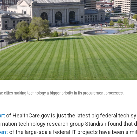
he cities making technology a bigger priority in its procurement processes.
rt
of HealthCare.gov is just the latest big federal tech sy
ormation technology research group Standish found that du
cent
of the large-scale federal IT projects have been simil