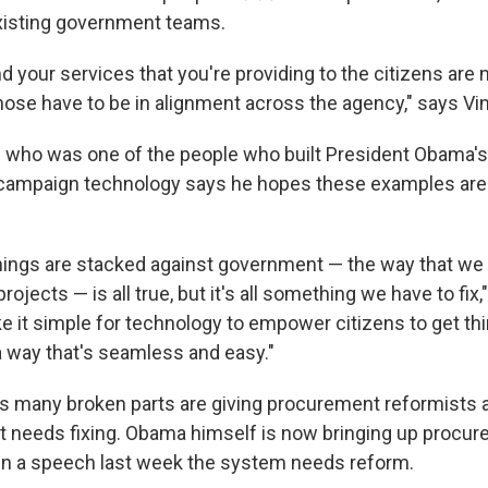
xisting government teams.
d your services that you're providing to the citizens are
hose have to be in alignment across the agency," says Vi
— who was one of the people who built President Obama'
ampaign technology says he hopes these examples are a
things are stacked against government — the way that we 
ojects — is all true, but it's all something we have to fix,
 it simple for technology to empower citizens to get thi
 way that's seamless and easy."
s many broken parts are giving procurement reformists 
 needs fixing. Obama himself is now bringing up procur
in a speech last week the system needs reform.