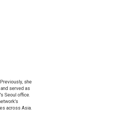
 Previously, she
, and served as
s Seoul office.
network's
es across Asia.