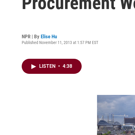
Procurement W
NPR | By
Elise Hu
Published November 11, 2013 at 1:57 PM EST
LISTEN
•
4:38