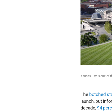
Kansas City is one of t
The
botched sta
launch, but inf
decade,
94 per