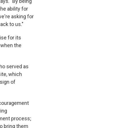
says. "By being
he ability for
we're asking for
ack to us."
se for its
e when the
ho served as
ite, which
sign of
ncouragement
ring
ement process;
to bring them