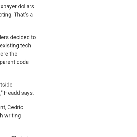
axpayer dollars
ting. That's a
aders decided to
existing tech
here the
nsparent code
utside
," Headd says.
nt, Cedric
h writing