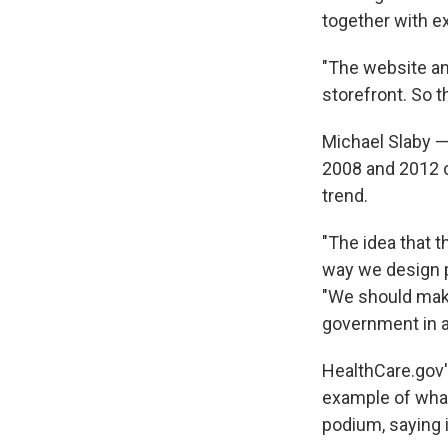
together with e
"The website an
storefront. So t
Michael Slaby 
2008 and 2012 c
trend.
"The idea that 
way we design pr
"We should make
government in a
HealthCare.gov'
example of what
podium, saying 