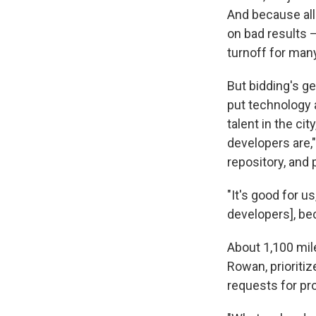
And because all
on bad results —
turnoff for many
But bidding's ge
put technology 
talent in the ci
developers are
repository, and 
"It's good for u
developers], be
About 1,100 mile
Rowan, prioriti
requests for pr