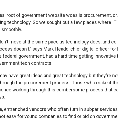
 real root of government website woes is procurement, or
ing technology. So we sought out a few places where IT
g smoothly.
n't move at the same pace as technology does, and cert
ess doesn't," says Mark Headd, chief digital officer for 
the federal government, had a hard time getting innovativ
vernment tech contracts.
 may have great ideas and great technology but they're no
t through the procurement process. Those who make it th
ence working through this cumbersome process that can 
ys.
ge, entrenched vendors who often turn in subpar service
t not easy for young companies to find or bid on governme