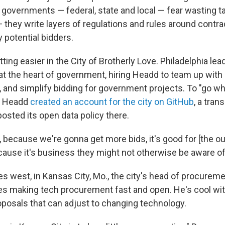
 governments — federal, state and local — fear wasting t
 they write layers of regulations and rules around contrac
 potential bidders.
tting easier in the City of Brotherly Love. Philadelphia le
at the heart of government, hiring Headd to team up with 
ty, and simplify bidding for government projects. To "go w
," Headd
created an account for the city on GitHub
, a tra
posted its open data policy there.
s, because we're gonna get more bids, it's good for [the o
cause it's business they might not otherwise be aware of
s west, in Kansas City, Mo., the city's head of procureme
zes making tech procurement fast and open. He's cool wit
oposals that can adjust to changing technology.