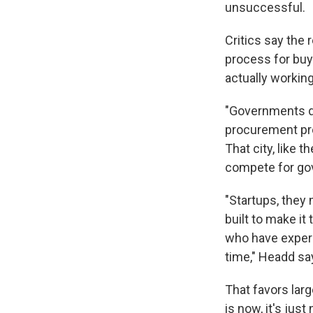
unsuccessful.
Critics say the
process for buy
actually workin
"Governments do
procurement proc
That city, like 
compete for go
"Startups, they
built to make i
who have experi
time," Headd sa
That favors lar
is now, it's jus