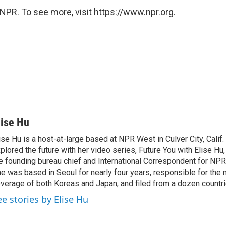
NPR. To see more, visit https://www.npr.org.
lise Hu
ise Hu is a host-at-large based at NPR West in Culver City, Calif.
plored the future with her video series, Future You with Elise Hu
e founding bureau chief and International Correspondent for NPR'
e was based in Seoul for nearly four years, responsible for the 
verage of both Koreas and Japan, and filed from a dozen countri
ee stories by Elise Hu