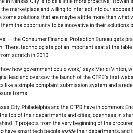
 in Kansas City is to be a little more proactive," Rowan 
t the marketplace and willing to interject into our scopes t
e some solutions that are maybe a little more than what 
e them the opportunity to be innovative in their solutions b
evel — the Consumer Financial Protection Bureau gets prai
h. There, technologists got an important seat at the tabl
from scratch in 2010.
show how government could work," says Merici Vinton, w
ital lead and oversaw the launch of the CFPB's first webs
ts like a simple complaint submission system and a rede
osure forms.
nsas City, Philadelphia and the CFPB have in common: E
the top of their departments and cities; openness in sha
hind IT projects from the very beginning of the procur
to have smart tech people
inside
their departments, and 