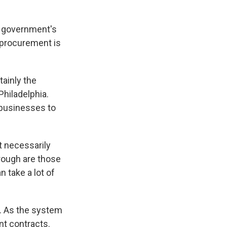
, government's
 procurement is
ainly the
Philadelphia.
e businesses to
t necessarily
rough are those
take a lot of
s. As the system
nt contracts.