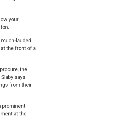
 now your
nton.
s much-lauded
t the front of a
procure, the
" Slaby says.
ngs from their
a prominent
ement at the