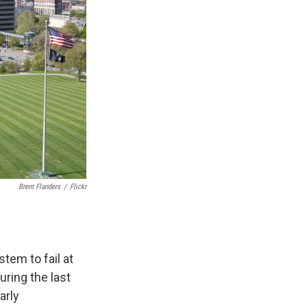
Brent Flanders
/
Flickr
stem to fail at
ring the last
arly