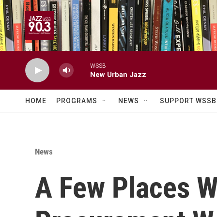
Skip to main content
WSSB
New Urban Jazz
HOME
PROGRAMS
NEWS
SUPPORT WSSB
News
A Few Places 