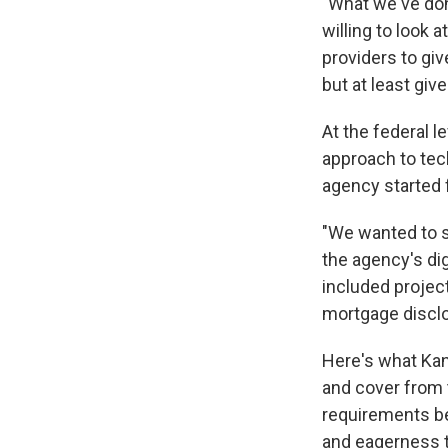
"What we've done
willing to look a
providers to giv
but at least giv
At the federal l
approach to tec
agency started 
"We wanted to 
the agency's dig
included projec
mortgage discl
Here's what Ka
and cover from 
requirements be
and eagerness 