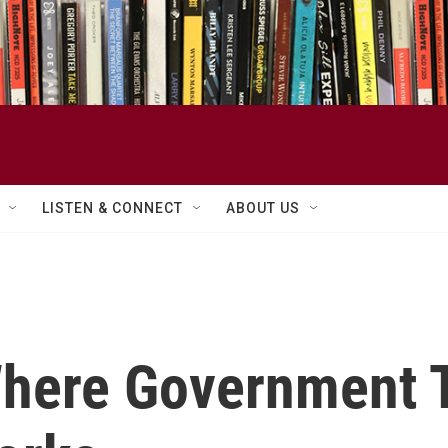
LISTEN & CONNECT
ABOUT US
Where Government 