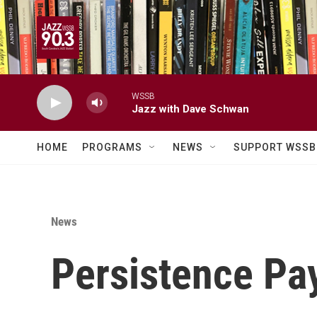
Skip to main content
WSSB
Jazz with Dave Schwan
HOME
PROGRAMS
NEWS
SUPPORT WSSB
News
Persistence Pa