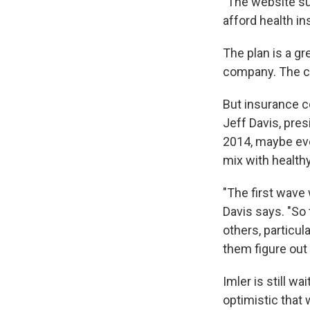
"The website suc
afford health in
The plan is a gr
company. The cla
But insurance co
Jeff Davis, pre
2014, maybe eve
mix with health
"The first wave 
Davis says. "So
others, particul
them figure out 
Imler is still 
optimistic that w