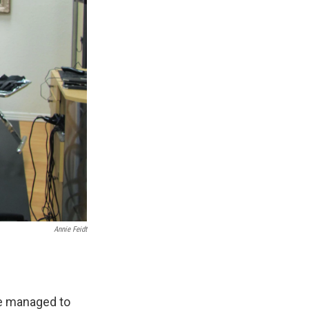
Annie Feidt
ve managed to