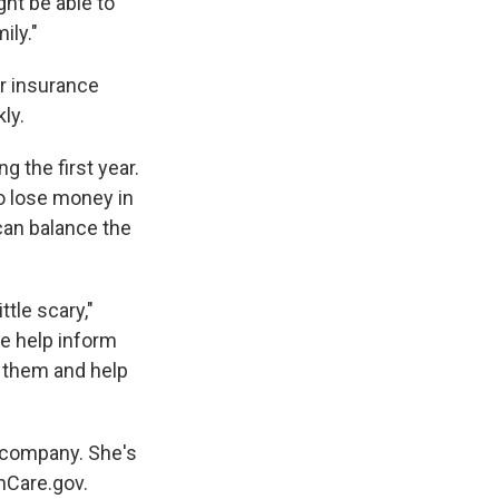
ght be able to
ily."
er insurance
ly.
g the first year.
o lose money in
can balance the
tle scary,"
e help inform
to them and help
e company. She's
thCare.gov.