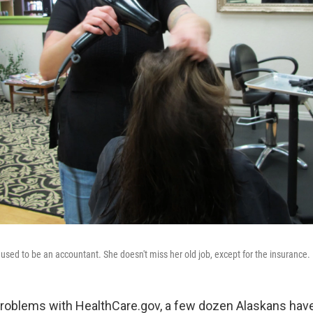
 used to be an accountant. She doesn't miss her old job, except for the insurance.
 problems with HealthCare.gov, a few dozen Alaskans ha