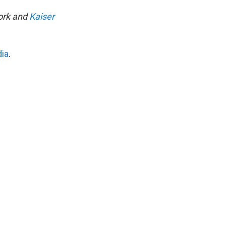
work and
Kaiser
dia
.