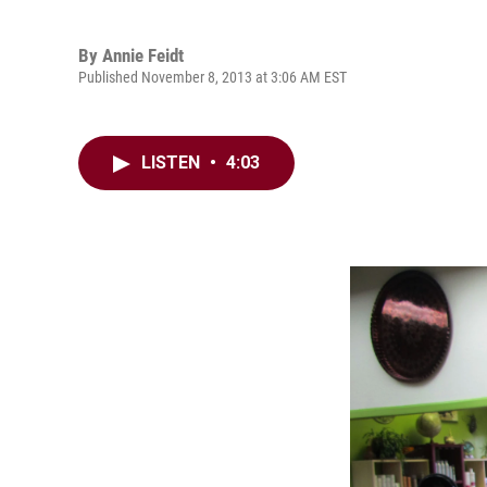
By
Annie Feidt
Published November 8, 2013 at 3:06 AM EST
LISTEN
•
4:03