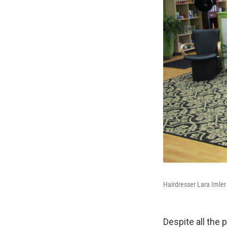
Hairdresser Lara Imler
Despite all the