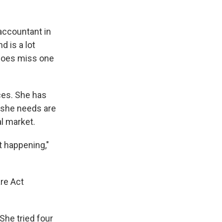
 accountant in
 is a lot
 does miss one
ices. She has
s she needs are
al market.
t happening,"
re Act
She tried four