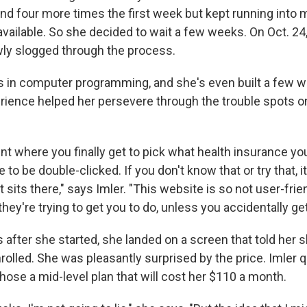
and four more times the first week but kept running into
available. So she decided to wait a few weeks. On Oct. 24
wly slogged through the process.
is in computer programming, and she's even built a few 
erience helped her persevere through the trouble spots o
int where you finally get to pick what health insurance yo
 to be double-clicked. If you don't know that or try that, i
t sits there," says Imler. "This website is so not user-frie
they're trying to get you to do, unless you accidentally get
 after she started, she landed on a screen that told her 
olled. She was pleasantly surprised by the price. Imler qu
hose a mid-level plan that will cost her $110 a month.