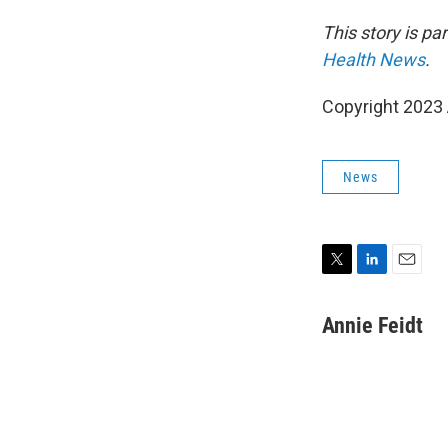
This story is p
Health News
.
Copyright 2023 
News
T
L
E
w
i
m
i
n
a
Annie Feidt
t
k
i
t
e
l
e
d
r
I
n