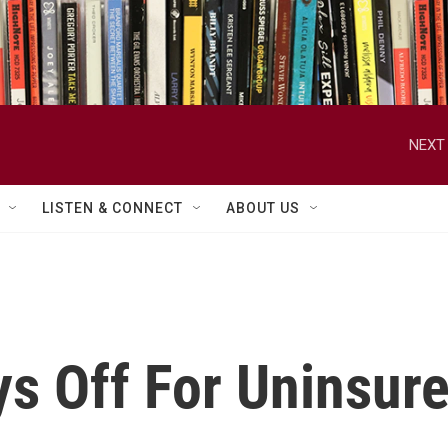
NEXT 
LISTEN & CONNECT
ABOUT US
ys Off For Uninsur