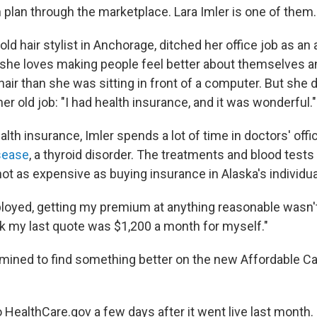
th plan through the marketplace. Lara Imler is one of them.
-old hair stylist in Anchorage, ditched her office job as an
she loves making people feel better about themselves and
hair than she was sitting in front of a computer. But she
her old job: "I had health insurance, and it was wonderful."
lth insurance, Imler spends a lot of time in doctors' off
sease
, a thyroid disorder. The treatments and blood test
ot as expensive as buying insurance in Alaska's individu
loyed, getting my premium at anything reasonable wasn'
ink my last quote was $1,200 a month for myself."
mined to find something better on the new Affordable Ca
HealthCare.gov a few days after it went live last month. 