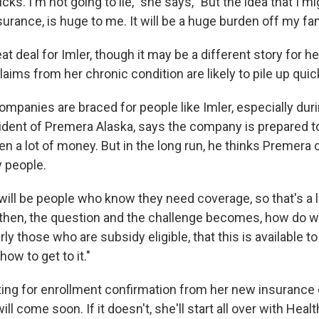
ks. I'm not going to lie," she says, "But the idea that I mi
surance, is huge to me. It will be a huge burden off my fam
eat deal for Imler, though it may be a different story for h
ims from her chronic condition are likely to pile up quick
mpanies are braced for people like Imler, especially durin
sident of Premera Alaska, says the company is prepared t
n a lot of money. But in the long run, he thinks Premera 
y people.
will be people who know they need coverage, so that's a lit
 then, the question and the challenge becomes, how do w
arly those who are subsidy eligible, that this is available 
how to get to it."
waiting for enrollment confirmation from her new insuranc
ill come soon. If it doesn't, she'll start all over with Heal