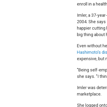
enroll in a heal
Imler, a 37-year
2004. She says 
happier cutting 
big thing about 
Even without hea
Hashimoto's di
expensive, but n
"Being self-emp
she says. "I th
Imler was deter
marketplace.
She logged onto 