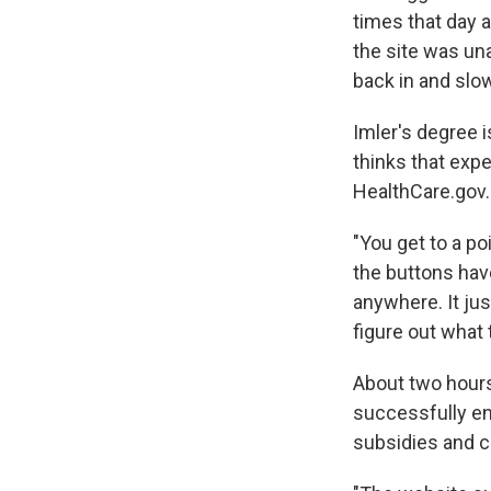
times that day 
the site was un
back in and slo
Imler's degree 
thinks that exp
HealthCare.gov.
"You get to a po
the buttons have
anywhere. It jus
figure out what 
About two hours
successfully enr
subsidies and c