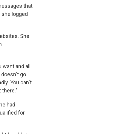
 messages that
, she logged
websites. She
n
u want and all
t doesn't go
ndly. You can't
 there."
she had
alified for