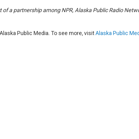
art of a partnership among NPR, Alaska Public Radio Net
Alaska Public Media. To see more, visit
Alaska Public Me