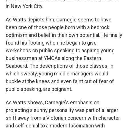
in New York City.
As Watts depicts him, Carnegie seems to have
been one of those people born with a bedrock
optimism and belief in their own potential. He finally
found his footing when he began to give
workshops on public speaking to aspiring young
businessmen at YMCAs along the Eastern
Seaboard. The descriptions of those classes, in
which sweaty, young middle managers would
buckle at the knees and even faint out of fear of
public speaking, are poignant.
As Watts shows, Carnegie's emphasis on
projecting a sunny personality was part of a larger
shift away from a Victorian concern with character
and self-denial to a modern fascination with