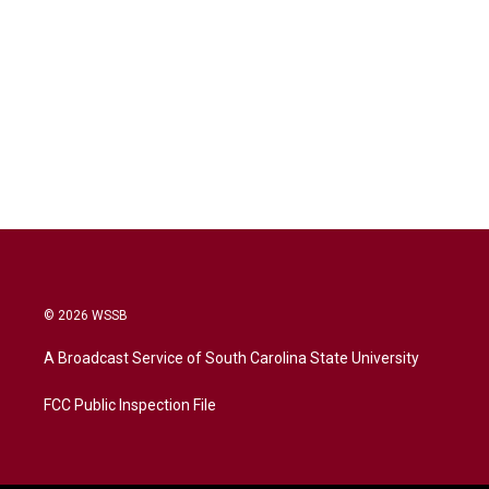
© 2026 WSSB
A Broadcast Service of South Carolina State University
FCC Public Inspection File