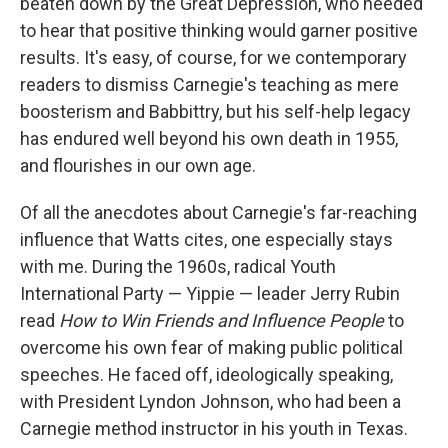
beaten down by the Great Depression, who needed
to hear that positive thinking would garner positive
results. It's easy, of course, for we contemporary
readers to dismiss Carnegie's teaching as mere
boosterism and Babbittry, but his self-help legacy
has endured well beyond his own death in 1955,
and flourishes in our own age.
Of all the anecdotes about Carnegie's far-reaching
influence that Watts cites, one especially stays
with me. During the 1960s, radical Youth
International Party — Yippie — leader Jerry Rubin
read
How to Win Friends and Influence People
to
overcome his own fear of making public political
speeches. He faced off, ideologically speaking,
with President Lyndon Johnson, who had been a
Carnegie method instructor in his youth in Texas.