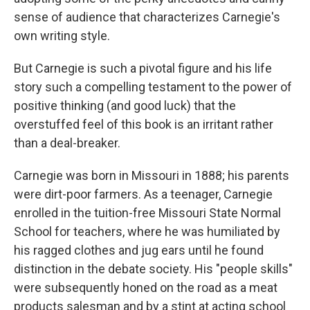
sense of audience that characterizes Carnegie's
own writing style.
But Carnegie is such a pivotal figure and his life
story such a compelling testament to the power of
positive thinking (and good luck) that the
overstuffed feel of this book is an irritant rather
than a deal-breaker.
Carnegie was born in Missouri in 1888; his parents
were dirt-poor farmers. As a teenager, Carnegie
enrolled in the tuition-free Missouri State Normal
School for teachers, where he was humiliated by
his ragged clothes and jug ears until he found
distinction in the debate society. His "people skills"
were subsequently honed on the road as a meat
products salesman and by a stint at acting school