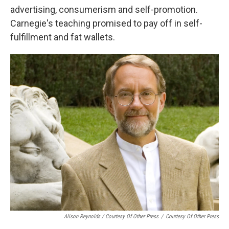
advertising, consumerism and self-promotion.
Carnegie's teaching promised to pay off in self-
fulfillment and fat wallets.
Alison Reynolds / Courtesy Of Other Press
/
Courtesy Of Other Press