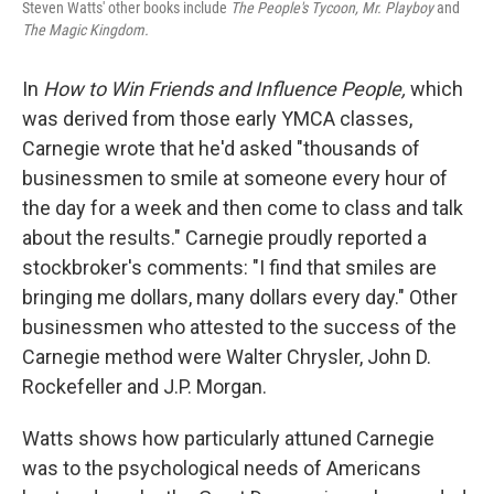
Steven Watts' other books include
The People's Tycoon, Mr. Playboy
and
The Magic Kingdom.
In
How to Win Friends and Influence People,
which
was derived from those early YMCA classes,
Carnegie wrote that he'd asked "thousands of
businessmen to smile at someone every hour of
the day for a week and then come to class and talk
about the results." Carnegie proudly reported a
stockbroker's comments: "I find that smiles are
bringing me dollars, many dollars every day." Other
businessmen who attested to the success of the
Carnegie method were Walter Chrysler, John D.
Rockefeller and J.P. Morgan.
Watts shows how particularly attuned Carnegie
was to the psychological needs of Americans