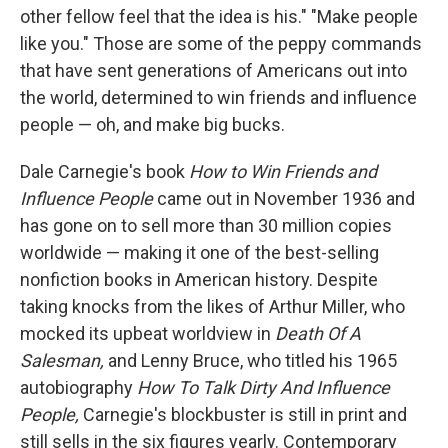
other fellow feel that the idea is his." "Make people
like you." Those are some of the peppy commands
that have sent generations of Americans out into
the world, determined to win friends and influence
people — oh, and make big bucks.
Dale Carnegie's book
How to Win Friends and
Influence People
came out in November 1936 and
has gone on to sell more than 30 million copies
worldwide — making it one of the best-selling
nonfiction books in American history. Despite
taking knocks from the likes of Arthur Miller, who
mocked its upbeat worldview in
Death Of A
Salesman,
and Lenny Bruce, who titled his 1965
autobiography
How To Talk Dirty And Influence
People,
Carnegie's blockbuster is still in print and
still sells in the six figures yearly. Contemporary