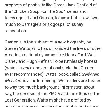
prophets of positivity like Oprah, Jack Canfield of
the "Chicken Soup For The Soul" series and
televangelist Joel Osteen, to name but a few, owe
much to Carnegie's brisk gospel of sunny
reinvention.
Carnegie is the subject of a new biography by
Steven Watts, who has chronicled the lives of other
American cultural dynamos like Henry Ford, Walt
Disney and Hugh Hefner. To be ruthlessly honest
(which is
not
a conversational style that Carnegie
ever recommended), Watts' book, called
Self-Help
Messiah,
is a tad lumbering. We readers are treated
to way too much background information about,
say, the genesis of the YMCA and the ethos of The
Lost Generation. Watts might have profited by
adopting some of the perky anecdotes and canny