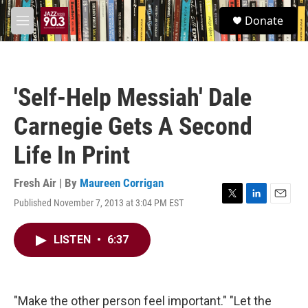
Skip to main content
S
Donate
e
M
a
e
r
n
c
u
h
'Self-Help Messiah' Dale
u
e
Carnegie Gets A Second
r
y
Life In Print
Fresh Air | By
Maureen Corrigan
Published November 7, 2013 at 3:04 PM EST
T
L
E
w
i
m
i
n
a
LISTEN
•
6:37
t
k
i
t
e
l
e
d
r
I
n
"Make the other person feel important." "Let the