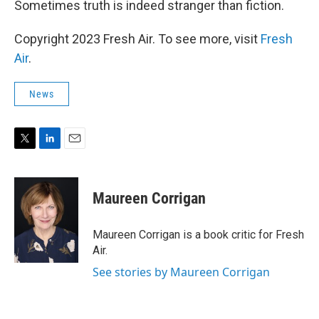
Sometimes truth is indeed stranger than fiction.
Copyright 2023 Fresh Air. To see more, visit
Fresh
Air
.
News
T
L
E
w
i
m
i
n
a
t
k
i
Maureen Corrigan
t
e
l
e
d
r
I
Maureen Corrigan is a book critic for Fresh
n
Air.
See stories by Maureen Corrigan