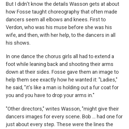
But I didn't know the details Wasson gets at about
how Fosse taught choreography that often made
dancers seem all elbows and knees. First to
Verdon, who was his muse before she was his
wife, and then, with her help, to the dancers in all
his shows.
In one dance the chorus girls all had to extend a
foot while leaning back and shooting their arms
down at their sides. Fosse gave them an image to
help them see exactly how he wanted it: "Ladies,"
he said, "it's like a man is holding out a fur coat for
you and you have to drop your arms in."
"Other directors," writes Wasson, "might give their
dancers images for every scene. Bob ... had one for
just about every step. These were the lines the