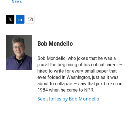
News
T
L
E
w
i
m
i
n
a
t
k
i
Bob Mondello
t
e
l
e
d
r
I
Bob Mondello, who jokes that he was a
n
jinx at the beginning of his critical career —
hired to write for every small paper that
ever folded in Washington, just as it was
about to collapse — saw that jinx broken in
1984 when he came to NPR.
See stories by Bob Mondello