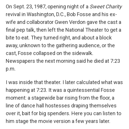
On Sept. 23, 1987, opening night of a
Sweet Charity
revival in Washington, D.C., Bob Fosse and his ex-
wife and collaborator Gwen Verdon gave the cast a
final pep talk, then left the National Theater to get a
bite to eat. They turned right, and about a block
away, unknown to the gathering audience, or the
cast, Fosse collapsed on the sidewalk.
Newspapers the next morning said he died at 7:23
p.m.
I was inside that theater. I later calculated what was
happening at 7:23. It was a quintessential Fosse
moment: a stagewide bar rising from the floor, a
line of dance hall hostesses draping themselves
over it, bait for big spenders. Here you can listen to
him stage the movie version a few years later.