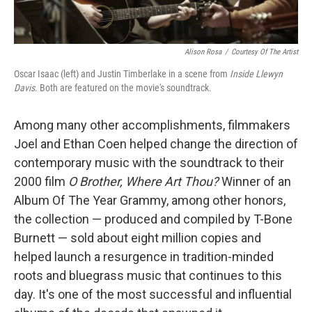
Alison Rosa
/
Courtesy Of The Artist
Oscar Isaac (left) and Justin Timberlake in a scene from
Inside Llewyn
Davis
. Both are featured on the movie's soundtrack.
Among many other accomplishments, filmmakers
Joel and Ethan Coen helped change the direction of
contemporary music with the soundtrack to their
2000 film
O Brother, Where Art Thou?
Winner of an
Album Of The Year Grammy, among other honors,
the collection — produced and compiled by T-Bone
Burnett — sold about eight million copies and
helped launch a resurgence in tradition-minded
roots and bluegrass music that continues to this
day. It's one of the most successful and influential