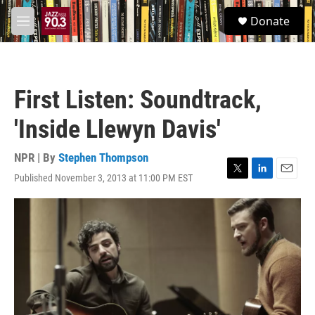
Skip to main content
S
Donate
e
M
a
e
r
n
c
u
h
First Listen: Soundtrack,
u
e
'Inside Llewyn Davis'
r
y
NPR | By
Stephen Thompson
Published November 3, 2013 at 11:00 PM EST
T
L
E
w
i
m
i
n
a
t
k
i
t
e
l
e
d
r
I
n