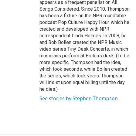
appears as a frequent panelist on All
Songs Considered. Since 2010, Thompson
has been a fixture on the NPR roundtable
podcast Pop Culture Happy Hour, which he
created and developed with NPR
correspondent Linda Holmes. In 2008, he
and Bob Boilen created the NPR Music
video series Tiny Desk Concerts, in which
musicians perform at Boilen's desk. (To be
more specific, Thompson had the idea,
which took seconds, while Boilen created
the series, which took years. Thompson
will insist upon equal billing until the day
he dies.)
See stories by Stephen Thompson