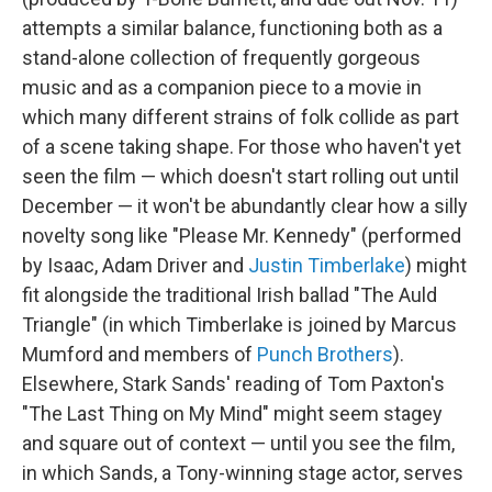
attempts a similar balance, functioning both as a
stand-alone collection of frequently gorgeous
music and as a companion piece to a movie in
which many different strains of folk collide as part
of a scene taking shape. For those who haven't yet
seen the film — which doesn't start rolling out until
December — it won't be abundantly clear how a silly
novelty song like "Please Mr. Kennedy" (performed
by Isaac, Adam Driver and
Justin Timberlake
) might
fit alongside the traditional Irish ballad "The Auld
Triangle" (in which Timberlake is joined by Marcus
Mumford and members of
Punch Brothers
).
Elsewhere, Stark Sands' reading of Tom Paxton's
"The Last Thing on My Mind" might seem stagey
and square out of context — until you see the film,
in which Sands, a Tony-winning stage actor, serves