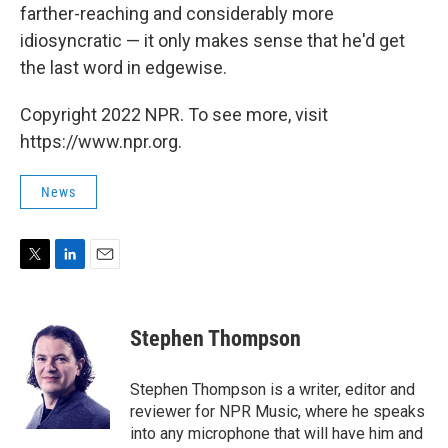
farther-reaching and considerably more
idiosyncratic — it only makes sense that he'd get
the last word in edgewise.
Copyright 2022 NPR. To see more, visit
https://www.npr.org.
News
T
L
E
w
i
m
i
n
a
t
k
i
Stephen Thompson
t
e
l
e
d
r
I
Stephen Thompson is a writer, editor and
n
reviewer for NPR Music, where he speaks
into any microphone that will have him and