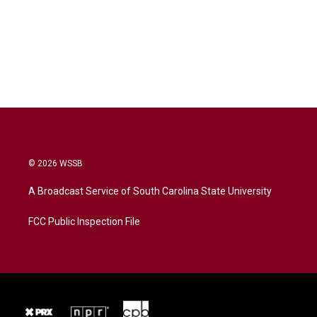
© 2026 WSSB
A Broadcast Service of South Carolina State University
FCC Public Inspection File