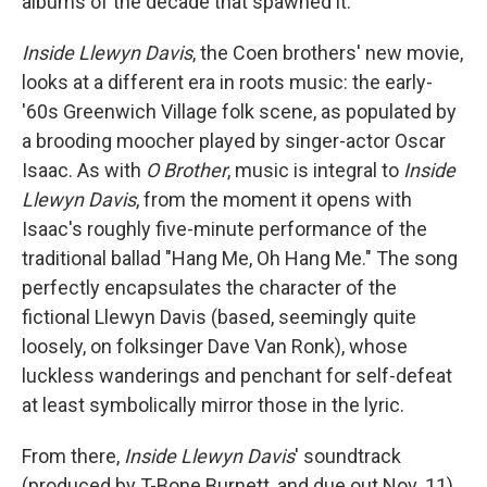
albums of the decade that spawned it.
Inside Llewyn Davis
, the Coen brothers' new movie,
looks at a different era in roots music: the early-
'60s Greenwich Village folk scene, as populated by
a brooding moocher played by singer-actor Oscar
Isaac. As with
O Brother
, music is integral to
Inside
Llewyn Davis
, from the moment it opens with
Isaac's roughly five-minute performance of the
traditional ballad "Hang Me, Oh Hang Me." The song
perfectly encapsulates the character of the
fictional Llewyn Davis (based, seemingly quite
loosely, on folksinger Dave Van Ronk), whose
luckless wanderings and penchant for self-defeat
at least symbolically mirror those in the lyric.
From there,
Inside Llewyn Davis
' soundtrack
(produced by T-Bone Burnett, and due out Nov. 11)