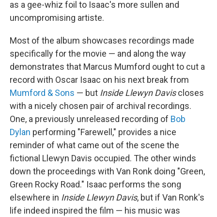
as a gee-whiz foil to Isaac's more sullen and
uncompromising artiste.
Most of the album showcases recordings made
specifically for the movie — and along the way
demonstrates that Marcus Mumford ought to cut a
record with Oscar Isaac on his next break from
Mumford & Sons
— but
Inside Llewyn Davis
closes
with a nicely chosen pair of archival recordings.
One, a previously unreleased recording of
Bob
Dylan
performing "Farewell," provides a nice
reminder of what came out of the scene the
fictional Llewyn Davis occupied. The other winds
down the proceedings with Van Ronk doing "Green,
Green Rocky Road." Isaac performs the song
elsewhere in
Inside Llewyn Davis
, but if Van Ronk's
life indeed inspired the film — his music was