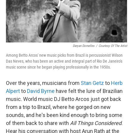
Daryan Dornelles
/
Courtesy Of The Artist
Among Betto Arcos' new music picks from Brazil is percussionist Wilson
Das Neves, who has been an active and integral part of Rio De Janeiro's
music scene since he began playing professionally in the 1950s.
Over the years, musicians from
Stan Getz
to
Herb
Alpert
to
David Byrne
have felt the lure of Brazilian
music. World music DJ Betto Arcos just got back
from a trip to Brazil, where he gorged on new
sounds, and he's been kind enough to bring some
of them back to share with
All Things Considered
.
Hear his conversation with host Arun Rath at the