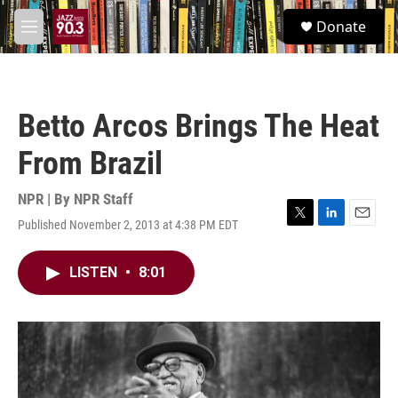
Skip to main content
S
Donate
e
M
a
e
r
n
c
u
h
Betto Arcos Brings The Heat
u
e
From Brazil
r
y
NPR | By
NPR Staff
Published November 2, 2013 at 4:38 PM EDT
T
L
E
w
i
m
i
n
a
LISTEN
•
8:01
t
k
i
t
e
l
e
d
r
I
n