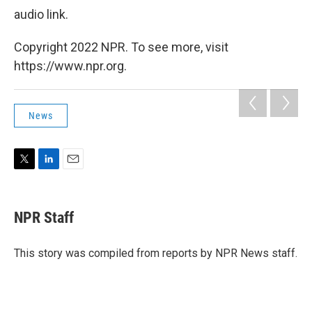
audio link.
Copyright 2022 NPR. To see more, visit
https://www.npr.org.
News
T
L
E
w
i
m
i
n
a
t
k
i
NPR Staff
t
e
l
e
d
r
I
This story was compiled from reports by NPR News staff.
n