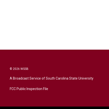
© 2026 WSSB
A Broadcast Service of South Carolina State University
FCC Public Inspection File