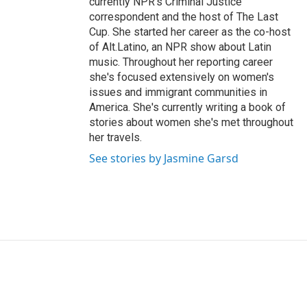
currently NPR's Criminal Justice
correspondent and the host of The Last
Cup. She started her career as the co-host
of Alt.Latino, an NPR show about Latin
music. Throughout her reporting career
she's focused extensively on women's
issues and immigrant communities in
America. She's currently writing a book of
stories about women she's met throughout
her travels.
See stories by Jasmine Garsd