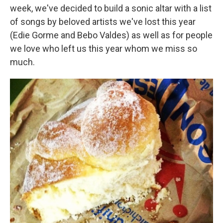
week, we've decided to build a sonic altar with a list
of songs by beloved artists we've lost this year
(Edie Gorme and Bebo Valdes) as well as for people
we love who left us this year whom we miss so
much.