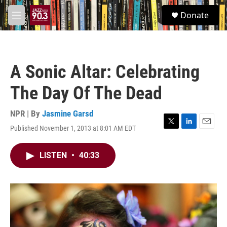
Skip to main content
S
Donate
e
M
a
e
r
n
c
u
h
A Sonic Altar: Celebrating
u
e
The Day Of The Dead
r
y
NPR | By
Jasmine Garsd
Published November 1, 2013 at 8:01 AM EDT
T
L
E
w
i
m
i
n
a
LISTEN
•
40:33
t
k
i
t
e
l
e
d
r
I
n