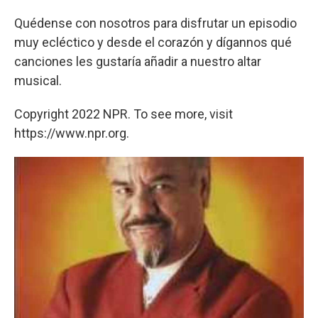
Quédense con nosotros para disfrutar un episodio
muy ecléctico y desde el corazón y dígannos qué
canciones les gustaría añadir a nuestro altar
musical.
Copyright 2022 NPR. To see more, visit
https://www.npr.org.