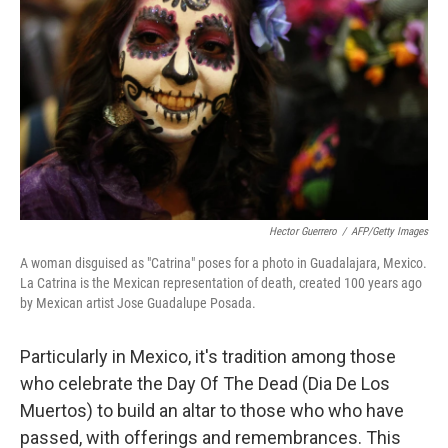
Hector Guerrero
/
AFP/Getty Images
A woman disguised as "Catrina" poses for a photo in Guadalajara, Mexico.
La Catrina is the Mexican representation of death, created 100 years ago
by Mexican artist Jose Guadalupe Posada.
Particularly in Mexico, it's tradition among those
who celebrate the Day Of The Dead (Dia De Los
Muertos) to build an altar to those who who have
passed, with offerings and remembrances. This