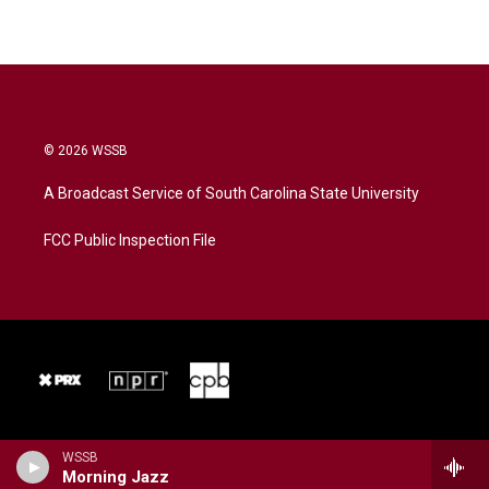
© 2026 WSSB
A Broadcast Service of South Carolina State University
FCC Public Inspection File
WSSB
Morning Jazz