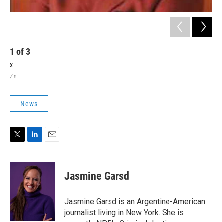
1
of
3
2
x
x
/ x
/ x
News
T
L
E
w
i
m
i
n
a
t
k
i
Jasmine Garsd
t
e
l
e
d
r
I
Jasmine Garsd is an Argentine-American
n
journalist living in New York. She is