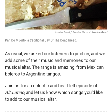
Jasmine Garsd / Jasmine Garsd
/
Jasmine Garsd
Pan De Muerto, a traditional Day Of The Dead bread.
As usual, we asked our listeners to pitch in, and we
add some of their music and memories to our
musical altar. The range is amazing, from Mexican
boleros to Argentine tangos.
Join us for an eclectic and heartfelt episode of
Alt.Latino
, and let us know which songs you'd like
to add to our musical altar.
--------------------------------------------------------------------