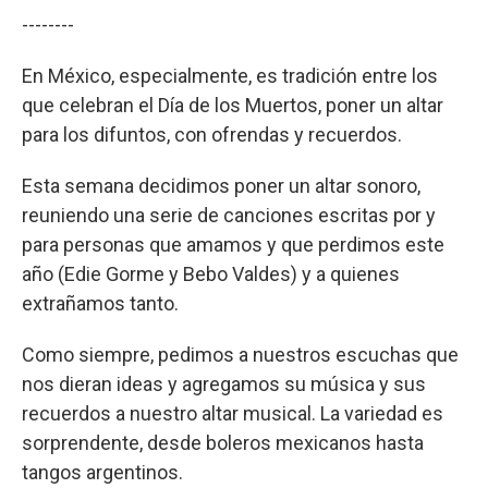
--------
En México, especialmente, es tradición entre los
que celebran el Día de los Muertos, poner un altar
para los difuntos, con ofrendas y recuerdos.
Esta semana decidimos poner un altar sonoro,
reuniendo una serie de canciones escritas por y
para personas que amamos y que perdimos este
año (Edie Gorme y Bebo Valdes) y a quienes
extrañamos tanto.
Como siempre, pedimos a nuestros escuchas que
nos dieran ideas y agregamos su música y sus
recuerdos a nuestro altar musical. La variedad es
sorprendente, desde boleros mexicanos hasta
tangos argentinos.