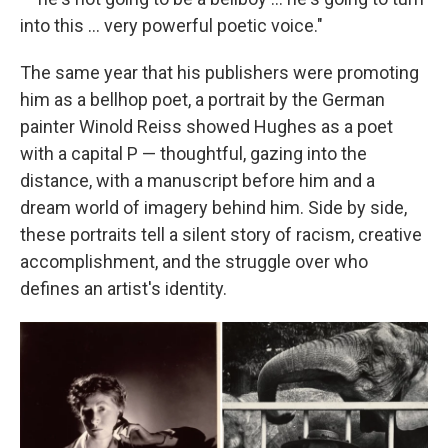
into this ... very powerful poetic voice."
The same year that his publishers were promoting
him as a bellhop poet, a portrait by the German
painter Winold Reiss showed Hughes as a poet
with a capital P — thoughtful, gazing into the
distance, with a manuscript before him and a
dream world of imagery behind him. Side by side,
these portraits tell a silent story of racism, creative
accomplishment, and the struggle over who
defines an artist's identity.