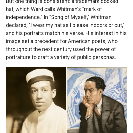
But one thing is consistent: a trademark cocked
hat, which Ward calls Whitman's "mark of
independence." In "Song of Myself," Whitman
declared, "I wear my hat as I please indoors or out,"
and his portraits match his verse. His interest in his
image set a precedent for American poets, who
throughout the next century used the power of
portraiture to craft a variety of public personas.