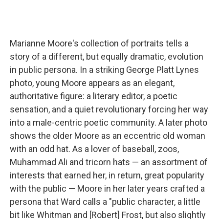
Marianne Moore's collection of portraits tells a
story of a different, but equally dramatic, evolution
in public persona. In a striking George Platt Lynes
photo, young Moore appears as an elegant,
authoritative figure: a literary editor, a poetic
sensation, and a quiet revolutionary forcing her way
into a male-centric poetic community. A later photo
shows the older Moore as an eccentric old woman
with an odd hat. As a lover of baseball, zoos,
Muhammad Ali and tricorn hats — an assortment of
interests that earned her, in return, great popularity
with the public — Moore in her later years crafted a
persona that Ward calls a "public character, a little
bit like Whitman and [Robert] Frost, but also slightly