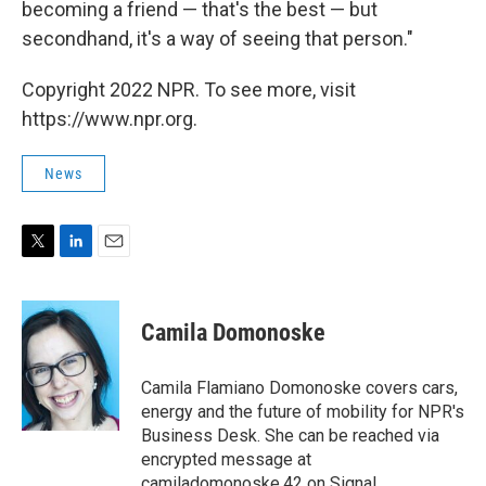
becoming a friend — that's the best — but
secondhand, it's a way of seeing that person."
Copyright 2022 NPR. To see more, visit
https://www.npr.org.
News
T
L
E
w
i
m
i
n
a
t
k
i
Camila Domonoske
t
e
l
e
d
r
I
Camila Flamiano Domonoske covers cars,
n
energy and the future of mobility for NPR's
Business Desk. She can be reached via
encrypted message at
camiladomonoske.42 on Signal.