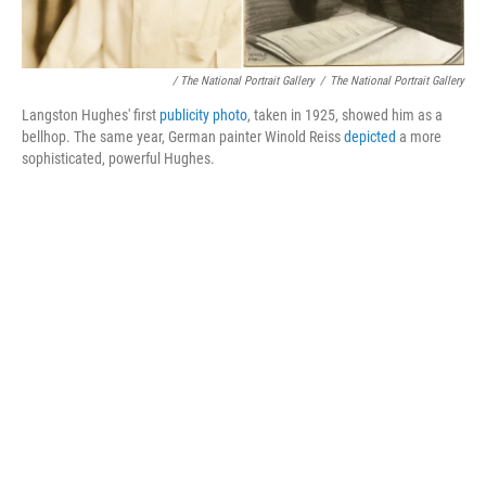
/ The National Portrait Gallery
/
The National Portrait Gallery
Langston Hughes' first
publicity photo
, taken in 1925, showed him as a
bellhop. The same year, German painter Winold Reiss
depicted
a more
sophisticated, powerful Hughes.