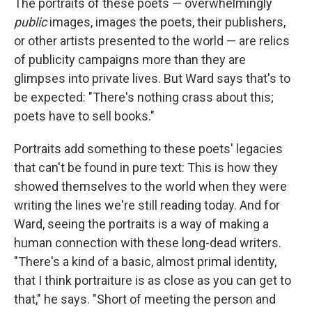
The portraits of these poets — overwhelmingly
public
images, images the poets, their publishers,
or other artists presented to the world — are relics
of publicity campaigns more than they are
glimpses into private lives. But Ward says that's to
be expected: "There's nothing crass about this;
poets have to sell books."
Portraits add something to these poets' legacies
that can't be found in pure text: This is how they
showed themselves to the world when they were
writing the lines we're still reading today. And for
Ward, seeing the portraits is a way of making a
human connection with these long-dead writers.
"There's a kind of a basic, almost primal identity,
that I think portraiture is as close as you can get to
that," he says. "Short of meeting the person and