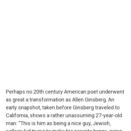
Perhaps no 20th
century American poet underwent
as great a transformation as Allen Ginsberg. An
early snapshot, taken before Ginsberg traveled to
California, shows a rather unassuming 27-year-old
man: "This is him as being a nice guy, Jewish,