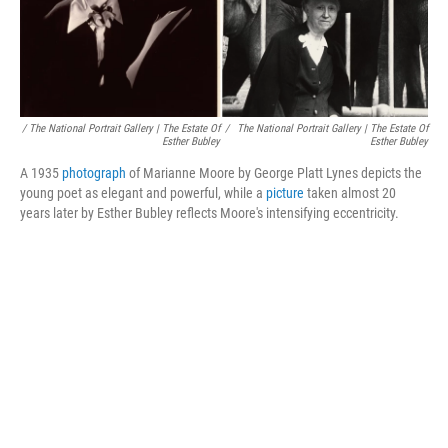
/ The National Portrait Gallery | The Estate Of
/
The National Portrait Gallery | The Estate Of
Esther Bubley
Esther Bubley
A 1935
photograph
of Marianne Moore by George Platt Lynes depicts the
young poet as elegant and powerful, while a
picture
taken almost 20
years later by Esther Bubley reflects Moore's intensifying eccentricity.