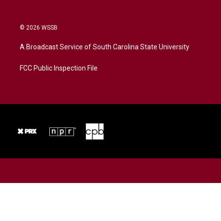
© 2026 WSSB
A Broadcast Service of South Carolina State University
FCC Public Inspection File