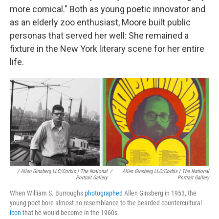
more comical." Both as young poetic innovator and
as an elderly zoo enthusiast, Moore built public
personas that served her well: She remained a
fixture in the New York literary scene for her entire
life.
/ Allen Ginsberg LLC/Corbis | The National
/
Allen Ginsberg LLC/Corbis | The National
Portrait Gallery
Portrait Gallery
When William S. Burroughs
photographed
Allen Ginsberg in 1953, the
young poet bore almost no resemblance to the bearded countercultural
icon
that he would become in the 1960s.