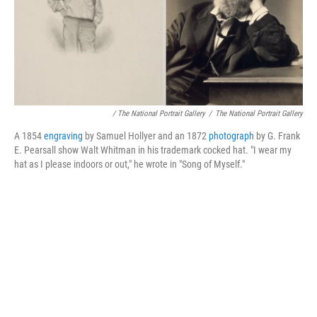
/ The National Portrait Gallery
/
The National Portrait Gallery
A 1854
engraving
by Samuel Hollyer and an 1872
photograph
by G. Frank
E. Pearsall show Walt Whitman in his trademark cocked hat. "I wear my
hat as I please indoors or out," he wrote in "Song of Myself."