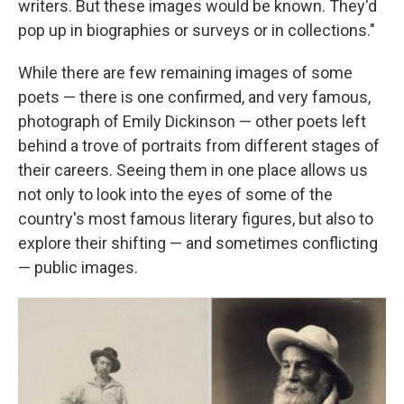
writers. But these images would be known. They'd
pop up in biographies or surveys or in collections."
While there are few remaining images of some
poets — there is one confirmed, and very famous,
photograph of Emily Dickinson — other poets left
behind a trove of portraits from different stages of
their careers. Seeing them in one place allows us
not only to look into the eyes of some of the
country's most famous literary figures, but also to
explore their shifting — and sometimes conflicting
— public images.