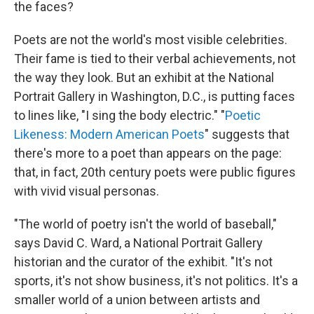
the faces?
Poets are not the world's most visible celebrities.
Their fame is tied to their verbal achievements, not
the way they look. But an exhibit at the National
Portrait Gallery in Washington, D.C., is putting faces
to lines like, "I sing the body electric." "
Poetic
Likeness: Modern American Poets
" suggests that
there's more to a poet than appears on the page:
that, in fact, 20th century poets were public figures
with vivid visual personas.
"The world of poetry isn't the world of baseball,"
says David C. Ward, a National Portrait Gallery
historian and the curator of the exhibit. "It's not
sports, it's not show business, it's not politics. It's a
smaller world of a union between artists and