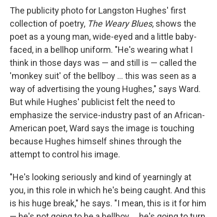
The publicity photo for Langston Hughes' first
collection of poetry,
The Weary Blues
, shows the
poet as a young man, wide-eyed and a little baby-
faced, in a bellhop uniform. "He's wearing what I
think in those days was — and still is — called the
'monkey suit' of the bellboy ... this was seen as a
way of advertising the young Hughes," says Ward.
But while Hughes' publicist felt the need to
emphasize the service-industry past of an African-
American poet, Ward says the image is touching
because Hughes himself shines through the
attempt to control his image.
"He's looking seriously and kind of yearningly at
you, in this role in which he's being caught. And this
is his huge break," he says. "I mean, this is it for him
— he's not going to be a bellboy ... he's going to turn