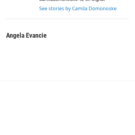
See stories by Camila Domonoske
Angela Evancie