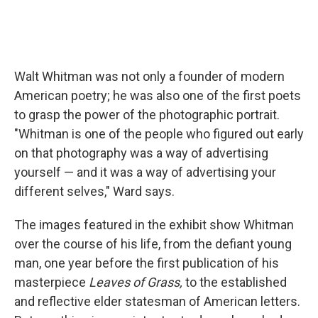
Walt Whitman was not only a founder of modern
American poetry; he was also one of the first poets
to grasp the power of the photographic portrait.
"Whitman is one of the people who figured out early
on that photography was a way of advertising
yourself — and it was a way of advertising your
different selves," Ward says.
The images featured in the exhibit show Whitman
over the course of his life, from the defiant young
man, one year before the first publication of his
masterpiece
Leaves of Grass,
to the established
and reflective elder statesman of American letters.