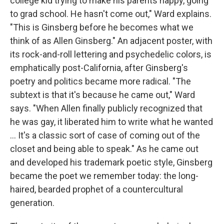
college kid trying to make his parents happy, going
to grad school. He hasn't come out," Ward explains.
"This is Ginsberg before he becomes what we
think of as Allen Ginsberg." An adjacent poster, with
its rock-and-roll lettering and psychedelic colors, is
emphatically post-California, after Ginsberg's
poetry and politics became more radical. "The
subtext is that it's because he came out," Ward
says. "When Allen finally publicly recognized that
he was gay, it liberated him to write what he wanted
... It's a classic sort of case of coming out of the
closet and being able to speak." As he came out
and developed his trademark poetic style, Ginsberg
became the poet we remember today: the long-
haired, bearded prophet of a countercultural
generation.