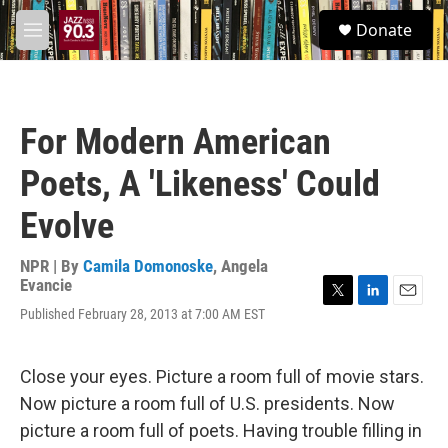
Skip to main content
S
Donate
e
M
a
e
r
n
c
u
h
For Modern American
u
e
Poets, A 'Likeness' Could
r
y
Evolve
NPR | By
Camila Domonoske
,
Angela
Evancie
T
L
E
Published February 28, 2013 at 7:00 AM EST
w
i
m
i
n
a
t
k
i
Close your eyes. Picture a room full of movie stars.
t
e
l
e
d
Now picture a room full of U.S. presidents. Now
r
I
picture a room full of poets. Having trouble filling in
n