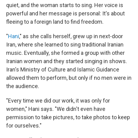
quiet, and the woman starts to sing. Her voice is
powerful and her message is personal: It's about
fleeing to a foreign land to find freedom.
"
Hani
," as she calls herself, grew up in next-door
Iran, where she learned to sing traditional Iranian
music. Eventually, she formed a group with other
Iranian women and they started singing in shows.
Iran's Ministry of Culture and Islamic Guidance
allowed them to perform, but only if no men were in
the audience.
"Every time we did our work, it was only for
women," Hani says. "We didn't even have
permission to take pictures, to take photos to keep
for ourselves."