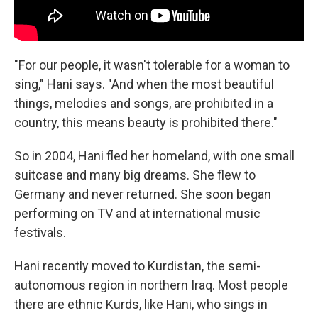
"For our people, it wasn't tolerable for a woman to
sing," Hani says. "And when the most beautiful
things, melodies and songs, are prohibited in a
country, this means beauty is prohibited there."
So in 2004, Hani fled her homeland, with one small
suitcase and many big dreams. She flew to
Germany and never returned. She soon began
performing on TV and at international music
festivals.
Hani recently moved to Kurdistan, the semi-
autonomous region in northern Iraq. Most people
there are ethnic Kurds, like Hani, who sings in