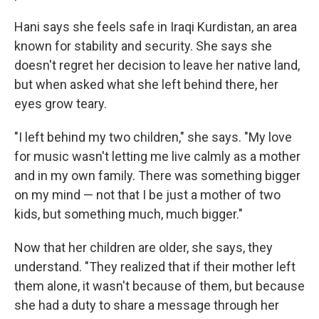
Hani says she feels safe in Iraqi Kurdistan, an area
known for stability and security. She says she
doesn't regret her decision to leave her native land,
but when asked what she left behind there, her
eyes grow teary.
"I left behind my two children," she says. "My love
for music wasn't letting me live calmly as a mother
and in my own family. There was something bigger
on my mind — not that I be just a mother of two
kids, but something much, much bigger."
Now that her children are older, she says, they
understand. "They realized that if their mother left
them alone, it wasn't because of them, but because
she had a duty to share a message through her