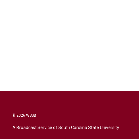
© 2026 WSSB
A Broadcast Service of South Carolina State University