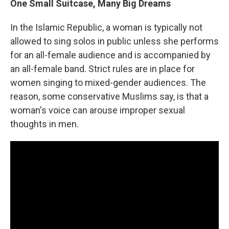
One Small Suitcase, Many Big Dreams
In the Islamic Republic, a woman is typically not
allowed to sing solos in public unless she performs
for an all-female audience and is accompanied by
an all-female band. Strict rules are in place for
women singing to mixed-gender audiences. The
reason, some conservative Muslims say, is that a
woman's voice can arouse improper sexual
thoughts in men.