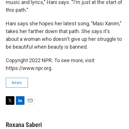
music and lyrics," Hani says. "I'm just at the start of
this path."
Hani says she hopes her latest song, "Masi Xanim,"
takes her farther down that path. She says it's
about a woman who doesn't give up her struggle to
be beautiful when beauty is banned.
Copyright 2022 NPR. To see more, visit
https://www.npr.org.
News
T
L
E
w
i
m
i
n
a
t
k
i
Roxana Saberi
t
e
l