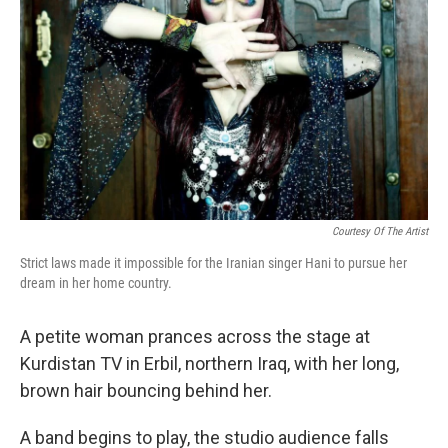
Courtesy Of The Artist
Strict laws made it impossible for the Iranian singer Hani to pursue her
dream in her home country.
A petite woman prances across the stage at
Kurdistan TV in Erbil, northern Iraq, with her long,
brown hair bouncing behind her.
A band begins to play, the studio audience falls