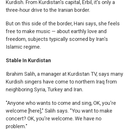
Kurdish. From Kurdistan's capital, Erbil, it's only a
three-hour drive to the Iranian border.
But on this side of the border, Hani says, she feels
free to make music — about earthly love and
freedom, subjects typically scorned by Iran's
Islamic regime.
Stable In Kurdistan
Ibrahim Salih, a manager at Kurdistan TV, says many
Kurdish singers have come to northern Iraq from
neighboring Syria, Turkey and Iran.
"Anyone who wants to come and sing, OK, you're
welcome [here]," Salih says. "You want to make
concert? OK, you're welcome. We have no
problem."