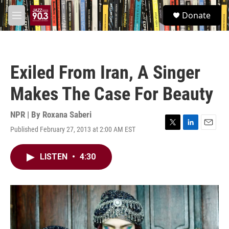
Skip to main content
S
Donate
e
M
a
e
r
n
c
u
h
Exiled From Iran, A Singer
u
e
Makes The Case For Beauty
r
y
NPR | By
Roxana Saberi
Published February 27, 2013 at 2:00 AM EST
T
L
E
w
i
m
i
n
a
LISTEN
•
4:30
t
k
i
t
e
l
e
d
r
I
n