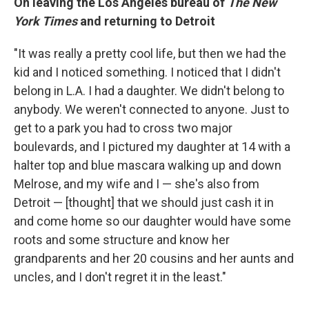
On leaving the Los Angeles bureau of
The New
York Times
and returning to Detroit
"It was really a pretty cool life, but then we had the
kid and I noticed something. I noticed that I didn't
belong in L.A. I had a daughter. We didn't belong to
anybody. We weren't connected to anyone. Just to
get to a park you had to cross two major
boulevards, and I pictured my daughter at 14 with a
halter top and blue mascara walking up and down
Melrose, and my wife and I — she's also from
Detroit — [thought] that we should just cash it in
and come home so our daughter would have some
roots and some structure and know her
grandparents and her 20 cousins and her aunts and
uncles, and I don't regret it in the least."