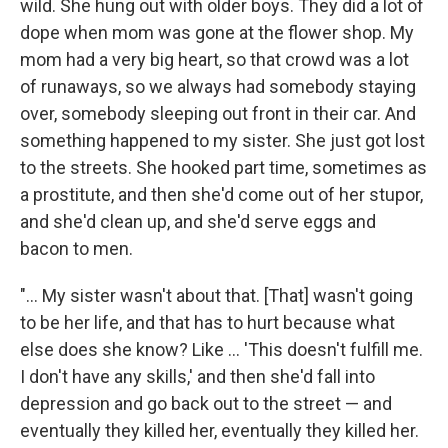
wild. She hung out with older boys. They did a lot of
dope when mom was gone at the flower shop. My
mom had a very big heart, so that crowd was a lot
of runaways, so we always had somebody staying
over, somebody sleeping out front in their car. And
something happened to my sister. She just got lost
to the streets. She hooked part time, sometimes as
a prostitute, and then she'd come out of her stupor,
and she'd clean up, and she'd serve eggs and
bacon to men.
"... My sister wasn't about that. [That] wasn't going
to be her life, and that has to hurt because what
else does she know? Like ... 'This doesn't fulfill me.
I don't have any skills,' and then she'd fall into
depression and go back out to the street — and
eventually they killed her, eventually they killed her.