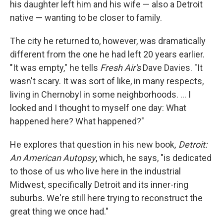
his daughter left him and his wife — also a Detroit
native — wanting to be closer to family.
The city he returned to, however, was dramatically
different from the one he had left 20 years earlier.
"It was empty," he tells
Fresh Air's
Dave Davies. "It
wasn't scary. It was sort of like, in many respects,
living in Chernobyl in some neighborhoods. ... I
looked and I thought to myself one day: What
happened here? What happened?"
He explores that question in his new book
, Detroit:
An American Autopsy
, which, he says, "is dedicated
to those of us who live here in the industrial
Midwest, specifically Detroit and its inner-ring
suburbs. We're still here trying to reconstruct the
great thing we once had."