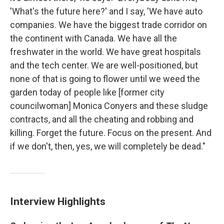
'What's the future here?' and I say, 'We have auto
companies. We have the biggest trade corridor on
the continent with Canada. We have all the
freshwater in the world. We have great hospitals
and the tech center. We are well-positioned, but
none of that is going to flower until we weed the
garden today of people like [former city
councilwoman] Monica Conyers and these sludge
contracts, and all the cheating and robbing and
killing. Forget the future. Focus on the present. And
if we don't, then, yes, we will completely be dead."
Interview Highlights