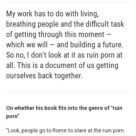
My work has to do with living,
breathing people and the difficult task
of getting through this moment —
which we will — and building a future.
So no, I don't look at it as ruin porn at
all. This is a document of us getting
ourselves back together.
On whether his book fits into the genre of "ruin
porn"
"Look, people go to Rome to stare at the ruin porn.