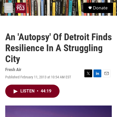
Skip to main content
S
Donate
e
M
a
e
r
n
c
u
h
An 'Autopsy' Of Detroit Finds
u
e
Resilience In A Struggling
r
y
City
Fresh Air
Published February 11, 2013 at 10:54 AM EST
T
L
E
w
i
m
i
n
a
LISTEN
•
44:19
t
k
i
t
e
l
e
d
r
I
n