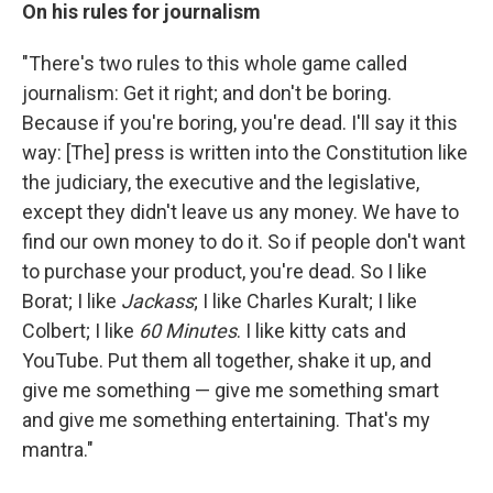
On his rules for journalism
"There's two rules to this whole game called
journalism: Get it right; and don't be boring.
Because if you're boring, you're dead. I'll say it this
way: [The] press is written into the Constitution like
the judiciary, the executive and the legislative,
except they didn't leave us any money. We have to
find our own money to do it. So if people don't want
to purchase your product, you're dead. So I like
Borat; I like
Jackass
; I like Charles Kuralt; I like
Colbert; I like
60 Minutes
. I like kitty cats and
YouTube. Put them all together, shake it up, and
give me something — give me something smart
and give me something entertaining. That's my
mantra."