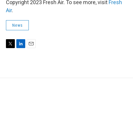
Copyright 2023 Fresh Air. To see more, visit
Fresh
Air
.
News
T
L
E
w
i
m
i
n
a
t
k
i
t
e
l
e
d
r
I
n