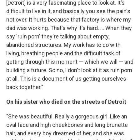
[Detroit] is a very fascinating place to look at. It's
difficult to live in it, and basically you see the pain's
not over. It hurts because that factory is where my
dad was working. That's why it's hard. ... When they
say 'ruin porn' they're talking about empty,
abandoned structures. My work has to do with
living, breathing people and the difficult task of
getting through this moment — which we will — and
building a future. So no, I don't look at it as ruin porn
at all. This is a document of us getting ourselves
back together."
On his sister who died on the streets of Detroit
"She was beautiful. Really a gorgeous girl. Like an
oval face and high cheekbones and long brunette
hair, and every boy dreamed of her, and she was