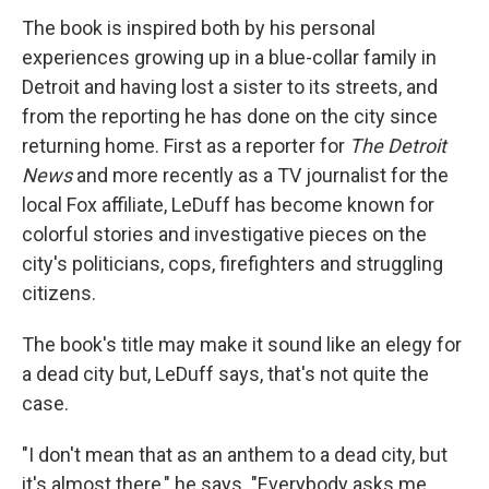
The book is inspired both by his personal
experiences growing up in a blue-collar family in
Detroit and having lost a sister to its streets, and
from the reporting he has done on the city since
returning home. First as a reporter for
The Detroit
News
and more recently as a TV journalist for the
local Fox affiliate, LeDuff has become known for
colorful stories and investigative pieces on the
city's politicians, cops, firefighters and struggling
citizens.
The book's title may make it sound like an elegy for
a dead city but, LeDuff says, that's not quite the
case.
"I don't mean that as an anthem to a dead city, but
it's almost there," he says. "Everybody asks me,