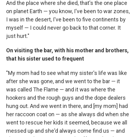
And the place where she died, that's the one place
on planet Earth — you know, I've been to war zones,
I was in the desert, I've been to five continents by
myself — I could never go back to that corner. It
just hurt."
On visiting the bar, with his mother and brothers,
that his sister used to frequent
"My mom had to see what my sister's life was like
after she was gone, and we went to the bar — it
was called The Flame — and it was where the
hookers and the rough guys and the dope dealers
hung out. And we went in there, and [my mom] had
her raccoon coat on — as she always did when she
went to rescue her kids it seemed, because we all
messed up and she'd always come find us — and