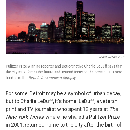
Carlos Osorio
/
AP
Pulitzer Prize-winning reporter and Detroit native Charlie LeDuff says that
the city must forget the future and instead focus on the present. His new
book is called
Detroit: An American Autopsy.
For some, Detroit may be a symbol of urban decay;
but to Charlie LeDuff, it's home. LeDuff, a veteran
print and TV journalist who spent 12 years at
The
New York Times
, where he shared a Pulitzer Prize
in 2001, returned home to the city after the birth of