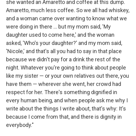
she wanted an Amaretto and coffee at this dump.
Amaretto, much less coffee. So we all had whiskey,
and a woman came over wanting to know what we
were doing in there ... but my mom said, 'My
daughter used to come here,' and the woman
asked, 'Who's your daughter?' and my mom said,
'Nicole,' and that's all you had to say in that place
because we didn't pay for a drink the rest of the
night. Whatever you're going to think about people
like my sister — or your own relatives out there, you
have them — wherever she went, her crowd had
respect for her. There's something dignified in
every human being, and when people ask me why I
write about the things I write about, that's why: It's
because I come from that, and there is dignity in
everybody."