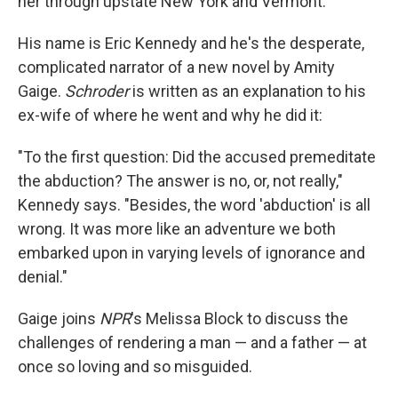
her through upstate New York and Vermont.
His name is Eric Kennedy and he's the desperate,
complicated narrator of a new novel by Amity
Gaige.
Schroder
is written as an explanation to his
ex-wife of where he went and why he did it:
"To the first question: Did the accused premeditate
the abduction? The answer is no, or, not really,"
Kennedy says. "Besides, the word 'abduction' is all
wrong. It was more like an adventure we both
embarked upon in varying levels of ignorance and
denial."
Gaige joins
NPR
's Melissa Block to discuss the
challenges of rendering a man — and a father — at
once so loving and so misguided.