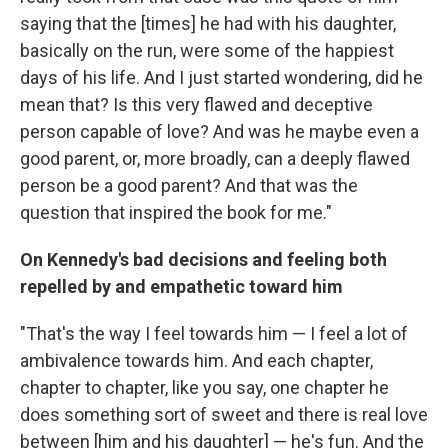
saying that the [times] he had with his daughter,
basically on the run, were some of the happiest
days of his life. And I just started wondering, did he
mean that? Is this very flawed and deceptive
person capable of love? And was he maybe even a
good parent, or, more broadly, can a deeply flawed
person be a good parent? And that was the
question that inspired the book for me."
On Kennedy's bad decisions and feeling both
repelled by and empathetic toward him
"That's the way I feel towards him — I feel a lot of
ambivalence towards him. And each chapter,
chapter to chapter, like you say, one chapter he
does something sort of sweet and there is real love
between [him and his daughter] — he's fun. And the