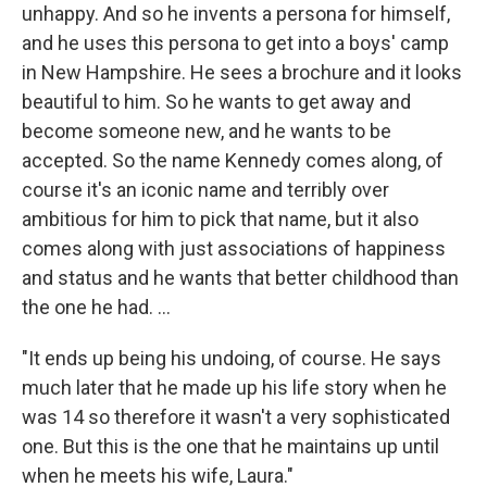
unhappy. And so he invents a persona for himself,
and he uses this persona to get into a boys' camp
in New Hampshire. He sees a brochure and it looks
beautiful to him. So he wants to get away and
become someone new, and he wants to be
accepted. So the name Kennedy comes along, of
course it's an iconic name and terribly over
ambitious for him to pick that name, but it also
comes along with just associations of happiness
and status and he wants that better childhood than
the one he had. ...
"It ends up being his undoing, of course. He says
much later that he made up his life story when he
was 14 so therefore it wasn't a very sophisticated
one. But this is the one that he maintains up until
when he meets his wife, Laura."