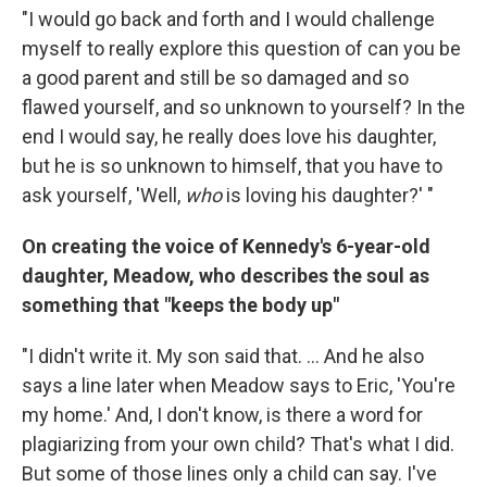
"I would go back and forth and I would challenge
myself to really explore this question of can you be
a good parent and still be so damaged and so
flawed yourself, and so unknown to yourself? In the
end I would say, he really does love his daughter,
but he is so unknown to himself, that you have to
ask yourself, 'Well,
who
is loving his daughter?' "
On creating the voice of Kennedy's 6-year-old
daughter, Meadow, who describes the soul as
something that "keeps the body up"
"I didn't write it. My son said that. ... And he also
says a line later when Meadow says to Eric, 'You're
my home.' And, I don't know, is there a word for
plagiarizing from your own child? That's what I did.
But some of those lines only a child can say. I've