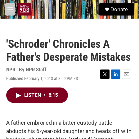
Skip to main content
S
Donate
e
M
a
e
r
n
c
u
h
'Schroder' Chronicles A
u
e
Father's Desperate Mistakes
r
y
NPR | By
NPR Staff
Published February 1, 2013 at 3:59 PM EST
T
L
E
w
i
m
i
n
a
LISTEN
•
8:15
t
k
i
t
e
l
e
d
r
I
n
A father embroiled in a bitter custody battle
abducts his 6-year-old daughter and heads off with