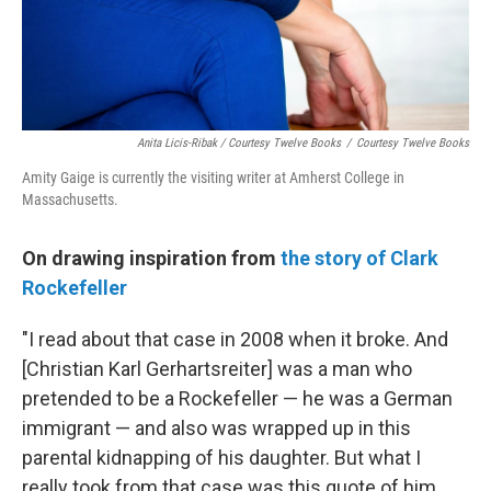
Anita Licis-Ribak / Courtesy Twelve Books
/
Courtesy Twelve Books
Amity Gaige is currently the visiting writer at Amherst College in
Massachusetts.
On drawing inspiration from
the story of Clark
Rockefeller
"I read about that case in 2008 when it broke. And
[Christian Karl Gerhartsreiter] was a man who
pretended to be a Rockefeller — he was a German
immigrant — and also was wrapped up in this
parental kidnapping of his daughter. But what I
really took from that case was this quote of him