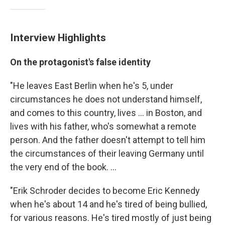
Interview Highlights
On the protagonist's false identity
"He leaves East Berlin when he's 5, under
circumstances he does not understand himself,
and comes to this country, lives ... in Boston, and
lives with his father, who's somewhat a remote
person. And the father doesn't attempt to tell him
the circumstances of their leaving Germany until
the very end of the book. ...
"Erik Schroder decides to become Eric Kennedy
when he's about 14 and he's tired of being bullied,
for various reasons. He's tired mostly of just being