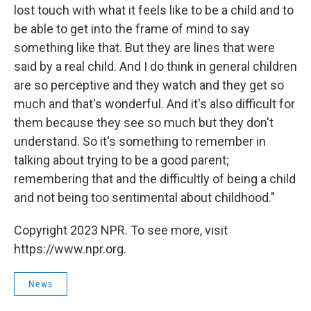
lost touch with what it feels like to be a child and to
be able to get into the frame of mind to say
something like that. But they are lines that were
said by a real child. And I do think in general children
are so perceptive and they watch and they get so
much and that's wonderful. And it's also difficult for
them because they see so much but they don't
understand. So it's something to remember in
talking about trying to be a good parent;
remembering that and the difficultly of being a child
and not being too sentimental about childhood."
Copyright 2023 NPR. To see more, visit
https://www.npr.org.
News