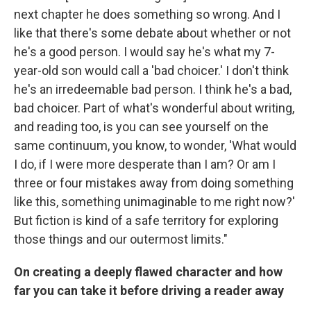
next chapter he does something so wrong. And I
like that there's some debate about whether or not
he's a good person. I would say he's what my 7-
year-old son would call a 'bad choicer.' I don't think
he's an irredeemable bad person. I think he's a bad,
bad choicer. Part of what's wonderful about writing,
and reading too, is you can see yourself on the
same continuum, you know, to wonder, 'What would
I do, if I were more desperate than I am? Or am I
three or four mistakes away from doing something
like this, something unimaginable to me right now?'
But fiction is kind of a safe territory for exploring
those things and our outermost limits."
On creating a deeply flawed character and how
far you can take it before driving a reader away