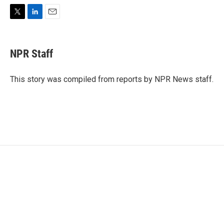
T
L
E
w
i
m
i
n
a
t
k
i
NPR Staff
t
e
l
e
d
r
I
This story was compiled from reports by NPR News staff.
n