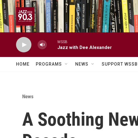
Skip to main content
WSSB
Jazz with Dee Alexander
HOME
PROGRAMS
NEWS
SUPPORT WSSB
News
A Soothing Ne