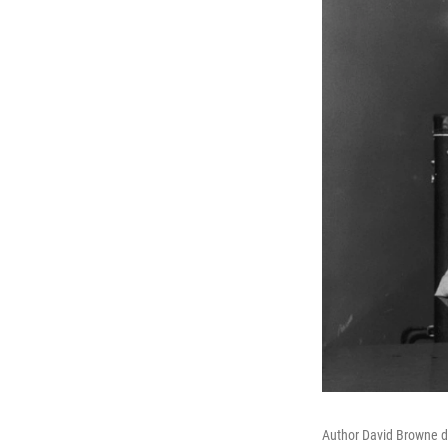
Author David Browne d