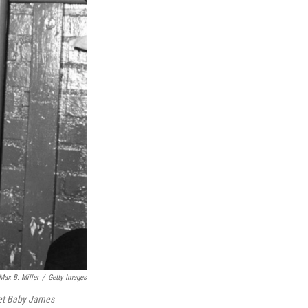
Max B. Miller
/
Getty Images
t Baby James