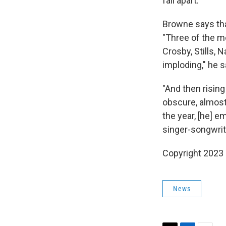
fall apart.
Browne says tha
"Three of the m
Crosby, Stills, 
imploding," he s
"And then risin
obscure, almost 
the year, [he] e
singer-songwriter
Copyright 2023 
News