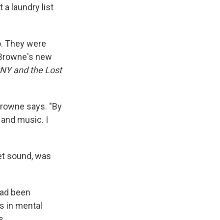
 a laundry list
o. They were
r Browne's new
SNY and the Lost
 Browne says. "By
 and music. I
iet sound, was
had been
s in mental
s.