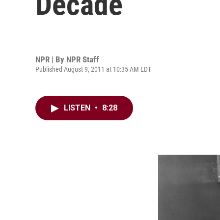
Decade
NPR | By
NPR Staff
Published August 9, 2011 at 10:35 AM EDT
LISTEN
•
8:28