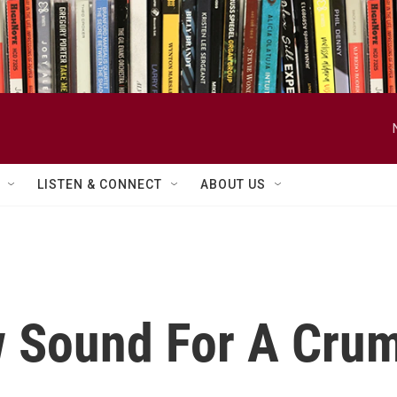
LISTEN & CONNECT
ABOUT US
w Sound For A Cr