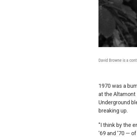
David Browne is a contr
1970 was a bumm
at the Altamont
Underground ble
breaking up.
"I think by the 
'69 and '70 — of