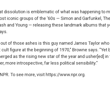
t dissolution is emblematic of what was happening to mu
ost iconic groups of the '60s — Simon and Garfunkel, The
Nash and Young — releasing these landmark albums that ye
ays.
g out of those ashes is this guy named James Taylor who 
cult figure at the beginning of 1970," Browne says. "Yet 
merged as the rising new star of the year and usher[ed] in 
, more introspective, far less political sensibility."
NPR. To see more, visit https://www.npr.org.