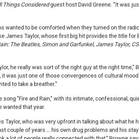
ll Things Considered
guest host David Greene. "It was just
s wanted to be comforted when they turned on the radi
ike James Taylor, whose first big hit provides the title fo
Rain: The Beatles, Simon and Garfunkel, James Taylor, C
or, he really was sort of the right guy at the right time,"
, it was just one of those convergences of cultural mood
ted to take a breather."
song "Fire and Rain," with its intimate, confessional, qu
e wanted that year.
es Taylor, who was very upfront in talking about what he 
st couple of years ... his own drug problems and his stay
hink a lot of people really connected with that," Browne say