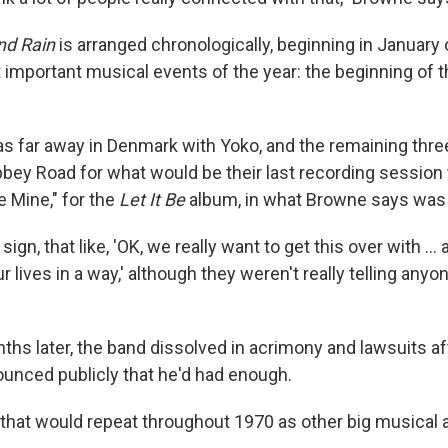
nd Rain
is arranged chronologically, beginning in January
 important musical events of the year: the beginning of 
 far away in Denmark with Yoko, and the remaining thre
bey Road for what would be their last recording session
e Mine," for the
Let It Be
album, in what Browne says was 
sign, that like, 'OK, we really want to get this over with ...
 lives in a way,' although they weren't really telling anyone
ths later, the band dissolved in acrimony and lawsuits af
nced publicly that he'd had enough.
n that would repeat throughout 1970 as other big musical 