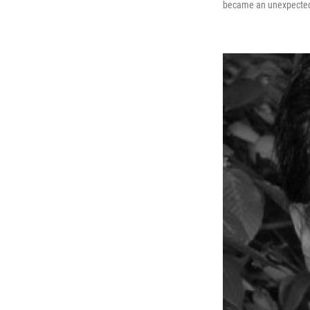
became an unexpected