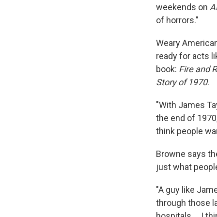
weekends on
A
of horrors."
Weary American
ready for acts l
book:
Fire and 
Story of 1970
.
"With James Tayl
the end of 1970
think people wan
Browne says the 
just what peopl
"A guy like Jam
through those la
hospitals ... I t