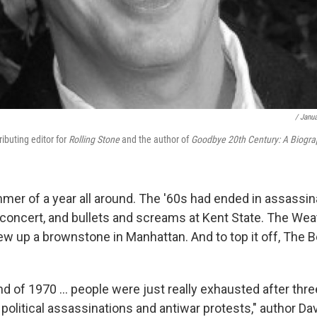
/ Janua
ibuting editor for
Rolling Stone
and the author of
Goodbye 20th Century: A Biogra
er of a year all around. The '60s had ended in assassina
 concert, and bullets and screams at Kent State. The Wea
w up a brownstone in Manhattan. And to top it off, The 
end of 1970 ... people were just really exhausted after thre
 political assassinations and antiwar protests," author Da