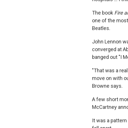
The book
Fire a
one of the most
Beatles.
John Lennon was
converged at Ab
banged out "I M
"That was a real 
move on with our
Browne says.
A few short mon
McCartney annou
It was a patter