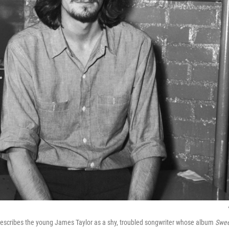
escribes the young James Taylor as a shy, troubled songwriter whose album
Swee