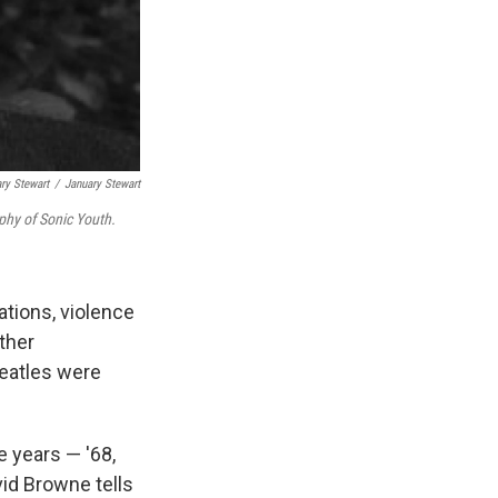
ry Stewart
/
January Stewart
phy of Sonic Youth.
tions, violence
ther
Beatles were
e years — '68,
vid Browne tells