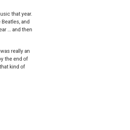
sic that year.
 Beatles, and
ar ... and then
was really an
by the end of
that kind of