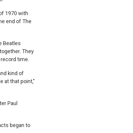
 of 1970 with
the end of The
e Beatles
 together. They
record time.
 and kind of
 at that point,"
ter Paul
acts began to