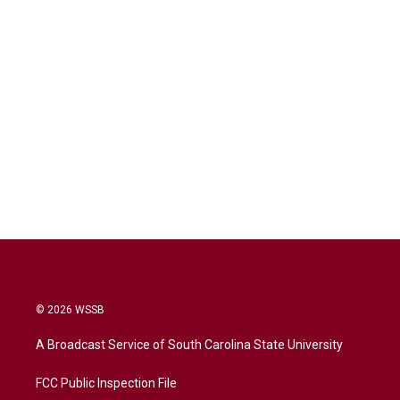
© 2026 WSSB
A Broadcast Service of South Carolina State University
FCC Public Inspection File