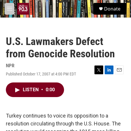
Skip to main content
S
Donate
e
M
a
e
r
n
c
u
h
U.S. Lawmakers Defect
u
e
from Genocide Resolution
r
y
NPR
Published October 17, 2007 at 4:00 PM EDT
T
L
E
w
i
m
i
n
a
LISTEN
•
0:00
t
k
i
t
e
l
e
d
r
I
n
Turkey continues to voice its opposition to a
resolution circulating through the U.S. House. The