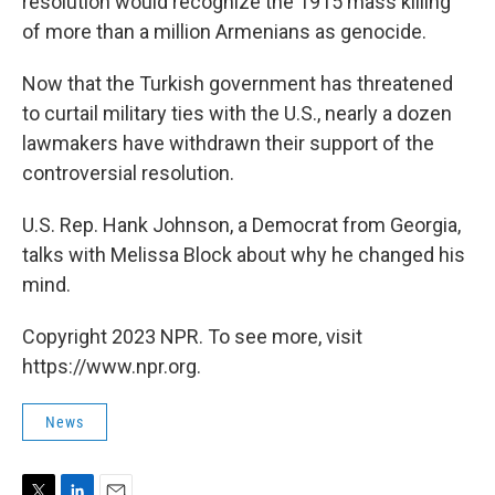
resolution would recognize the 1915 mass killing
of more than a million Armenians as genocide.
Now that the Turkish government has threatened
to curtail military ties with the U.S., nearly a dozen
lawmakers have withdrawn their support of the
controversial resolution.
U.S. Rep. Hank Johnson, a Democrat from Georgia,
talks with Melissa Block about why he changed his
mind.
Copyright 2023 NPR. To see more, visit
https://www.npr.org.
News