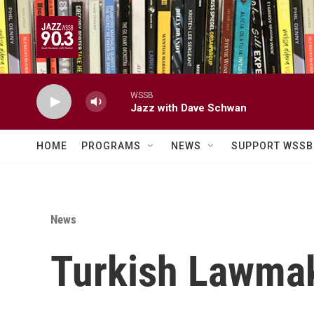
Skip to main content
WSSB
Jazz with Dave Schwan
HOME
PROGRAMS
NEWS
SUPPORT WSSB
News
Turkish Lawmak