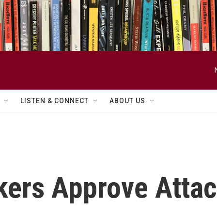
LISTEN & CONNECT
ABOUT US
ers Approve Attac