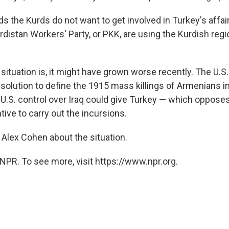
 the Kurds do not want to get involved in Turkey's affair
rdistan Workers' Party, or PKK, are using the Kurdish regi
situation is, it might have grown worse recently. The U.S
esolution to define the 1915 mass killings of Armenians i
 U.S. control over Iraq could give Turkey — which opposes
tive to carry out the incursions.
 Alex Cohen about the situation.
NPR. To see more, visit https://www.npr.org.