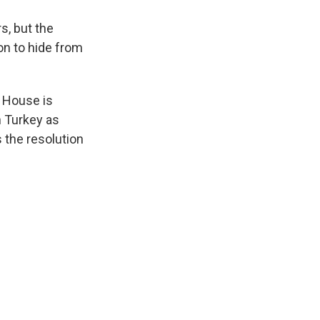
s, but the
on to hide from
. House is
n Turkey as
 the resolution