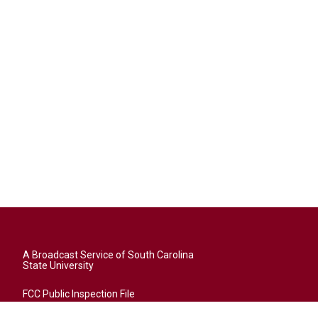
A Broadcast Service of South Carolina
State University
FCC Public Inspection File