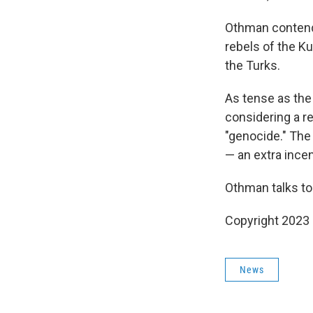
Othman contends
rebels of the Ku
the Turks.
As tense as the 
considering a r
"genocide." The
— an extra incen
Othman talks to
Copyright 2023 
News