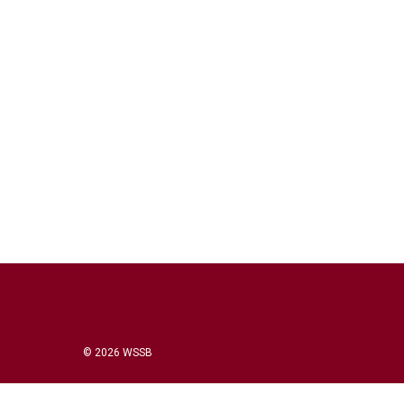
© 2026 WSSB