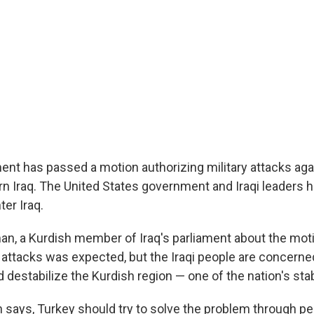
ment has passed a motion authorizing military attacks aga
ern Iraq. The United States government and Iraqi leaders
ter Iraq.
 a Kurdish member of Iraq's parliament about the moti
e attacks was expected, but the Iraqi people are concern
 destabilize the Kurdish region — one of the nation's sta
 says, Turkey should try to solve the problem through p