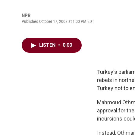
NPR
Published October 17, 2007 at 1:00 PM EDT
LISTEN
•
0:00
Turkey's parlia
rebels in north
Turkey not to en
Mahmoud Othman,
approval for th
incursions could
Instead, Othman